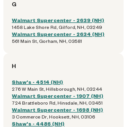
G
Walmart Supercenter - 2639 (NH)
1458 Lake Shore Rd, Gilford, NH, 03249
Walmart Supercenter - 2634 (NH)
561 Main St, Gorham, NH, 03581
H
Shaw's - 4514 (NH)
276 W Main St, Hillsborough, NH, 03244
Walmart Supercenter - 1907 (NH)
724 Brattleboro Rd, Hinsdale, NH, 03451
Walmart Supercenter - 1698 (NH)
3 Commerce Dr, Hooksett, NH, 03106
Shaw's - 4486 (NH)