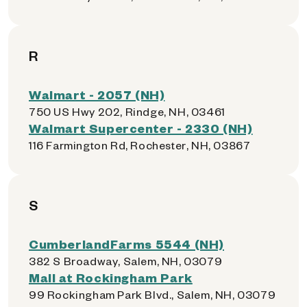
R
Walmart - 2057 (NH)
750 US Hwy 202, Rindge, NH, 03461
Walmart Supercenter - 2330 (NH)
116 Farmington Rd, Rochester, NH, 03867
S
CumberlandFarms 5544 (NH)
382 S Broadway, Salem, NH, 03079
Mall at Rockingham Park
99 Rockingham Park Blvd., Salem, NH, 03079