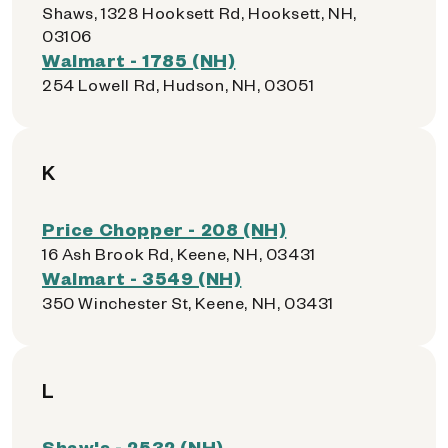
Shaws, 1328 Hooksett Rd, Hooksett, NH,
03106
Walmart - 1785 (NH)
254 Lowell Rd, Hudson, NH, 03051
K
Price Chopper - 208 (NH)
16 Ash Brook Rd, Keene, NH, 03431
Walmart - 3549 (NH)
350 Winchester St, Keene, NH, 03431
L
Shaw's - 2532 (NH)