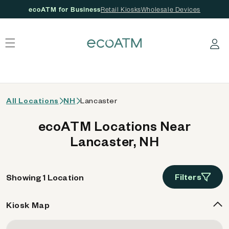
ecoATM for Business
Retail Kiosks
Wholesale Devices
 content
Log in
All Locations
NH
Lancaster
ecoATM Locations Near
Lancaster, NH
Filters
Showing 1 Location
Kiosk Map