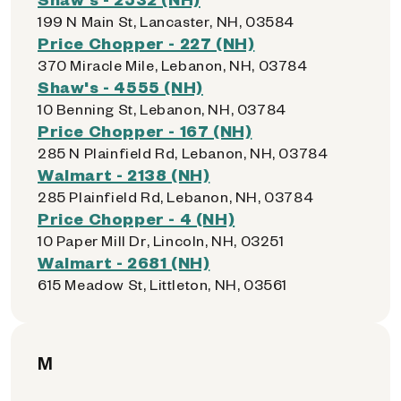
199 N Main St, Lancaster, NH, 03584
Price Chopper - 227 (NH)
370 Miracle Mile, Lebanon, NH, 03784
Shaw's - 4555 (NH)
10 Benning St, Lebanon, NH, 03784
Price Chopper - 167 (NH)
285 N Plainfield Rd, Lebanon, NH, 03784
Walmart - 2138 (NH)
285 Plainfield Rd, Lebanon, NH, 03784
Price Chopper - 4 (NH)
10 Paper Mill Dr, Lincoln, NH, 03251
Walmart - 2681 (NH)
615 Meadow St, Littleton, NH, 03561
M