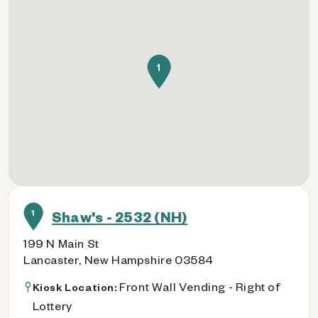
1
1
Shaw's - 2532 (NH)
199 N Main St
Lancaster, New Hampshire 03584
Front Wall Vending - Right of
Kiosk Location:
Lottery