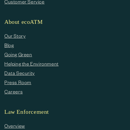
Customer Service
About ecoATM
Our Story
Blog
Going Green
Helping the Environment
Data Security
Press Room
Careers
Law Enforcement
Overview