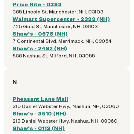
Price Rite - 0393
365 Lincoln St, Manchester, NH, 03103
Walmart Supercenter - 2399 (NH)
725 Gold St, Manchester, NH, 03103
Shaw's - 0678 (NH)
7 Continental Blvd, Merrimack, NH, 03054
Shaw's - 2492 (NH)
586 Nashua St, Milford, NH, 03055
N
Pheasant Lane Mall
310 Daniel Webster Hwy., Nashua, NH, 03060
Shaw's - 3510 (NH)
213 Daniel Webster Hwy, Nashua, NH, 03060
Shaw's - 0113 (NH)