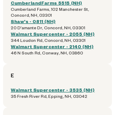
CumberlandFarms 5515 (NH)
Cumberland Farms, 102 Manchester St,
Concord, NH, 03301
Shaw's - 0811 (NH)
20 D'amante Dr, Concord, NH, 03301
Walmart Supercenter - 2055 (NH)
344 Loudon Rd, Concord, NH, 03301
Walmart Supercenter - 2140 (NH)
46 N South Rd, Conway, NH, 03860
E
Walmart Supercenter - 3535 (NH)
35 Fresh River Rd, Epping, NH, 03042