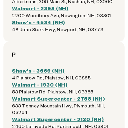
Albertsons, 300 Main St, Nashua, NH, 03060
Walmart - 2398 (NH)
2200 Woodbury Ave, Newington, NH, 03801
Shaw's - 4534 (NH)
48 John Stark Hwy, Newport, NH, 03773
P
Shaw's - 3669 (NH)
4 Plaistow Rd, Plaistow, NH, 03865
Walmart - 1930 (NH)
58 Plaistow Rd, Plaistow, NH, 03865
Walmart Supercenter - 2758 (NH)
683 Tenney Mountain Hwy, Plymouth, NH,
03264
Walmart Supercenter - 2130 (NH)
2460 Lafayette Rd, Portsmouth, NH, 03801