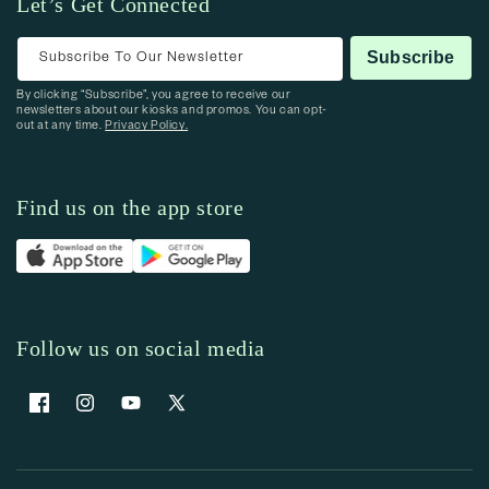
Let’s Get Connected
Subscribe To Our Newsletter
Subscribe
By clicking “Subscribe”, you agree to receive our
newsletters about our kiosks and promos. You can opt-
out at any time.
Privacy Policy.
Find us on the app store
Follow us on social media
Facebook
Instagram
YouTube
X (Twitter)