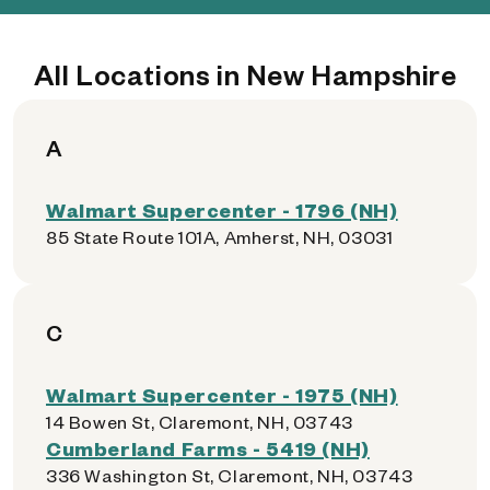
All Locations in New Hampshire
A
Walmart Supercenter - 1796 (NH)
85 State Route 101A, Amherst, NH, 03031
C
Walmart Supercenter - 1975 (NH)
14 Bowen St, Claremont, NH, 03743
Cumberland Farms - 5419 (NH)
336 Washington St, Claremont, NH, 03743