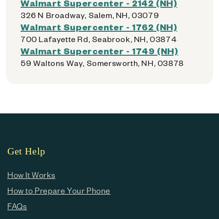
Walmart Supercenter - 2142 (NH)
326 N Broadway, Salem, NH, 03079
Walmart Supercenter - 1762 (NH)
700 Lafayette Rd, Seabrook, NH, 03874
Walmart Supercenter - 1749 (NH)
59 Waltons Way, Somersworth, NH, 03878
Get Help
How It Works
How to Prepare Your Phone
FAQs