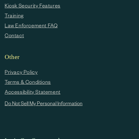
Kiosk Security Features
Training
Law Enforcement FAQ
Contact
Other
Privacy Policy
Terms & Conditions
Accessibility Statement
Do Not Sell My Personal Information