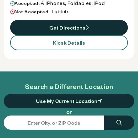
AllPhones, Foldables, iPod
Accepted:
Tablets
Not Accepted:
Get Directions
Kiosk Details
Search a Different Location
Use My Current Location
or