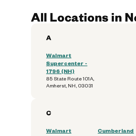
All Locations in
A
Walmart
Supercenter -
1796 (NH)
85 State Route 101A,
Amherst, NH, 03031
C
Walmart
Cumberland