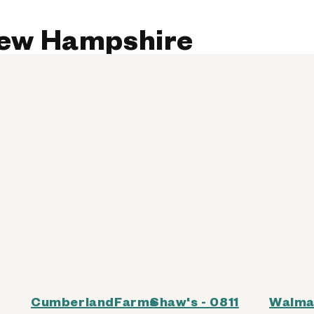
 New Hampshire
CumberlandFarms
Shaw's - 0811
Walma