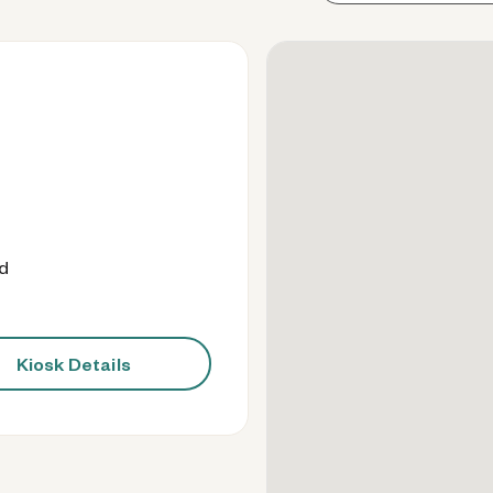
od
Kiosk Details