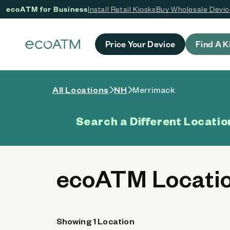
ecoATM for Business
Install Retail Kiosks
Buy Wholesale Devi
 content
Price Your Device
Find A K
All Locations
NH
Merrimack
Search a Different Locatio
ecoATM Locatio
Showing 1 Location