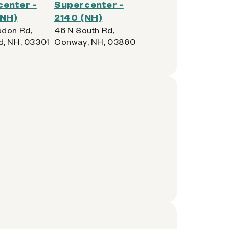
enter -
Supercenter -
(NH)
2140 (NH)
don Rd,
46 N South Rd,
, NH, 03301
Conway, NH, 03860