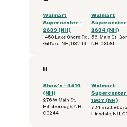
Walmart
Walmart
Supercenter -
Supercenter 
2639 (NH)
2634 (NH)
1458 Lake Shore Rd,
561 Main St, Go
Gilford, NH, 03249
NH, 03581
H
Shaw's - 4514
Walmart
(NH)
Supercenter 
276 W Main St,
1907 (NH)
Hillsborough, NH,
724 Brattleboro
03244
Hinsdale, NH, 0