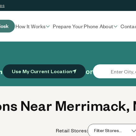
ces
iosk
How It Works
Prepare Your Phone
About
Conta
or
n
Use My Current Location
ns Near Merrimack,
Retail Stores: