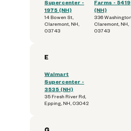
Supercenter -
Farms - 5419
1975 (NH)
(NH)
14 Bowen St,
336 Washington
Claremont, NH,
Claremont, NH,
03743
03743
E
Walmart
Supercenter -
3535 (NH)
35 Fresh River Rd,
Epping, NH, 03042
G