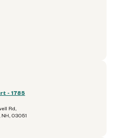
t - 1785
ell Rd,
 NH, 03051