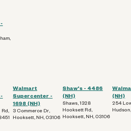
-
rham,
Walmart
Shaw's - 4486
Walmar
-
Supercenter -
(NH)
(NH)
1698 (NH)
Shaws, 1328
254 Low
Hooksett Rd,
Hudson,
 Rd,
3 Commerce Dr,
Hooksett, NH, 03106
3451
Hooksett, NH, 03106