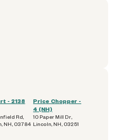
t - 2138
Price Chopper -
4 (NH)
nfield Rd,
10 Paper Mill Dr,
, NH, 03784
Lincoln, NH, 03251