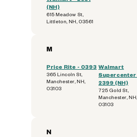
(NH)
615 Meadow St,
Littleton, NH, 03561
M
Price Rite - 0393
Walmart
365 Lincoln St,
Supercenter 
Manchester, NH,
2399 (NH)
03103
725 Gold St,
Manchester, NH
03103
N