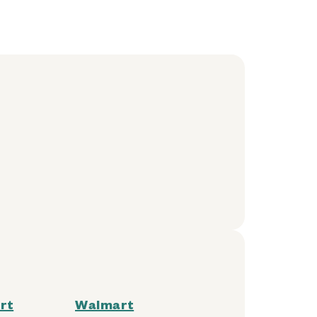
rt
Walmart