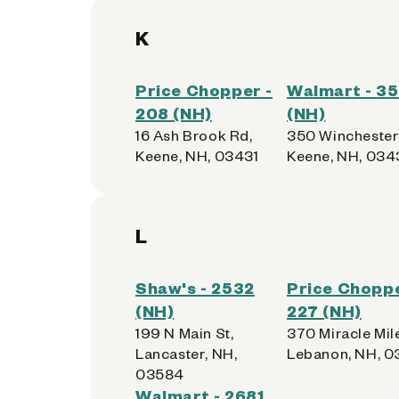
K
Price Chopper -
Walmart - 3
208 (NH)
(NH)
16 Ash Brook Rd,
350 Winchester 
Keene, NH, 03431
Keene, NH, 034
L
Shaw's - 2532
Price Choppe
(NH)
227 (NH)
199 N Main St,
370 Miracle Mil
Lancaster, NH,
Lebanon, NH, 
03584
Walmart - 2681