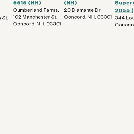
5515 (NH)
(NH)
Superc
Cumberland Farms,
20 D'amante Dr,
2055 
102 Manchester St,
Concord, NH, 03301
 St,
344 Lou
Concord, NH, 03301
Concord