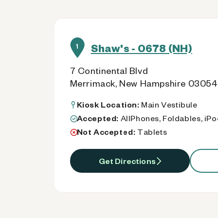
Shaw's - 0678 (NH)
1
7 Continental Blvd
Merrimack, New Hampshire 03054
Kiosk Location:
Main Vestibule
Accepted:
AllPhones, Foldables, iP
Not Accepted:
Tablets
Get Directions