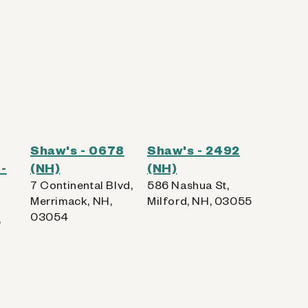
Shaw's - 0678
Shaw's - 2492
-
(NH)
(NH)
7 Continental Blvd,
586 Nashua St,
Merrimack, NH,
Milford, NH, 03055
03054
,