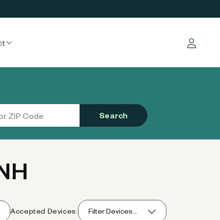
ct
Log in
Search
 NH
Accepted Devices:
Filter Devices...