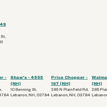
549
St,
31
r -
Shaw's - 4555
Price Chopper -
Walmar
(NH)
167 (NH)
(NH)
e,
10 Benning St,
285 N Plainfield Rd,
285 Plai
03784
Lebanon, NH, 03784
Lebanon, NH, 03784
Lebanon