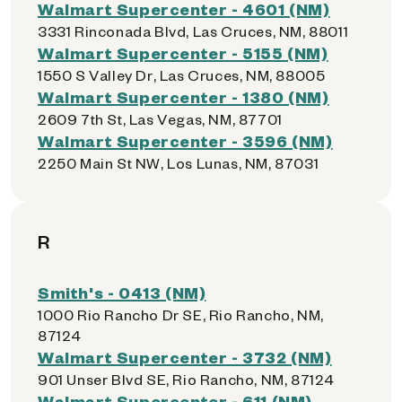
Walmart Supercenter - 4601 (NM)
3331 Rinconada Blvd, Las Cruces, NM, 88011
Walmart Supercenter - 5155 (NM)
1550 S Valley Dr, Las Cruces, NM, 88005
Walmart Supercenter - 1380 (NM)
2609 7th St, Las Vegas, NM, 87701
Walmart Supercenter - 3596 (NM)
2250 Main St NW, Los Lunas, NM, 87031
R
Smith's - 0413 (NM)
1000 Rio Rancho Dr SE, Rio Rancho, NM,
87124
Walmart Supercenter - 3732 (NM)
901 Unser Blvd SE, Rio Rancho, NM, 87124
Walmart Supercenter - 611 (NM)