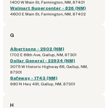
1400 W Main St, Farmington, NM, 87401
Walmart Supercenter - 826 (NM)
4600 E Main St, Farmington, NM, 87402
G
Albertsons - 2902 (NM)
1702 E 66th Ave, Gallup, NM, 87301
Dollar General - 22934 (NM)
3075 W Historic Highway 66, Gallup, NM,
87301
Safeway - 1743 (NM)
980 N Hwy 491, Gallup, NM, 87301
H