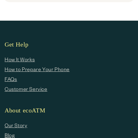
Get Help
How It Works
How to Prepare Your Phone
FAQs
Customer Service
About ecoATM
Our Story
Blog