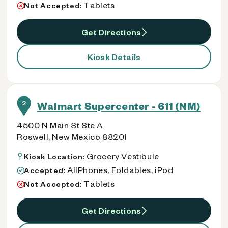
Tablets
Not Accepted:
Get Directions
Kiosk Details
2
Walmart Supercenter - 611 (NM)
4500 N Main St Ste A
Roswell, New Mexico 88201
Grocery Vestibule
Kiosk Location:
AllPhones, Foldables, iPod
Accepted:
Tablets
Not Accepted:
Get Directions