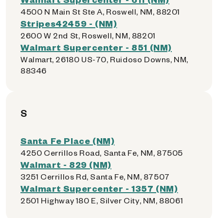
4500 N Main St Ste A, Roswell, NM, 88201
Stripes42459 - (NM)
2600 W 2nd St, Roswell, NM, 88201
Walmart Supercenter - 851 (NM)
Walmart, 26180 US-70, Ruidoso Downs, NM,
88346
S
Santa Fe Place (NM)
4250 Cerrillos Road, Santa Fe, NM, 87505
Walmart - 829 (NM)
3251 Cerrillos Rd, Santa Fe, NM, 87507
Walmart Supercenter - 1357 (NM)
2501 Highway 180 E, Silver City, NM, 88061