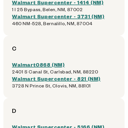
Walmart Supercenter - 1414 (NM)
1 I 25 Bypass, Belen, NM, 87002
Walmart Supercenter - 3731 (NM)
460 NM-528, Bernalillo, NM, 87004
C
Walmart0868 (NM)
2401 S Canal St, Carlsbad, NM, 88220
Walmart Supercenter - 821 (NM)
3728 N Prince St, Clovis, NM, 88101
D
Walmart Supercenter - 5166 (NM)