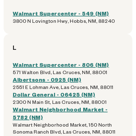
Walmart Supercenter - 549 (NM)
3800 N Lovington Hwy, Hobbs, NM, 88240
L
Walmart Supercenter - 806 (NM)
571 Walton Blvd, Las Cruces, NM, 88001
Albertsons - 0925 (NM)
2551 E Lohman Ave, Las Cruces, NM, 88011
Dollar General - 06425 (NM)
2300 N Main St, Las Cruces, NM, 88001
Walmart Neighborhood Market -
5782 (NM)
Walmart Neighborhood Market, 150 North
Sonoma Ranch Blvd, Las Cruces, NM, 88011