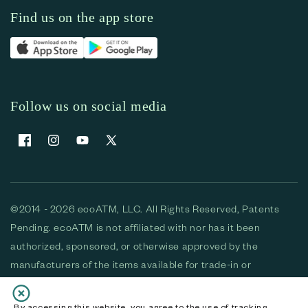
Find us on the app store
Follow us on social media
Facebook
Instagram
YouTube
X (Twitter)
©2014 - 2026 ecoATM, LLC. All Rights Reserved, Patents
Pending. ecoATM is not affiliated with nor has it been
authorized, sponsored, or otherwise approved by the
manufacturers of the items available for trade-in or
purchase. All devices available for purchase are used and/or
refurbished. ecoATM and the ecoATM logo are trademarks
By accessing this website, you agree to the use of tracking