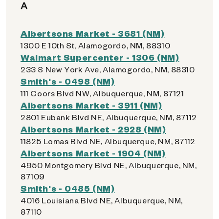
A
Albertsons Market - 3681 (NM)
1300 E 10th St, Alamogordo, NM, 88310
Walmart Supercenter - 1306 (NM)
233 S New York Ave, Alamogordo, NM, 88310
Smith's - 0498 (NM)
111 Coors Blvd NW, Albuquerque, NM, 87121
Albertsons Market - 3911 (NM)
2801 Eubank Blvd NE, Albuquerque, NM, 87112
Albertsons Market - 2928 (NM)
11825 Lomas Blvd NE, Albuquerque, NM, 87112
Albertsons Market - 1904 (NM)
4950 Montgomery Blvd NE, Albuquerque, NM,
87109
Smith's - 0485 (NM)
4016 Louisiana Blvd NE, Albuquerque, NM,
87110