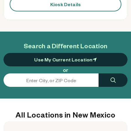
Kiosk Details
Search a Different Location
Use My Current Location
or
All Locations in New Mexico