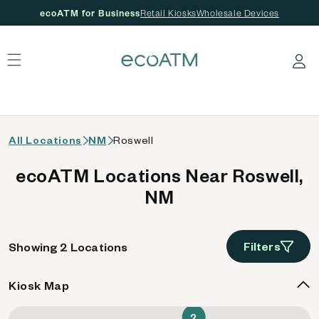
ecoATM for Business
Retail Kiosks
Wholesale Devices
 content
Log in
All Locations
NM
Roswell
ecoATM Locations Near Roswell,
NM
Filters
Showing 2 Locations
Kiosk Map
2