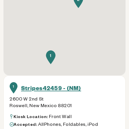
1
1
Stripes42459 - (NM)
2600 W 2nd St
Roswell, New Mexico 88201
Front Wall
Kiosk Location:
AllPhones, Foldables, iPod
Accepted: