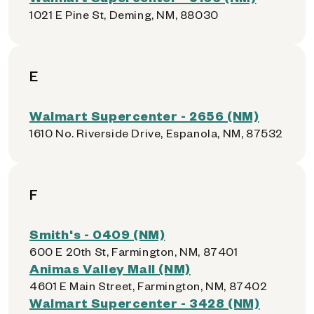
1021 E Pine St, Deming, NM, 88030
E
Walmart Supercenter - 2656 (NM)
1610 No. Riverside Drive, Espanola, NM, 87532
F
Smith's - 0409 (NM)
600 E 20th St, Farmington, NM, 87401
Animas Valley Mall (NM)
4601 E Main Street, Farmington, NM, 87402
Walmart Supercenter - 3428 (NM)