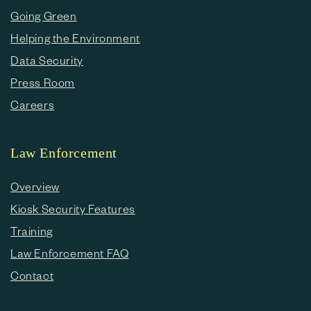
Going Green
Helping the Environment
Data Security
Press Room
Careers
Law Enforcement
Overview
Kiosk Security Features
Training
Law Enforcement FAQ
Contact