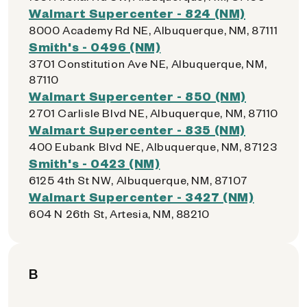
Walmart Supercenter - 824 (NM)
8000 Academy Rd NE, Albuquerque, NM, 87111
Smith's - 0496 (NM)
3701 Constitution Ave NE, Albuquerque, NM,
87110
Walmart Supercenter - 850 (NM)
2701 Carlisle Blvd NE, Albuquerque, NM, 87110
Walmart Supercenter - 835 (NM)
400 Eubank Blvd NE, Albuquerque, NM, 87123
Smith's - 0423 (NM)
6125 4th St NW, Albuquerque, NM, 87107
Walmart Supercenter - 3427 (NM)
604 N 26th St, Artesia, NM, 88210
B