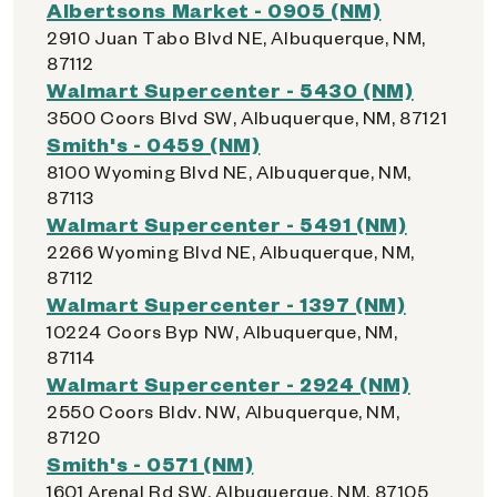
Albertsons Market - 0905 (NM)
2910 Juan Tabo Blvd NE, Albuquerque, NM,
87112
Walmart Supercenter - 5430 (NM)
3500 Coors Blvd SW, Albuquerque, NM, 87121
Smith's - 0459 (NM)
8100 Wyoming Blvd NE, Albuquerque, NM,
87113
Walmart Supercenter - 5491 (NM)
2266 Wyoming Blvd NE, Albuquerque, NM,
87112
Walmart Supercenter - 1397 (NM)
10224 Coors Byp NW, Albuquerque, NM,
87114
Walmart Supercenter - 2924 (NM)
2550 Coors Bldv. NW, Albuquerque, NM,
87120
Smith's - 0571 (NM)
1601 Arenal Rd SW, Albuquerque, NM, 87105