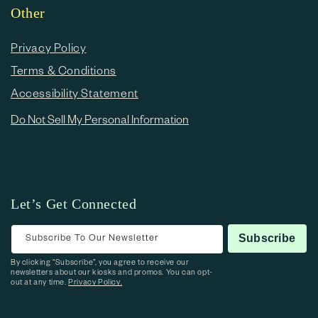
Other
Privacy Policy
Terms & Conditions
Accessibility Statement
Do Not Sell My Personal Information
Let’s Get Connected
Subscribe To Our Newsletter
Subscribe
By clicking “Subscribe”, you agree to receive our
newsletters about our kiosks and promos. You can opt-
out at any time.
Privacy Policy.