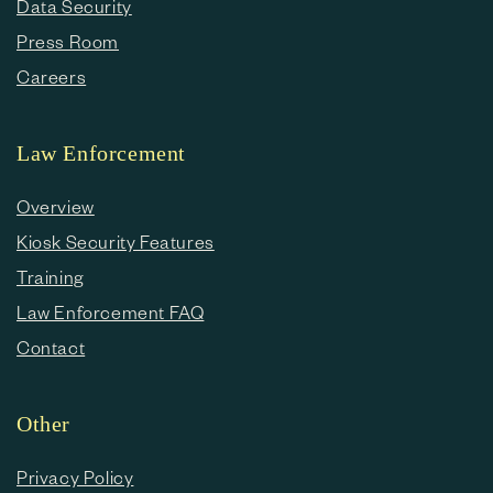
Data Security
Press Room
Careers
Law Enforcement
Overview
Kiosk Security Features
Training
Law Enforcement FAQ
Contact
Other
Privacy Policy