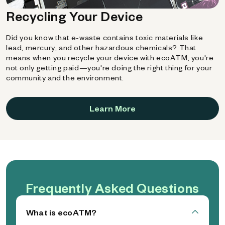
Recycling Your Device
Did you know that e-waste contains toxic materials like
lead, mercury, and other hazardous chemicals? That
means when you recycle your device with ecoATM, you're
not only getting paid—you're doing the right thing for your
community and the environment.
Learn More
Frequently Asked Questions
What is ecoATM?