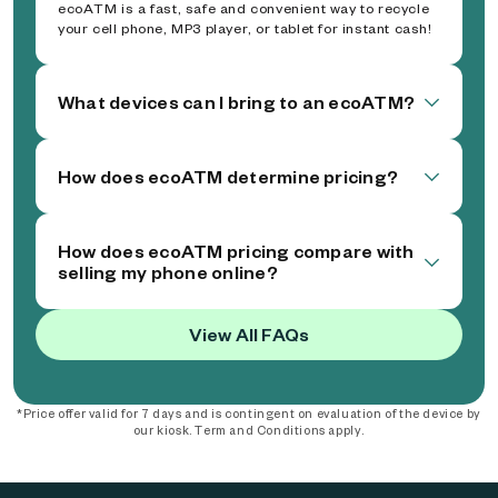
ecoATM is a fast, safe and convenient way to recycle
your cell phone, MP3 player, or tablet for instant cash!
What devices can I bring to an ecoATM?
How does ecoATM determine pricing?
How does ecoATM pricing compare with
selling my phone online?
View All FAQs
*Price offer valid for 7 days and is contingent on evaluation of the device by
our kiosk. Term and Conditions apply.