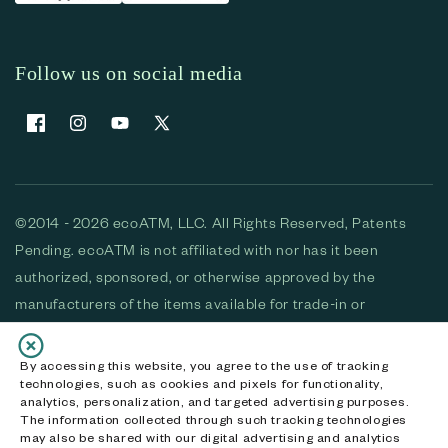
Follow us on social media
Facebook
Instagram
YouTube
X (Twitter)
©2014 - 2026 ecoATM, LLC. All Rights Reserved, Patents
Pending. ecoATM is not affiliated with nor has it been
authorized, sponsored, or otherwise approved by the
manufacturers of the items available for trade-in or
purchase. All devices available for purchase are used and/or
refurbished. ecoATM and the ecoATM logo are trademarks
By accessing this website, you agree to the use of tracking
technologies, such as cookies and pixels for functionality,
of ecoATM, LLC, registered in the U.S. All other trademarks,
analytics, personalization, and targeted advertising purposes.
logos and brands are the property of their respective
The information collected through such tracking technologies
may also be shared with our digital advertising and analytics
owners. ecoATM, LLC CA DOJ #3711-2068