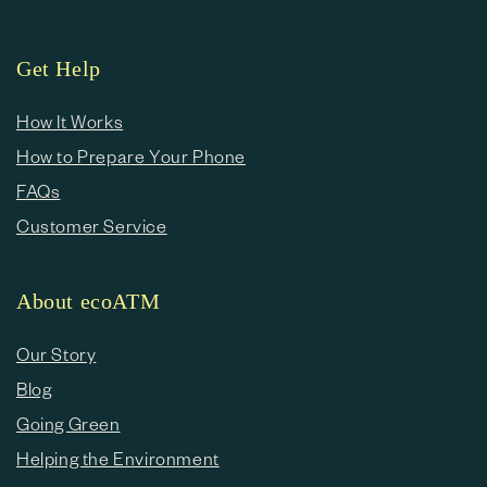
Get Help
How It Works
How to Prepare Your Phone
FAQs
Customer Service
About ecoATM
Our Story
Blog
Going Green
Helping the Environment