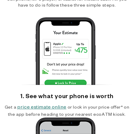
have to do is follow these three simple steps.
1. See what your phone is worth
price estimate online
Get a
or lock in your price offer* on
the app before heading to your nearest ecoATM kiosk.