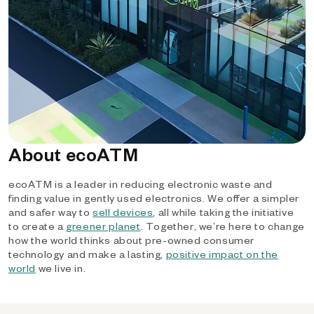
About ecoATM
ecoATM is a leader in reducing electronic waste and
finding value in gently used electronics. We offer a simpler
and safer way to
sell devices
, all while taking the initiative
to create a
greener planet
. Together, we’re here to change
how the world thinks about pre-owned consumer
technology and make a lasting,
positive impact on the
world
we live in.