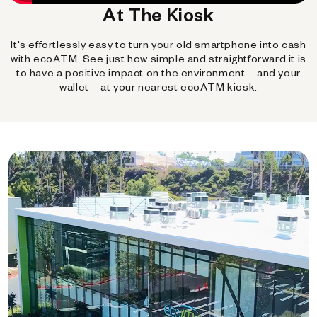
At The Kiosk
It's effortlessly easy to turn your old smartphone into cash
with ecoATM. See just how simple and straightforward it is
to have a positive impact on the environment—and your
wallet—at your nearest ecoATM kiosk.