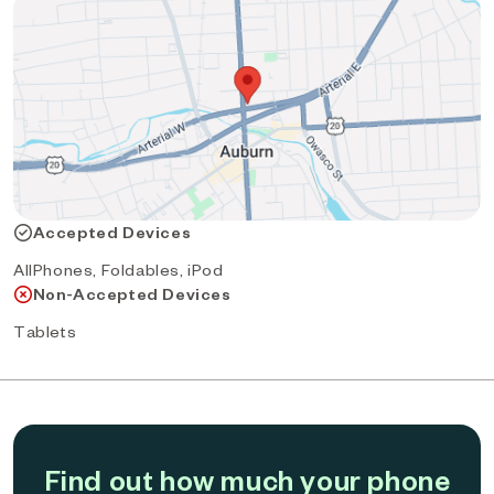
Accepted Devices
AllPhones, Foldables, iPod
Non-Accepted Devices
Tablets
Find out how much your phone