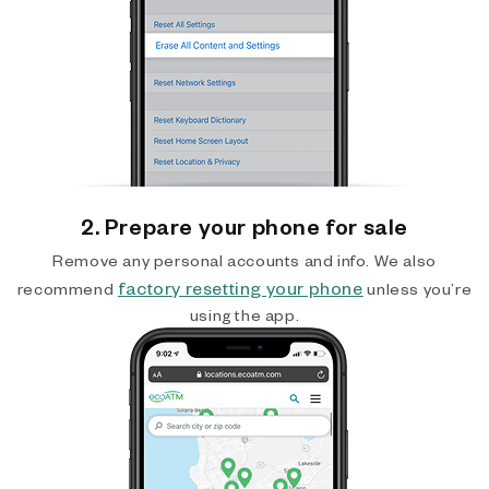
2. Prepare your phone for sale
Remove any personal accounts and info. We also
factory resetting your phone
recommend
unless you’re
using the app.