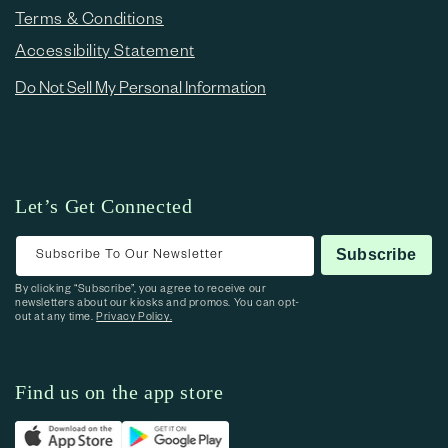
Terms & Conditions
Accessibility Statement
Do Not Sell My Personal Information
Let’s Get Connected
Subscribe To Our Newsletter
Subscribe
By clicking “Subscribe”, you agree to receive our
newsletters about our kiosks and promos. You can opt-
out at any time.
Privacy Policy.
Find us on the app store