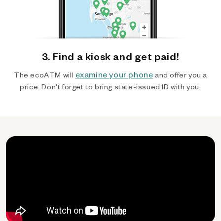
3. Find a kiosk and get paid!
examine your phone
The ecoATM will
and offer you a
price. Don't forget to bring state-issued ID with you.