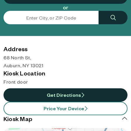
or
Address
68 North St,
Auburn, NY 13021
Kiosk Location
Front door
Get Directions
Price Your Device
Kiosk Map