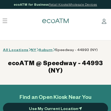
ecoATM for Business
Retail Kiosks
Wholesale Devices
 content
Log in
All Locations
NY
Auburn
Speedway - 44993 (NY)
ecoATM @ Speedway - 44993
(NY)
Find an Open Kiosk Near You
Use My Current Location