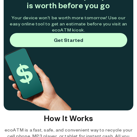
is worth before you go
Your device won't be worth more tomorrow! Use our
easy online tool to get an estimate before you visit an
ecoATM kiosk.
Get Started
How It Works
ecoATM is a fast, safe, and convenient way to recycle your
cell phone, MP3 player, or tablet for instant cash. All you