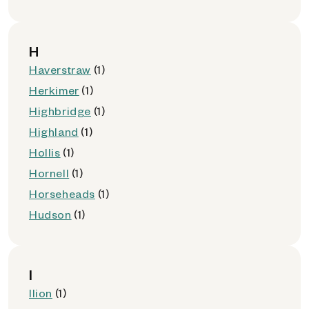
H
Haverstraw
(1)
Herkimer
(1)
Highbridge
(1)
Highland
(1)
Hollis
(1)
Hornell
(1)
Horseheads
(1)
Hudson
(1)
I
Ilion
(1)