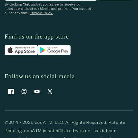
By clicking “Subscribe”, you agree to receive our
newsletters about our kiosks and promos. You can opt-
out at any time.
Privacy Policy.
Find us on the app store
Follow us on social media
Facebook
Instagram
YouTube
X (Twitter)
©2014 - 2026 ecoATM, LLC. All Rights Reserved, Patents
Pending. ecoATM is not affiliated with nor has it been