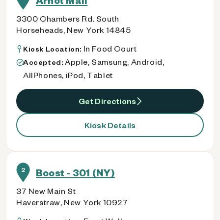
Arnot Mall
3300 Chambers Rd. South
Horseheads, New York 14845
In Food Court
Kiosk Location:
Apple, Samsung, Android,
Accepted:
AllPhones, iPod, Tablet
Get Directions
Kiosk Details
2
Boost - 301 (NY)
37 New Main St
Haverstraw, New York 10927