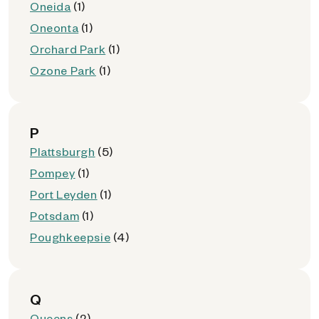
Oneida
(1)
Oneonta
(1)
Orchard Park
(1)
Ozone Park
(1)
P
Plattsburgh
(5)
Pompey
(1)
Port Leyden
(1)
Potsdam
(1)
Poughkeepsie
(4)
Q
Queens
(2)