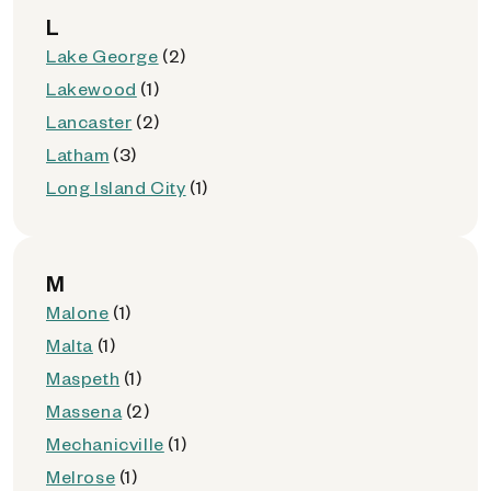
L
Lake George
(2)
Lakewood
(1)
Lancaster
(2)
Latham
(3)
Long Island City
(1)
M
Malone
(1)
Malta
(1)
Maspeth
(1)
Massena
(2)
Mechanicville
(1)
Melrose
(1)