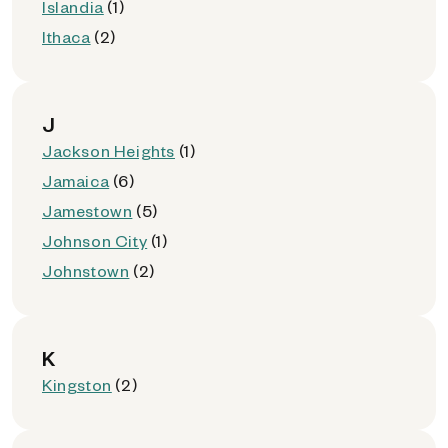
Islandia
(1)
Ithaca
(2)
J
Jackson Heights
(1)
Jamaica
(6)
Jamestown
(5)
Johnson City
(1)
Johnstown
(2)
K
Kingston
(2)