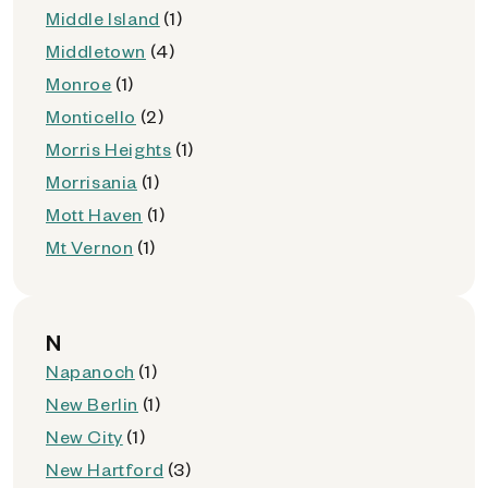
Middle Island
(1)
Middletown
(4)
Monroe
(1)
Monticello
(2)
Morris Heights
(1)
Morrisania
(1)
Mott Haven
(1)
Mt Vernon
(1)
N
Napanoch
(1)
New Berlin
(1)
New City
(1)
New Hartford
(3)