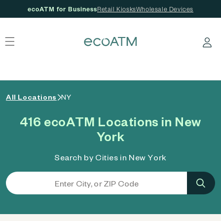
ecoATM for Business
Retail Kiosks
Wholesale Devices
 content
Log in
All Locations
NY
416 ecoATM Locations in New
York
Search by Cities in New York