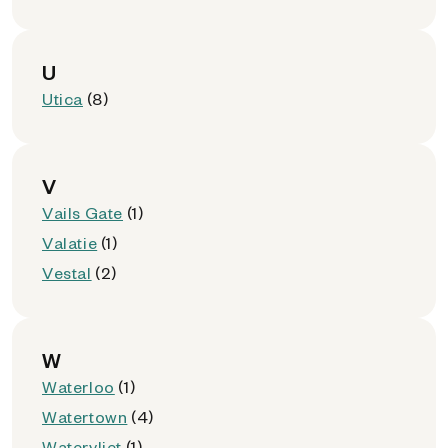
U
Utica
(8)
V
Vails Gate
(1)
Valatie
(1)
Vestal
(2)
W
Waterloo
(1)
Watertown
(4)
Watervliet
(1)