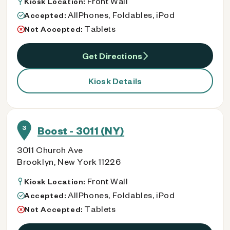
Front Wall
Kiosk Location:
AllPhones, Foldables, iPod
Accepted:
Tablets
Not Accepted:
Get Directions
Kiosk Details
3
Boost - 3011 (NY)
3011 Church Ave
Brooklyn, New York 11226
Front Wall
Kiosk Location:
AllPhones, Foldables, iPod
Accepted:
Tablets
Not Accepted: