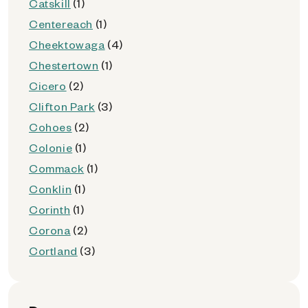
Catskill
(1)
Centereach
(1)
Cheektowaga
(4)
Chestertown
(1)
Cicero
(2)
Clifton Park
(3)
Cohoes
(2)
Colonie
(1)
Commack
(1)
Conklin
(1)
Corinth
(1)
Corona
(2)
Cortland
(3)