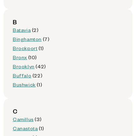
B
Batavia
(2)
Binghamton
(7)
Brockport
(1)
Bronx
(10)
Brooklyn
(42)
Buffalo
(22)
Bushwick
(1)
C
Camillus
(3)
Canastota
(1)