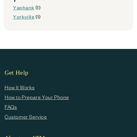
Yaphank
(1)
Yorkville
(1)
Get Help
How It Works
How to Prepare Your Phone
FAQs
Customer Service