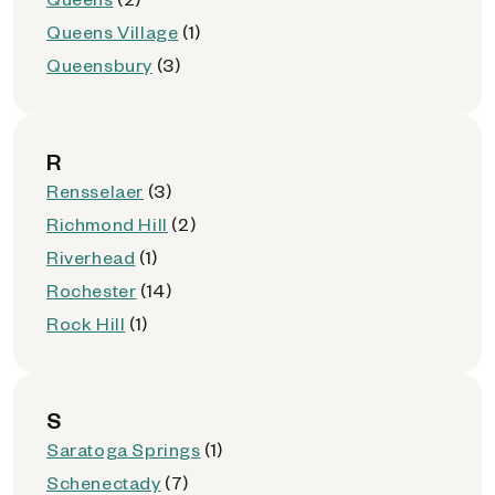
Queens Village
(1)
Queensbury
(3)
R
Rensselaer
(3)
Richmond Hill
(2)
Riverhead
(1)
Rochester
(14)
Rock Hill
(1)
S
Saratoga Springs
(1)
Schenectady
(7)