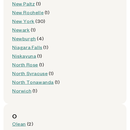
New Paltz
(1)
New Rochelle
(1)
New York
(30)
Newark
(1)
Newburgh
(4)
Niagara Falls
(1)
Niskayuna
(1)
North Rose
(1)
North Syracuse
(1)
North Tonawanda
(1)
Norwich
(1)
O
Olean
(2)