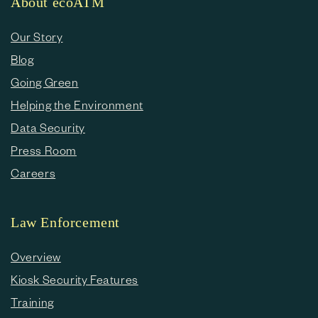
About ecoATM
Our Story
Blog
Going Green
Helping the Environment
Data Security
Press Room
Careers
Law Enforcement
Overview
Kiosk Security Features
Training