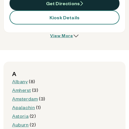
Get Directions
Kiosk Details
View More
A
Albany
(8)
Amherst
(3)
Amsterdam
(3)
Apalachin
(1)
Astoria
(2)
Auburn
(2)