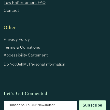
Law Enforcement FAQ
Contact
Other
Privacy Policy
Terms & Conditions
Accessibility Statement
Do Not Sell My Personal Information
Let’s Get Connected
Subscribe To Our Newsletter
Subscribe