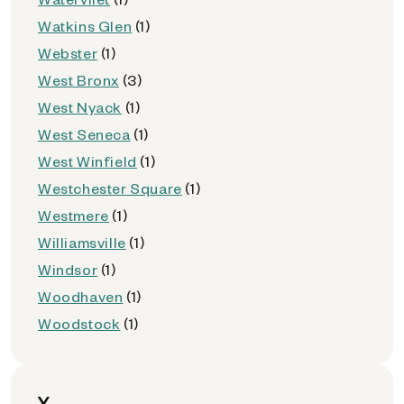
Watkins Glen
(1)
Webster
(1)
West Bronx
(3)
West Nyack
(1)
West Seneca
(1)
West Winfield
(1)
Westchester Square
(1)
Westmere
(1)
Williamsville
(1)
Windsor
(1)
Woodhaven
(1)
Woodstock
(1)
Y