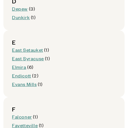
D
Depew
(3)
Dunkirk
(1)
E
East Setauket
(1)
East Syracuse
(1)
Elmira
(6)
Endicott
(2)
Evans Mills
(1)
F
Falconer
(1)
Fayetteville
(1)