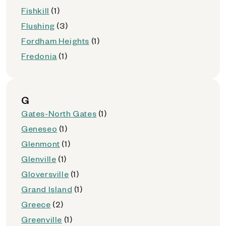
Fishkill
(1)
Flushing
(3)
Fordham Heights
(1)
Fredonia
(1)
G
Gates-North Gates
(1)
Geneseo
(1)
Glenmont
(1)
Glenville
(1)
Gloversville
(1)
Grand Island
(1)
Greece
(2)
Greenville
(1)