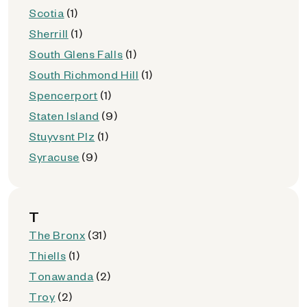
Scotia
(1)
Sherrill
(1)
South Glens Falls
(1)
South Richmond Hill
(1)
Spencerport
(1)
Staten Island
(9)
Stuyvsnt Plz
(1)
Syracuse
(9)
T
The Bronx
(31)
Thiells
(1)
Tonawanda
(2)
Troy
(2)