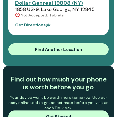
Dollar Genreal 19808 (NY)
1858 US-9, Lake George, NY 12845
Not Accepted: Tablets
Get Directions
Find Another Location
Find out how much your phone
is worth before you go
Your device won't be worth more tomorrow! Use our
easy online tool to get an estimate before you visit an
ecoATM kiosk.
Get Started