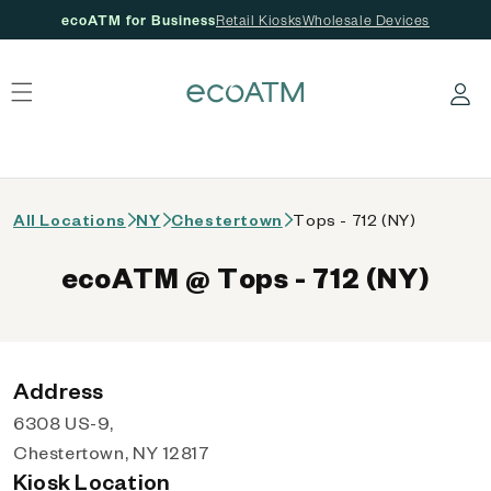
ecoATM for Business
Retail Kiosks
Wholesale Devices
 content
Log in
All Locations
NY
Chestertown
Tops - 712 (NY)
ecoATM @ Tops - 712 (NY)
Address
6308 US-9,
Chestertown, NY 12817
Kiosk Location