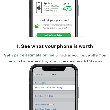
1. See what your phone is worth
price estimate online
Get a
or lock in your price offer* on
the app before heading to your nearest ecoATM kiosk.