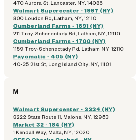
470 Aurora St, Lancaster, NY, 14086
Walmart Supercenter - 1997 (NY)
800 Loudon Rd, Latham, NY, 12110
Cumberland Farms - 1691 (NY)
211 Troy-Schenectady Rd, Latham, NY, 12110
Cumberland Farms - 1700 (NY)
1159 Troy-Schenectady Rd, Latham, NY, 12110
Payomatic - 405 (NY)
40-35 21st St, Long Island City, NY, 11101
M
Walmart Supercenter - 3334 (NY)
3222 State Route 11, Malone, NY, 12953
Market 32 - 184 (NY)
1 Kendall Way, Malta, NY, 12020
CFSC Checks Cashed - NY