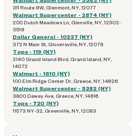
311 Route 9W, Glenmont, NY, 12077
Walmart Supercenter - 2874 (NY)
200 Dutch Meadows Ln, Glenville, NY, 12302-
3519
Dollar General - 10237 (NY)
372 N Main St, Gloversville, NY, 12078
Tops - 119 (NY)
2140 Grand Island Blvd, Grand Island, NY,
14072
Walmart - 1610 (NY)
100 Elm Ridge Center Dr, Greece, NY, 14626
Walmart Supercenter - 5282 (NY)
3800 Dewey Ave, Greece, NY, 14616
Tops - 720 (NY)
11573 NY-32, Greenville, NY, 12083