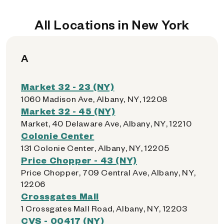
All Locations in New York
A
Market 32 - 23 (NY)
1060 Madison Ave, Albany, NY, 12208
Market 32 - 45 (NY)
Market, 40 Delaware Ave, Albany, NY, 12210
Colonie Center
131 Colonie Center, Albany, NY, 12205
Price Chopper - 43 (NY)
Price Chopper, 709 Central Ave, Albany, NY,
12206
Crossgates Mall
1 Crossgates Mall Road, Albany, NY, 12203
CVS - 00417 (NY)