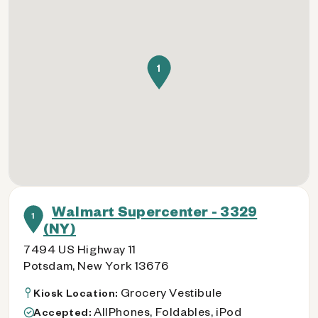
1
Walmart Supercenter - 3329
1
(NY)
7494 US Highway 11
Potsdam, New York 13676
Grocery Vestibule
Kiosk Location:
AllPhones, Foldables, iPod
Accepted: