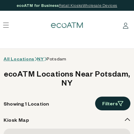
ecoATM for Business
Retail Kiosks
Wholesale Devices
 content
Log in
All Locations
NY
Potsdam
ecoATM Locations Near Potsdam,
NY
Filters
Showing 1 Location
Kiosk Map