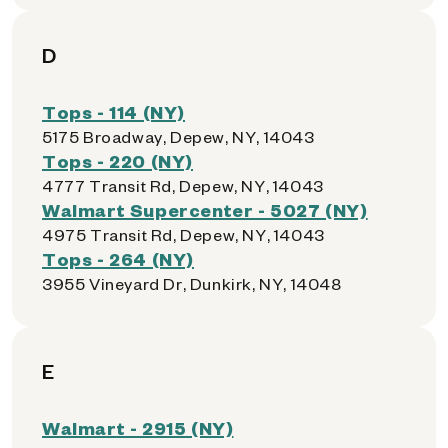
D
Tops - 114 (NY)
5175 Broadway, Depew, NY, 14043
Tops - 220 (NY)
4777 Transit Rd, Depew, NY, 14043
Walmart Supercenter - 5027 (NY)
4975 Transit Rd, Depew, NY, 14043
Tops - 264 (NY)
3955 Vineyard Dr, Dunkirk, NY, 14048
E
Walmart - 2915 (NY)