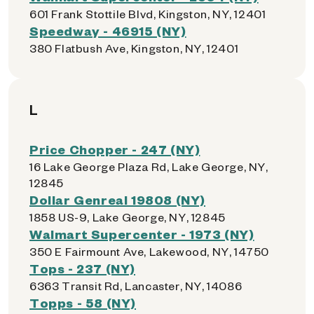
601 Frank Stottile Blvd, Kingston, NY, 12401
Speedway - 46915 (NY)
380 Flatbush Ave, Kingston, NY, 12401
L
Price Chopper - 247 (NY)
16 Lake George Plaza Rd, Lake George, NY,
12845
Dollar Genreal 19808 (NY)
1858 US-9, Lake George, NY, 12845
Walmart Supercenter - 1973 (NY)
350 E Fairmount Ave, Lakewood, NY, 14750
Tops - 237 (NY)
6363 Transit Rd, Lancaster, NY, 14086
Topps - 58 (NY)