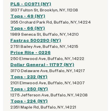
PLS - CC971 (NY)
3137 Fulton St, Brooklyn, NY, 11208
Tops - 49 (NY)
355 Orchard Park Rd, Buffalo, NY, 14224
Tops - 66 (NY)
1989 Seneca St, Buffalo, NY, 14210
Fastrac 500290 (NY)
2751 Bailey Ave, Buffalo, NY, 14215
Price Rite - 0226
250 Elmwood Ave, Buffalo, NY, 14222
Dollar General - 11797 (NY)
3170 Delaware Ave, Buffalo, NY, 14217
Tops - 232 (NY)
2101 Elmwood Ave, Buffalo, NY, 14207
Tops - 250 (NY)
1275 Jefferson Ave, Buffalo, NY, 14208
Tops - 224 (NY)
2351 Maple Rd, Buffalo, NY, 14221