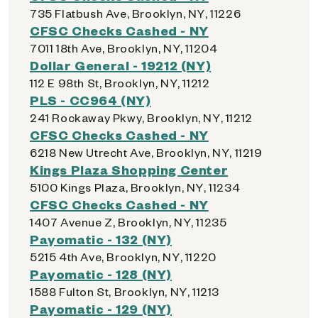
735 Flatbush Ave, Brooklyn, NY, 11226
CFSC Checks Cashed - NY
7011 18th Ave, Brooklyn, NY, 11204
Dollar General - 19212 (NY)
112 E 98th St, Brooklyn, NY, 11212
PLS - CC964 (NY)
241 Rockaway Pkwy, Brooklyn, NY, 11212
CFSC Checks Cashed - NY
6218 New Utrecht Ave, Brooklyn, NY, 11219
Kings Plaza Shopping Center
5100 Kings Plaza, Brooklyn, NY, 11234
CFSC Checks Cashed - NY
1407 Avenue Z, Brooklyn, NY, 11235
Payomatic - 132 (NY)
5215 4th Ave, Brooklyn, NY, 11220
Payomatic - 128 (NY)
1588 Fulton St, Brooklyn, NY, 11213
Payomatic - 129 (NY)