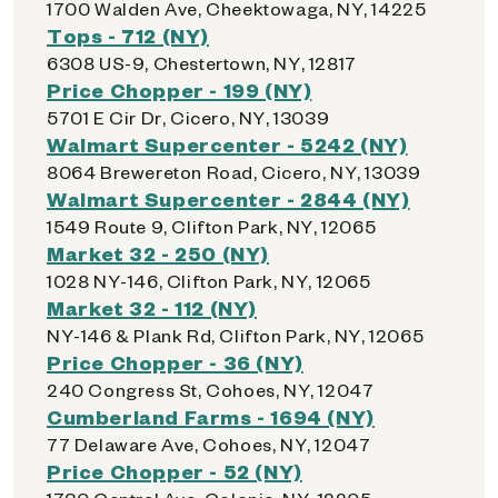
1700 Walden Ave, Cheektowaga, NY, 14225
Tops - 712 (NY)
6308 US-9, Chestertown, NY, 12817
Price Chopper - 199 (NY)
5701 E Cir Dr, Cicero, NY, 13039
Walmart Supercenter - 5242 (NY)
8064 Brewereton Road, Cicero, NY, 13039
Walmart Supercenter - 2844 (NY)
1549 Route 9, Clifton Park, NY, 12065
Market 32 - 250 (NY)
1028 NY-146, Clifton Park, NY, 12065
Market 32 - 112 (NY)
NY-146 & Plank Rd, Clifton Park, NY, 12065
Price Chopper - 36 (NY)
240 Congress St, Cohoes, NY, 12047
Cumberland Farms - 1694 (NY)
77 Delaware Ave, Cohoes, NY, 12047
Price Chopper - 52 (NY)