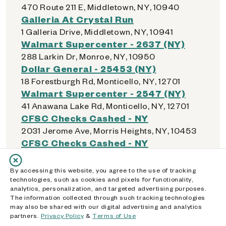
470 Route 211 E, Middletown, NY, 10940
Galleria At Crystal Run
1 Galleria Drive, Middletown, NY, 10941
Walmart Supercenter - 2637 (NY)
288 Larkin Dr, Monroe, NY, 10950
Dollar General - 25453 (NY)
18 Forestburgh Rd, Monticello, NY, 12701
Walmart Supercenter - 2547 (NY)
41 Anawana Lake Rd, Monticello, NY, 12701
CFSC Checks Cashed - NY
2031 Jerome Ave, Morris Heights, NY, 10453
CFSC Checks Cashed - NY
1297 Boston Rd, Morrisania, NY, 10456
CFSC Checks Cashed - NY
By accessing this website, you agree to the use of tracking
2686 Third Ave, Mott Haven, NY, 10454
technologies, such as cookies and pixels for functionality,
analytics, personalization, and targeted advertising purposes.
CVS - 02164 (NY)
The information collected through such tracking technologies
211 E Sandford Blvd, Mt Vernon, NY, 10550
may also be shared with our digital advertising and analytics
partners.
Privacy Policy
&
Terms of Use