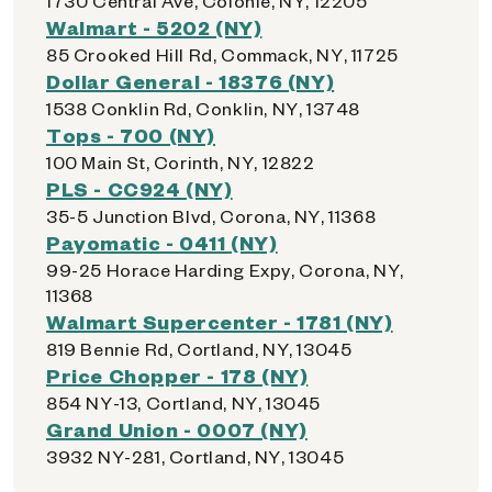
1730 Central Ave, Colonie, NY, 12205
Walmart - 5202 (NY)
85 Crooked Hill Rd, Commack, NY, 11725
Dollar General - 18376 (NY)
1538 Conklin Rd, Conklin, NY, 13748
Tops - 700 (NY)
100 Main St, Corinth, NY, 12822
PLS - CC924 (NY)
35-5 Junction Blvd, Corona, NY, 11368
Payomatic - 0411 (NY)
99-25 Horace Harding Expy, Corona, NY,
11368
Walmart Supercenter - 1781 (NY)
819 Bennie Rd, Cortland, NY, 13045
Price Chopper - 178 (NY)
854 NY-13, Cortland, NY, 13045
Grand Union - 0007 (NY)
3932 NY-281, Cortland, NY, 13045