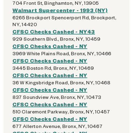
704 Front St, Binghamton, NY, 13905
Walmart Supercenter - 1993 (NY)
6265 Brockport Spencerport Rd, Brockport,
NY, 14420
CFSC Checks Cashed - NY43
929 Southern Blvd., Bronx, NY, 10459
CFSC Checks Cashed - NY
3969 White Plains Road, Bronx, NY, 10466
CFSC Checks Cashed - NY
3445 Boston Rd, Bronx, NY, 10469
CFSC Checks Cashed - NY
36 W Kingsbridge Road, Bronx, NY, 10468
CFSC Checks Cashed - NY
837 Soundview Ave, Bronx, NY, 10473
CFSC Checks Cashed - NY
510 Claremont Parkway, Bronx, NY, 10457
CFSC Checks Cashed - NY
677 Allerton Avenue, Bronx, NY, 10467