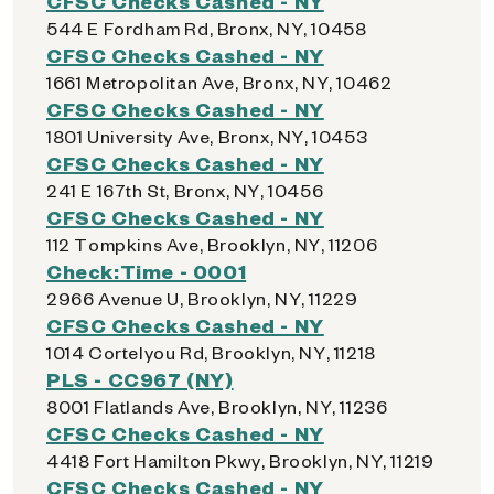
CFSC Checks Cashed - NY
544 E Fordham Rd, Bronx, NY, 10458
CFSC Checks Cashed - NY
1661 Metropolitan Ave, Bronx, NY, 10462
CFSC Checks Cashed - NY
1801 University Ave, Bronx, NY, 10453
CFSC Checks Cashed - NY
241 E 167th St, Bronx, NY, 10456
CFSC Checks Cashed - NY
112 Tompkins Ave, Brooklyn, NY, 11206
Check:Time - 0001
2966 Avenue U, Brooklyn, NY, 11229
CFSC Checks Cashed - NY
1014 Cortelyou Rd, Brooklyn, NY, 11218
PLS - CC967 (NY)
8001 Flatlands Ave, Brooklyn, NY, 11236
CFSC Checks Cashed - NY
4418 Fort Hamilton Pkwy, Brooklyn, NY, 11219
CFSC Checks Cashed - NY