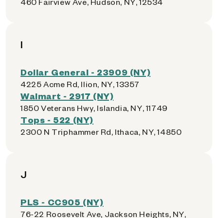
460 Fairview Ave, Hudson, NY, 12534
I
Dollar General - 23909 (NY)
4225 Acme Rd, Ilion, NY, 13357
Walmart - 2917 (NY)
1850 Veterans Hwy, Islandia, NY, 11749
Tops - 522 (NY)
2300 N Triphammer Rd, Ithaca, NY, 14850
J
PLS - CC905 (NY)
76-22 Roosevelt Ave, Jackson Heights, NY,