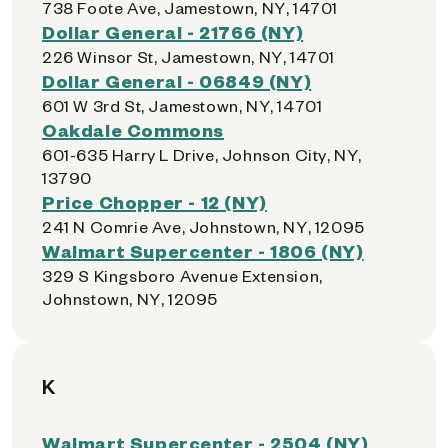
738 Foote Ave, Jamestown, NY, 14701
Dollar General - 21766 (NY)
226 Winsor St, Jamestown, NY, 14701
Dollar General - 06849 (NY)
601 W 3rd St, Jamestown, NY, 14701
Oakdale Commons
601-635 Harry L Drive, Johnson City, NY,
13790
Price Chopper - 12 (NY)
241 N Comrie Ave, Johnstown, NY, 12095
Walmart Supercenter - 1806 (NY)
329 S Kingsboro Avenue Extension,
Johnstown, NY, 12095
K
Walmart Supercenter - 2504 (NY)