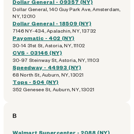
Dollar General - 09357 (NY)
Dollar General, 140 Guy Park Ave, Amsterdam,
NY, 12010
Dollar General - 18509 (NY)
7146 NY-434, Apalachin, NY, 13732
Payomatic - 402 (NY)
30-14 31st St, Astoria, NY, 11102
CVS - 03146 (NY)
30-97 Steinway St, Astoria, NY, 11103
Speedway - 44993 (NY)
68 North St, Auburn, NY, 13021
Tops - 504 (NY)
352 Genesee St, Auburn, NY, 13021
B
Walmart Supercenter - 2088 (NY)