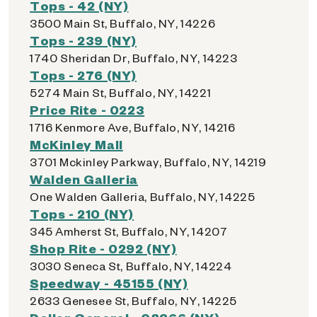
Tops - 42 (NY)
3500 Main St, Buffalo, NY, 14226
Tops - 239 (NY)
1740 Sheridan Dr, Buffalo, NY, 14223
Tops - 276 (NY)
5274 Main St, Buffalo, NY, 14221
Price Rite - 0223
1716 Kenmore Ave, Buffalo, NY, 14216
McKinley Mall
3701 Mckinley Parkway, Buffalo, NY, 14219
Walden Galleria
One Walden Galleria, Buffalo, NY, 14225
Tops - 210 (NY)
345 Amherst St, Buffalo, NY, 14207
Shop Rite - 0292 (NY)
3030 Seneca St, Buffalo, NY, 14224
Speedway - 45155 (NY)
2633 Genesee St, Buffalo, NY, 14225