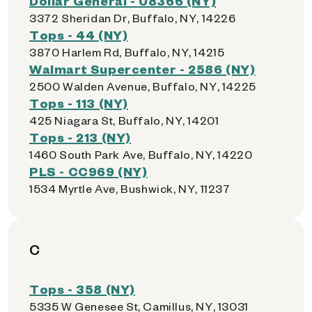
Dollar General - 08366 (NY)
3372 Sheridan Dr, Buffalo, NY, 14226
Tops - 44 (NY)
3870 Harlem Rd, Buffalo, NY, 14215
Walmart Supercenter - 2586 (NY)
2500 Walden Avenue, Buffalo, NY, 14225
Tops - 113 (NY)
425 Niagara St, Buffalo, NY, 14201
Tops - 213 (NY)
1460 South Park Ave, Buffalo, NY, 14220
PLS - CC969 (NY)
1534 Myrtle Ave, Bushwick, NY, 11237
C
Tops - 358 (NY)
5335 W Genesee St, Camillus, NY, 13031