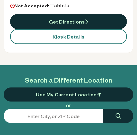
Tablets
Not Accepted:
Get Directions
Kiosk Details
Search a Different Location
Use My Current Location
or