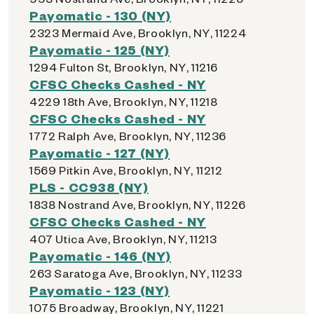
Payomatic - 130 (NY)
2323 Mermaid Ave, Brooklyn, NY, 11224
Payomatic - 125 (NY)
1294 Fulton St, Brooklyn, NY, 11216
CFSC Checks Cashed - NY
4229 18th Ave, Brooklyn, NY, 11218
CFSC Checks Cashed - NY
1772 Ralph Ave, Brooklyn, NY, 11236
Payomatic - 127 (NY)
1569 Pitkin Ave, Brooklyn, NY, 11212
PLS - CC938 (NY)
1838 Nostrand Ave, Brooklyn, NY, 11226
CFSC Checks Cashed - NY
407 Utica Ave, Brooklyn, NY, 11213
Payomatic - 146 (NY)
263 Saratoga Ave, Brooklyn, NY, 11233
Payomatic - 123 (NY)
1075 Broadway, Brooklyn, NY, 11221