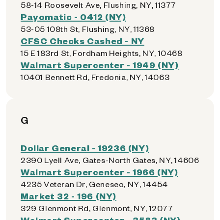
58-14 Roosevelt Ave, Flushing, NY, 11377
Payomatic - 0412 (NY)
53-05 108th St, Flushing, NY, 11368
CFSC Checks Cashed - NY
15 E 183rd St, Fordham Heights, NY, 10468
Walmart Supercenter - 1949 (NY)
10401 Bennett Rd, Fredonia, NY, 14063
G
Dollar General - 19236 (NY)
2390 Lyell Ave, Gates-North Gates, NY, 14606
Walmart Supercenter - 1966 (NY)
4235 Veteran Dr, Geneseo, NY, 14454
Market 32 - 196 (NY)
329 Glenmont Rd, Glenmont, NY, 12077
Walmart Supercenter - 3583 (NY)