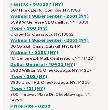
Fastrac - 500287 (NY)
507 Hinsdale Rd, Camillus, NY, 13031
Walmart Supercenter - 2581 (NY)
5399 W Genesee St, Camillus, NY, 13031
Tops - 360 (NY)
Oxbow Rd, Canastota, NY, 13032
Walmart Supercenter - 2351 (NY)
30 Catskill Cmns, Catskill, NY, 12414
Walmart - 2286 (NY)
161 Centereach Mall, Centereach, NY, 11720
Dollar General - 10433 (NY)
2920 William St, Cheektowaga, NY, 14227
Tops - 202 (NY)
3865 Union Rd, Cheektowaga, NY, 14225
Tops - 131 (NY)
700 Thruway Plaza Dr, Cheektowaga, NY,
14225
Price Rite - 0238