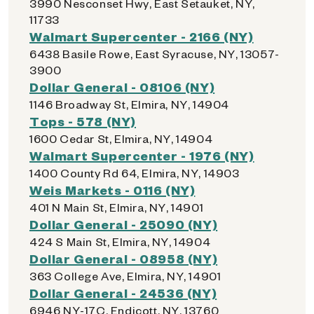
3990 Nesconset Hwy, East Setauket, NY,
11733
Walmart Supercenter - 2166 (NY)
6438 Basile Rowe, East Syracuse, NY, 13057-
3900
Dollar General - 08106 (NY)
1146 Broadway St, Elmira, NY, 14904
Tops - 578 (NY)
1600 Cedar St, Elmira, NY, 14904
Walmart Supercenter - 1976 (NY)
1400 County Rd 64, Elmira, NY, 14903
Weis Markets - 0116 (NY)
401 N Main St, Elmira, NY, 14901
Dollar General - 25090 (NY)
424 S Main St, Elmira, NY, 14904
Dollar General - 08958 (NY)
363 College Ave, Elmira, NY, 14901
Dollar General - 24536 (NY)
6946 NY-17C, Endicott, NY, 13760