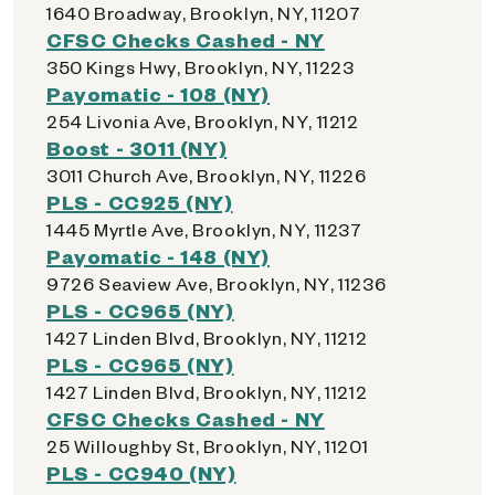
1640 Broadway, Brooklyn, NY, 11207
CFSC Checks Cashed - NY
350 Kings Hwy, Brooklyn, NY, 11223
Payomatic - 108 (NY)
254 Livonia Ave, Brooklyn, NY, 11212
Boost - 3011 (NY)
3011 Church Ave, Brooklyn, NY, 11226
PLS - CC925 (NY)
1445 Myrtle Ave, Brooklyn, NY, 11237
Payomatic - 148 (NY)
9726 Seaview Ave, Brooklyn, NY, 11236
PLS - CC965 (NY)
1427 Linden Blvd, Brooklyn, NY, 11212
PLS - CC965 (NY)
1427 Linden Blvd, Brooklyn, NY, 11212
CFSC Checks Cashed - NY
25 Willoughby St, Brooklyn, NY, 11201
PLS - CC940 (NY)