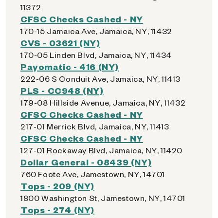
11372
CFSC Checks Cashed - NY
170-15 Jamaica Ave, Jamaica, NY, 11432
CVS - 03621 (NY)
170-05 Linden Blvd, Jamaica, NY, 11434
Payomatic - 416 (NY)
222-06 S Conduit Ave, Jamaica, NY, 11413
PLS - CC948 (NY)
179-08 Hillside Avenue, Jamaica, NY, 11432
CFSC Checks Cashed - NY
217-01 Merrick Blvd, Jamaica, NY, 11413
CFSC Checks Cashed - NY
127-01 Rockaway Blvd, Jamaica, NY, 11420
Dollar General - 08439 (NY)
760 Foote Ave, Jamestown, NY, 14701
Tops - 209 (NY)
1800 Washington St, Jamestown, NY, 14701
Tops - 274 (NY)