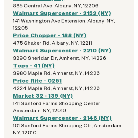
885 Central Ave, Albany, NY, 12206
Walmart Supercenter - 2152 (NY)
141 Washington Ave Extension, Albany, NY,
12205
Price Chopper - 188 (NY)
475 Shaker Rd, Albany, NY, 12211
Walmart Supercenter - 2210 (NY)
3290 Sheridan Dr, Amherst, NY, 14226
Tops - 41 (NY)
3980 Maple Rd, Amherst, NY, 14226
Price Rite - 0251
4224 Maple Rd, Amherst, NY, 14226
Market 32 - 139 (NY)
141 Sanford Farms Shopping Center,
Amsterdam, NY, 12010
Walmart Supercenter - 2146 (NY)
101 Sanford Farms Shopping Ctr, Amsterdam,
NY, 12010