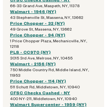
66-33 Grand Ave, Maspeth, NY, 11378
Walmart - 1946 (NY)
43 Stephenville St, Massena, NY, 13662
Price Chopper - 32 (NY)
49 Grove St, Massena, NY, 13662
Price Chopper - 94 (NY)
1 Price Chopper Plaza, Mechanicville, NY,
12118
PLS - CC970 (NY)
3015 3rd Ave, Melrose, NY, 10455
Walmart - 2156 (NY)
750 Middle Country Rd, Middle Island, NY,
11953
Price Chopper - 114 (NY)
511 Schutt Rd, Middletown, NY, 10940
CFSC Checks Cashed - NY
400 NY-211, Middletown, NY, 10940
Walmart Supercenter - 1959 (NY)