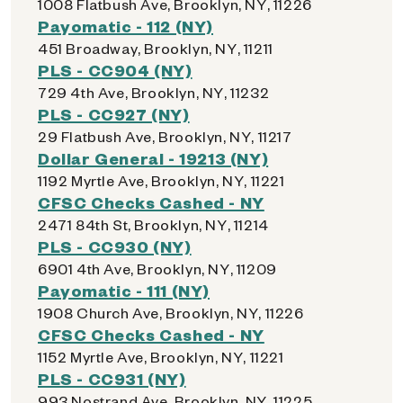
1008 Flatbush Ave, Brooklyn, NY, 11226
Payomatic - 112 (NY)
451 Broadway, Brooklyn, NY, 11211
PLS - CC904 (NY)
729 4th Ave, Brooklyn, NY, 11232
PLS - CC927 (NY)
29 Flatbush Ave, Brooklyn, NY, 11217
Dollar General - 19213 (NY)
1192 Myrtle Ave, Brooklyn, NY, 11221
CFSC Checks Cashed - NY
2471 84th St, Brooklyn, NY, 11214
PLS - CC930 (NY)
6901 4th Ave, Brooklyn, NY, 11209
Payomatic - 111 (NY)
1908 Church Ave, Brooklyn, NY, 11226
CFSC Checks Cashed - NY
1152 Myrtle Ave, Brooklyn, NY, 11221
PLS - CC931 (NY)
993 Nostrand Ave, Brooklyn, NY, 11225