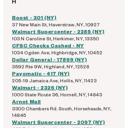
H
Boost - 301 (NY)
37 New Main St, Haverstraw, NY, 10927
Walmart Supercenter - 2285 (NY)
103 N Caroline St, Herkimer, NY, 13350
CFSC Checks Cashed - NY
1034 Ogden Ave, Highbridge, NY, 10452
Dollar General - 17899 (NY)
3592 Rte 9W, Highland, NY, 12528
Payomatic - 417 (NY)
205-19 Jamaica Ave, Hollis, NY, 11423
Walmart - 2326 (NY)
1000 State Route 36, Hornell, NY, 14843
Arnot Mall
3300 Chambers Rd. South, Horseheads, NY,
14845
Walmart Supercenter - 2097 (NY)