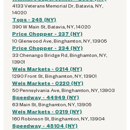
4133 Veterans Memorial Dr, Batavia, NY,
14020
Tops - 245 (NY)
390 W Main St, Batavia, NY, 14020
Price Chopper - 237 (NY)
10 Glenwood Ave, Binghamton, NY, 13905
Price Chopper - 234 (NY)
33 Chenango Bridge Rd, Binghamton, NY,
13901
Weis Markets - 0214 (NY)
1290 Front St, Binghamton, NY, 13901
Weis Markets - 0220 (NY)
50 Pennsylvania Ave, Binghamton, NY, 13903
Speedway - 44949 (NY)
63 Main St, Binghamton, NY, 13905
Weis Markets - 0219 (NY)
160 Robinson St, Binghamton, NY, 13904
Speedway - 45104 (NY)