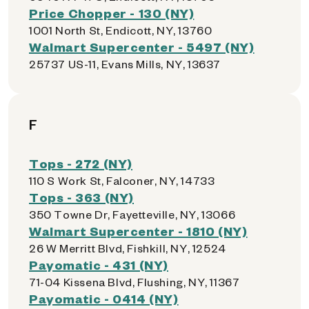
Price Chopper - 130 (NY)
1001 North St, Endicott, NY, 13760
Walmart Supercenter - 5497 (NY)
25737 US-11, Evans Mills, NY, 13637
F
Tops - 272 (NY)
110 S Work St, Falconer, NY, 14733
Tops - 363 (NY)
350 Towne Dr, Fayetteville, NY, 13066
Walmart Supercenter - 1810 (NY)
26 W Merritt Blvd, Fishkill, NY, 12524
Payomatic - 431 (NY)
71-04 Kissena Blvd, Flushing, NY, 11367
Payomatic - 0414 (NY)