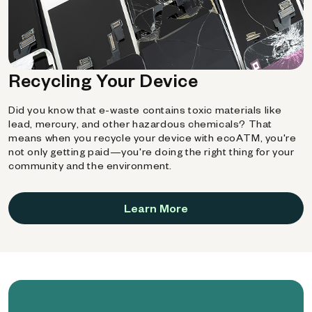
Recycling Your Device
Did you know that e-waste contains toxic materials like
lead, mercury, and other hazardous chemicals? That
means when you recycle your device with ecoATM, you're
not only getting paid—you're doing the right thing for your
community and the environment.
Learn More