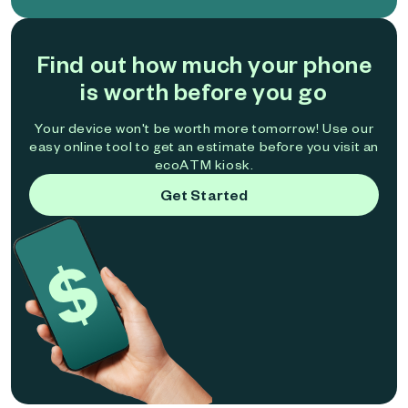
Find out how much your phone
is worth before you go
Your device won't be worth more tomorrow! Use our
easy online tool to get an estimate before you visit an
ecoATM kiosk.
Get Started