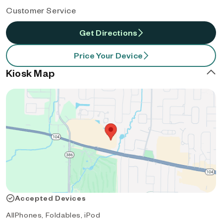
Customer Service
Get Directions
Price Your Device
Kiosk Map
Accepted Devices
AllPhones, Foldables, iPod