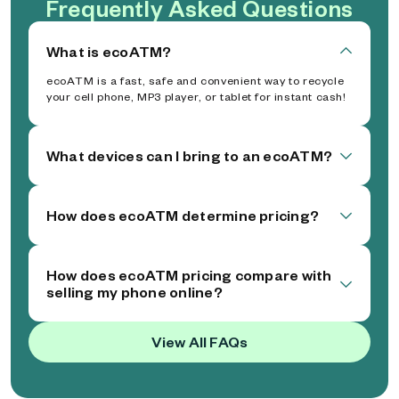
Frequently Asked Questions
What is ecoATM?
ecoATM is a fast, safe and convenient way to recycle
your cell phone, MP3 player, or tablet for instant cash!
What devices can I bring to an ecoATM?
How does ecoATM determine pricing?
How does ecoATM pricing compare with
selling my phone online?
View All FAQs