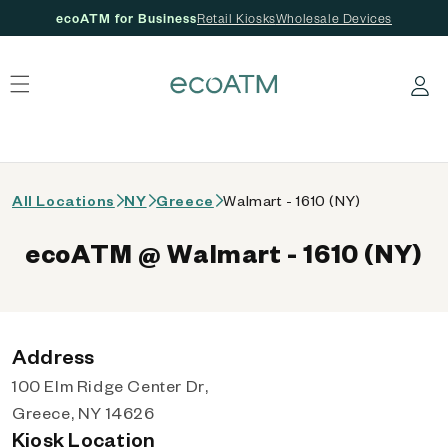
ecoATM for Business
Retail Kiosks
Wholesale Devices
 content
Log in
All Locations
NY
Greece
Walmart - 1610 (NY)
ecoATM @ Walmart - 1610 (NY)
Address
100 Elm Ridge Center Dr,
Greece, NY 14626
Kiosk Location