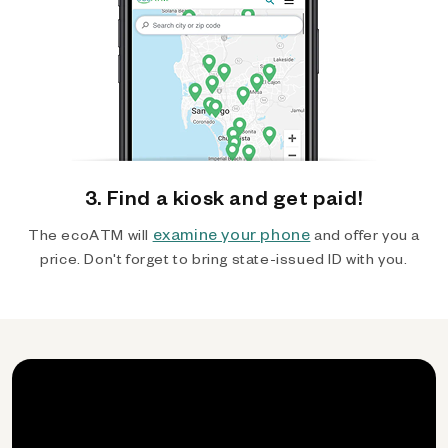
3. Find a kiosk and get paid!
examine your phone
The ecoATM will
and offer you a
price. Don't forget to bring state-issued ID with you.