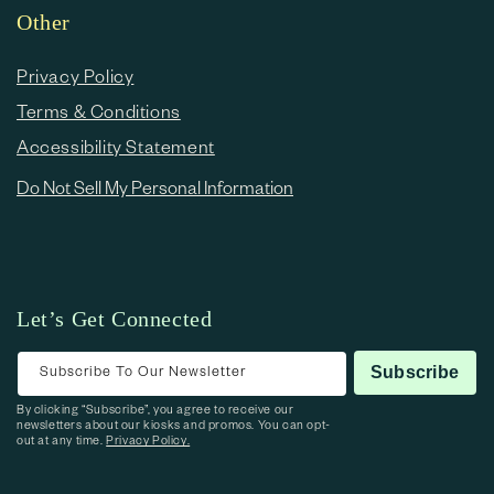
Other
Privacy Policy
Terms & Conditions
Accessibility Statement
Do Not Sell My Personal Information
Let’s Get Connected
Subscribe To Our Newsletter
Subscribe
By clicking “Subscribe”, you agree to receive our
newsletters about our kiosks and promos. You can opt-
out at any time.
Privacy Policy.