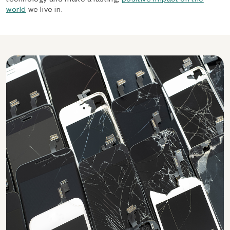
world
we live in.