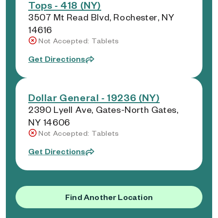
Tops - 418 (NY)
3507 Mt Read Blvd, Rochester, NY
14616
Not Accepted: Tablets
Get Directions
Dollar General - 19236 (NY)
2390 Lyell Ave, Gates-North Gates,
NY 14606
Not Accepted: Tablets
Get Directions
Find Another Location