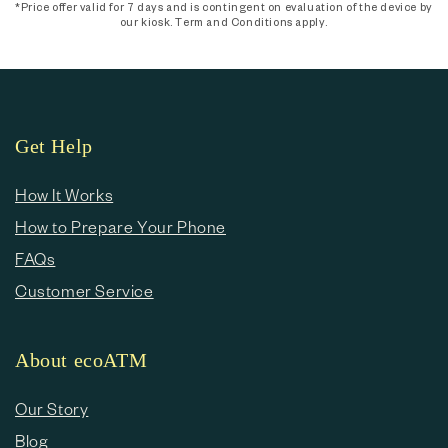
*Price offer valid for 7 days and is contingent on evaluation of the device by
our kiosk. Term and Conditions apply.
Get Help
How It Works
How to Prepare Your Phone
FAQs
Customer Service
About ecoATM
Our Story
Blog