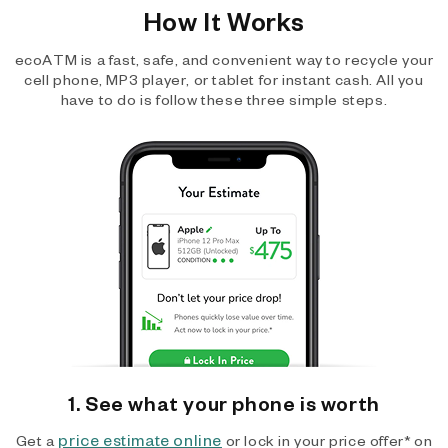
How It Works
ecoATM is a fast, safe, and convenient way to recycle your
cell phone, MP3 player, or tablet for instant cash. All you
have to do is follow these three simple steps.
1. See what your phone is worth
price estimate online
Get a
or lock in your price offer* on