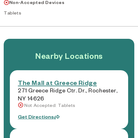
Non-Accepted Devices
Tablets
Nearby Locations
The Mall at Greece Ridge
271 Greece Ridge Ctr. Dr., Rochester,
NY 14626
Not Accepted: Tablets
Get Directions