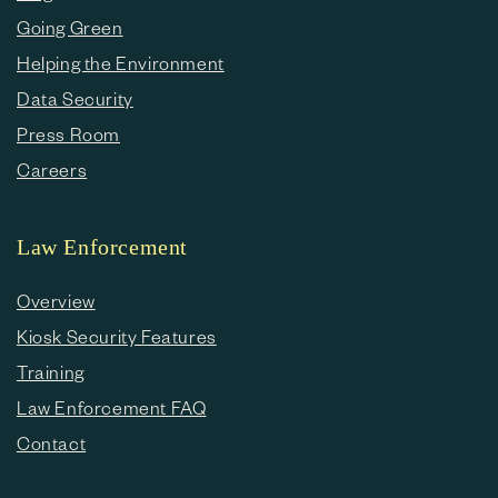
Going Green
Helping the Environment
Data Security
Press Room
Careers
Law Enforcement
Overview
Kiosk Security Features
Training
Law Enforcement FAQ
Contact