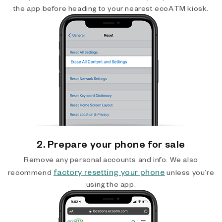
the app before heading to your nearest ecoATM kiosk.
2. Prepare your phone for sale
Remove any personal accounts and info. We also
factory resetting your phone
recommend
unless you’re
using the app.