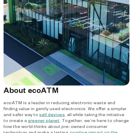
About ecoATM
ecoATM is a leader in reducing electronic waste and
finding value in gently used electronics. We offer a simpler
and safer way to
sell devices
, all while taking the initiative
to create a
greener planet
. Together, we’re here to change
how the world thinks about pre-owned consumer
technology and make a lasting,
positive impact on the