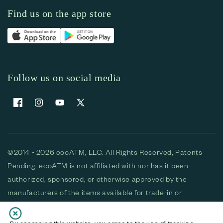
Find us on the app store
Follow us on social media
Facebook
Instagram
YouTube
X (Twitter)
©2014 - 2026 ecoATM, LLC. All Rights Reserved, Patents
Pending. ecoATM is not affiliated with nor has it been
authorized, sponsored, or otherwise approved by the
manufacturers of the items available for trade-in or
purchase. All devices available for purchase are used and/or
refurbished. ecoATM and the ecoATM logo are trademarks