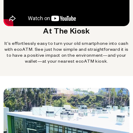
At The Kiosk
It's effortlessly easy to turn your old smartphone into cash
with ecoATM. See just how simple and straightforward it is
to have a positive impact on the environment—and your
wallet—at your nearest ecoATM kiosk.