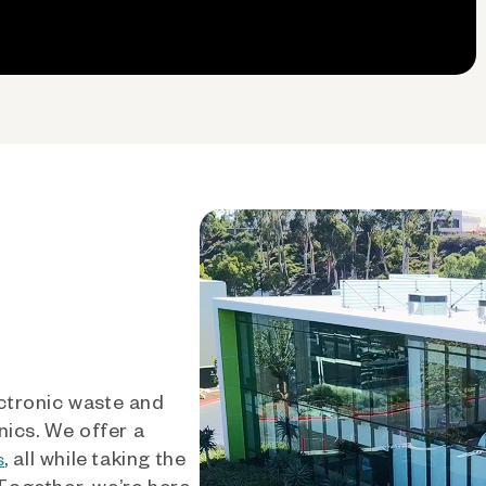
ctronic waste and
nics. We offer a
, all while taking the
s
 Together, we’re here