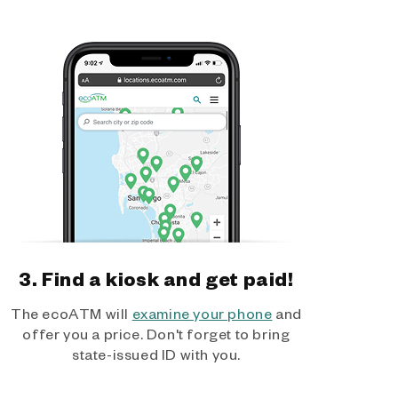
3. Find a kiosk and get paid!
The ecoATM will
examine your phone
and
offer you a price. Don't forget to bring
state-issued ID with you.