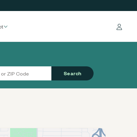
ct
Log in
Search