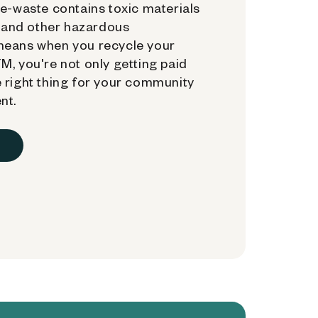
e-waste contains toxic materials
, and other hazardous
means when you recycle your
, you're not only getting paid
 right thing for your community
nt.