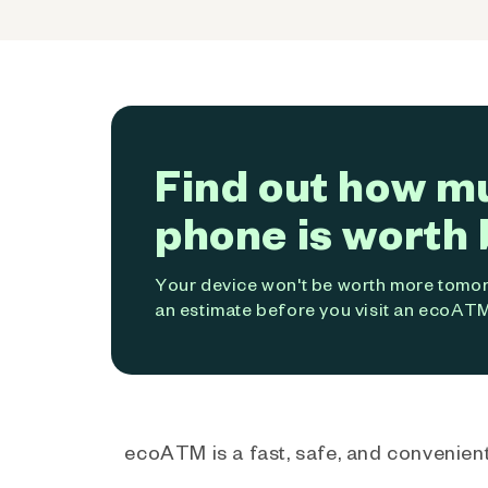
Find out how m
phone is worth 
Your device won't be worth more tomorr
an estimate before you visit an ecoATM
ecoATM is a fast, safe, and convenient 