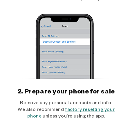
h
2. Prepare your phone for sale
Remove any personal accounts and info.
We also recommend
factory resetting your
phone
unless you’re using the app.