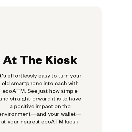
At The Kiosk
It's effortlessly easy to turn your
old smartphone into cash with
ecoATM. See just how simple
and straightforward it is to have
a positive impact on the
environment—and your wallet—
at your nearest ecoATM kiosk.