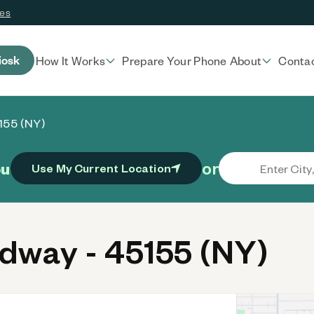
ces
iosk
How It Works
Prepare Your Phone
About
Conta
155 (NY)
or
ou
Use My Current Location
way - 45155 (NY)