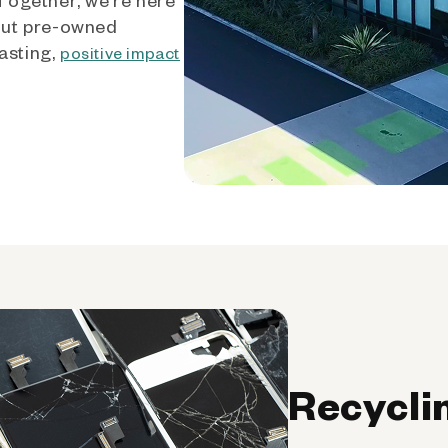
out pre-owned
asting,
positive impact
Recycli