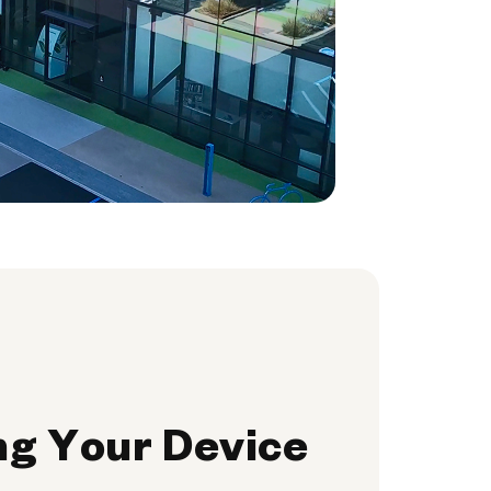
ng Your Device