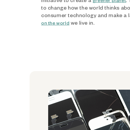
greener planet
to change how the world thinks ab
consumer technology and make a l
we live in.
on the world