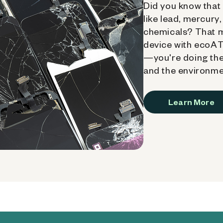
Did you know that 
like lead, mercury
chemicals? That 
device with ecoATM
—you're doing the
and the environme
Learn More