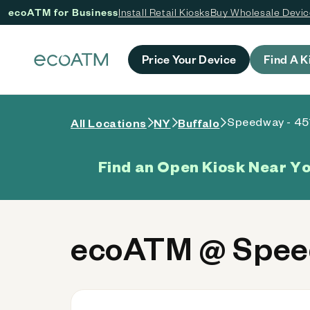
ecoATM for Business
Install Retail Kiosks
Buy Wholesale Devi
 content
Price Your Device
Find A K
Speedway - 45
All Locations
NY
Buffalo
Find an Open Kiosk Near Y
ecoATM @ Speed