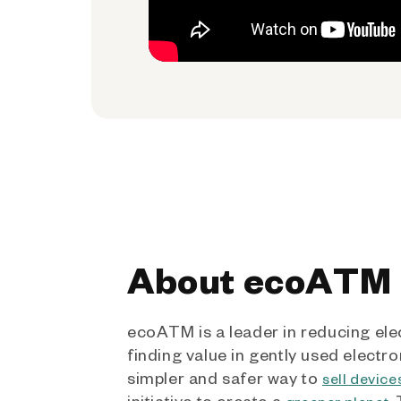
About ecoATM
ecoATM is a leader in reducing ele
finding value in gently used electro
simpler and safer way to
sell device
initiative to create a
.