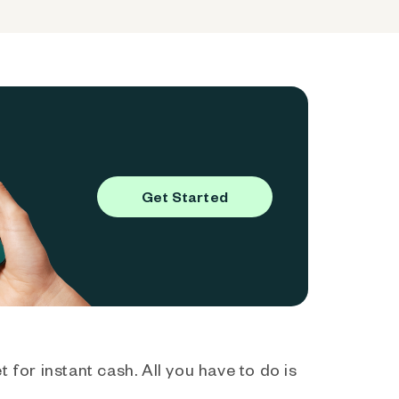
Get Started
 for instant cash. All you have to do is