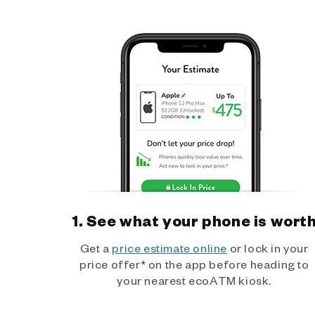
1. See what your phone is wort
Get a
price estimate online
or lock in your
price offer* on the app before heading to
your nearest ecoATM kiosk.