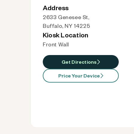
Address
2633 Genesee St,
Buffalo, NY 14225
Kiosk Location
Front Wall
Get Directions
Price Your Device