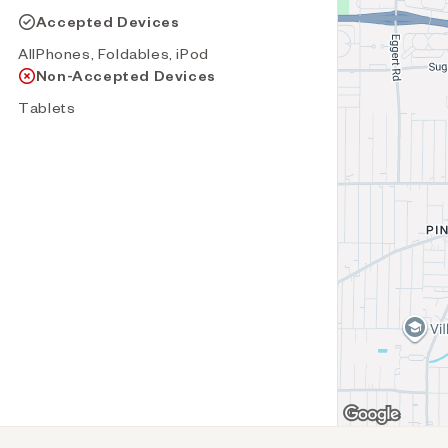
Accepted Devices
AllPhones, Foldables, iPod
Non-Accepted Devices
Tablets