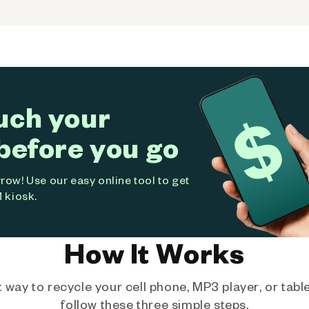
uch your
before you go
ow! Use our easy online tool to get
 kiosk.
How It Works
way to recycle your cell phone, MP3 player, or tablet
follow these three simple steps.