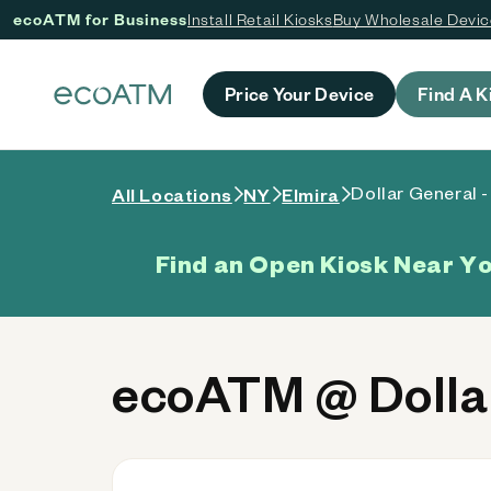
ecoATM for Business
Install Retail Kiosks
Buy Wholesale Devi
 content
Price Your Device
Find A K
Dollar General 
All Locations
NY
Elmira
Find an Open Kiosk Near Y
ecoATM @ Dollar