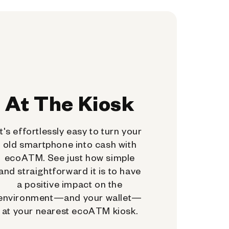
At The Kiosk
It's effortlessly easy to turn your
old smartphone into cash with
ecoATM. See just how simple
and straightforward it is to have
a positive impact on the
environment—and your wallet—
at your nearest ecoATM kiosk.