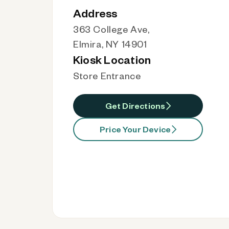
Address
363 College Ave,
Elmira, NY 14901
Kiosk Location
Store Entrance
Get Directions
Price Your Device