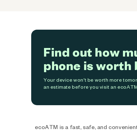
Find out how m
phone is worth 
Your device won't be worth more tomorr
an estimate before you visit an ecoATM
ecoATM is a fast, safe, and convenient 