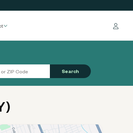
ct
Log in
Search
Y)