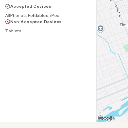
Accepted Devices
AllPhones, Foldables, iPod
Non-Accepted Devices
Tablets