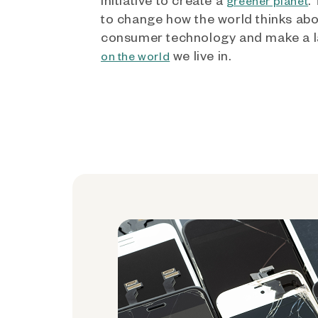
greener planet
to change how the world thinks ab
consumer technology and make a l
we live in.
on the world