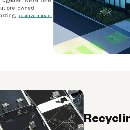
out pre-owned
asting,
positive impact
Recycli