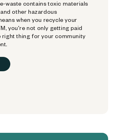
e-waste contains toxic materials
, and other hazardous
means when you recycle your
, you're not only getting paid
 right thing for your community
nt.