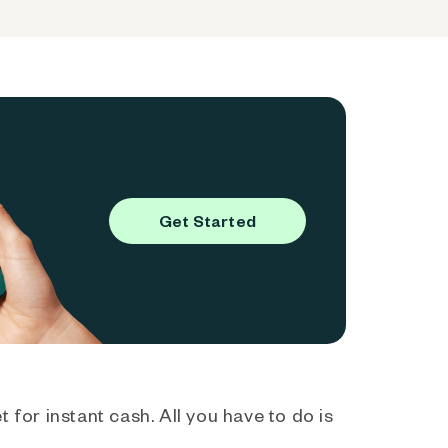
Get Started
 for instant cash. All you have to do is