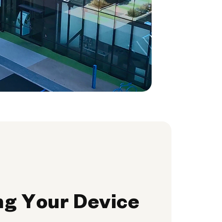
ng Your Device