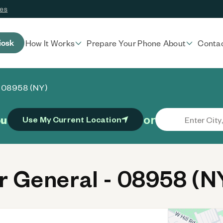
ces
iosk
How It Works
Prepare Your Phone
About
Conta
- 08958 (NY)
or
ou
Use My Current Location
 General - 08958 (N