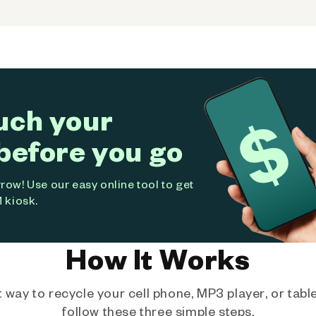
uch your
before you go
ow! Use our easy online tool to get
 kiosk.
How It Works
way to recycle your cell phone, MP3 player, or tablet
follow these three simple steps.