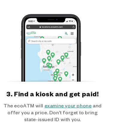
3. Find a kiosk and get paid!
The ecoATM will
examine your phone
and
offer you a price. Don't forget to bring
state-issued ID with you.