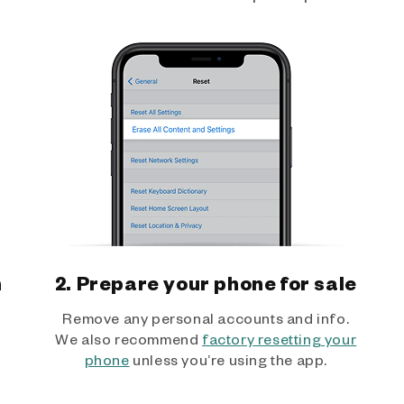
h
2. Prepare your phone for sale
Remove any personal accounts and info.
We also recommend
factory resetting your
phone
unless you’re using the app.