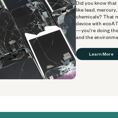
Did you know that 
like lead, mercury
chemicals? That 
device with ecoATM
—you're doing the
and the environme
Learn More