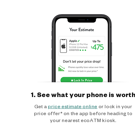
1. See what your phone is wort
Get a
price estimate online
or lock in your
price offer* on the app before heading to
your nearest ecoATM kiosk.