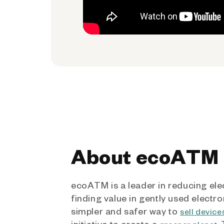
About ecoATM
ecoATM is a leader in reducing ele
finding value in gently used electro
simpler and safer way to
sell device
initiative to create a
.