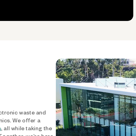
ctronic waste and
nics. We offer a
, all while taking the
s
 Together, we’re here