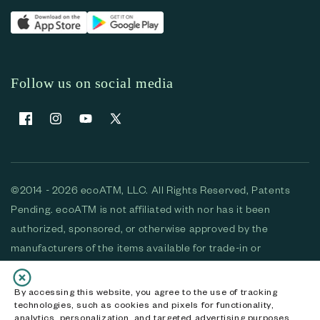
Follow us on social media
Facebook
Instagram
YouTube
X (Twitter)
©2014 - 2026 ecoATM, LLC. All Rights Reserved, Patents
Pending. ecoATM is not affiliated with nor has it been
authorized, sponsored, or otherwise approved by the
manufacturers of the items available for trade-in or
purchase. All devices available for purchase are used and/or
refurbished. ecoATM and the ecoATM logo are trademarks
By accessing this website, you agree to the use of tracking
technologies, such as cookies and pixels for functionality,
of ecoATM, LLC, registered in the U.S. All other trademarks,
analytics, personalization, and targeted advertising purposes.