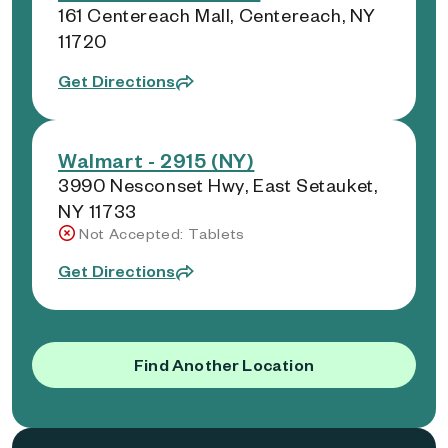
161 Centereach Mall, Centereach, NY
11720
Get Directions
Walmart - 2915 (NY)
3990 Nesconset Hwy, East Setauket,
NY 11733
Not Accepted: Tablets
Get Directions
Find Another Location