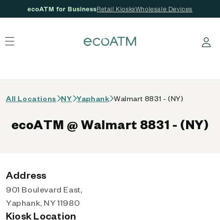
ecoATM for Business
Retail Kiosks
Wholesale Devices
 content
Log in
All Locations
NY
Yaphank
Walmart 8831 - (NY)
ecoATM @ Walmart 8831 - (NY)
Address
901 Boulevard East,
Yaphank, NY 11980
Kiosk Location