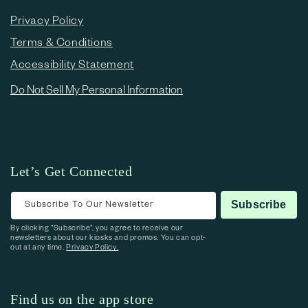
Privacy Policy
Terms & Conditions
Accessibility Statement
Do Not Sell My Personal Information
Let’s Get Connected
Subscribe To Our Newsletter
Subscribe
By clicking “Subscribe”, you agree to receive our
newsletters about our kiosks and promos. You can opt-
out at any time.
Privacy Policy.
Find us on the app store