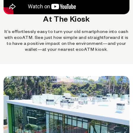
At The Kiosk
It's effortlessly easy to turn your old smartphone into cash
with ecoATM. See just how simple and straightforward it is
to have a positive impact on the environment—and your
wallet—at your nearest ecoATM kiosk.