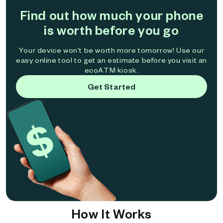
Find out how much your phone
is worth before you go
Your device won't be worth more tomorrow! Use our
easy online tool to get an estimate before you visit an
ecoATM kiosk.
Get Started
How It Works