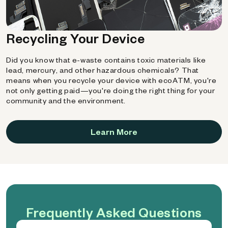
Recycling Your Device
Did you know that e-waste contains toxic materials like
lead, mercury, and other hazardous chemicals? That
means when you recycle your device with ecoATM, you're
not only getting paid—you're doing the right thing for your
community and the environment.
Learn More
Frequently Asked Questions