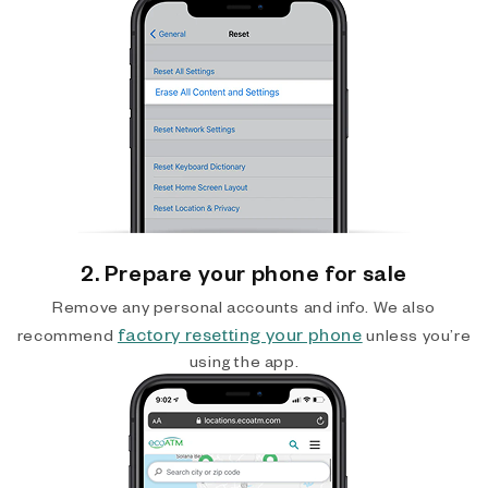
2. Prepare your phone for sale
Remove any personal accounts and info. We also
factory resetting your phone
recommend
unless you’re
using the app.