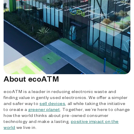
About ecoATM
ecoATM is a leader in reducing electronic waste and
finding value in gently used electronics. We offer a simpler
and safer way to
sell devices
, all while taking the initiative
to create a
greener planet
. Together, we’re here to change
how the world thinks about pre-owned consumer
technology and make a lasting,
positive impact on the
world
we live in.