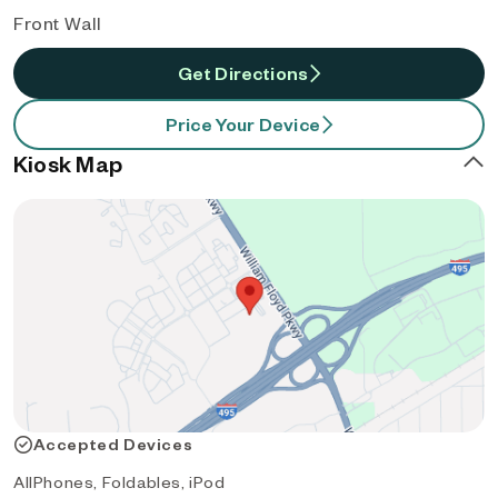
Front Wall
Get Directions
Price Your Device
Kiosk Map
Accepted Devices
AllPhones, Foldables, iPod