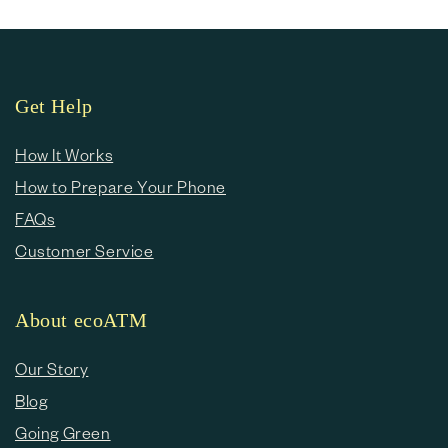
Get Help
How It Works
How to Prepare Your Phone
FAQs
Customer Service
About ecoATM
Our Story
Blog
Going Green