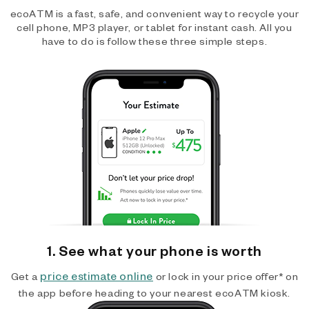
ecoATM is a fast, safe, and convenient way to recycle your
cell phone, MP3 player, or tablet for instant cash. All you
have to do is follow these three simple steps.
1. See what your phone is worth
price estimate online
Get a
or lock in your price offer* on
the app before heading to your nearest ecoATM kiosk.