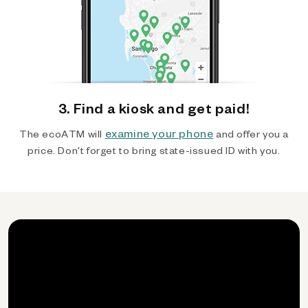
3. Find a kiosk and get paid!
examine your phone
The ecoATM will
and offer you a
price. Don't forget to bring state-issued ID with you.