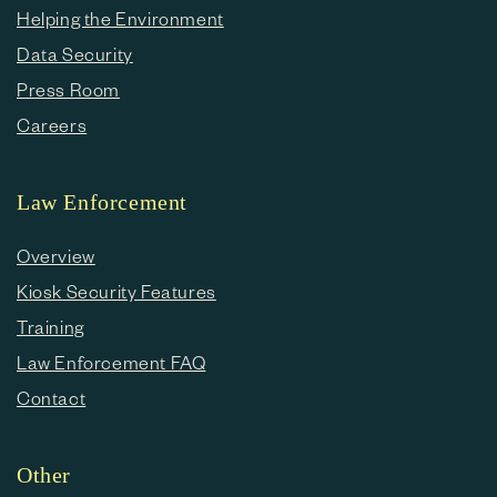
Helping the Environment
Data Security
Press Room
Careers
Law Enforcement
Overview
Kiosk Security Features
Training
Law Enforcement FAQ
Contact
Other