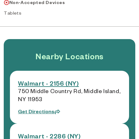
Non-Accepted Devices
Tablets
Nearby Locations
Walmart - 2156 (NY)
750 Middle Country Rd, Middle Island,
NY 11953
Get Directions
Walmart - 2286 (NY)