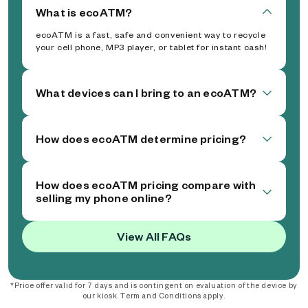
What is ecoATM?
ecoATM is a fast, safe and convenient way to recycle
your cell phone, MP3 player, or tablet for instant cash!
What devices can I bring to an ecoATM?
How does ecoATM determine pricing?
How does ecoATM pricing compare with
selling my phone online?
View All FAQs
*Price offer valid for 7 days and is contingent on evaluation of the device by
our kiosk. Term and Conditions apply.