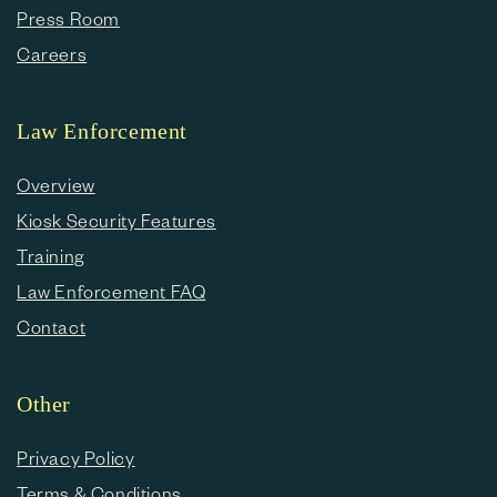
Press Room
Careers
Law Enforcement
Overview
Kiosk Security Features
Training
Law Enforcement FAQ
Contact
Other
Privacy Policy
Terms & Conditions