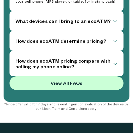
your cell phone, MP3 player, or tablet for instant cash!
What devices can I bring to an ecoATM?
How does ecoATM determine pricing?
How does ecoATM pricing compare with
selling my phone online?
View All FAQs
*Price offer valid for 7 days and is contingent on evaluation of the device by
our kiosk. Term and Conditions apply.