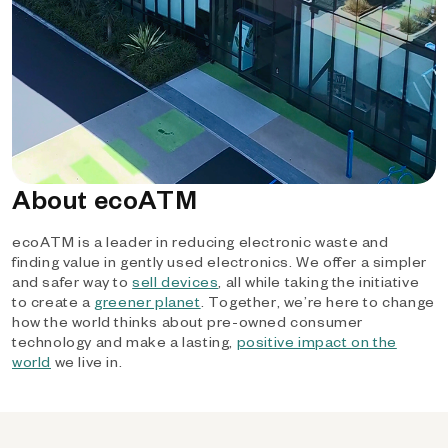
About ecoATM
ecoATM is a leader in reducing electronic waste and
finding value in gently used electronics. We offer a simpler
and safer way to
sell devices
, all while taking the initiative
to create a
greener planet
. Together, we’re here to change
how the world thinks about pre-owned consumer
technology and make a lasting,
positive impact on the
world
we live in.