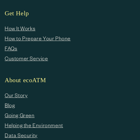
Get Help
How It Works
How to Prepare Your Phone
FAQs
Customer Service
About ecoATM
Our Story
Blog
Going Green
Helping the Environment
Data Security