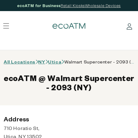
ecoATM for Business
Retail Kiosks
Wholesale Devices
 content
Log in
All Locations
NY
Utica
Walmart Supercenter - 2093 (NY)
ecoATM @ Walmart Supercenter
- 2093 (NY)
Address
710 Horatio St,
Utica, NY 13502