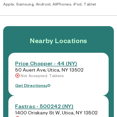
Apple, Samsung, Android, AllPhones, iPod, Tablet
Nearby Locations
Price Chopper - 44 (NY)
50 Auert Ave, Utica, NY 13502
Not Accepted: Tablets
Get Directions
Fastrac - 500242 (NY)
1400 Oriskany St W, Utica, NY 13502