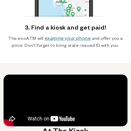
3. Find a kiosk and get paid!
examine your phone
The ecoATM will
and offer you a
price. Don't forget to bring state-issued ID with you.
At The Kiosk