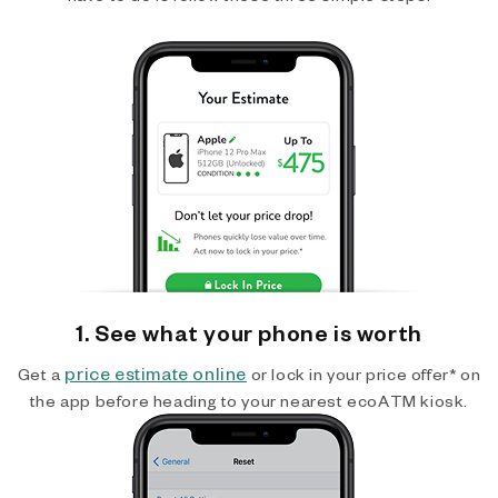
1. See what your phone is worth
price estimate online
Get a
or lock in your price offer* on
the app before heading to your nearest ecoATM kiosk.