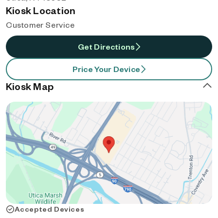
Kiosk Location
Customer Service
Get Directions
Price Your Device
Kiosk Map
Accepted Devices