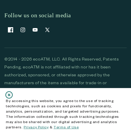
Follow us on social media
Facebook
Instagram
YouTube
X (Twitter)
©2014 - 2026 ecoATM, LLC. All Rights Reserved, Patents
Pending. ecoATM is not affiliated with nor has it been
authorized, sponsored, or otherwise approved by the
manufacturers of the items available for trade-in or
purchase. All devices available for purchase are used and/or
refurbished. ecoATM and the ecoATM logo are trademarks
By accessing this website, you agree to the use of tracking
technologies, such as cookies and pixels for functionality,
of ecoATM, LLC, registered in the U.S. All other trademarks,
analytics, personalization, and targeted advertising purposes.
logos and brands are the property of their respective
The information collected through such tracking technologies
may also be shared with our digital advertising and analytics
owners. ecoATM, LLC CA DOJ #3711-2068
partners.
Privacy Policy
&
Terms of Use