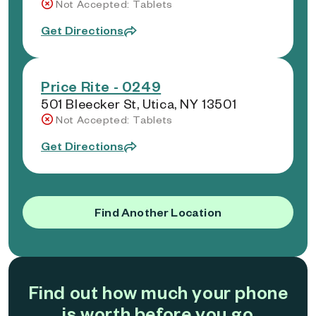
Not Accepted: Tablets
Get Directions
Price Rite - 0249
501 Bleecker St, Utica, NY 13501
Not Accepted: Tablets
Get Directions
Find Another Location
Find out how much your phone
is worth before you go