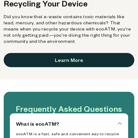
Recycling Your Device
Did you know that e-waste contains toxic materials like
lead, mercury, and other hazardous chemicals? That
means when you recycle your device with ecoATM, you're
not only getting paid—you're doing the right thing for your
community and the environment.
Learn More
Frequently Asked Questions
What is ecoATM?
ecoATM is a fast, safe and convenient way to recycle