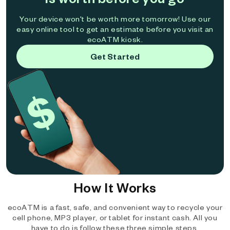
Your device won't be worth more tomorrow! Use our
easy online tool to get an estimate before you visit an
ecoATM kiosk.
Get Started
How It Works
ecoATM is a fast, safe, and convenient way to recycle your
cell phone, MP3 player, or tablet for instant cash. All you
have to do is follow these three simple steps.