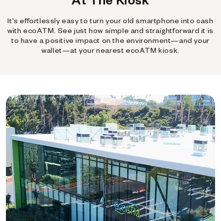
It's effortlessly easy to turn your old smartphone into cash
with ecoATM. See just how simple and straightforward it is
to have a positive impact on the environment—and your
wallet—at your nearest ecoATM kiosk.