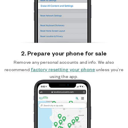
2. Prepare your phone for sale
Remove any personal accounts and info. We also
factory resetting your phone
recommend
unless you’re
using the app.