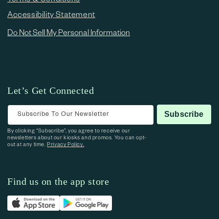
Accessibility Statement
Do Not Sell My Personal Information
Let’s Get Connected
Subscribe To Our Newsletter
Subscribe
By clicking “Subscribe”, you agree to receive our
newsletters about our kiosks and promos. You can opt-
out at any time.
Privacy Policy.
Find us on the app store