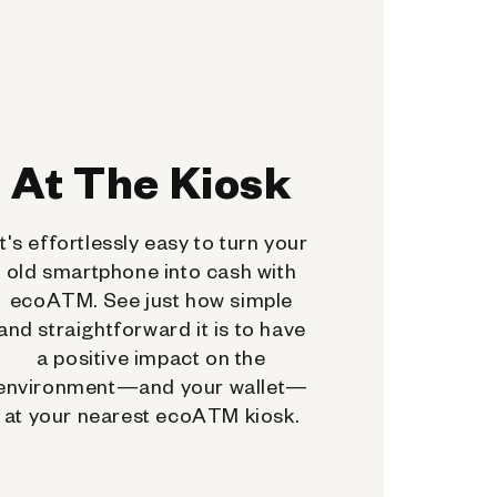
At The Kiosk
It's effortlessly easy to turn your
old smartphone into cash with
ecoATM. See just how simple
and straightforward it is to have
a positive impact on the
environment—and your wallet—
at your nearest ecoATM kiosk.