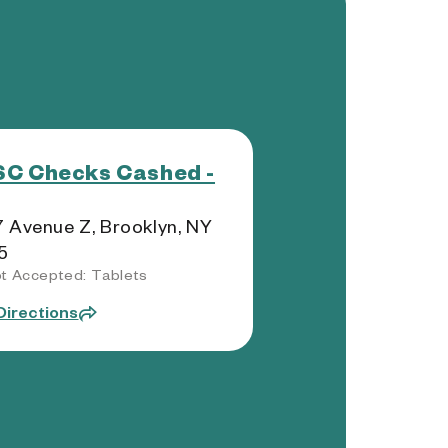
C Checks Cashed -
 Avenue Z, Brooklyn, NY
5
t Accepted: Tablets
Directions