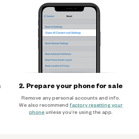
h
2. Prepare your phone for sale
Remove any personal accounts and info.
We also recommend
factory resetting your
phone
unless you’re using the app.