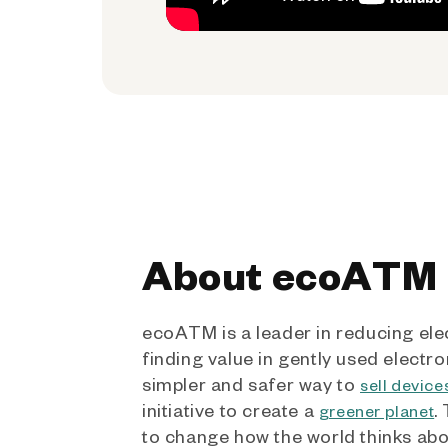
About ecoATM
ecoATM is a leader in reducing ele
finding value in gently used electro
simpler and safer way to
sell device
initiative to create a
.
greener planet
to change how the world thinks ab