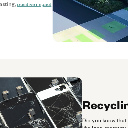
asting,
positive impact
Recycli
Did you know that 
like lead, mercury