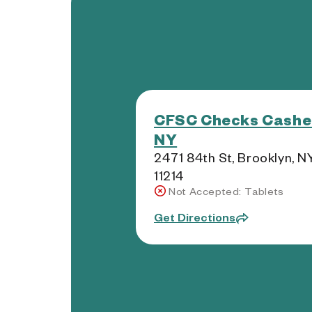
CFSC Checks Cashe
NY
2471 84th St, Brooklyn, N
11214
Not Accepted: Tablets
Get Directions