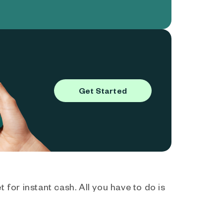
Get Started
 for instant cash. All you have to do is