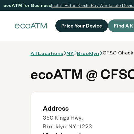
ecoATM for Business
Install Retail Kiosks
Buy Wholesale Devi
 content
Price Your Device
Find A K
CFSC Checks
All Locations
NY
Brooklyn
ecoATM @ CFSC
Address
350 Kings Hwy,
Brooklyn, NY 11223