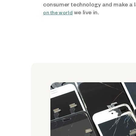
consumer technology and make a l
we live in.
on the world