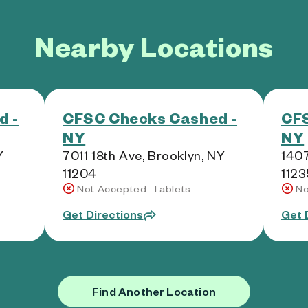
Nearby Locations
d -
CFSC Checks Cashed -
CFS
NY
NY
Y
7011 18th Ave, Brooklyn, NY
1407
11204
1123
Not Accepted: Tablets
No
Get Directions
Get 
Find Another Location