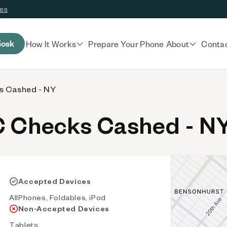
ces
iosk
How It Works
Prepare Your Phone
About
Conta
 Cashed - NY
 Checks Cashed - N
Accepted Devices
AllPhones, Foldables, iPod
Non-Accepted Devices
Tablets