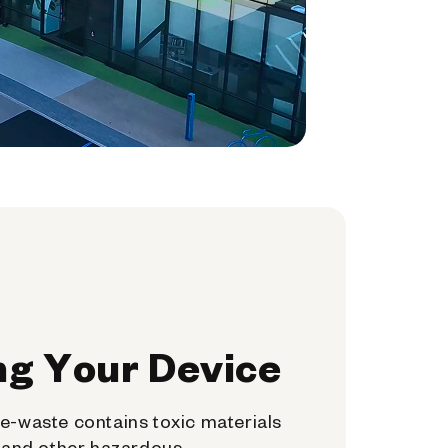
ng Your Device
e-waste contains toxic materials
, and other hazardous