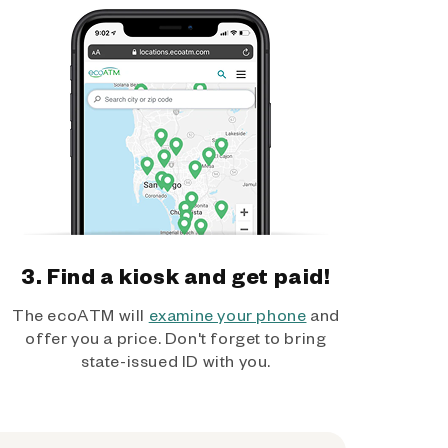
3. Find a kiosk and get paid!
The ecoATM will
examine your phone
and
offer you a price. Don't forget to bring
state-issued ID with you.