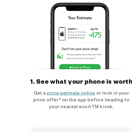
1. See what your phone is wort
Get a
price estimate online
or lock in your
price offer* on the app before heading to
your nearest ecoATM kiosk.