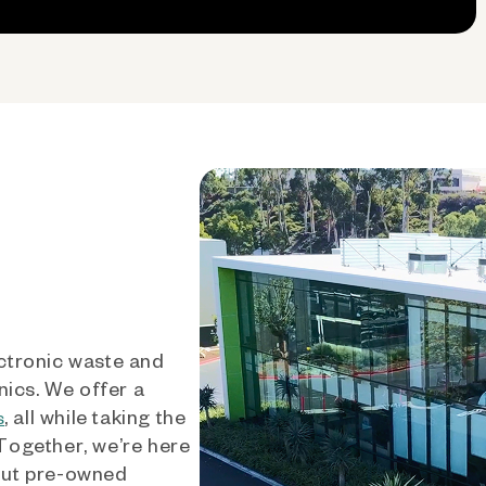
ctronic waste and
nics. We offer a
, all while taking the
s
 Together, we’re here
out pre-owned