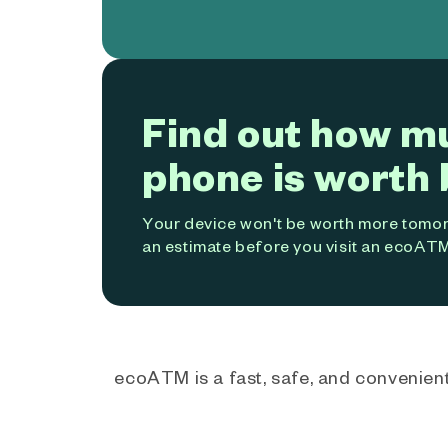
Find out how m
phone is worth 
Your device won't be worth more tomorr
an estimate before you visit an ecoATM
ecoATM is a fast, safe, and convenient 