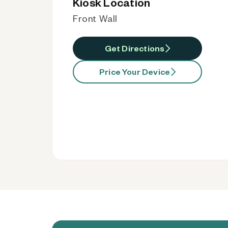
Kiosk Location
Front Wall
Get Directions
Price Your Device