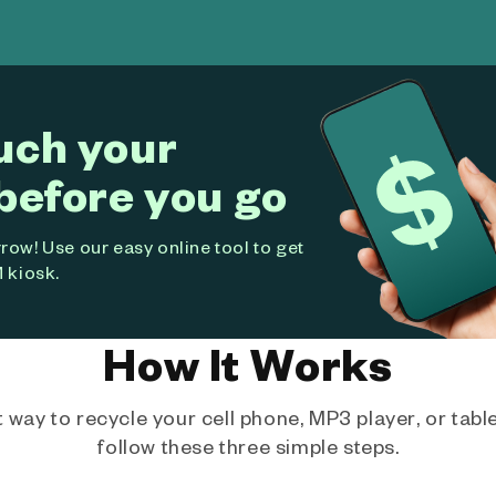
uch your
before you go
ow! Use our easy online tool to get
 kiosk.
How It Works
way to recycle your cell phone, MP3 player, or tablet
follow these three simple steps.