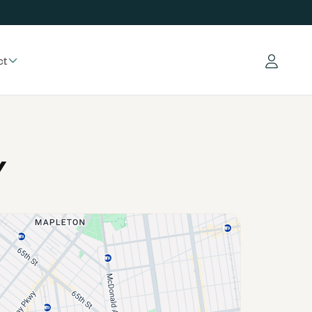
ct
Log in
Y