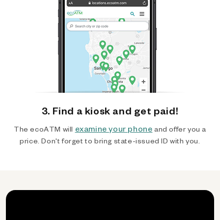
3. Find a kiosk and get paid!
examine your phone
The ecoATM will
and offer you a
price. Don't forget to bring state-issued ID with you.