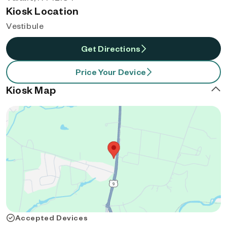
Kiosk Location
Vestibule
Get Directions
Price Your Device
Kiosk Map
Accepted Devices