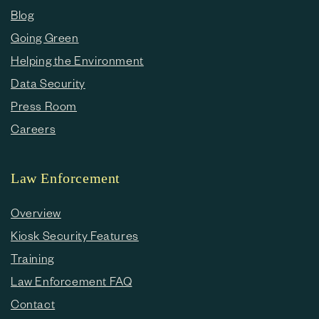
Blog
Going Green
Helping the Environment
Data Security
Press Room
Careers
Law Enforcement
Overview
Kiosk Security Features
Training
Law Enforcement FAQ
Contact