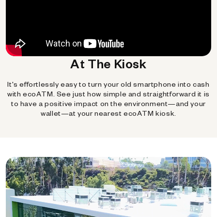
At The Kiosk
It's effortlessly easy to turn your old smartphone into cash
with ecoATM. See just how simple and straightforward it is
to have a positive impact on the environment—and your
wallet—at your nearest ecoATM kiosk.