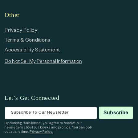
Other
Privacy Policy
Terms & Conditions
Accessibility Statement
Do Not Sell My Personal Information
Let’s Get Connected
Subscribe To Our Newsletter
Subscribe
By clicking “Subscribe”, you agree to receive our
newsletters about our kiosks and promos. You can opt-
out at any time.
Privacy Policy.