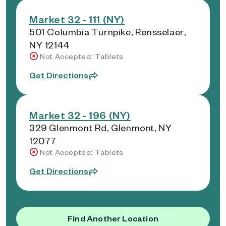
Market 32 - 111 (NY)
501 Columbia Turnpike, Rensselaer,
NY 12144
Not Accepted: Tablets
Get Directions
Market 32 - 196 (NY)
329 Glenmont Rd, Glenmont, NY
12077
Not Accepted: Tablets
Get Directions
Find Another Location