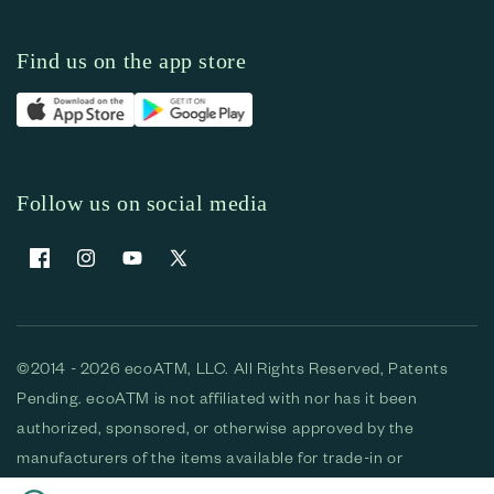
Find us on the app store
Follow us on social media
Facebook
Instagram
YouTube
X (Twitter)
©2014 - 2026 ecoATM, LLC. All Rights Reserved, Patents
Pending. ecoATM is not affiliated with nor has it been
authorized, sponsored, or otherwise approved by the
manufacturers of the items available for trade-in or
purchase. All devices available for purchase are used and/or