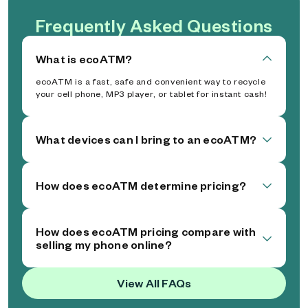
Frequently Asked Questions
What is ecoATM?
ecoATM is a fast, safe and convenient way to recycle
your cell phone, MP3 player, or tablet for instant cash!
What devices can I bring to an ecoATM?
How does ecoATM determine pricing?
How does ecoATM pricing compare with
selling my phone online?
View All FAQs