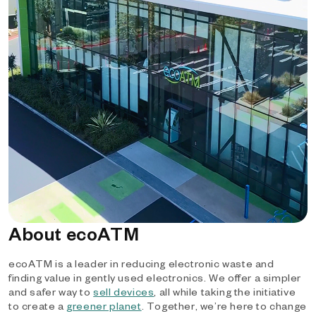
About ecoATM
ecoATM is a leader in reducing electronic waste and
finding value in gently used electronics. We offer a simpler
and safer way to
sell devices
, all while taking the initiative
to create a
greener planet
. Together, we’re here to change