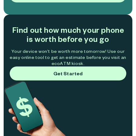
Find out how much your phone
is worth before you go
Your device won't be worth more tomorrow! Use our
easy online tool to get an estimate before you visit an
ecoATM kiosk.
Get Started