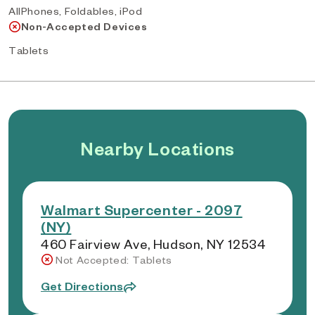
AllPhones, Foldables, iPod
Non-Accepted Devices
Tablets
Nearby Locations
Walmart Supercenter - 2097
(NY)
460 Fairview Ave, Hudson, NY 12534
Not Accepted: Tablets
Get Directions