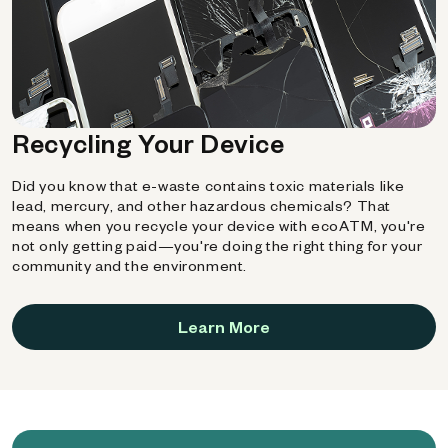
Recycling Your Device
Did you know that e-waste contains toxic materials like
lead, mercury, and other hazardous chemicals? That
means when you recycle your device with ecoATM, you're
not only getting paid—you're doing the right thing for your
community and the environment.
Learn More