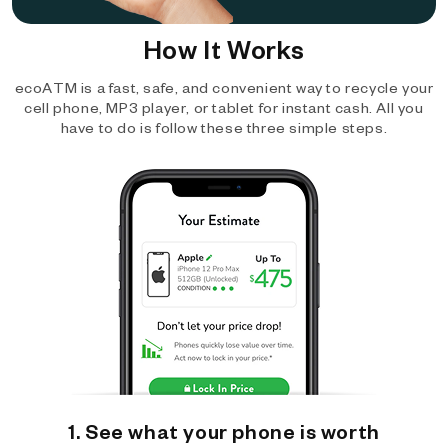
How It Works
ecoATM is a fast, safe, and convenient way to recycle your
cell phone, MP3 player, or tablet for instant cash. All you
have to do is follow these three simple steps.
1. See what your phone is worth