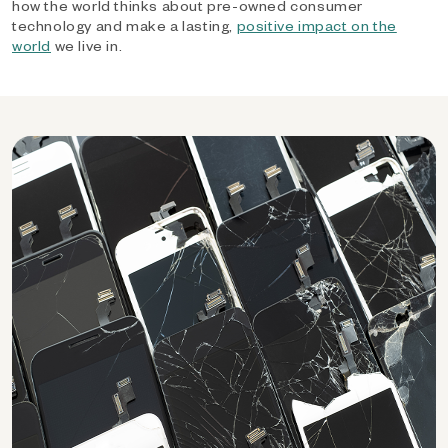
how the world thinks about pre-owned consumer
technology and make a lasting,
positive impact on the
world
we live in.