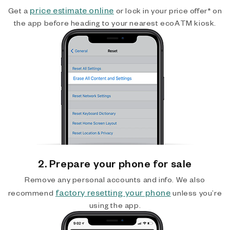
price estimate online
Get a
or lock in your price offer* on
the app before heading to your nearest ecoATM kiosk.
2. Prepare your phone for sale
Remove any personal accounts and info. We also
factory resetting your phone
recommend
unless you’re
using the app.