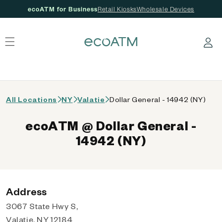
ecoATM for Business
Retail Kiosks
Wholesale Devices
 content
Log in
All Locations
NY
Valatie
Dollar General - 14942 (NY)
ecoATM @ Dollar General -
14942 (NY)
Address
3067 State Hwy S,
Valatie, NY 12184