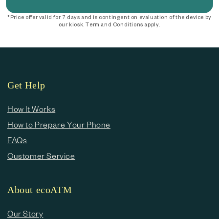
*Price offer valid for 7 days and is contingent on evaluation of the device by
our kiosk. Term and Conditions apply.
Get Help
How It Works
How to Prepare Your Phone
FAQs
Customer Service
About ecoATM
Our Story