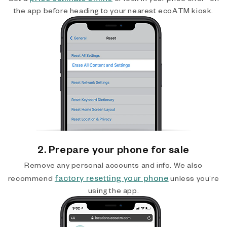
the app before heading to your nearest ecoATM kiosk.
2. Prepare your phone for sale
Remove any personal accounts and info. We also
factory resetting your phone
recommend
unless you’re
using the app.