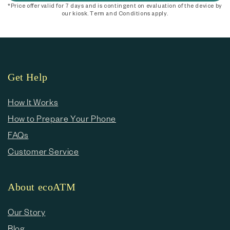
*Price offer valid for 7 days and is contingent on evaluation of the device by
our kiosk. Term and Conditions apply.
Get Help
How It Works
How to Prepare Your Phone
FAQs
Customer Service
About ecoATM
Our Story
Blog