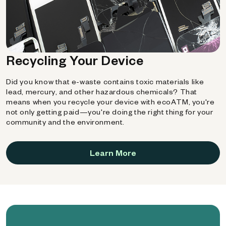
Recycling Your Device
Did you know that e-waste contains toxic materials like
lead, mercury, and other hazardous chemicals? That
means when you recycle your device with ecoATM, you're
not only getting paid—you're doing the right thing for your
community and the environment.
Learn More