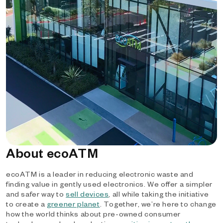
About ecoATM
ecoATM is a leader in reducing electronic waste and
finding value in gently used electronics. We offer a simpler
and safer way to
sell devices
, all while taking the initiative
to create a
greener planet
. Together, we’re here to change
how the world thinks about pre-owned consumer