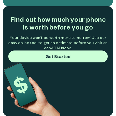
Find out how much your phone
is worth before you go
Your device won't be worth more tomorrow! Use our
easy online tool to get an estimate before you visit an
ecoATM kiosk.
Get Started