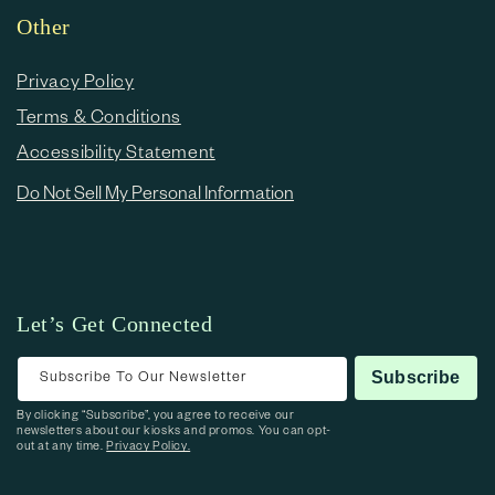
Other
Privacy Policy
Terms & Conditions
Accessibility Statement
Do Not Sell My Personal Information
Let’s Get Connected
Subscribe To Our Newsletter
Subscribe
By clicking “Subscribe”, you agree to receive our
newsletters about our kiosks and promos. You can opt-
out at any time.
Privacy Policy.