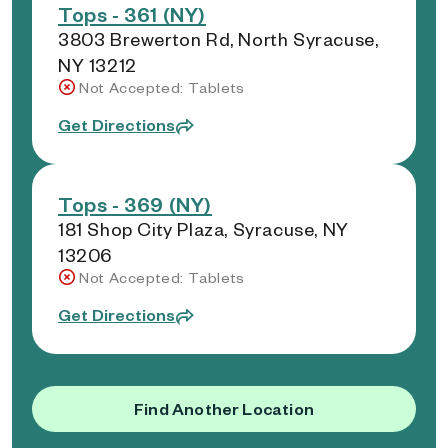
Tops - 361 (NY)
3803 Brewerton Rd, North Syracuse,
NY 13212
Not Accepted: Tablets
Get Directions
Tops - 369 (NY)
181 Shop City Plaza, Syracuse, NY
13206
Not Accepted: Tablets
Get Directions
Find Another Location