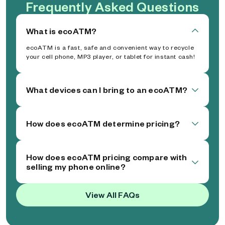
Frequently Asked Questions
What is ecoATM?
ecoATM is a fast, safe and convenient way to recycle
your cell phone, MP3 player, or tablet for instant cash!
What devices can I bring to an ecoATM?
How does ecoATM determine pricing?
How does ecoATM pricing compare with
selling my phone online?
View All FAQs