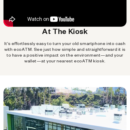
At The Kiosk
It's effortlessly easy to turn your old smartphone into cash
with ecoATM. See just how simple and straightforward it is
to have a positive impact on the environment—and your
wallet—at your nearest ecoATM kiosk.