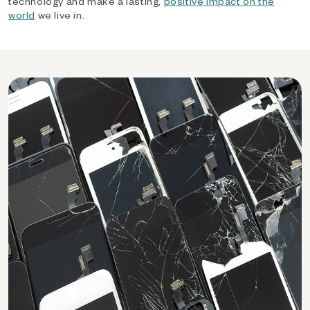
technology and make a lasting,
positive impact on the
world
we live in.