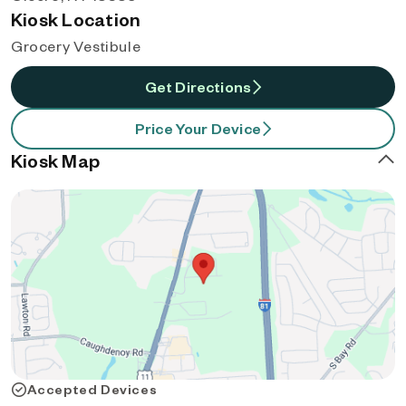
Kiosk Location
Grocery Vestibule
Get Directions
Price Your Device
Kiosk Map
Accepted Devices