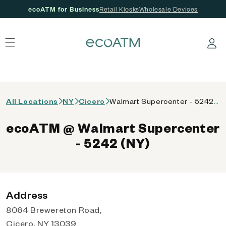
ecoATM for Business
Retail Kiosks
Wholesale Devices
 content
Log in
All Locations
NY
Cicero
Walmart Supercenter - 5242 (NY)
ecoATM @ Walmart Supercenter
- 5242 (NY)
Address
8064 Brewereton Road,
Cicero, NY 13039