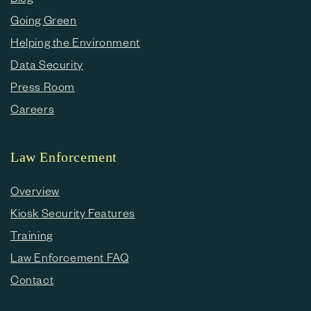
Going Green
Helping the Environment
Data Security
Press Room
Careers
Law Enforcement
Overview
Kiosk Security Features
Training
Law Enforcement FAQ
Contact