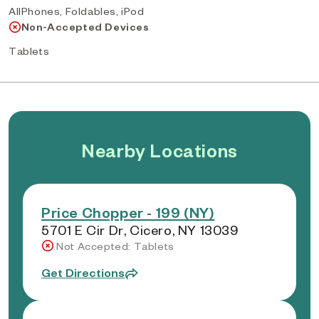
AllPhones, Foldables, iPod
Non-Accepted Devices
Tablets
Nearby Locations
Price Chopper - 199 (NY)
5701 E Cir Dr, Cicero, NY 13039
Not Accepted: Tablets
Get Directions