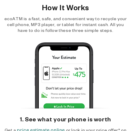
How It Works
ecoATM is a fast, safe, and convenient way to recycle your
cell phone, MP3 player, or tablet for instant cash. All you
have to do is follow these three simple steps.
1. See what your phone is worth
price estimate online
Get a
or lock in your price offer* on