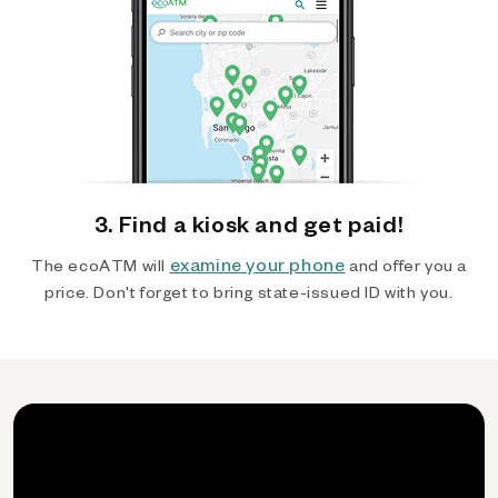
3. Find a kiosk and get paid!
examine your phone
The ecoATM will
and offer you a
price. Don't forget to bring state-issued ID with you.