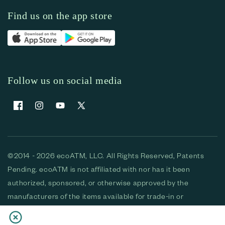
Find us on the app store
Follow us on social media
Facebook
Instagram
YouTube
X (Twitter)
©2014 - 2026 ecoATM, LLC. All Rights Reserved, Patents
Pending. ecoATM is not affiliated with nor has it been
authorized, sponsored, or otherwise approved by the
manufacturers of the items available for trade-in or
purchase. All devices available for purchase are used and/or
refurbished. ecoATM and the ecoATM logo are trademarks