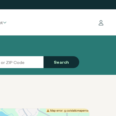
ct
Log in
Search