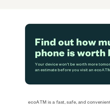
Find out how m
phone is worth 
Your device won't be worth more tomorr
an estimate before you visit an ecoATM
ecoATM is a fast, safe, and convenient 