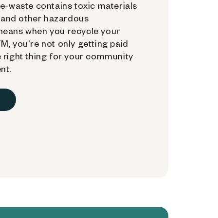
e-waste contains toxic materials
, and other hazardous
means when you recycle your
, you're not only getting paid
 right thing for your community
nt.