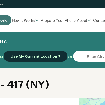
ces
iosk
How It Works
Prepare Your Phone
About
Conta
(NY)
or
ou
Use My Current Location
- 417 (NY)