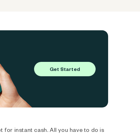
Get Started
 for instant cash. All you have to do is