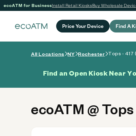
ecoATM for Business
Install Retail Kiosks
Buy Wholesale Devi
 content
Price Your Device
Find A K
Tops - 417 
All Locations
NY
Rochester
Find an Open Kiosk Near Y
ecoATM @ Tops 