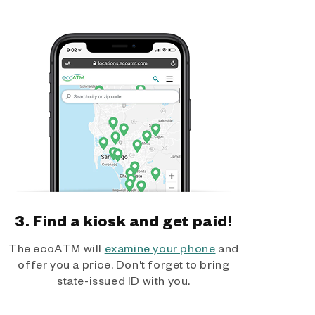
3. Find a kiosk and get paid!
The ecoATM will
examine your phone
and
offer you a price. Don't forget to bring
state-issued ID with you.