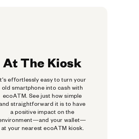
At The Kiosk
It's effortlessly easy to turn your
old smartphone into cash with
ecoATM. See just how simple
and straightforward it is to have
a positive impact on the
environment—and your wallet—
at your nearest ecoATM kiosk.