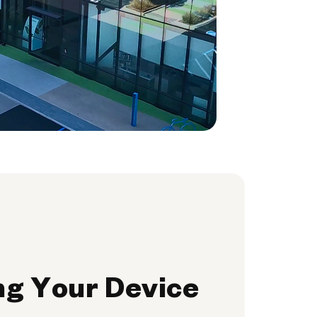
ng Your Device