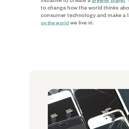
greener planet
to change how the world thinks ab
consumer technology and make a l
we live in.
on the world