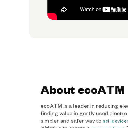
About ecoATM
ecoATM is a leader in reducing ele
finding value in gently used electro
simpler and safer way to
sell device
initiative to create a
.