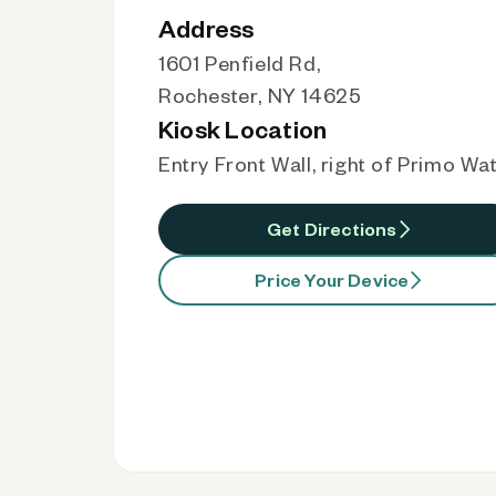
Address
1601 Penfield Rd,
Rochester, NY 14625
Kiosk Location
Entry Front Wall, right of Primo Wa
Get Directions
Price Your Device