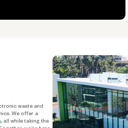
ctronic waste and
nics. We offer a
, all while taking the
s
 Together, we’re here