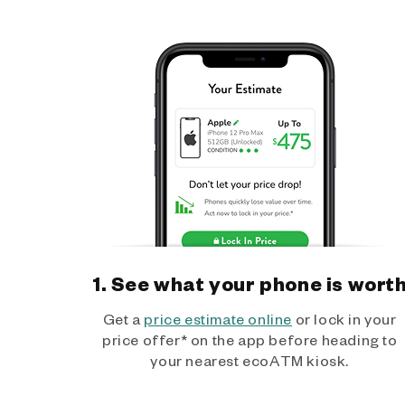
1. See what your phone is wort
Get a
price estimate online
or lock in your
price offer* on the app before heading to
your nearest ecoATM kiosk.