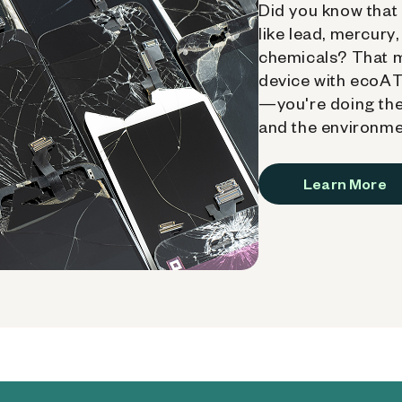
Did you know that 
like lead, mercury
chemicals? That 
device with ecoATM
—you're doing the
and the environme
Learn More