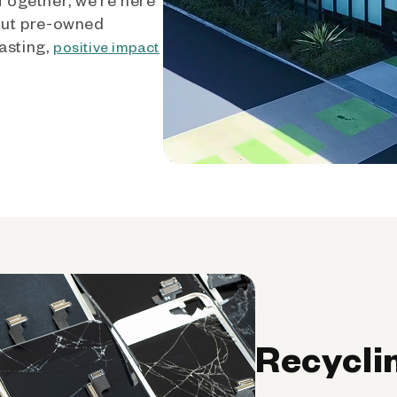
out pre-owned
asting,
positive impact
Recycli