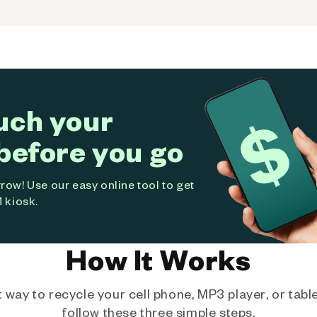
uch your
before you go
ow! Use our easy online tool to get
 kiosk.
How It Works
way to recycle your cell phone, MP3 player, or tablet
follow these three simple steps.