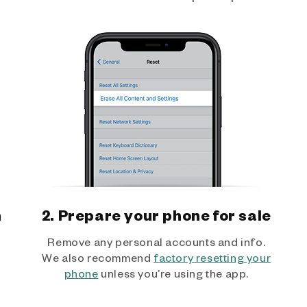
h
2. Prepare your phone for sale
Remove any personal accounts and info.
We also recommend
factory resetting your
phone
unless you’re using the app.