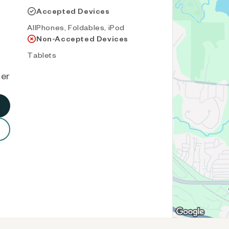
Accepted Devices
AllPhones, Foldables, iPod
Non-Accepted Devices
Tablets
ter