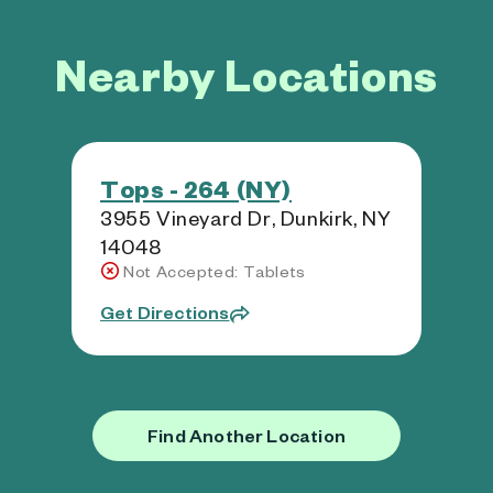
Nearby Locations
Tops - 264 (NY)
3955 Vineyard Dr, Dunkirk, NY
14048
Not Accepted: Tablets
Get Directions
Find Another Location