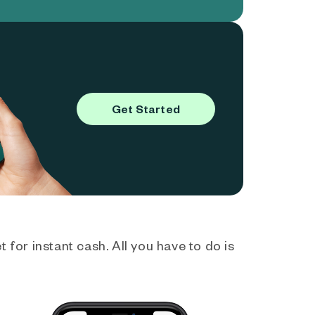
Get Started
 for instant cash. All you have to do is