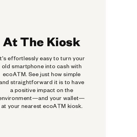
At The Kiosk
It's effortlessly easy to turn your
old smartphone into cash with
ecoATM. See just how simple
and straightforward it is to have
a positive impact on the
environment—and your wallet—
at your nearest ecoATM kiosk.