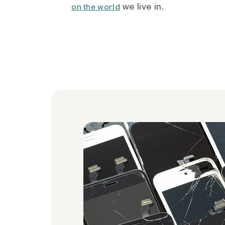
we live in.
on the world