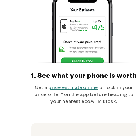
1. See what your phone is wort
Get a
price estimate online
or lock in your
price offer* on the app before heading to
your nearest ecoATM kiosk.