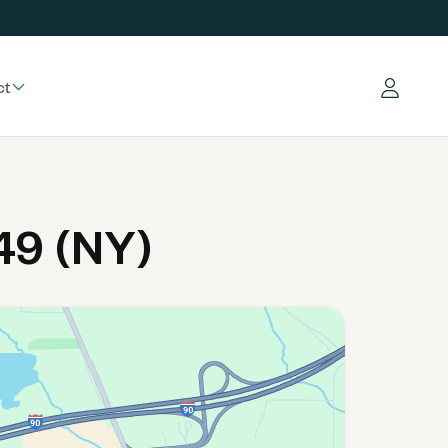
ct
Log in
49 (NY)