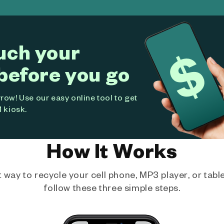
uch your
before you go
ow! Use our easy online tool to get
 kiosk.
How It Works
way to recycle your cell phone, MP3 player, or tablet
follow these three simple steps.