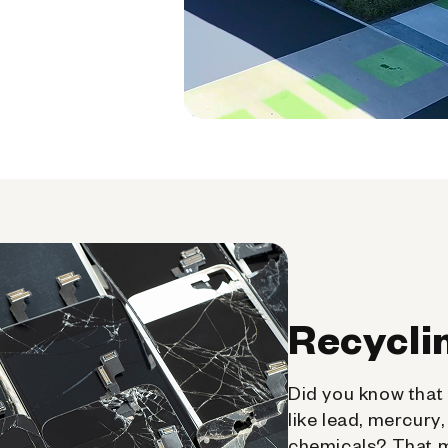
Recycli
Did you know that 
like lead, mercury
chemicals? That 