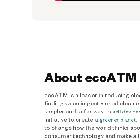
About ecoATM
ecoATM is a leader in reducing ele
finding value in gently used electro
simpler and safer way to
sell device
initiative to create a
.
greener planet
to change how the world thinks ab
consumer technology and make a l