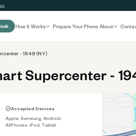
ces
iosk
How It Works
Prepare Your Phone
About
Conta
rcenter - 1949 (NY)
rt Supercenter - 19
Accepted Devices
Apple, Samsung, Android,
AllPhones, iPod, Tablet