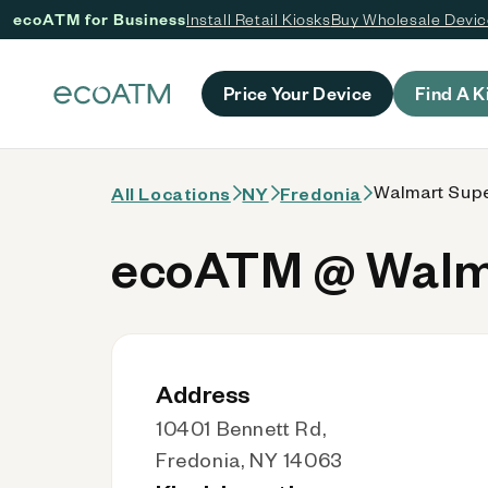
ecoATM for Business
Install Retail Kiosks
Buy Wholesale Devi
 content
Price Your Device
Find A K
Walmart Supe
All Locations
NY
Fredonia
ecoATM @ Walma
Address
10401 Bennett Rd,
Fredonia, NY 14063