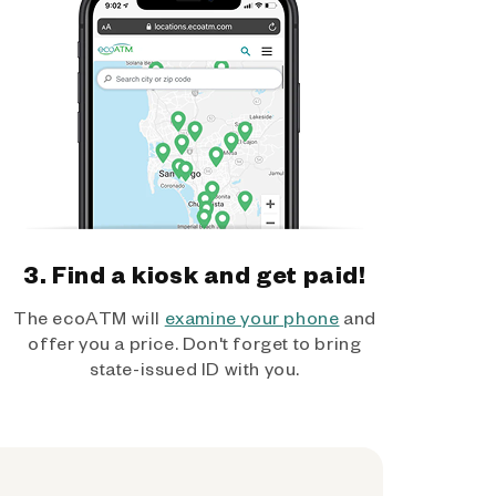
3. Find a kiosk and get paid!
The ecoATM will
examine your phone
and
offer you a price. Don't forget to bring
state-issued ID with you.