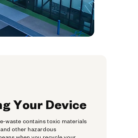
ng Your Device
e-waste contains toxic materials
, and other hazardous
means when you recycle your