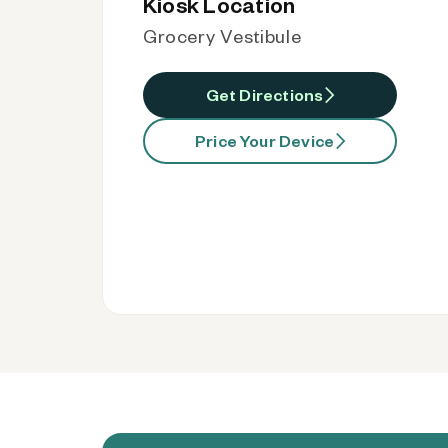
Kiosk Location
Grocery Vestibule
Get Directions
Price Your Device