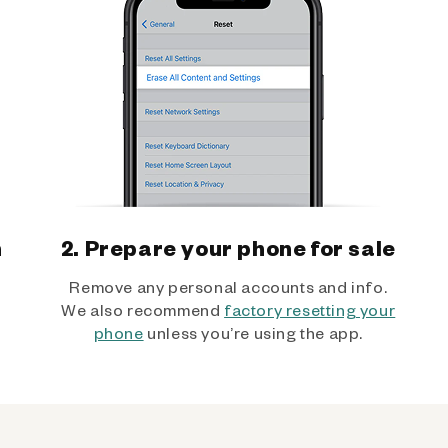
h
2. Prepare your phone for sale
Remove any personal accounts and info.
We also recommend
factory resetting your
phone
unless you’re using the app.