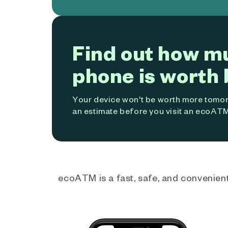
Find out how m
phone is worth 
Your device won't be worth more tomorr
an estimate before you visit an ecoATM
ecoATM is a fast, safe, and convenient 