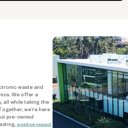
ctronic waste and
nics. We offer a
, all while taking the
s
 Together, we’re here
out pre-owned
asting,
positive impact