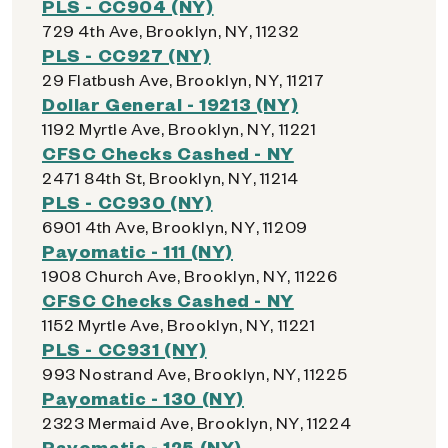
PLS - CC904 (NY)
729 4th Ave, Brooklyn, NY, 11232
PLS - CC927 (NY)
29 Flatbush Ave, Brooklyn, NY, 11217
Dollar General - 19213 (NY)
1192 Myrtle Ave, Brooklyn, NY, 11221
CFSC Checks Cashed - NY
2471 84th St, Brooklyn, NY, 11214
PLS - CC930 (NY)
6901 4th Ave, Brooklyn, NY, 11209
Payomatic - 111 (NY)
1908 Church Ave, Brooklyn, NY, 11226
CFSC Checks Cashed - NY
1152 Myrtle Ave, Brooklyn, NY, 11221
PLS - CC931 (NY)
993 Nostrand Ave, Brooklyn, NY, 11225
Payomatic - 130 (NY)
2323 Mermaid Ave, Brooklyn, NY, 11224
Payomatic - 125 (NY)