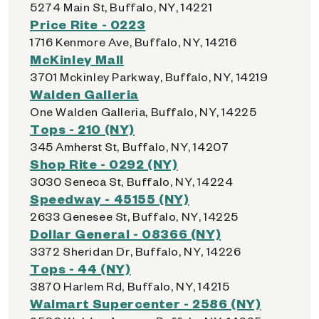
5274 Main St, Buffalo, NY, 14221
Price Rite - 0223
1716 Kenmore Ave, Buffalo, NY, 14216
McKinley Mall
3701 Mckinley Parkway, Buffalo, NY, 14219
Walden Galleria
One Walden Galleria, Buffalo, NY, 14225
Tops - 210 (NY)
345 Amherst St, Buffalo, NY, 14207
Shop Rite - 0292 (NY)
3030 Seneca St, Buffalo, NY, 14224
Speedway - 45155 (NY)
2633 Genesee St, Buffalo, NY, 14225
Dollar General - 08366 (NY)
3372 Sheridan Dr, Buffalo, NY, 14226
Tops - 44 (NY)
3870 Harlem Rd, Buffalo, NY, 14215
Walmart Supercenter - 2586 (NY)