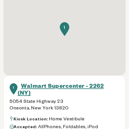
1
Walmart Supercenter - 2262
1
(NY)
5054 State Highway 23
Oneonta, New York 13820
Home Vestibule
Kiosk Location:
AllPhones, Foldables, iPod
Accepted: