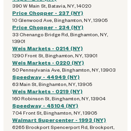
390 W Main St, Batavia, NY, 14020
Price Chopper - 237 (NY)
10 Glenwood Ave, Binghamton, NY, 13905
Price Chopper - 234 (NY)
33 Chenango Bridge Rd, Binghamton, NY,
13901
Weis Markets - 0214 (NY)
1290 Front St, Binghamton, NY, 13901
Weis Markets - 0220 (NY)
50 Pennsylvania Ave, Binghamton, NY, 13903
Speedway - 44949 (NY)
63 Main St, Binghamton, NY, 13905
Weis Markets - 0219 (NY)
160 Robinson St, Binghamton, NY, 13904
Speedway - 45104 (NY)
704 Front St, Binghamton, NY, 13905
Walmart Supercenter - 1993 (NY)
6265 Brockport Spencerport Rd, Brockport,