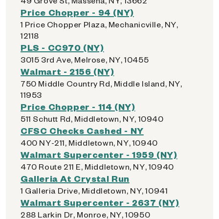
49 Grove St, Massena, NY, 13662
Price Chopper - 94 (NY)
1 Price Chopper Plaza, Mechanicville, NY,
12118
PLS - CC970 (NY)
3015 3rd Ave, Melrose, NY, 10455
Walmart - 2156 (NY)
750 Middle Country Rd, Middle Island, NY,
11953
Price Chopper - 114 (NY)
511 Schutt Rd, Middletown, NY, 10940
CFSC Checks Cashed - NY
400 NY-211, Middletown, NY, 10940
Walmart Supercenter - 1959 (NY)
470 Route 211 E, Middletown, NY, 10940
Galleria At Crystal Run
1 Galleria Drive, Middletown, NY, 10941
Walmart Supercenter - 2637 (NY)
288 Larkin Dr, Monroe, NY, 10950