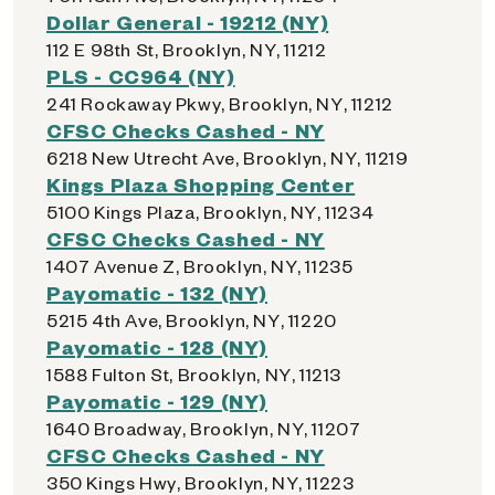
Dollar General - 19212 (NY)
112 E 98th St, Brooklyn, NY, 11212
PLS - CC964 (NY)
241 Rockaway Pkwy, Brooklyn, NY, 11212
CFSC Checks Cashed - NY
6218 New Utrecht Ave, Brooklyn, NY, 11219
Kings Plaza Shopping Center
5100 Kings Plaza, Brooklyn, NY, 11234
CFSC Checks Cashed - NY
1407 Avenue Z, Brooklyn, NY, 11235
Payomatic - 132 (NY)
5215 4th Ave, Brooklyn, NY, 11220
Payomatic - 128 (NY)
1588 Fulton St, Brooklyn, NY, 11213
Payomatic - 129 (NY)
1640 Broadway, Brooklyn, NY, 11207
CFSC Checks Cashed - NY
350 Kings Hwy, Brooklyn, NY, 11223