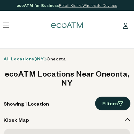
ecoATM for Business
Retail Kiosks
Wholesale Devices
 content
Log in
All Locations
NY
Oneonta
ecoATM Locations Near Oneonta,
NY
Filters
Showing 1 Location
Kiosk Map