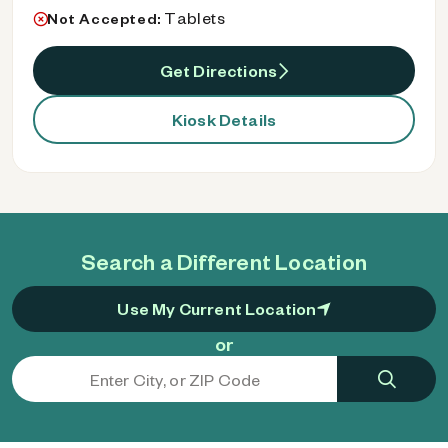
Tablets
Not Accepted:
Get Directions
Kiosk Details
Search a Different Location
Use My Current Location
or