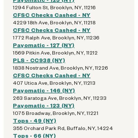
1294 Fulton St, Brooklyn, NY, 11216
CFSC Checks Cashed - NY
4229 18th Ave, Brooklyn, NY, 11218
CFSC Checks Cashed - NY
1772 Ralph Ave, Brooklyn, NY, 11236
Payomatic - 127 (NY)
1569 Pitkin Ave, Brooklyn, NY, 11212
PLS - CC938 (NY)
1838 Nostrand Ave, Brooklyn, NY, 11226
CFSC Checks Cashed - NY
407 Utica Ave, Brooklyn, NY, 11213
Payomatic - 146 (NY)
263 Saratoga Ave, Brooklyn, NY, 11233
Payomatic - 123 (NY)
1075 Broadway, Brooklyn, NY, 11221
Tops - 49 (NY)
355 Orchard Park Rd, Buffalo, NY, 14224
Tops - 66 (NY)