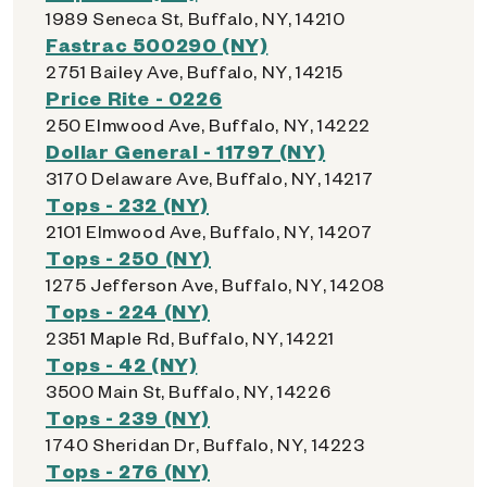
1989 Seneca St, Buffalo, NY, 14210
Fastrac 500290 (NY)
2751 Bailey Ave, Buffalo, NY, 14215
Price Rite - 0226
250 Elmwood Ave, Buffalo, NY, 14222
Dollar General - 11797 (NY)
3170 Delaware Ave, Buffalo, NY, 14217
Tops - 232 (NY)
2101 Elmwood Ave, Buffalo, NY, 14207
Tops - 250 (NY)
1275 Jefferson Ave, Buffalo, NY, 14208
Tops - 224 (NY)
2351 Maple Rd, Buffalo, NY, 14221
Tops - 42 (NY)
3500 Main St, Buffalo, NY, 14226
Tops - 239 (NY)
1740 Sheridan Dr, Buffalo, NY, 14223
Tops - 276 (NY)