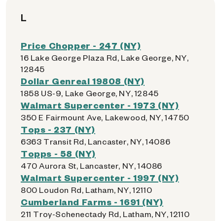
L
Price Chopper - 247 (NY)
16 Lake George Plaza Rd, Lake George, NY,
12845
Dollar Genreal 19808 (NY)
1858 US-9, Lake George, NY, 12845
Walmart Supercenter - 1973 (NY)
350 E Fairmount Ave, Lakewood, NY, 14750
Tops - 237 (NY)
6363 Transit Rd, Lancaster, NY, 14086
Topps - 58 (NY)
470 Aurora St, Lancaster, NY, 14086
Walmart Supercenter - 1997 (NY)
800 Loudon Rd, Latham, NY, 12110
Cumberland Farms - 1691 (NY)
211 Troy-Schenectady Rd, Latham, NY, 12110