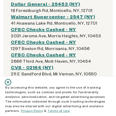
Dollar General - 25453 (NY)
18 Forestburgh Rd, Monticello, NY, 12701
Walmart Supercenter - 2547 (NY)
41 Anawana Lake Rd, Monticello, NY, 12701
CFSC Checks Cashed - NY
2031 Jerome Ave, Morris Heights, NY, 10453
CFSC Checks Cashed - NY
1297 Boston Rd, Morrisania, NY, 10456
CFSC Checks Cashed - NY
2686 Third Ave, Mott Haven, NY, 10454
CVS - 02164 (NY)
211 E Sandford Blvd, Mt Vernon, NY, 10550
By accessing this website, you agree to the use of tracking
technologies, such as cookies and pixels for functionality,
N
analytics, personalization, and targeted advertising purposes.
The information collected through such tracking technologies
may also be shared with our digital advertising and analytics
Walmart Supercenter - 4570 (NY)
partners.
Privacy Policy
&
Terms of Use