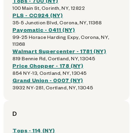
Tops - 700 (NY)
100 Main St, Corinth, NY, 12822
PLS - CC924 (NY)
35-5 Junction Blvd, Corona, NY, 11368
Payomatic - 0411 (NY)
99-25 Horace Harding Expy, Corona, NY,
11368
Walmart Supercenter - 1781 (NY)
819 Bennie Rd, Cortland, NY, 13045
Price Chopper - 178 (NY)
854 NY-13, Cortland, NY, 13045
Grand Union - 0007 (NY)
3932 NY-281, Cortland, NY, 13045
D
Tops - 114 (NY)