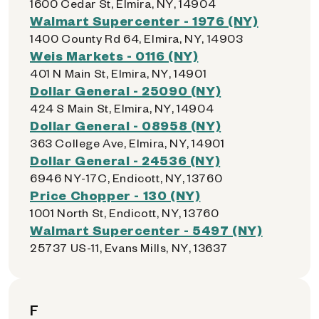
1600 Cedar St, Elmira, NY, 14904
Walmart Supercenter - 1976 (NY)
1400 County Rd 64, Elmira, NY, 14903
Weis Markets - 0116 (NY)
401 N Main St, Elmira, NY, 14901
Dollar General - 25090 (NY)
424 S Main St, Elmira, NY, 14904
Dollar General - 08958 (NY)
363 College Ave, Elmira, NY, 14901
Dollar General - 24536 (NY)
6946 NY-17C, Endicott, NY, 13760
Price Chopper - 130 (NY)
1001 North St, Endicott, NY, 13760
Walmart Supercenter - 5497 (NY)
25737 US-11, Evans Mills, NY, 13637
F