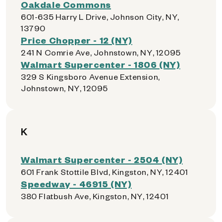
Oakdale Commons
601-635 Harry L Drive, Johnson City, NY,
13790
Price Chopper - 12 (NY)
241 N Comrie Ave, Johnstown, NY, 12095
Walmart Supercenter - 1806 (NY)
329 S Kingsboro Avenue Extension,
Johnstown, NY, 12095
K
Walmart Supercenter - 2504 (NY)
601 Frank Stottile Blvd, Kingston, NY, 12401
Speedway - 46915 (NY)
380 Flatbush Ave, Kingston, NY, 12401