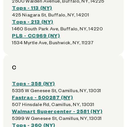
2500 Walden Avenue, Buffalo, NY, 14225
Tops - 113 (NY)
425 Niagara St, Buffalo, NY, 14201
Tops - 213 (NY)
1460 South Park Ave, Buffalo, NY, 14220
PLS - CC969 (NY)
1534 Myrtle Ave, Bushwick, NY, 11237
C
Tops - 358 (NY)
5335 W Genesee St, Camillus, NY, 13031
Fastrac - 500287 (NY)
507 Hinsdale Rd, Camillus, NY, 13031
Walmart Supercenter - 2581 (NY)
5399 W Genesee St, Camillus, NY, 13031
Tops - 360 (NY)