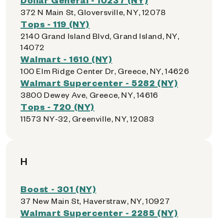
372 N Main St, Gloversville, NY, 12078
Tops - 119 (NY)
2140 Grand Island Blvd, Grand Island, NY,
14072
Walmart - 1610 (NY)
100 Elm Ridge Center Dr, Greece, NY, 14626
Walmart Supercenter - 5282 (NY)
3800 Dewey Ave, Greece, NY, 14616
Tops - 720 (NY)
11573 NY-32, Greenville, NY, 12083
H
Boost - 301 (NY)
37 New Main St, Haverstraw, NY, 10927
Walmart Supercenter - 2285 (NY)