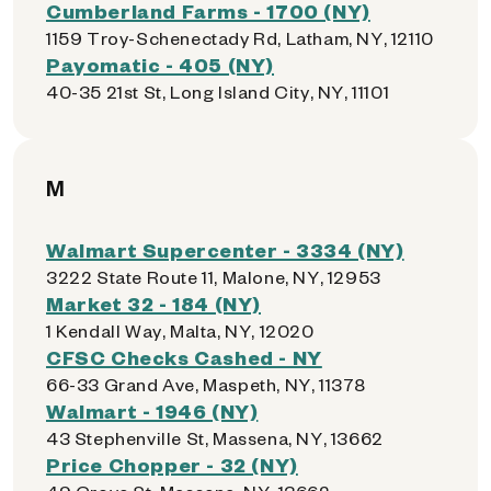
Cumberland Farms - 1700 (NY)
1159 Troy-Schenectady Rd, Latham, NY, 12110
Payomatic - 405 (NY)
40-35 21st St, Long Island City, NY, 11101
M
Walmart Supercenter - 3334 (NY)
3222 State Route 11, Malone, NY, 12953
Market 32 - 184 (NY)
1 Kendall Way, Malta, NY, 12020
CFSC Checks Cashed - NY
66-33 Grand Ave, Maspeth, NY, 11378
Walmart - 1946 (NY)
43 Stephenville St, Massena, NY, 13662
Price Chopper - 32 (NY)