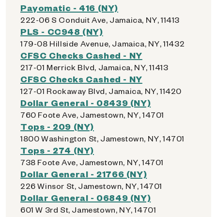
Payomatic - 416 (NY)
222-06 S Conduit Ave, Jamaica, NY, 11413
PLS - CC948 (NY)
179-08 Hillside Avenue, Jamaica, NY, 11432
CFSC Checks Cashed - NY
217-01 Merrick Blvd, Jamaica, NY, 11413
CFSC Checks Cashed - NY
127-01 Rockaway Blvd, Jamaica, NY, 11420
Dollar General - 08439 (NY)
760 Foote Ave, Jamestown, NY, 14701
Tops - 209 (NY)
1800 Washington St, Jamestown, NY, 14701
Tops - 274 (NY)
738 Foote Ave, Jamestown, NY, 14701
Dollar General - 21766 (NY)
226 Winsor St, Jamestown, NY, 14701
Dollar General - 06849 (NY)
601 W 3rd St, Jamestown, NY, 14701