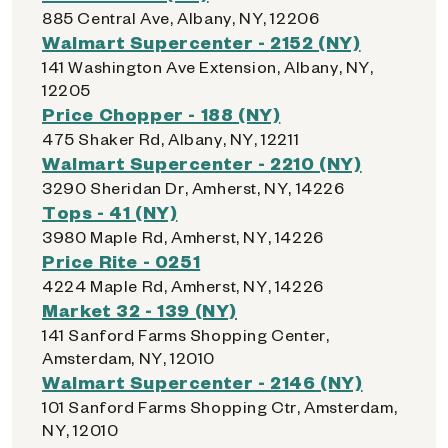
885 Central Ave, Albany, NY, 12206
Walmart Supercenter - 2152 (NY)
141 Washington Ave Extension, Albany, NY,
12205
Price Chopper - 188 (NY)
475 Shaker Rd, Albany, NY, 12211
Walmart Supercenter - 2210 (NY)
3290 Sheridan Dr, Amherst, NY, 14226
Tops - 41 (NY)
3980 Maple Rd, Amherst, NY, 14226
Price Rite - 0251
4224 Maple Rd, Amherst, NY, 14226
Market 32 - 139 (NY)
141 Sanford Farms Shopping Center,
Amsterdam, NY, 12010
Walmart Supercenter - 2146 (NY)
101 Sanford Farms Shopping Ctr, Amsterdam,
NY, 12010