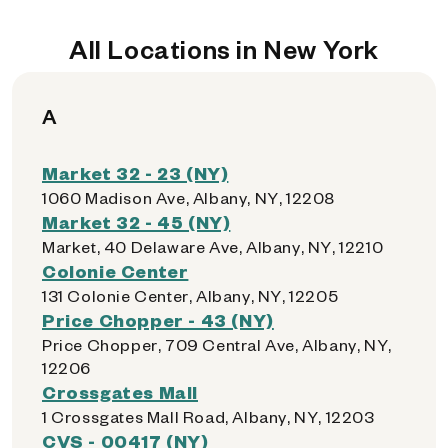
All Locations in New York
A
Market 32 - 23 (NY)
1060 Madison Ave, Albany, NY, 12208
Market 32 - 45 (NY)
Market, 40 Delaware Ave, Albany, NY, 12210
Colonie Center
131 Colonie Center, Albany, NY, 12205
Price Chopper - 43 (NY)
Price Chopper, 709 Central Ave, Albany, NY,
12206
Crossgates Mall
1 Crossgates Mall Road, Albany, NY, 12203
CVS - 00417 (NY)