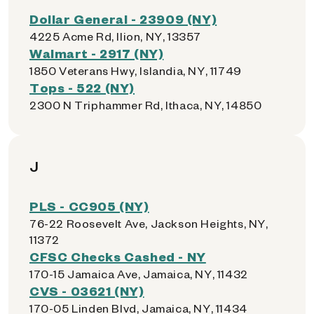
Dollar General - 23909 (NY)
4225 Acme Rd, Ilion, NY, 13357
Walmart - 2917 (NY)
1850 Veterans Hwy, Islandia, NY, 11749
Tops - 522 (NY)
2300 N Triphammer Rd, Ithaca, NY, 14850
J
PLS - CC905 (NY)
76-22 Roosevelt Ave, Jackson Heights, NY,
11372
CFSC Checks Cashed - NY
170-15 Jamaica Ave, Jamaica, NY, 11432
CVS - 03621 (NY)
170-05 Linden Blvd, Jamaica, NY, 11434