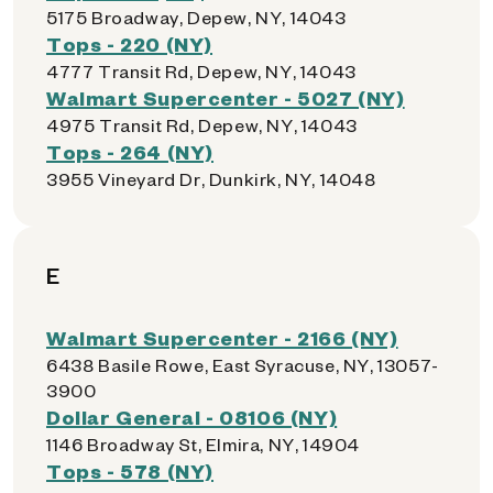
5175 Broadway, Depew, NY, 14043
Tops - 220 (NY)
4777 Transit Rd, Depew, NY, 14043
Walmart Supercenter - 5027 (NY)
4975 Transit Rd, Depew, NY, 14043
Tops - 264 (NY)
3955 Vineyard Dr, Dunkirk, NY, 14048
E
Walmart Supercenter - 2166 (NY)
6438 Basile Rowe, East Syracuse, NY, 13057-
3900
Dollar General - 08106 (NY)
1146 Broadway St, Elmira, NY, 14904
Tops - 578 (NY)