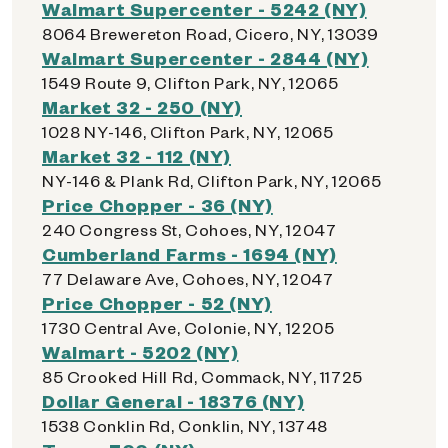
Walmart Supercenter - 5242 (NY)
8064 Brewereton Road, Cicero, NY, 13039
Walmart Supercenter - 2844 (NY)
1549 Route 9, Clifton Park, NY, 12065
Market 32 - 250 (NY)
1028 NY-146, Clifton Park, NY, 12065
Market 32 - 112 (NY)
NY-146 & Plank Rd, Clifton Park, NY, 12065
Price Chopper - 36 (NY)
240 Congress St, Cohoes, NY, 12047
Cumberland Farms - 1694 (NY)
77 Delaware Ave, Cohoes, NY, 12047
Price Chopper - 52 (NY)
1730 Central Ave, Colonie, NY, 12205
Walmart - 5202 (NY)
85 Crooked Hill Rd, Commack, NY, 11725
Dollar General - 18376 (NY)
1538 Conklin Rd, Conklin, NY, 13748