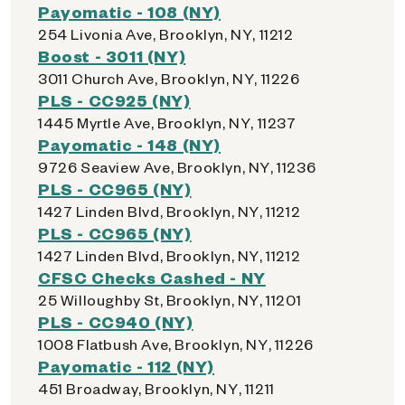
Payomatic - 108 (NY)
254 Livonia Ave, Brooklyn, NY, 11212
Boost - 3011 (NY)
3011 Church Ave, Brooklyn, NY, 11226
PLS - CC925 (NY)
1445 Myrtle Ave, Brooklyn, NY, 11237
Payomatic - 148 (NY)
9726 Seaview Ave, Brooklyn, NY, 11236
PLS - CC965 (NY)
1427 Linden Blvd, Brooklyn, NY, 11212
PLS - CC965 (NY)
1427 Linden Blvd, Brooklyn, NY, 11212
CFSC Checks Cashed - NY
25 Willoughby St, Brooklyn, NY, 11201
PLS - CC940 (NY)
1008 Flatbush Ave, Brooklyn, NY, 11226
Payomatic - 112 (NY)
451 Broadway, Brooklyn, NY, 11211