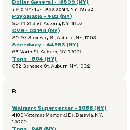
Dollar General - 18509 (NY)
7146 NY-434, Apalachin, NY, 13732
Payomatic - 402 (NY)
30-14 31st St, Astoria, NY, 11102
CVS - 03146 (NY)
30-97 Steinway St, Astoria, NY, 11103
Speedway - 44993 (NY)
68 North St, Auburn, NY, 13021
Tops - 504 (NY)
352 Genesee St, Auburn, NY, 13021
B
Walmart Supercenter - 2088 (NY)
4133 Veterans Memorial Dr, Batavia, NY,
14020
Tops - 245 (NY)