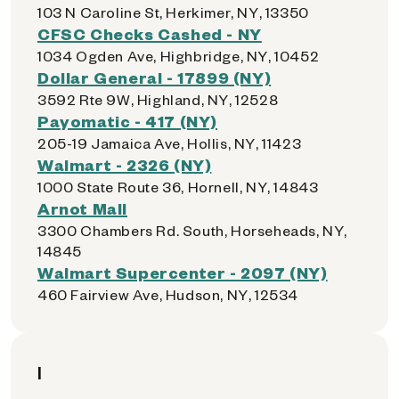
103 N Caroline St, Herkimer, NY, 13350
CFSC Checks Cashed - NY
1034 Ogden Ave, Highbridge, NY, 10452
Dollar General - 17899 (NY)
3592 Rte 9W, Highland, NY, 12528
Payomatic - 417 (NY)
205-19 Jamaica Ave, Hollis, NY, 11423
Walmart - 2326 (NY)
1000 State Route 36, Hornell, NY, 14843
Arnot Mall
3300 Chambers Rd. South, Horseheads, NY,
14845
Walmart Supercenter - 2097 (NY)
460 Fairview Ave, Hudson, NY, 12534
I