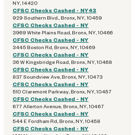
NY, 14420
CFSC Checks Cashed - NY43
929 Southern Blvd., Bronx, NY, 10459
CFSC Checks Cashed - NY
3969 White Plains Road, Bronx, NY, 10466
CFSC Checks Cashed - NY
3445 Boston Rd, Bronx, NY, 10469
CFSC Checks Cashed - NY
36 W Kingsbridge Road, Bronx, NY, 10468
CFSC Checks Cashed - NY
837 Soundview Ave, Bronx, NY, 10473
CFSC Checks Cashed - NY
510 Claremont Parkway, Bronx, NY, 10457
CFSC Checks Cashed - NY
677 Allerton Avenue, Bronx, NY, 10467
CFSC Checks Cashed - NY
544 E Fordham Rd, Bronx, NY, 10458
CFSC Checks Cashed - NY