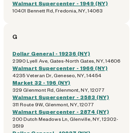
Walmart Supercenter - 1949 (NY)
10401 Bennett Rd, Fredonia, NY, 14063
G
Dollar General - 19236 (NY)
2390 Lyell Ave, Gates-North Gates, NY, 14606
Walmart Supercenter - 1966 (NY)
4235 Veteran Dr, Geneseo, NY, 14454
Market 32 - 196 (NY)
329 Glenmont Rd, Glenmont, NY, 12077
Walmart Supercenter - 3583 (NY)
311 Route 9W, Glenmont, NY, 12077
Walmart Supercenter - 2874 (NY)
200 Dutch Meadows Ln, Glenville, NY, 12302-
3519
Dollar General - 10237 (NY)