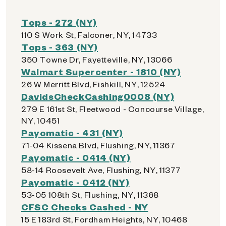
Tops - 272 (NY)
110 S Work St, Falconer, NY, 14733
Tops - 363 (NY)
350 Towne Dr, Fayetteville, NY, 13066
Walmart Supercenter - 1810 (NY)
26 W Merritt Blvd, Fishkill, NY, 12524
DavidsCheckCashing0008 (NY)
279 E 161st St, Fleetwood - Concourse Village,
NY, 10451
Payomatic - 431 (NY)
71-04 Kissena Blvd, Flushing, NY, 11367
Payomatic - 0414 (NY)
58-14 Roosevelt Ave, Flushing, NY, 11377
Payomatic - 0412 (NY)
53-05 108th St, Flushing, NY, 11368
CFSC Checks Cashed - NY
15 E 183rd St, Fordham Heights, NY, 10468