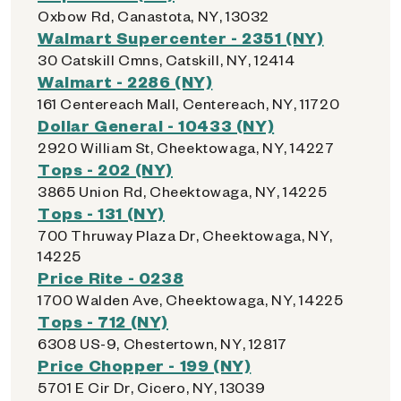
Oxbow Rd, Canastota, NY, 13032
Walmart Supercenter - 2351 (NY)
30 Catskill Cmns, Catskill, NY, 12414
Walmart - 2286 (NY)
161 Centereach Mall, Centereach, NY, 11720
Dollar General - 10433 (NY)
2920 William St, Cheektowaga, NY, 14227
Tops - 202 (NY)
3865 Union Rd, Cheektowaga, NY, 14225
Tops - 131 (NY)
700 Thruway Plaza Dr, Cheektowaga, NY,
14225
Price Rite - 0238
1700 Walden Ave, Cheektowaga, NY, 14225
Tops - 712 (NY)
6308 US-9, Chestertown, NY, 12817
Price Chopper - 199 (NY)
5701 E Cir Dr, Cicero, NY, 13039