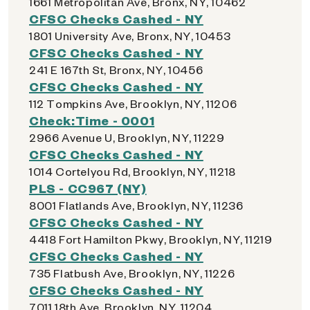
1661 Metropolitan Ave, Bronx, NY, 10462
CFSC Checks Cashed - NY
1801 University Ave, Bronx, NY, 10453
CFSC Checks Cashed - NY
241 E 167th St, Bronx, NY, 10456
CFSC Checks Cashed - NY
112 Tompkins Ave, Brooklyn, NY, 11206
Check:Time - 0001
2966 Avenue U, Brooklyn, NY, 11229
CFSC Checks Cashed - NY
1014 Cortelyou Rd, Brooklyn, NY, 11218
PLS - CC967 (NY)
8001 Flatlands Ave, Brooklyn, NY, 11236
CFSC Checks Cashed - NY
4418 Fort Hamilton Pkwy, Brooklyn, NY, 11219
CFSC Checks Cashed - NY
735 Flatbush Ave, Brooklyn, NY, 11226
CFSC Checks Cashed - NY
7011 18th Ave, Brooklyn, NY, 11204