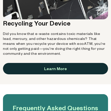
Recycling Your Device
Did you know that e-waste contains toxic materials like
lead, mercury, and other hazardous chemicals? That
means when you recycle your device with ecoATM, you're
not only getting paid—you're doing the right thing for your
community and the environment.
Learn More
Frequently Asked Questions