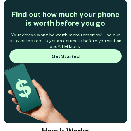
Find out how much your phone
is worth before you go
Your device won't be worth more tomorrow! Use our
easy online tool to get an estimate before you visit an
ecoATM kiosk.
Get Started
How It Works