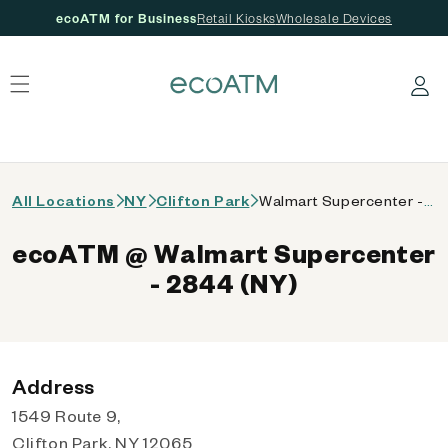
ecoATM for Business
Retail Kiosks
Wholesale Devices
 content
Log in
All Locations
NY
Clifton Park
Walmart Supercenter - 2844 (NY)
ecoATM @ Walmart Supercenter
- 2844 (NY)
Address
1549 Route 9,
Clifton Park, NY 12065