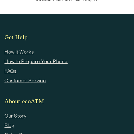
Get Help
How It Works
How to Prepare Your Phone
FAQs
Customer Service
About ecoATM
Our Story
Blog