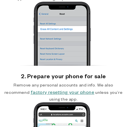
2. Prepare your phone for sale
Remove any personal accounts and info. We also
factory resetting your phone
recommend
unless you’re
using the app.