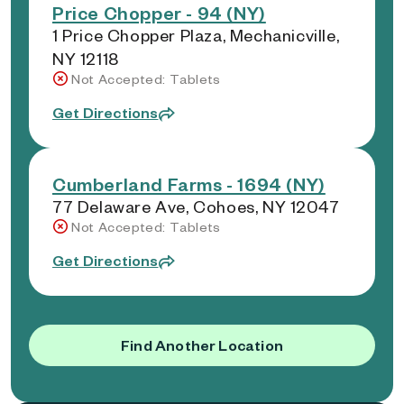
Price Chopper - 94 (NY)
1 Price Chopper Plaza, Mechanicville,
NY 12118
Not Accepted: Tablets
Get Directions
Cumberland Farms - 1694 (NY)
77 Delaware Ave, Cohoes, NY 12047
Not Accepted: Tablets
Get Directions
Find Another Location