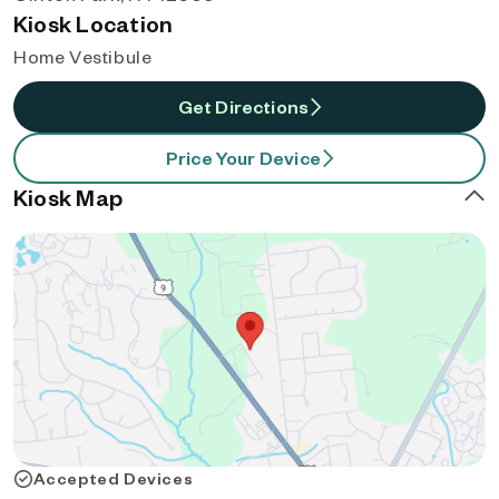
Kiosk Location
Home Vestibule
Get Directions
Price Your Device
Kiosk Map
Accepted Devices