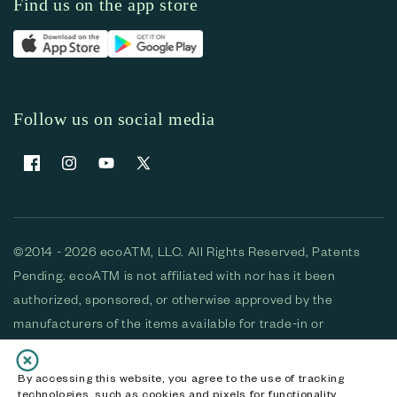
Find us on the app store
Follow us on social media
Facebook
Instagram
YouTube
X (Twitter)
©2014 - 2026 ecoATM, LLC. All Rights Reserved, Patents
Pending. ecoATM is not affiliated with nor has it been
authorized, sponsored, or otherwise approved by the
manufacturers of the items available for trade-in or
purchase. All devices available for purchase are used and/or
refurbished. ecoATM and the ecoATM logo are trademarks
By accessing this website, you agree to the use of tracking
technologies, such as cookies and pixels for functionality,
of ecoATM, LLC, registered in the U.S. All other trademarks,