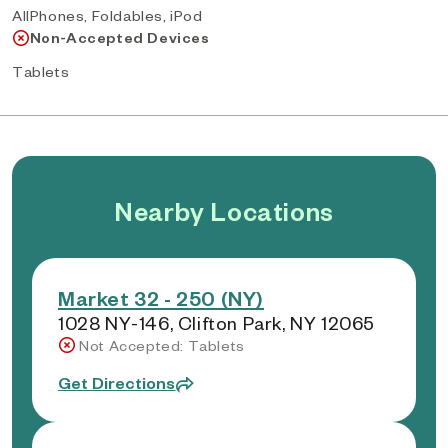
AllPhones, Foldables, iPod
Non-Accepted Devices
Tablets
Nearby Locations
Market 32 - 250 (NY)
1028 NY-146, Clifton Park, NY 12065
Not Accepted: Tablets
Get Directions