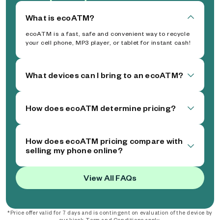
What is ecoATM?
ecoATM is a fast, safe and convenient way to recycle
your cell phone, MP3 player, or tablet for instant cash!
What devices can I bring to an ecoATM?
How does ecoATM determine pricing?
How does ecoATM pricing compare with
selling my phone online?
View All FAQs
*Price offer valid for 7 days and is contingent on evaluation of the device by
our kiosk. Term and Conditions apply.