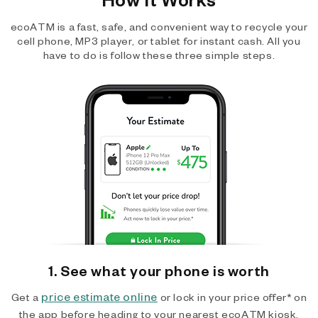
ecoATM is a fast, safe, and convenient way to recycle your
cell phone, MP3 player, or tablet for instant cash. All you
have to do is follow these three simple steps.
1. See what your phone is worth
price estimate online
Get a
or lock in your price offer* on
the app before heading to your nearest ecoATM kiosk.