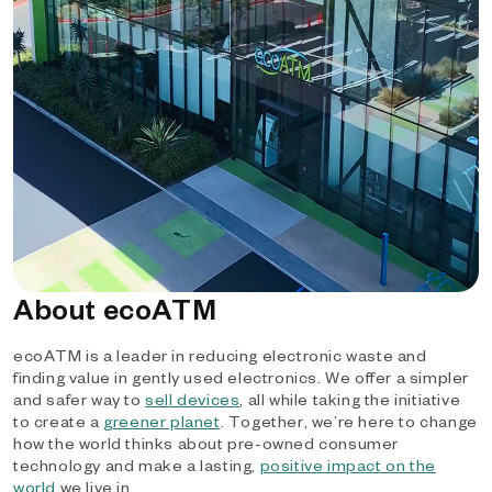
About ecoATM
ecoATM is a leader in reducing electronic waste and
finding value in gently used electronics. We offer a simpler
and safer way to
sell devices
, all while taking the initiative
to create a
greener planet
. Together, we’re here to change
how the world thinks about pre-owned consumer
technology and make a lasting,
positive impact on the
world
we live in.