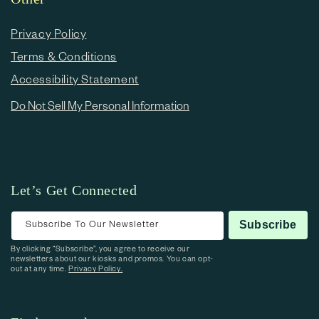
Privacy Policy
Terms & Conditions
Accessibility Statement
Do Not Sell My Personal Information
Let’s Get Connected
Subscribe To Our Newsletter
Subscribe
By clicking “Subscribe”, you agree to receive our
newsletters about our kiosks and promos. You can opt-
out at any time.
Privacy Policy.