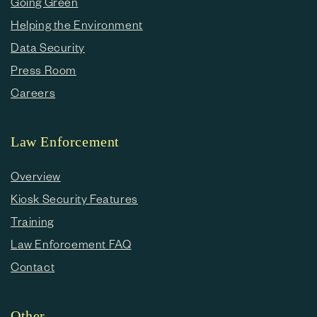
Going Green
Helping the Environment
Data Security
Press Room
Careers
Law Enforcement
Overview
Kiosk Security Features
Training
Law Enforcement FAQ
Contact
Other