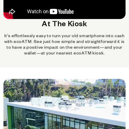
At The Kiosk
It's effortlessly easy to turn your old smartphone into cash
with ecoATM. See just how simple and straightforward it is
to have a positive impact on the environment—and your
wallet—at your nearest ecoATM kiosk.