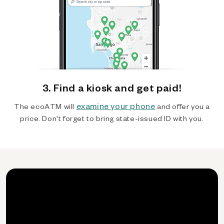
3. Find a kiosk and get paid!
examine your phone
The ecoATM will
and offer you a
price. Don't forget to bring state-issued ID with you.