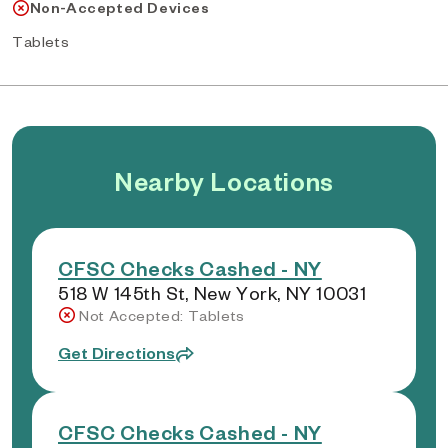
Non-Accepted Devices
Tablets
Nearby Locations
CFSC Checks Cashed - NY
518 W 145th St, New York, NY 10031
Not Accepted: Tablets
Get Directions
CFSC Checks Cashed - NY