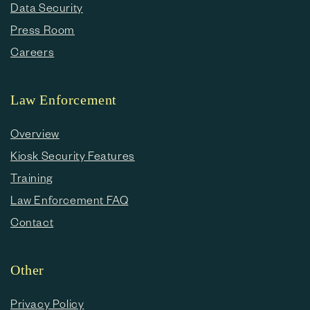
Data Security
Press Room
Careers
Law Enforcement
Overview
Kiosk Security Features
Training
Law Enforcement FAQ
Contact
Other
Privacy Policy