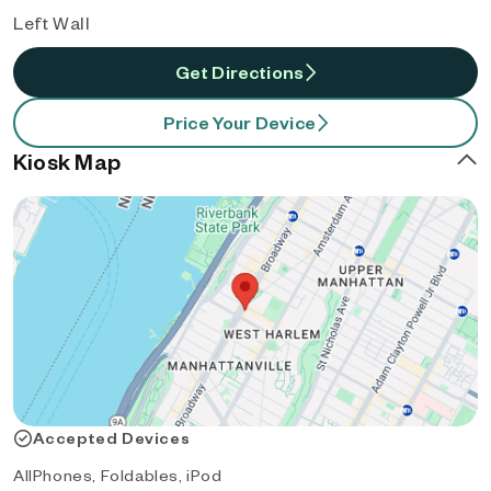
Left Wall
Get Directions
Price Your Device
Kiosk Map
Accepted Devices
AllPhones, Foldables, iPod