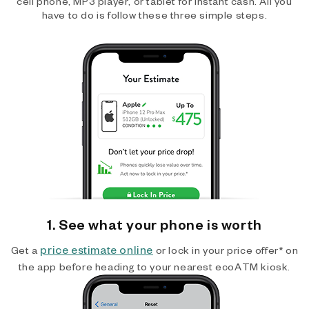
cell phone, MP3 player, or tablet for instant cash. All you
have to do is follow these three simple steps.
1. See what your phone is worth
price estimate online
Get a
or lock in your price offer* on
the app before heading to your nearest ecoATM kiosk.