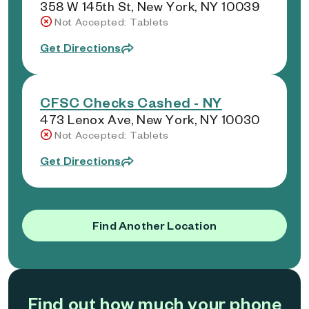
358 W 145th St, New York, NY 10039
Not Accepted: Tablets
Get Directions
CFSC Checks Cashed - NY
473 Lenox Ave, New York, NY 10030
Not Accepted: Tablets
Get Directions
Find Another Location
Find out how much your phone