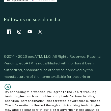
Follow us on social media
Facebook
Instagram
YouTube
X (Twitter)
©2014 - 2026 ecoATM, LLC. All Rights Reserved, Patents
Pending. ecoATM is not affiliated with nor has it been
authorized, sponsored, or otherwise approved by the
manufacturers of the items available for trade-in or
purchase. All devices available for purchase are used and/or
refurbished. ecoATM and the ecoATM logo are trademarks
By accessing this website, you agree to the use of tracking
technologies, such as cookies and pixels for functionality,
of ecoATM, LLC, registered in the U.S. All other trademarks,
analytics, personalization, and targeted advertising purposes.
logos and brands are the property of their respective
The information collected through such tracking technologies
may also be shared with our digital advertising and analytics
owners. ecoATM, LLC CA DOJ #3711-2068