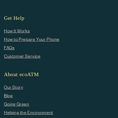
Get Help
How It Works
How to Prepare Your Phone
FAQs
Customer Service
About ecoATM
Our Story
Blog
Going Green
Helping the Environment