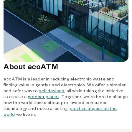
About ecoATM
ecoATM is a leader in reducing electronic waste and
finding value in gently used electronics. We offer a simpler
and safer way to
sell devices
, all while taking the initiative
to create a
greener planet
. Together, we’re here to change
how the world thinks about pre-owned consumer
technology and make a lasting,
positive impact on the
world
we live in.