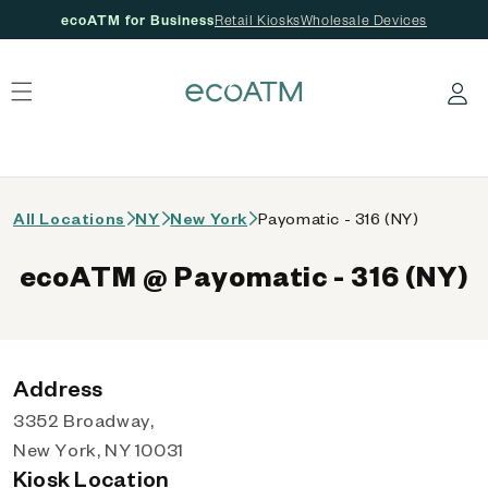
ecoATM for Business
Retail Kiosks
Wholesale Devices
 content
Log in
All Locations
NY
New York
Payomatic - 316 (NY)
ecoATM @ Payomatic - 316 (NY)
Address
3352 Broadway,
New York, NY 10031
Kiosk Location