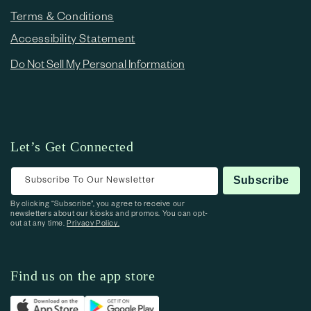
Terms & Conditions
Accessibility Statement
Do Not Sell My Personal Information
Let’s Get Connected
Subscribe To Our Newsletter
Subscribe
By clicking “Subscribe”, you agree to receive our
newsletters about our kiosks and promos. You can opt-
out at any time.
Privacy Policy.
Find us on the app store