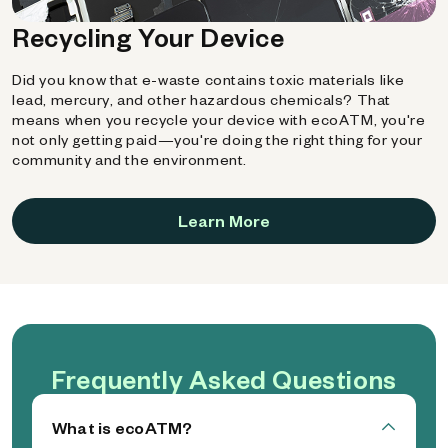
Recycling Your Device
Did you know that e-waste contains toxic materials like
lead, mercury, and other hazardous chemicals? That
means when you recycle your device with ecoATM, you're
not only getting paid—you're doing the right thing for your
community and the environment.
Learn More
Frequently Asked Questions
What is ecoATM?