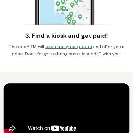
3. Find a kiosk and get paid!
examine your phone
The ecoATM will
and offer you a
price. Don't forget to bring state-issued ID with you.