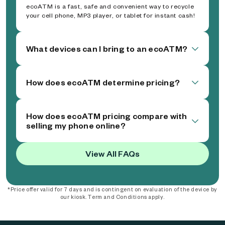
ecoATM is a fast, safe and convenient way to recycle
your cell phone, MP3 player, or tablet for instant cash!
What devices can I bring to an ecoATM?
How does ecoATM determine pricing?
How does ecoATM pricing compare with
selling my phone online?
View All FAQs
*Price offer valid for 7 days and is contingent on evaluation of the device by
our kiosk. Term and Conditions apply.