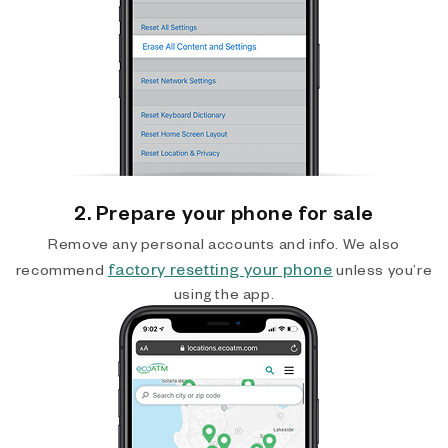
2. Prepare your phone for sale
Remove any personal accounts and info. We also
factory resetting your phone
recommend
unless you’re
using the app.