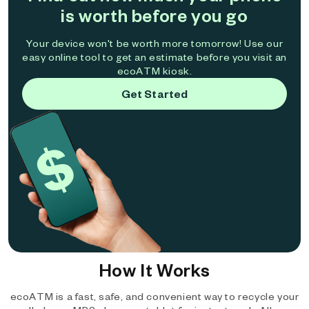
is worth before you go
Your device won't be worth more tomorrow! Use our
easy online tool to get an estimate before you visit an
ecoATM kiosk.
Get Started
How It Works
ecoATM is a fast, safe, and convenient way to recycle your