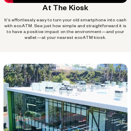
At The Kiosk
It's effortlessly easy to turn your old smartphone into cash
with ecoATM. See just how simple and straightforward it is
to have a positive impact on the environment—and your
wallet—at your nearest ecoATM kiosk.