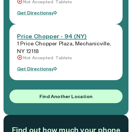
Not Accepted: Tablets
Get Directions
Price Chopper - 94 (NY)
1 Price Chopper Plaza, Mechanicville,
NY 12118
Not Accepted: Tablets
Get Directions
Find Another Location
Find out how much your phone