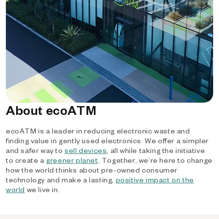
About ecoATM
ecoATM is a leader in reducing electronic waste and
finding value in gently used electronics. We offer a simpler
and safer way to
sell devices
, all while taking the initiative
to create a
greener planet
. Together, we’re here to change
how the world thinks about pre-owned consumer
technology and make a lasting,
positive impact on the
world
we live in.