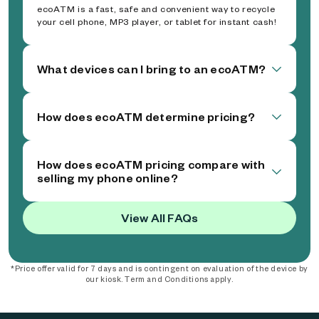
ecoATM is a fast, safe and convenient way to recycle
your cell phone, MP3 player, or tablet for instant cash!
What devices can I bring to an ecoATM?
How does ecoATM determine pricing?
How does ecoATM pricing compare with
selling my phone online?
View All FAQs
*Price offer valid for 7 days and is contingent on evaluation of the device by
our kiosk. Term and Conditions apply.