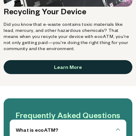
Recycling Your Device
Did you know that e-waste contains toxic materials like
lead, mercury, and other hazardous chemicals? That
means when you recycle your device with ecoATM, you're
not only getting paid—you're doing the right thing for your
community and the environment.
Learn More
Frequently Asked Questions
What is ecoATM?