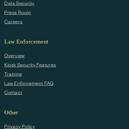
Data Security
Press Room
Careers
Law Enforcement
Overview
Kiosk Security Features
Training
Law Enforcement FAQ
Contact
Other
Privacy Policy