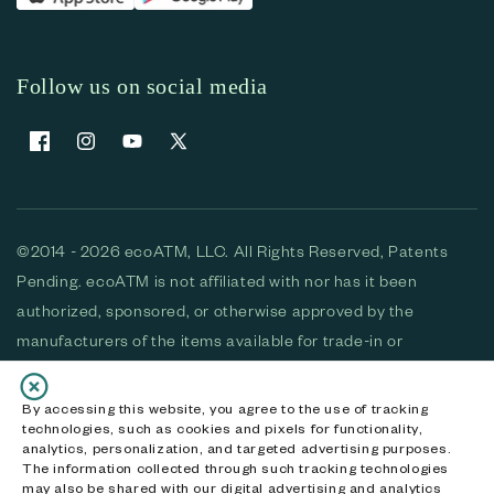
Follow us on social media
Facebook
Instagram
YouTube
X (Twitter)
©2014 - 2026 ecoATM, LLC. All Rights Reserved, Patents
Pending. ecoATM is not affiliated with nor has it been
authorized, sponsored, or otherwise approved by the
manufacturers of the items available for trade-in or
purchase. All devices available for purchase are used and/or
refurbished. ecoATM and the ecoATM logo are trademarks
By accessing this website, you agree to the use of tracking
technologies, such as cookies and pixels for functionality,
of ecoATM, LLC, registered in the U.S. All other trademarks,
analytics, personalization, and targeted advertising purposes.
logos and brands are the property of their respective
The information collected through such tracking technologies
may also be shared with our digital advertising and analytics
owners. ecoATM, LLC CA DOJ #3711-2068