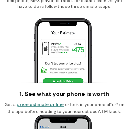
cell phone, MP3 player, or tablet for instant cash. All you
have to do is follow these three simple steps.
1. See what your phone is worth
price estimate online
Get a
or lock in your price offer* on
the app before heading to your nearest ecoATM kiosk.