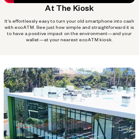
At The Kiosk
It's effortlessly easy to turn your old smartphone into cash
with ecoATM. See just how simple and straightforward it is
to have a positive impact on the environment—and your
wallet—at your nearest ecoATM kiosk.