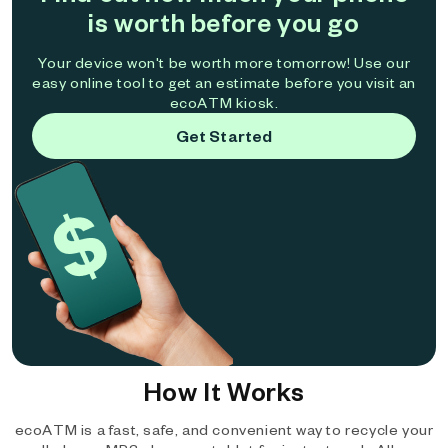
is worth before you go
Your device won't be worth more tomorrow! Use our
easy online tool to get an estimate before you visit an
ecoATM kiosk.
Get Started
How It Works
ecoATM is a fast, safe, and convenient way to recycle your