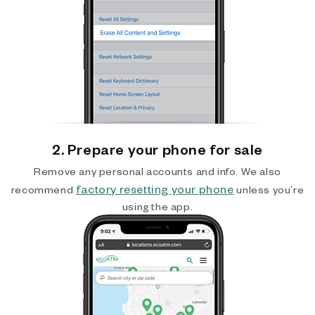
2. Prepare your phone for sale
Remove any personal accounts and info. We also
factory resetting your phone
recommend
unless you’re
using the app.