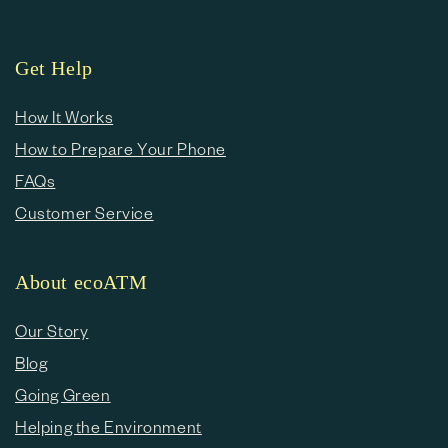
Get Help
How It Works
How to Prepare Your Phone
FAQs
Customer Service
About ecoATM
Our Story
Blog
Going Green
Helping the Environment