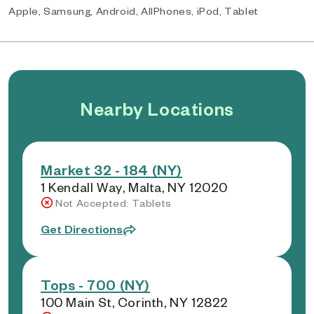
Apple, Samsung, Android, AllPhones, iPod, Tablet
Nearby Locations
Market 32 - 184 (NY)
1 Kendall Way, Malta, NY 12020
Not Accepted: Tablets
Get Directions
Tops - 700 (NY)
100 Main St, Corinth, NY 12822