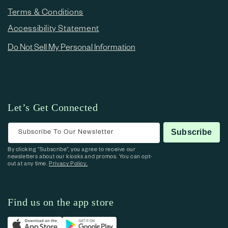
Terms & Conditions
Accessibility Statement
Do Not Sell My Personal Information
Let’s Get Connected
Subscribe To Our Newsletter
Subscribe
By clicking “Subscribe”, you agree to receive our
newsletters about our kiosks and promos. You can opt-
out at any time.
Privacy Policy.
Find us on the app store