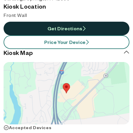
Kiosk Location
Front Wall
Get Directions
Price Your Device
Kiosk Map
Accepted Devices