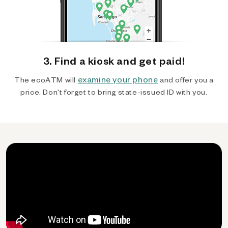
3. Find a kiosk and get paid!
examine your phone
The ecoATM will
and offer you a
price. Don't forget to bring state-issued ID with you.