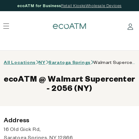
ecoATM for Business
Retail Kiosks
Wholesale Devices
 content
Log in
All Locations
NY
Saratoga Springs
Walmart Supercenter - 2056 (NY)
ecoATM @ Walmart Supercenter
- 2056 (NY)
Address
16 Old Gick Rd,
Saratoga Springs, NY 12866