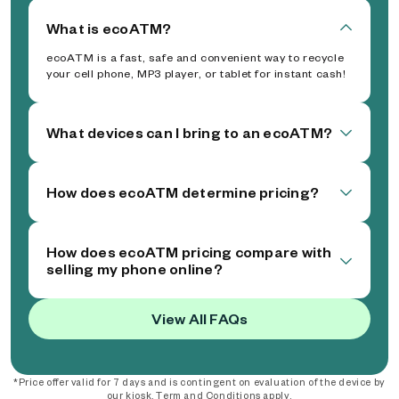
What is ecoATM?
ecoATM is a fast, safe and convenient way to recycle
your cell phone, MP3 player, or tablet for instant cash!
What devices can I bring to an ecoATM?
How does ecoATM determine pricing?
How does ecoATM pricing compare with
selling my phone online?
View All FAQs
*Price offer valid for 7 days and is contingent on evaluation of the device by
our kiosk. Term and Conditions apply.