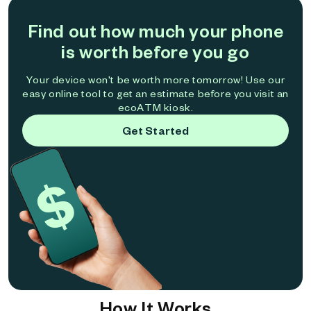
Find out how much your phone
is worth before you go
Your device won't be worth more tomorrow! Use our
easy online tool to get an estimate before you visit an
ecoATM kiosk.
Get Started
How It Works