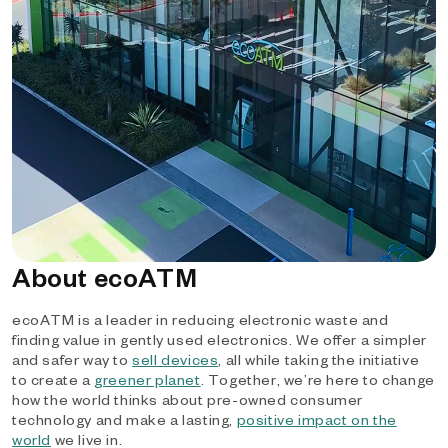
About ecoATM
ecoATM is a leader in reducing electronic waste and
finding value in gently used electronics. We offer a simpler
and safer way to
sell devices
, all while taking the initiative
to create a
greener planet
. Together, we’re here to change
how the world thinks about pre-owned consumer
technology and make a lasting,
positive impact on the
world
we live in.