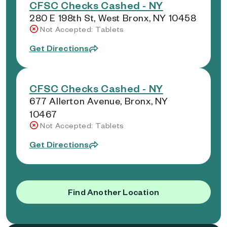
CFSC Checks Cashed - NY
280 E 198th St, West Bronx, NY 10458
Not Accepted: Tablets
Get Directions
CFSC Checks Cashed - NY
677 Allerton Avenue, Bronx, NY
10467
Not Accepted: Tablets
Get Directions
Find Another Location