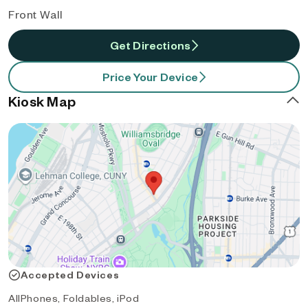
Front Wall
Get Directions
Price Your Device
Kiosk Map
Accepted Devices
AllPhones, Foldables, iPod