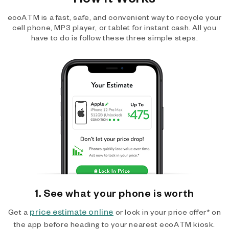
ecoATM is a fast, safe, and convenient way to recycle your
cell phone, MP3 player, or tablet for instant cash. All you
have to do is follow these three simple steps.
1. See what your phone is worth
price estimate online
Get a
or lock in your price offer* on
the app before heading to your nearest ecoATM kiosk.