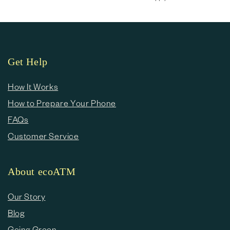
Get Help
How It Works
How to Prepare Your Phone
FAQs
Customer Service
About ecoATM
Our Story
Blog
Going Green