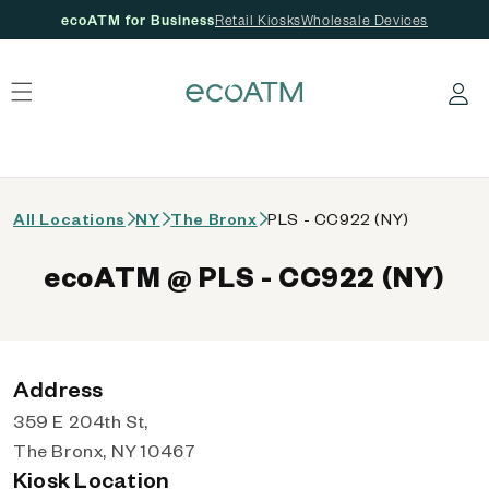
ecoATM for Business
Retail Kiosks
Wholesale Devices
 content
Log in
All Locations
NY
The Bronx
PLS - CC922 (NY)
ecoATM @ PLS - CC922 (NY)
Address
359 E 204th St,
The Bronx, NY 10467
Kiosk Location