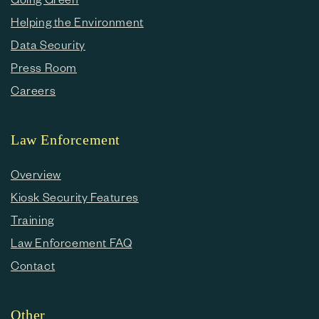
Helping the Environment
Data Security
Press Room
Careers
Law Enforcement
Overview
Kiosk Security Features
Training
Law Enforcement FAQ
Contact
Other