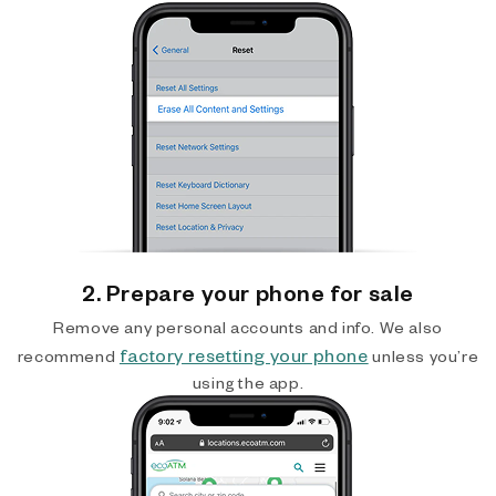
2. Prepare your phone for sale
Remove any personal accounts and info. We also
factory resetting your phone
recommend
unless you’re
using the app.