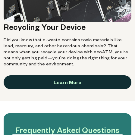
Recycling Your Device
Did you know that e-waste contains toxic materials like
lead, mercury, and other hazardous chemicals? That
means when you recycle your device with ecoATM, you're
not only getting paid—you're doing the right thing for your
community and the environment.
Learn More
Frequently Asked Questions