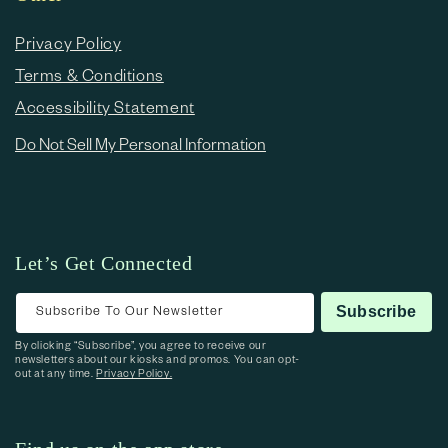
Privacy Policy
Terms & Conditions
Accessibility Statement
Do Not Sell My Personal Information
Let’s Get Connected
Subscribe To Our Newsletter
Subscribe
By clicking “Subscribe”, you agree to receive our
newsletters about our kiosks and promos. You can opt-
out at any time.
Privacy Policy.