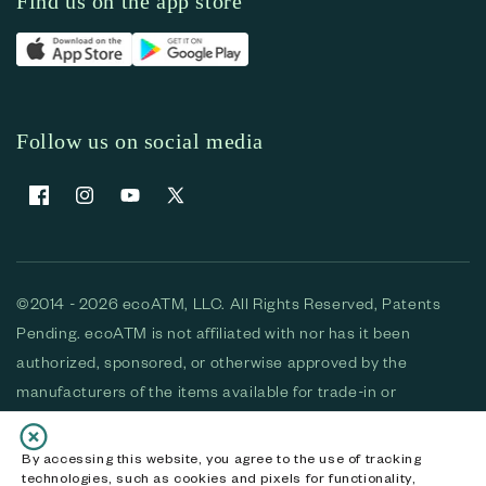
Find us on the app store
Follow us on social media
Facebook
Instagram
YouTube
X (Twitter)
©2014 - 2026 ecoATM, LLC. All Rights Reserved, Patents
Pending. ecoATM is not affiliated with nor has it been
authorized, sponsored, or otherwise approved by the
manufacturers of the items available for trade-in or
purchase. All devices available for purchase are used and/or
refurbished. ecoATM and the ecoATM logo are trademarks
By accessing this website, you agree to the use of tracking
technologies, such as cookies and pixels for functionality,
of ecoATM, LLC, registered in the U.S. All other trademarks,