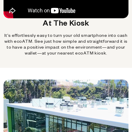
At The Kiosk
It's effortlessly easy to turn your old smartphone into cash
with ecoATM. See just how simple and straightforward it is
to have a positive impact on the environment—and your
wallet—at your nearest ecoATM kiosk.