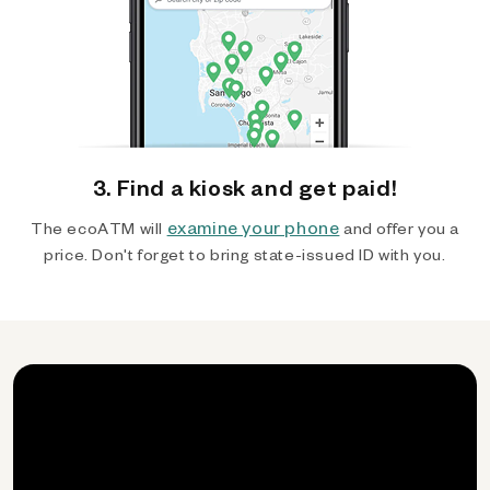
3. Find a kiosk and get paid!
examine your phone
The ecoATM will
and offer you a
price. Don't forget to bring state-issued ID with you.