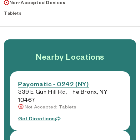
Non-Accepted Devices
Tablets
Nearby Locations
Payomatic - 0242 (NY)
339 E Gun Hill Rd, The Bronx, NY
10467
Not Accepted: Tablets
Get Directions