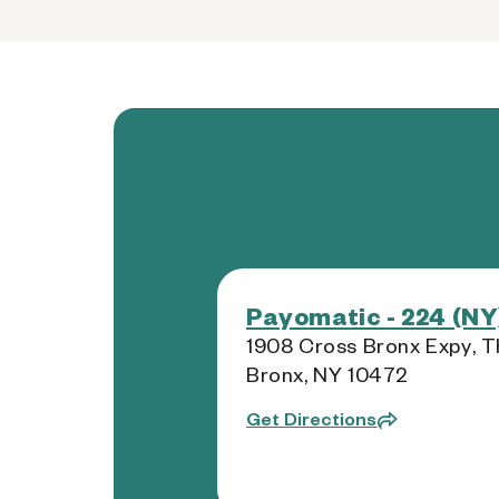
Payomatic - 224 (NY
1908 Cross Bronx Expy, T
Bronx, NY 10472
Get Directions