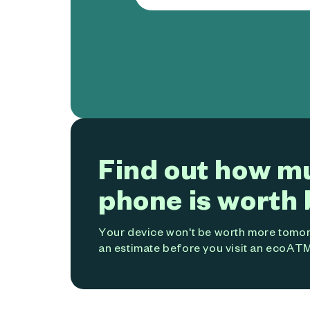
Find out how m
phone is worth 
Your device won't be worth more tomorr
an estimate before you visit an ecoATM