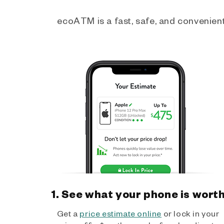
ecoATM is a fast, safe, and convenient 
1. See what your phone is wort
Get a
price estimate online
or lock in your