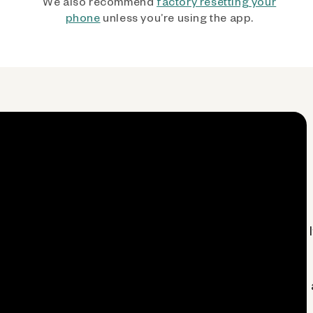
We also recommend
factory resetting your
phone
unless you’re using the app.