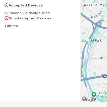
Accepted Devices
AllPhones, Foldables, iPod
Non-Accepted Devices
Tablets