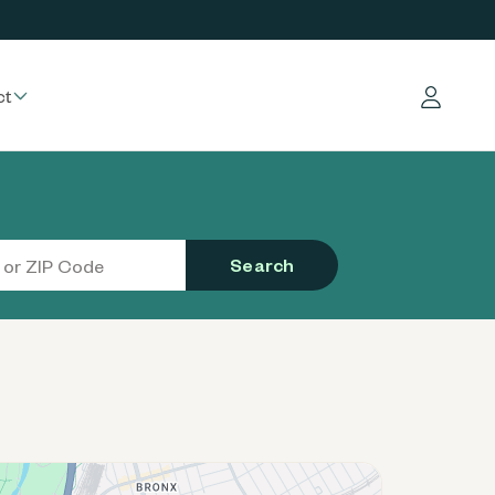
ct
Log in
Search