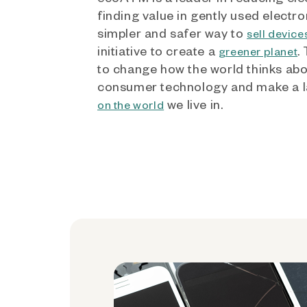
finding value in gently used electro
simpler and safer way to
sell device
initiative to create a
.
greener planet
to change how the world thinks ab
consumer technology and make a l
we live in.
on the world