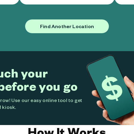
Find Another Location
uch your
before you go
ow! Use our easy online tool to get
 kiosk.
How It Works