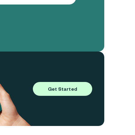
Get Started