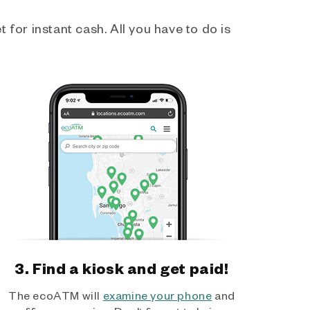
 for instant cash. All you have to do is
3. Find a kiosk and get paid!
The ecoATM will
examine your phone
and