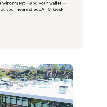
environment—and your wallet—
at your nearest ecoATM kiosk.