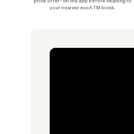
price offer* on the app before heading to
your nearest ecoATM kiosk.