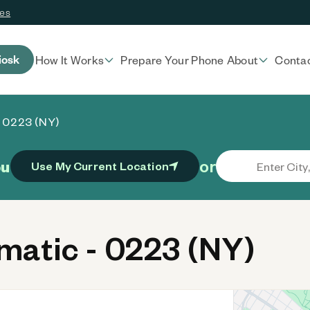
ces
iosk
How It Works
Prepare Your Phone
About
Conta
- 0223 (NY)
or
ou
Use My Current Location
atic - 0223 (NY)