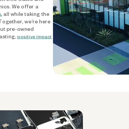
nics. We offer a
, all while taking the
s
 Together, we’re here
out pre-owned
asting,
positive impact