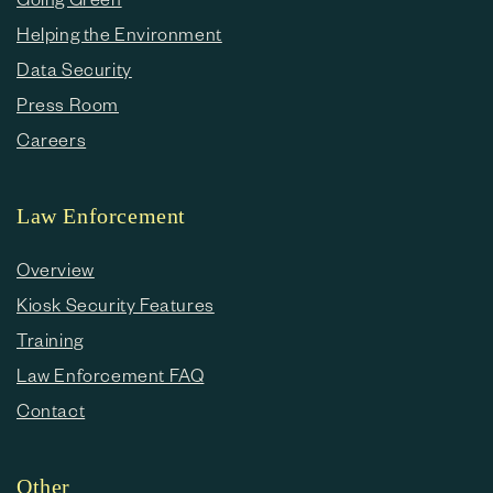
Helping the Environment
Data Security
Press Room
Careers
Law Enforcement
Overview
Kiosk Security Features
Training
Law Enforcement FAQ
Contact
Other