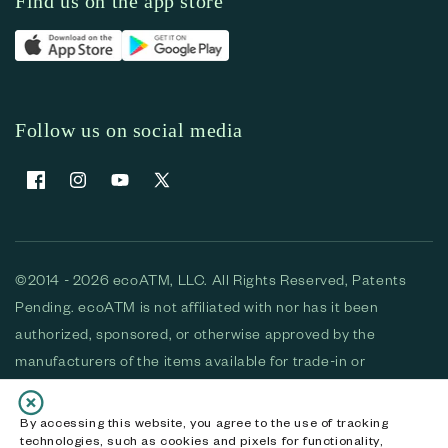
Find us on the app store
Follow us on social media
Facebook
Instagram
YouTube
X (Twitter)
©2014 - 2026 ecoATM, LLC. All Rights Reserved, Patents
Pending. ecoATM is not affiliated with nor has it been
authorized, sponsored, or otherwise approved by the
manufacturers of the items available for trade-in or
purchase. All devices available for purchase are used and/or
refurbished. ecoATM and the ecoATM logo are trademarks
By accessing this website, you agree to the use of tracking
technologies, such as cookies and pixels for functionality,
of ecoATM, LLC, registered in the U.S. All other trademarks,