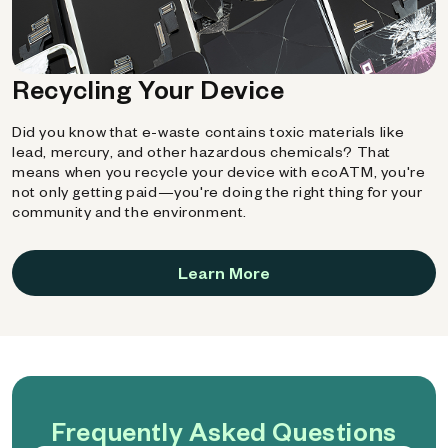
Recycling Your Device
Did you know that e-waste contains toxic materials like
lead, mercury, and other hazardous chemicals? That
means when you recycle your device with ecoATM, you're
not only getting paid—you're doing the right thing for your
community and the environment.
Learn More
Frequently Asked Questions