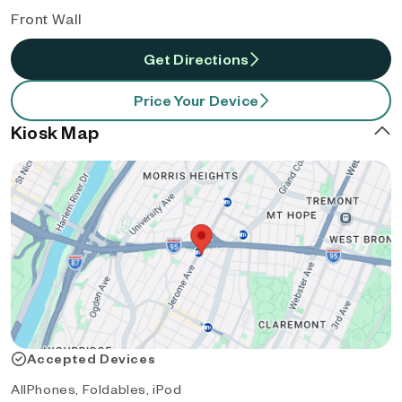
Front Wall
Get Directions
Price Your Device
Kiosk Map
Accepted Devices
AllPhones, Foldables, iPod