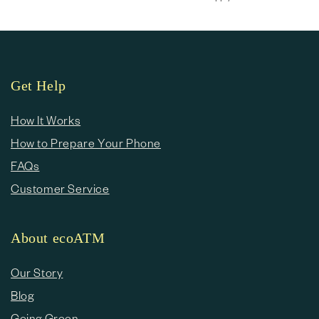
Get Help
How It Works
How to Prepare Your Phone
FAQs
Customer Service
About ecoATM
Our Story
Blog
Going Green