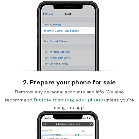
2. Prepare your phone for sale
Remove any personal accounts and info. We also
factory resetting your phone
recommend
unless you’re
using the app.