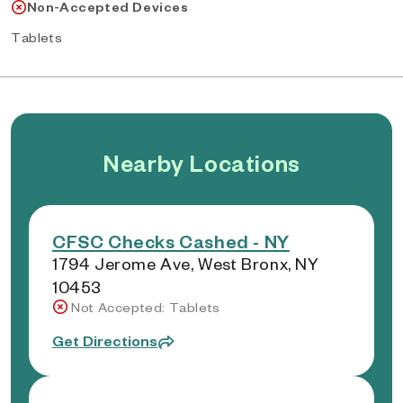
Non-Accepted Devices
Tablets
Nearby Locations
CFSC Checks Cashed - NY
1794 Jerome Ave, West Bronx, NY
10453
Not Accepted: Tablets
Get Directions