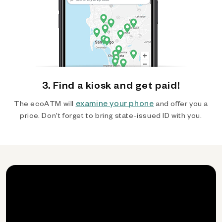
3. Find a kiosk and get paid!
examine your phone
The ecoATM will
and offer you a
price. Don't forget to bring state-issued ID with you.