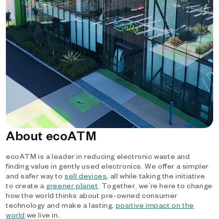
About ecoATM
ecoATM is a leader in reducing electronic waste and
finding value in gently used electronics. We offer a simpler
and safer way to
sell devices
, all while taking the initiative
to create a
greener planet
. Together, we’re here to change
how the world thinks about pre-owned consumer
technology and make a lasting,
positive impact on the
world
we live in.