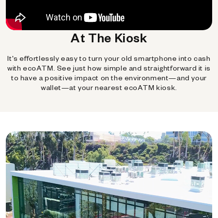
At The Kiosk
It's effortlessly easy to turn your old smartphone into cash
with ecoATM. See just how simple and straightforward it is
to have a positive impact on the environment—and your
wallet—at your nearest ecoATM kiosk.