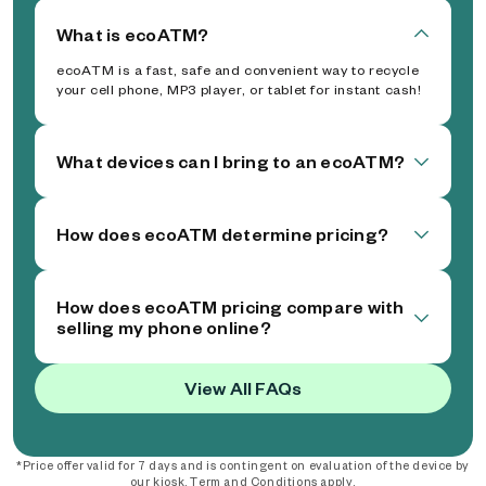
What is ecoATM?
ecoATM is a fast, safe and convenient way to recycle
your cell phone, MP3 player, or tablet for instant cash!
What devices can I bring to an ecoATM?
How does ecoATM determine pricing?
How does ecoATM pricing compare with
selling my phone online?
View All FAQs
*Price offer valid for 7 days and is contingent on evaluation of the device by
our kiosk. Term and Conditions apply.