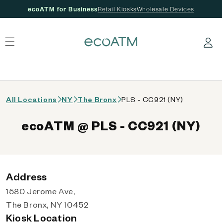
ecoATM for Business
Retail Kiosks
Wholesale Devices
 content
Log in
All Locations
NY
The Bronx
PLS - CC921 (NY)
ecoATM @ PLS - CC921 (NY)
Address
1580 Jerome Ave,
The Bronx, NY 10452
Kiosk Location