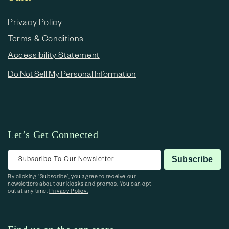
Privacy Policy
Terms & Conditions
Accessibility Statement
Do Not Sell My Personal Information
Let’s Get Connected
Subscribe To Our Newsletter
Subscribe
By clicking “Subscribe”, you agree to receive our
newsletters about our kiosks and promos. You can opt-
out at any time.
Privacy Policy.