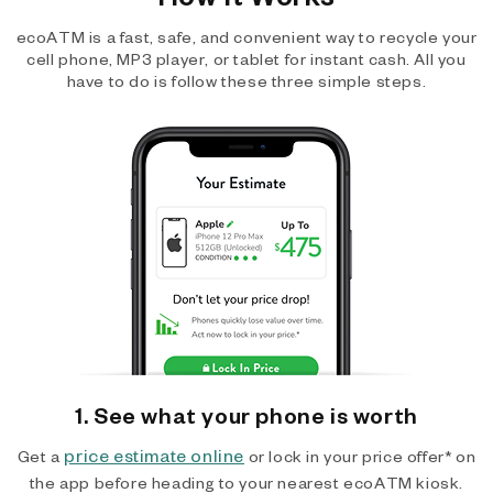
ecoATM is a fast, safe, and convenient way to recycle your
cell phone, MP3 player, or tablet for instant cash. All you
have to do is follow these three simple steps.
1. See what your phone is worth
price estimate online
Get a
or lock in your price offer* on
the app before heading to your nearest ecoATM kiosk.