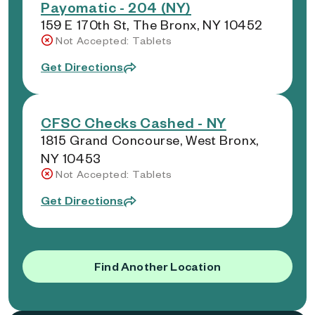
Payomatic - 204 (NY)
159 E 170th St, The Bronx, NY 10452
Not Accepted: Tablets
Get Directions
CFSC Checks Cashed - NY
1815 Grand Concourse, West Bronx,
NY 10453
Not Accepted: Tablets
Get Directions
Find Another Location