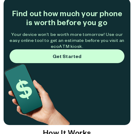
Find out how much your phone
is worth before you go
Your device won't be worth more tomorrow! Use our
easy online tool to get an estimate before you visit an
ecoATM kiosk.
Get Started
How It Works