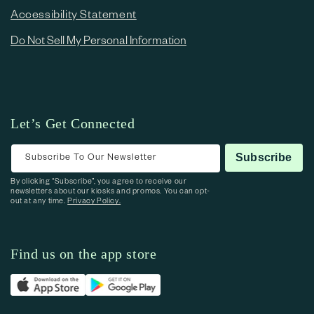
Accessibility Statement
Do Not Sell My Personal Information
Let’s Get Connected
Subscribe To Our Newsletter
Subscribe
By clicking “Subscribe”, you agree to receive our
newsletters about our kiosks and promos. You can opt-
out at any time.
Privacy Policy.
Find us on the app store