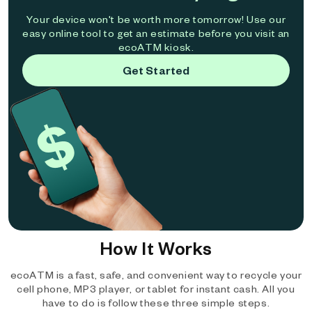
Your device won't be worth more tomorrow! Use our
easy online tool to get an estimate before you visit an
ecoATM kiosk.
Get Started
How It Works
ecoATM is a fast, safe, and convenient way to recycle your
cell phone, MP3 player, or tablet for instant cash. All you
have to do is follow these three simple steps.