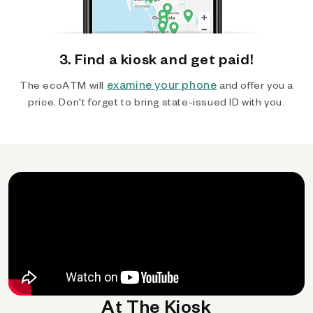
3. Find a kiosk and get paid!
examine your phone
The ecoATM will
and offer you a
price. Don't forget to bring state-issued ID with you.
At The Kiosk