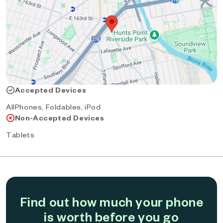
Accepted Devices
AllPhones, Foldables, iPod
Non-Accepted Devices
Tablets
Find out how much your phone
is worth before you go