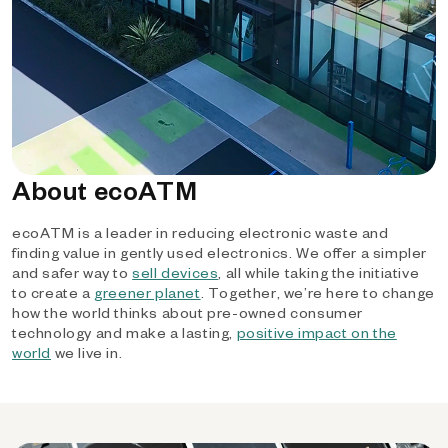
About ecoATM
ecoATM is a leader in reducing electronic waste and
finding value in gently used electronics. We offer a simpler
and safer way to
sell devices
, all while taking the initiative
to create a
greener planet
. Together, we’re here to change
how the world thinks about pre-owned consumer
technology and make a lasting,
positive impact on the
world
we live in.