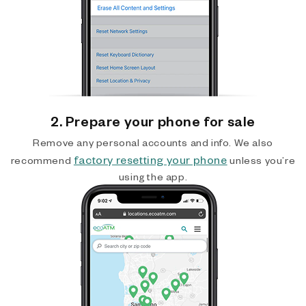
2. Prepare your phone for sale
Remove any personal accounts and info. We also
factory resetting your phone
recommend
unless you’re
using the app.