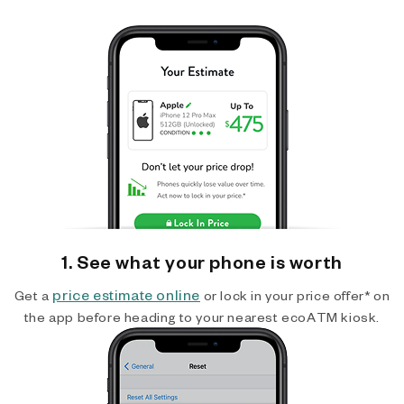
1. See what your phone is worth
price estimate online
Get a
or lock in your price offer* on
the app before heading to your nearest ecoATM kiosk.