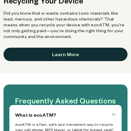
Recycling Your Device
Did you know that e-waste contains toxic materials like
lead, mercury, and other hazardous chemicals? That
means when you recycle your device with ecoATM, you're
not only getting paid—you're doing the right thing for your
community and the environment.
Learn More
Frequently Asked Questions
What is ecoATM?
ecoATM is a fast, safe and convenient way to recycle
your cell phone, MP3 player, or tablet for instant cash!