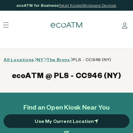
ecoATM for Business
Retail Kiosks
Wholesale Devices
 content
Log in
All Locations
NY
The Bronx
PLS - CC946 (NY)
ecoATM @ PLS - CC946 (NY)
Find an Open Kiosk Near You
Use My Current Location
or