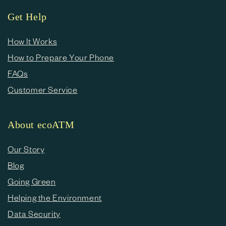
Get Help
How It Works
How to Prepare Your Phone
FAQs
Customer Service
About ecoATM
Our Story
Blog
Going Green
Helping the Environment
Data Security