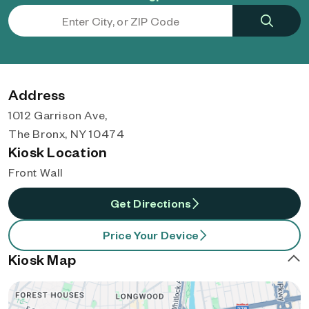
Address
1012 Garrison Ave,
The Bronx, NY 10474
Kiosk Location
Front Wall
Get Directions
Price Your Device
Kiosk Map