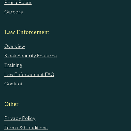
Press Room
Careers
Law Enforcement
Overview
Kiosk Security Features
Training
Law Enforcement FAQ
Contact
Other
Privacy Policy
Terms & Conditions