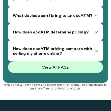
What devices can I bring to an ecoATM?
How does ecoATM determine pricing?
How does ecoATM pricing compare with
selling my phone online?
View All FAQs
*Price offer valid for 7 days and is contingent on evaluation of the device by
our kiosk. Term and Conditions apply.