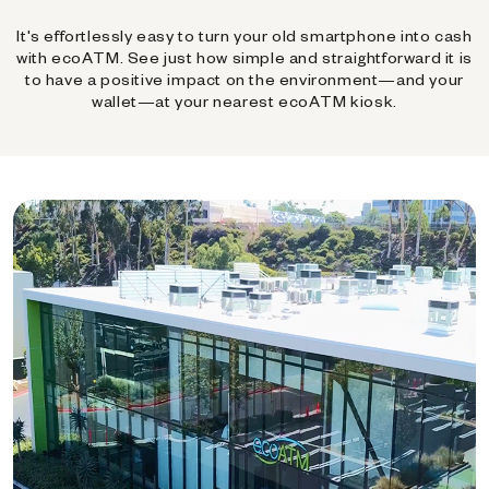
It's effortlessly easy to turn your old smartphone into cash
with ecoATM. See just how simple and straightforward it is
to have a positive impact on the environment—and your
wallet—at your nearest ecoATM kiosk.