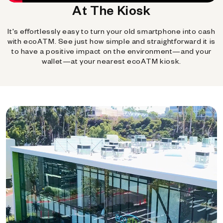
At The Kiosk
It's effortlessly easy to turn your old smartphone into cash
with ecoATM. See just how simple and straightforward it is
to have a positive impact on the environment—and your
wallet—at your nearest ecoATM kiosk.