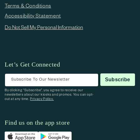
Terms & Conditions
Accessibility Statement
Do Not Sell My Personal Information
Let’s Get Connected
Subscribe To Our Newsletter
Subscribe
By clicking “Subscribe”, you agree to receive our
newsletters about our kiosks and promos. You can opt-
out at any time.
Privacy Policy.
Find us on the app store