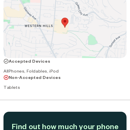
Accepted Devices
AllPhones, Foldables, iPod
Non-Accepted Devices
Tablets
Find out how much your phone