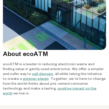
About ecoATM
ecoATM is a leader in reducing electronic waste and
finding value in gently used electronics. We offer a simpler
and safer way to
sell devices
, all while taking the initiative
to create a
greener planet
. Together, we’re here to change
how the world thinks about pre-owned consumer
technology and make a lasting,
positive impact on the
world
we live in.