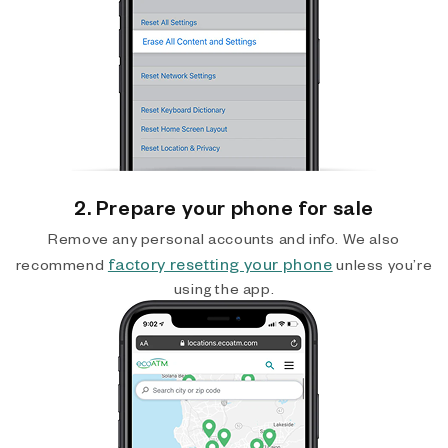
2. Prepare your phone for sale
Remove any personal accounts and info. We also
factory resetting your phone
recommend
unless you’re
using the app.