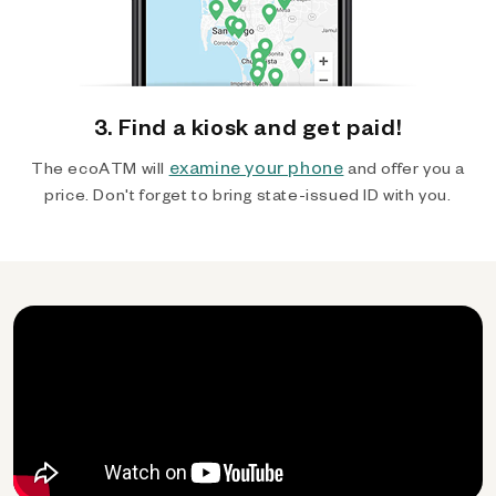
3. Find a kiosk and get paid!
examine your phone
The ecoATM will
and offer you a
price. Don't forget to bring state-issued ID with you.