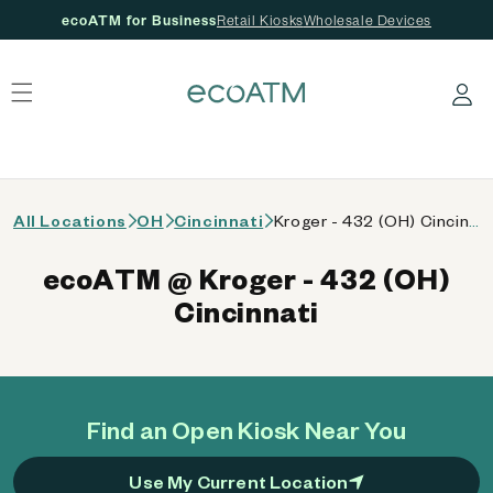
ecoATM for Business
Retail Kiosks
Wholesale Devices
 content
Log in
All Locations
OH
Cincinnati
Kroger - 432 (OH) Cincinnati
ecoATM @ Kroger - 432 (OH)
Cincinnati
Find an Open Kiosk Near You
Use My Current Location