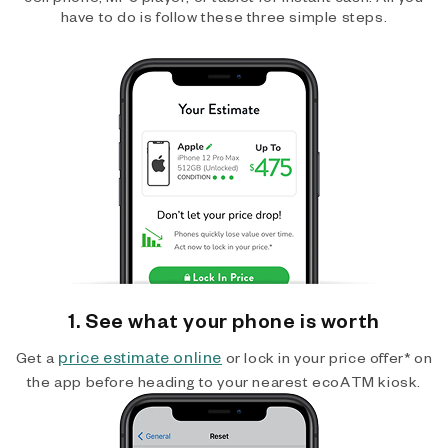
have to do is follow these three simple steps.
1. See what your phone is worth
price estimate online
Get a
or lock in your price offer* on
the app before heading to your nearest ecoATM kiosk.