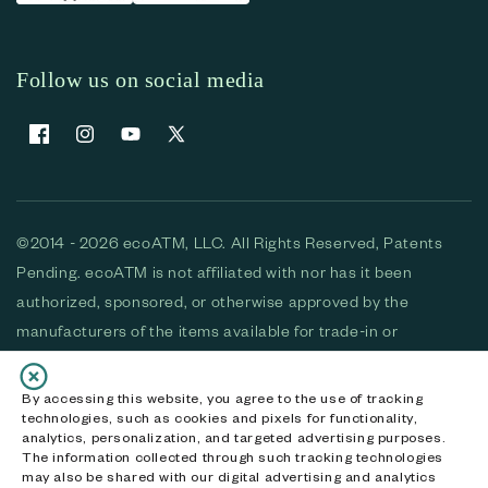
Follow us on social media
Facebook
Instagram
YouTube
X (Twitter)
©2014 - 2026 ecoATM, LLC. All Rights Reserved, Patents
Pending. ecoATM is not affiliated with nor has it been
authorized, sponsored, or otherwise approved by the
manufacturers of the items available for trade-in or
purchase. All devices available for purchase are used and/or
refurbished. ecoATM and the ecoATM logo are trademarks
By accessing this website, you agree to the use of tracking
technologies, such as cookies and pixels for functionality,
of ecoATM, LLC, registered in the U.S. All other trademarks,
analytics, personalization, and targeted advertising purposes.
logos and brands are the property of their respective
The information collected through such tracking technologies
may also be shared with our digital advertising and analytics
owners. ecoATM, LLC CA DOJ #3711-2068