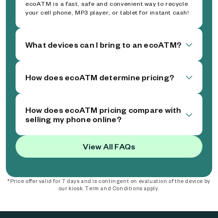
ecoATM is a fast, safe and convenient way to recycle
your cell phone, MP3 player, or tablet for instant cash!
What devices can I bring to an ecoATM?
How does ecoATM determine pricing?
How does ecoATM pricing compare with
selling my phone online?
View All FAQs
*Price offer valid for 7 days and is contingent on evaluation of the device by
our kiosk. Term and Conditions apply.