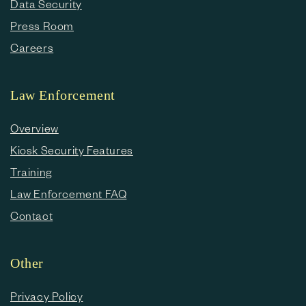
Data Security
Press Room
Careers
Law Enforcement
Overview
Kiosk Security Features
Training
Law Enforcement FAQ
Contact
Other
Privacy Policy