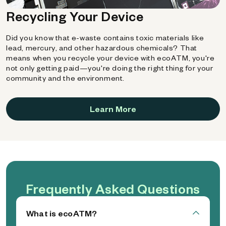
Recycling Your Device
Did you know that e-waste contains toxic materials like
lead, mercury, and other hazardous chemicals? That
means when you recycle your device with ecoATM, you're
not only getting paid—you're doing the right thing for your
community and the environment.
Learn More
Frequently Asked Questions
What is ecoATM?