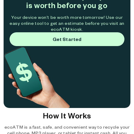
is worth before you go
Your device won't be worth more tomorrow! Use our
easy online tool to get an estimate before you visit an
ecoATM kiosk.
Get Started
How It Works
ecoATM is a fast, safe, and convenient way to recycle your
cell phone, MP3 player, or tablet for instant cash. All you