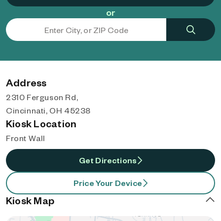
or
Address
2310 Ferguson Rd,
Cincinnati, OH 45238
Kiosk Location
Front Wall
Get Directions
Price Your Device
Kiosk Map