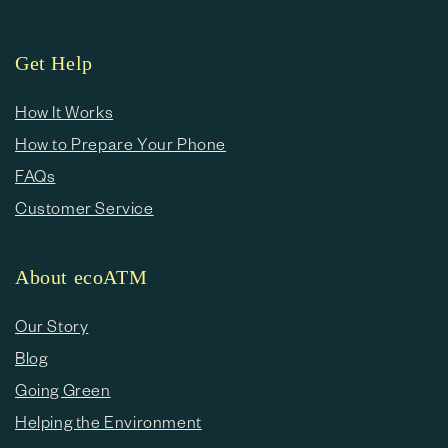
Get Help
How It Works
How to Prepare Your Phone
FAQs
Customer Service
About ecoATM
Our Story
Blog
Going Green
Helping the Environment