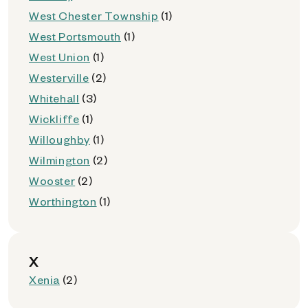
West Chester Township
(1)
West Portsmouth
(1)
West Union
(1)
Westerville
(2)
Whitehall
(3)
Wickliffe
(1)
Willoughby
(1)
Wilmington
(2)
Wooster
(2)
Worthington
(1)
X
Xenia
(2)