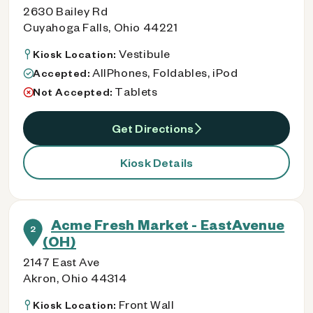
2630 Bailey Rd
Cuyahoga Falls, Ohio 44221
Vestibule
Kiosk Location:
AllPhones, Foldables, iPod
Accepted:
Tablets
Not Accepted:
Get Directions
Kiosk Details
Acme Fresh Market - EastAvenue
2
(OH)
2147 East Ave
Akron, Ohio 44314
Front Wall
Kiosk Location: