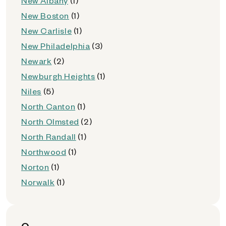
New Albany
(1)
New Boston
(1)
New Carlisle
(1)
New Philadelphia
(3)
Newark
(2)
Newburgh Heights
(1)
Niles
(5)
North Canton
(1)
North Olmsted
(2)
North Randall
(1)
Northwood
(1)
Norton
(1)
Norwalk
(1)