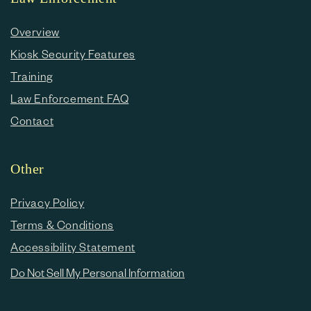
Overview
Kiosk Security Features
Training
Law Enforcement FAQ
Contact
Other
Privacy Policy
Terms & Conditions
Accessibility Statement
Do Not Sell My Personal Information