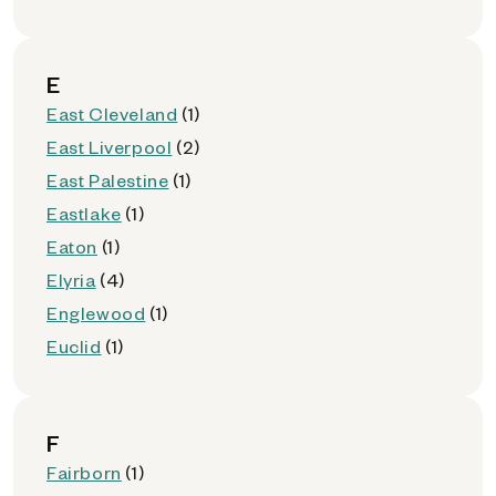
E
East Cleveland
(1)
East Liverpool
(2)
East Palestine
(1)
Eastlake
(1)
Eaton
(1)
Elyria
(4)
Englewood
(1)
Euclid
(1)
F
Fairborn
(1)