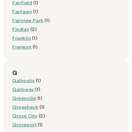
Fairfield
(1)
Fairlawn
(1)
Fairview Park
(1)
Findlay
(2)
Franklin
(1)
Fremont
(1)
G
Gallipolis
(1)
Galloway
(1)
Greenville
(1)
Groesbeck
(1)
Grove City
(2)
Groveport
(1)