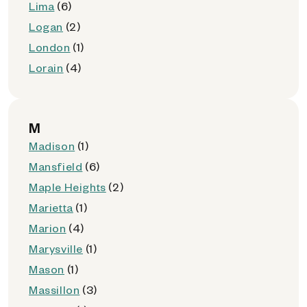
Lima
(6)
Logan
(2)
London
(1)
Lorain
(4)
M
Madison
(1)
Mansfield
(6)
Maple Heights
(2)
Marietta
(1)
Marion
(4)
Marysville
(1)
Mason
(1)
Massillon
(3)