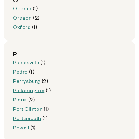
O
Oberlin
(1)
Oregon
(2)
Oxford
(1)
P
Painesville
(1)
Pedro
(1)
Perrysburg
(2)
Pickerington
(1)
Piqua
(2)
Port Clinton
(1)
Portsmouth
(1)
Powell
(1)