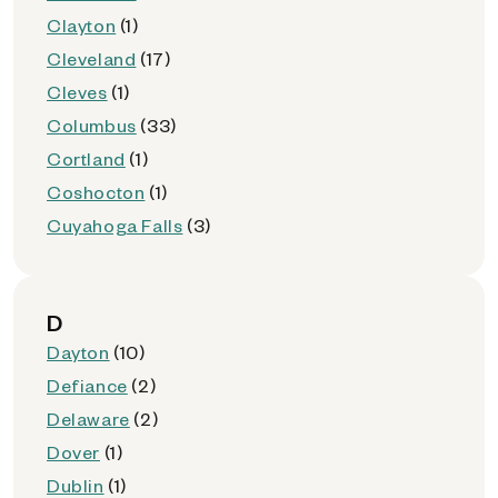
Clayton
(1)
Cleveland
(17)
Cleves
(1)
Columbus
(33)
Cortland
(1)
Coshocton
(1)
Cuyahoga Falls
(3)
D
Dayton
(10)
Defiance
(2)
Delaware
(2)
Dover
(1)
Dublin
(1)