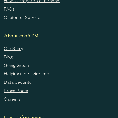
How to Prepare Your Phone
FAQs
Customer Service
About ecoATM
Our Story
Blog
Going Green
Helping the Environment
Data Security
Press Room
Careers
Law Enforcement