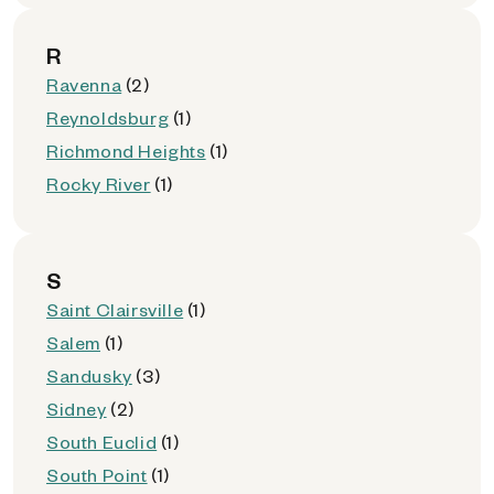
R
Ravenna
(2)
Reynoldsburg
(1)
Richmond Heights
(1)
Rocky River
(1)
S
Saint Clairsville
(1)
Salem
(1)
Sandusky
(3)
Sidney
(2)
South Euclid
(1)
South Point
(1)