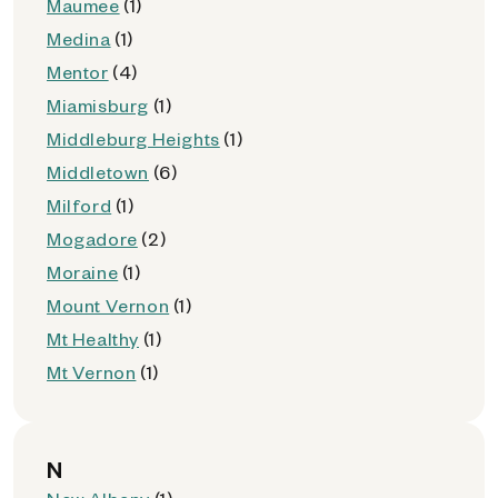
Maumee
(1)
Medina
(1)
Mentor
(4)
Miamisburg
(1)
Middleburg Heights
(1)
Middletown
(6)
Milford
(1)
Mogadore
(2)
Moraine
(1)
Mount Vernon
(1)
Mt Healthy
(1)
Mt Vernon
(1)
N