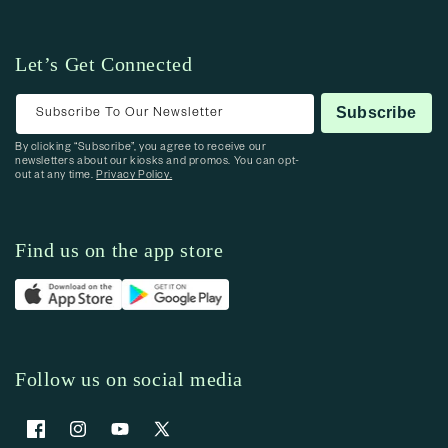
Let’s Get Connected
Subscribe To Our Newsletter
Subscribe
By clicking “Subscribe”, you agree to receive our
newsletters about our kiosks and promos. You can opt-
out at any time.
Privacy Policy.
Find us on the app store
Follow us on social media
Facebook
Instagram
YouTube
X (Twitter)