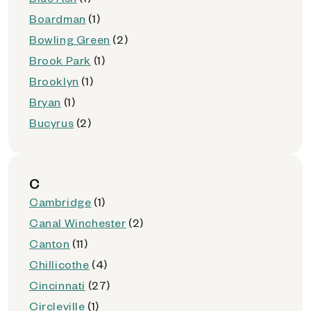
Boardman
(1)
Bowling Green
(2)
Brook Park
(1)
Brooklyn
(1)
Bryan
(1)
Bucyrus
(2)
C
Cambridge
(1)
Canal Winchester
(2)
Canton
(11)
Chillicothe
(4)
Cincinnati
(27)
Circleville
(1)