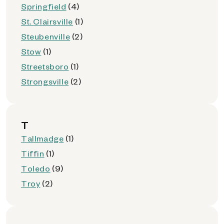
Springfield
(4)
St. Clairsville
(1)
Steubenville
(2)
Stow
(1)
Streetsboro
(1)
Strongsville
(2)
T
Tallmadge
(1)
Tiffin
(1)
Toledo
(9)
Troy
(2)