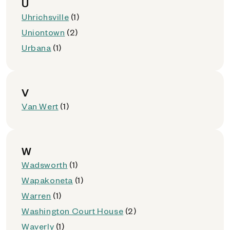
U
Uhrichsville
(1)
Uniontown
(2)
Urbana
(1)
V
Van Wert
(1)
W
Wadsworth
(1)
Wapakoneta
(1)
Warren
(1)
Washington Court House
(2)
Waverly
(1)