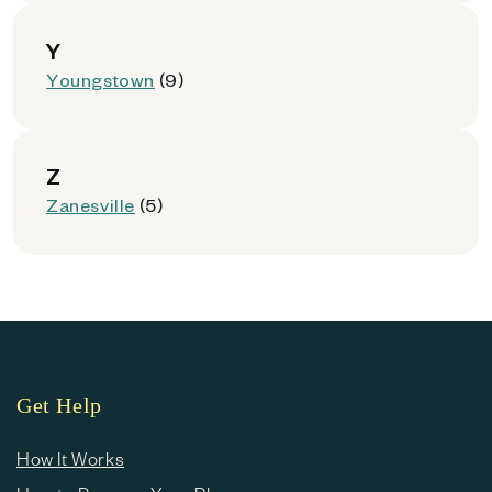
Y
Youngstown
(9)
Z
Zanesville
(5)
Get Help
How It Works