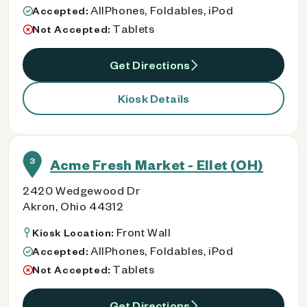
AllPhones, Foldables, iPod
Accepted:
Tablets
Not Accepted:
Get Directions
Kiosk Details
3
Acme Fresh Market - Ellet (OH)
2420 Wedgewood Dr
Akron, Ohio 44312
Front Wall
Kiosk Location:
AllPhones, Foldables, iPod
Accepted:
Tablets
Not Accepted:
Get Directions