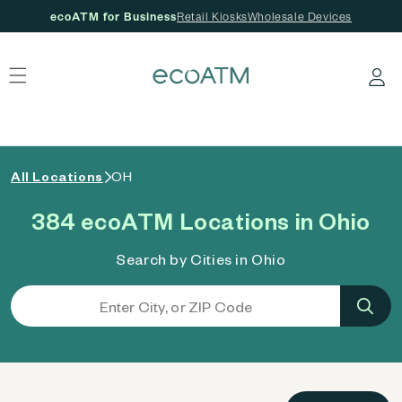
ecoATM for Business
Retail Kiosks
Wholesale Devices
 content
Log in
All Locations
OH
384 ecoATM Locations in Ohio
Search by Cities in Ohio