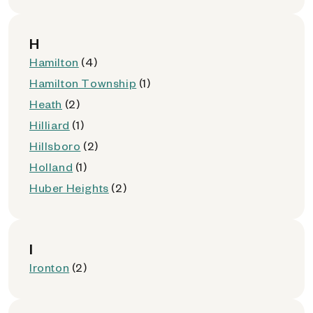
H
Hamilton
(4)
Hamilton Township
(1)
Heath
(2)
Hilliard
(1)
Hillsboro
(2)
Holland
(1)
Huber Heights
(2)
I
Ironton
(2)