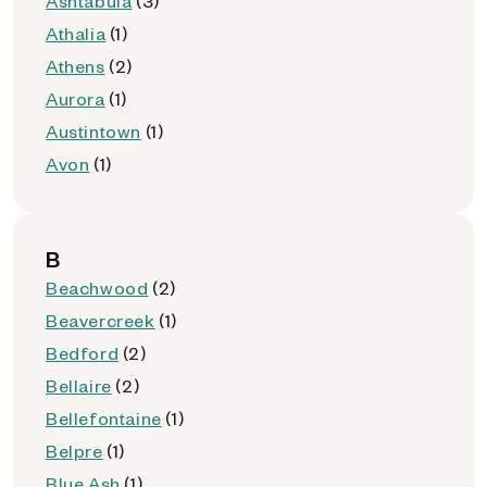
Ashtabula
(3)
Athalia
(1)
Athens
(2)
Aurora
(1)
Austintown
(1)
Avon
(1)
B
Beachwood
(2)
Beavercreek
(1)
Bedford
(2)
Bellaire
(2)
Bellefontaine
(1)
Belpre
(1)
Blue Ash
(1)