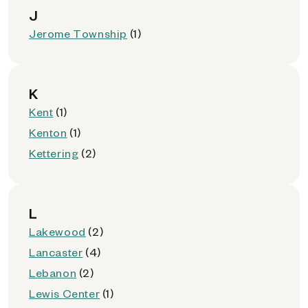
J
Jerome Township
(1)
K
Kent
(1)
Kenton
(1)
Kettering
(2)
L
Lakewood
(2)
Lancaster
(4)
Lebanon
(2)
Lewis Center
(1)