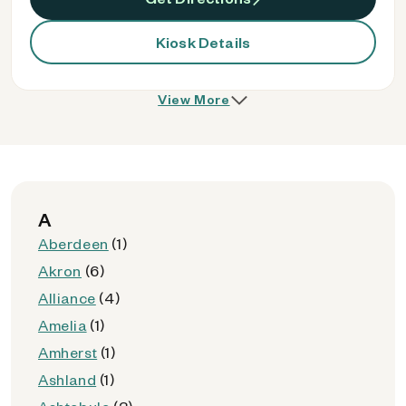
Kiosk Details
View More
A
Aberdeen
(1)
Akron
(6)
Alliance
(4)
Amelia
(1)
Amherst
(1)
Ashland
(1)