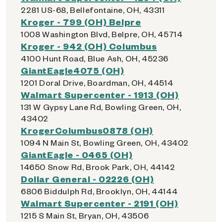
2281 US-68, Bellefontaine, OH, 43311
Kroger - 799 (OH) Belpre
1008 Washington Blvd, Belpre, OH, 45714
Kroger - 942 (OH) Columbus
4100 Hunt Road, Blue Ash, OH, 45236
GiantEagle4075 (OH)
1201 Doral Drive, Boardman, OH, 44514
Walmart Supercenter - 1913 (OH)
131 W Gypsy Lane Rd, Bowling Green, OH,
43402
KrogerColumbus0878 (OH)
1094 N Main St, Bowling Green, OH, 43402
GiantEagle - 0465 (OH)
14650 Snow Rd, Brook Park, OH, 44142
Dollar General - 02226 (OH)
6806 Biddulph Rd, Brooklyn, OH, 44144
Walmart Supercenter - 2191 (OH)
1215 S Main St, Bryan, OH, 43506