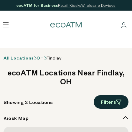
ecoATM for Business
Retail Kiosks
Wholesale Devices
 content
Log in
All Locations
OH
Findlay
ecoATM Locations Near Findlay,
OH
Filters
Showing 2 Locations
Kiosk Map