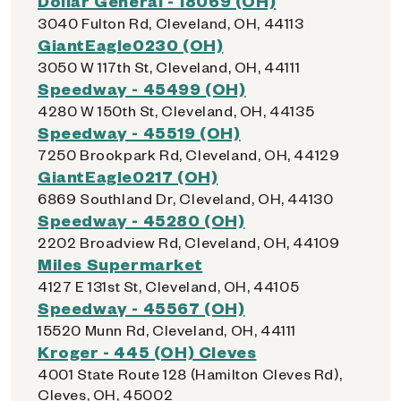
Dollar General - 18069 (OH)
3040 Fulton Rd, Cleveland, OH, 44113
GiantEagle0230 (OH)
3050 W 117th St, Cleveland, OH, 44111
Speedway - 45499 (OH)
4280 W 150th St, Cleveland, OH, 44135
Speedway - 45519 (OH)
7250 Brookpark Rd, Cleveland, OH, 44129
GiantEagle0217 (OH)
6869 Southland Dr, Cleveland, OH, 44130
Speedway - 45280 (OH)
2202 Broadview Rd, Cleveland, OH, 44109
Miles Supermarket
4127 E 131st St, Cleveland, OH, 44105
Speedway - 45567 (OH)
15520 Munn Rd, Cleveland, OH, 44111
Kroger - 445 (OH) Cleves
4001 State Route 128 (Hamilton Cleves Rd),
Cleves, OH, 45002