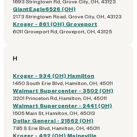
1693 Stringtown Rd, Grove City, OH, 43123
GiantEagle6526 (OH)
2173 Stringtown Road, Grove City, OH, 43123
Kroger - 861 (OH) Groveport
6011 Groveport Rd, Groveport, OH, 43125
H
Kroger - 934 (OH) Hamilton
1450 South Erie Blvd, Hamilton, OH, 45011
Walmart Supercenter - 3502 (OH)
3201 Princeton Rd, Hamilton, OH, 45011
Walmart Supercenter - 2441 (OH)
1505 Main St, Hamilton, OH, 45013
Dollar General - 21562 (OH)
785 S Erie Blvd, Hamilton, OH, 45011
Kroger - 492 (OH) Maineville