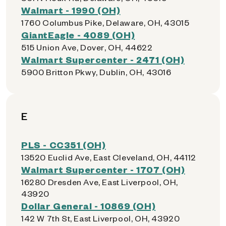
Walmart - 1990 (OH)
1760 Columbus Pike, Delaware, OH, 43015
GiantEagle - 4089 (OH)
515 Union Ave, Dover, OH, 44622
Walmart Supercenter - 2471 (OH)
5900 Britton Pkwy, Dublin, OH, 43016
E
PLS - CC351 (OH)
13520 Euclid Ave, East Cleveland, OH, 44112
Walmart Supercenter - 1707 (OH)
16280 Dresden Ave, East Liverpool, OH,
43920
Dollar General - 10869 (OH)
142 W 7th St, East Liverpool, OH, 43920