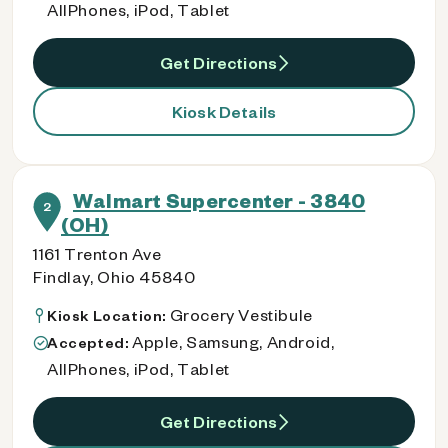
AllPhones, iPod, Tablet
Get Directions
Kiosk Details
Walmart Supercenter - 3840
2
(OH)
1161 Trenton Ave
Findlay, Ohio 45840
Grocery Vestibule
Kiosk Location:
Apple, Samsung, Android,
Accepted:
AllPhones, iPod, Tablet
Get Directions