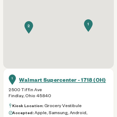
1
2
1
Walmart Supercenter - 1718 (OH)
2500 Tiffin Ave
Findlay, Ohio 45840
Grocery Vestibule
Kiosk Location:
Apple, Samsung, Android,
Accepted: