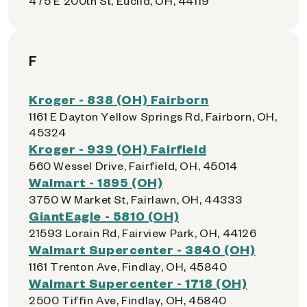
475 E 200th St, Euclid, OH, 44119
F
Kroger - 838 (OH) Fairborn
1161 E Dayton Yellow Springs Rd, Fairborn, OH,
45324
Kroger - 939 (OH) Fairfield
560 Wessel Drive, Fairfield, OH, 45014
Walmart - 1895 (OH)
3750 W Market St, Fairlawn, OH, 44333
GiantEagle - 5810 (OH)
21593 Lorain Rd, Fairview Park, OH, 44126
Walmart Supercenter - 3840 (OH)
1161 Trenton Ave, Findlay, OH, 45840
Walmart Supercenter - 1718 (OH)
2500 Tiffin Ave, Findlay, OH, 45840