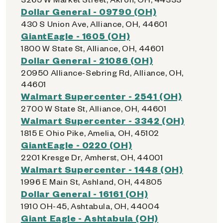
Dollar General - 09790 (OH)
430 S Union Ave, Alliance, OH, 44601
GiantEagle - 1605 (OH)
1800 W State St, Alliance, OH, 44601
Dollar General - 21086 (OH)
20950 Alliance-Sebring Rd, Alliance, OH,
44601
Walmart Supercenter - 2541 (OH)
2700 W State St, Alliance, OH, 44601
Walmart Supercenter - 3342 (OH)
1815 E Ohio Pike, Amelia, OH, 45102
GiantEagle - 0220 (OH)
2201 Kresge Dr, Amherst, OH, 44001
Walmart Supercenter - 1448 (OH)
1996 E Main St, Ashland, OH, 44805
Dollar General - 16161 (OH)
1910 OH-45, Ashtabula, OH, 44004
Giant Eagle - Ashtabula (OH)