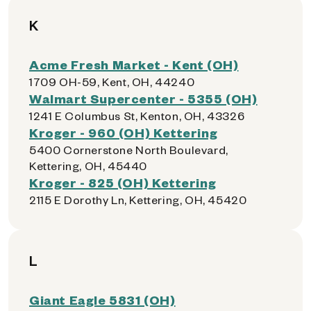
K
Acme Fresh Market - Kent (OH)
1709 OH-59, Kent, OH, 44240
Walmart Supercenter - 5355 (OH)
1241 E Columbus St, Kenton, OH, 43326
Kroger - 960 (OH) Kettering
5400 Cornerstone North Boulevard,
Kettering, OH, 45440
Kroger - 825 (OH) Kettering
2115 E Dorothy Ln, Kettering, OH, 45420
L
Giant Eagle 5831 (OH)