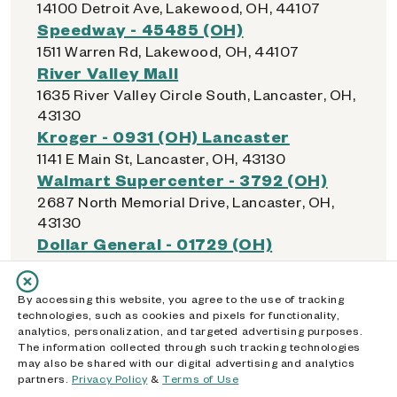
14100 Detroit Ave, Lakewood, OH, 44107
Speedway - 45485 (OH)
1511 Warren Rd, Lakewood, OH, 44107
River Valley Mall
1635 River Valley Circle South, Lancaster, OH,
43130
Kroger - 0931 (OH) Lancaster
1141 E Main St, Lancaster, OH, 43130
Walmart Supercenter - 3792 (OH)
2687 North Memorial Drive, Lancaster, OH,
43130
Dollar General - 01729 (OH)
149 E Hubert Ave, Lancaster, OH, 43130
Walmart Supercenter - 1407 (OH)
By accessing this website, you agree to the use of tracking
1530 Walmart Dr, Lebanon, OH, 45036
technologies, such as cookies and pixels for functionality,
Kroger - 447 (OH) Lebanon
analytics, personalization, and targeted advertising purposes.
The information collected through such tracking technologies
1425 Columbus Ave, Lebanon, OH, 45036
may also be shared with our digital advertising and analytics
Walmart Supercenter - 2725 (OH)
partners.
Privacy Policy
&
Terms of Use
8659 Columbus Pike, Lewis Center, OH,