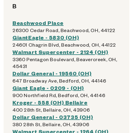
B
Beachwood Place
26300 Cedar Road, Beachwood, OH, 44122
GiantEagle - 5830 (OH)
24601 Chagrin Blvd, Beachwood, OH, 44122
Walmart Supercenter - 2124 (OH)
3360 Pentagon Boulevard, Beavercreek, OH,
45431
Dollar General - 19560 (OH)
647 Broadway Ave, Bedford, OH, 44146
Giant Eagle - 0209 - (OH)
900 Northfield Rd, Bedford, OH, 44146
Kroger - 558 (OH) Bellaire
400 28th St, Bellaire, OH, 43906
Dollar General - 03735 (OH)
380 28th St, Bellaire, OH, 43906
Walmart Supercenter - 1264 (OH)