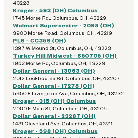
43228
Kroger - 593 (OH) Columbus
1745 Morse Rd., Columbus, OH, 43229
Walmart Supercenter - 2098 (OH)
3900 Morse Road, Columbus, OH, 43219
PLS - CC359 (OH)
1397 W Mound St, Columbus, OH, 43223
Turkey Hill Midwest - 850705 (OH)
1953 Morse Rd, Columbus, OH, 43229
Dollar General - 13063 (OH)
2012 Lockbourne Rd, Columbus, OH, 43207
Dollar General - 17278 (OH)
5950 E Livingston Ave, Columbus, OH, 43232
Kroger - 315 (OH) Columbus
2000 E Main St, Columbus, OH, 43205
Dollar General - 23287 (OH)
1431 Cleveland Ave, Columbus, OH, 43211
Kroger - 598 (OH) Columbus