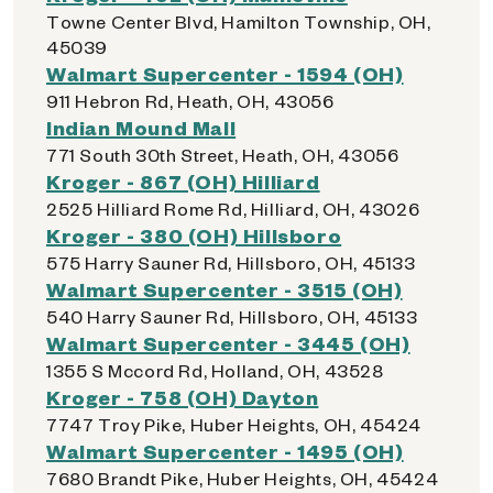
Towne Center Blvd, Hamilton Township, OH,
45039
Walmart Supercenter - 1594 (OH)
911 Hebron Rd, Heath, OH, 43056
Indian Mound Mall
771 South 30th Street, Heath, OH, 43056
Kroger - 867 (OH) Hilliard
2525 Hilliard Rome Rd, Hilliard, OH, 43026
Kroger - 380 (OH) Hillsboro
575 Harry Sauner Rd, Hillsboro, OH, 45133
Walmart Supercenter - 3515 (OH)
540 Harry Sauner Rd, Hillsboro, OH, 45133
Walmart Supercenter - 3445 (OH)
1355 S Mccord Rd, Holland, OH, 43528
Kroger - 758 (OH) Dayton
7747 Troy Pike, Huber Heights, OH, 45424
Walmart Supercenter - 1495 (OH)
7680 Brandt Pike, Huber Heights, OH, 45424