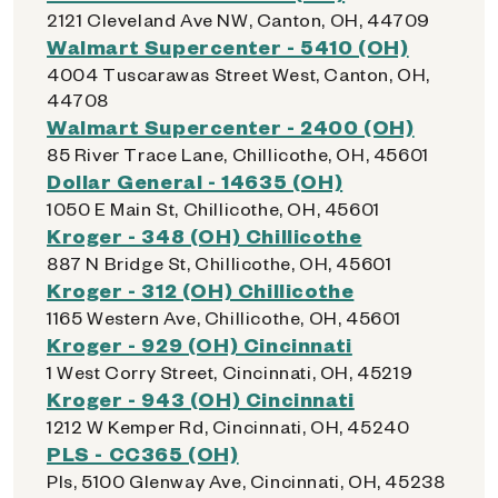
2121 Cleveland Ave NW, Canton, OH, 44709
Walmart Supercenter - 5410 (OH)
4004 Tuscarawas Street West, Canton, OH,
44708
Walmart Supercenter - 2400 (OH)
85 River Trace Lane, Chillicothe, OH, 45601
Dollar General - 14635 (OH)
1050 E Main St, Chillicothe, OH, 45601
Kroger - 348 (OH) Chillicothe
887 N Bridge St, Chillicothe, OH, 45601
Kroger - 312 (OH) Chillicothe
1165 Western Ave, Chillicothe, OH, 45601
Kroger - 929 (OH) Cincinnati
1 West Corry Street, Cincinnati, OH, 45219
Kroger - 943 (OH) Cincinnati
1212 W Kemper Rd, Cincinnati, OH, 45240
PLS - CC365 (OH)
Pls, 5100 Glenway Ave, Cincinnati, OH, 45238