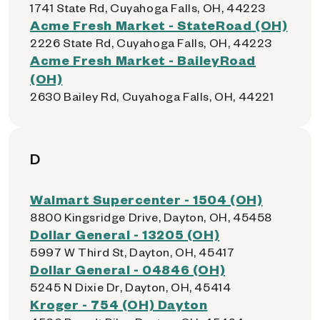
1741 State Rd, Cuyahoga Falls, OH, 44223
Acme Fresh Market - StateRoad (OH)
2226 State Rd, Cuyahoga Falls, OH, 44223
Acme Fresh Market - BaileyRoad
(OH)
2630 Bailey Rd, Cuyahoga Falls, OH, 44221
D
Walmart Supercenter - 1504 (OH)
8800 Kingsridge Drive, Dayton, OH, 45458
Dollar General - 13205 (OH)
5997 W Third St, Dayton, OH, 45417
Dollar General - 04846 (OH)
5245 N Dixie Dr, Dayton, OH, 45414
Kroger - 754 (OH) Dayton