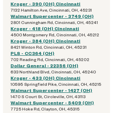
Kroger - 390 (OH) Cincinnati
7132 Hamilton Ave, Cincinnati, OH, 45231
Walmart Supercenter - 3749 (OH)
2801 Cunningham Rd, Cincinnati, OH, 45241
Kroger - 418 (OH) Cincinnati
4500 Montgomery Rd, Cincinnati, OH, 45212
Kroger - 384 (OH) Cincinnati
8421 Winton Rd, Cincinnati, OH, 45231
PLS - CC364 (OH)
702 Reading Rd, Cincinnati, OH, 45202
Dollar General - 22356 (OH)
633 Northland Blvd, Cincinnati, OH, 45240
Kroger - 433 (OH) Cincinnati
10595 Springfield Pike, Cincinnati, OH, 45215
Walmart Supercenter - 1427 (OH)
1470 S Court St, Circleville, OH, 43113
Walmart Supercenter - 5409 (OH)
7725 Hoke Rd, Clayton, OH, 45315