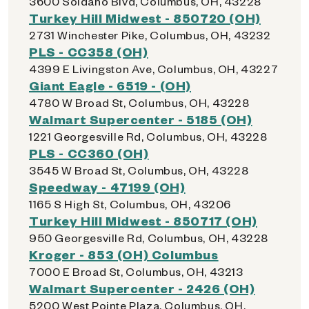
3600 Soldano Blvd, Columbus, OH, 43228
Turkey Hill Midwest - 850720 (OH)
2731 Winchester Pike, Columbus, OH, 43232
PLS - CC358 (OH)
4399 E Livingston Ave, Columbus, OH, 43227
Giant Eagle - 6519 - (OH)
4780 W Broad St, Columbus, OH, 43228
Walmart Supercenter - 5185 (OH)
1221 Georgesville Rd, Columbus, OH, 43228
PLS - CC360 (OH)
3545 W Broad St, Columbus, OH, 43228
Speedway - 47199 (OH)
1165 S High St, Columbus, OH, 43206
Turkey Hill Midwest - 850717 (OH)
950 Georgesville Rd, Columbus, OH, 43228
Kroger - 853 (OH) Columbus
7000 E Broad St, Columbus, OH, 43213
Walmart Supercenter - 2426 (OH)
5200 West Pointe Plaza, Columbus, OH,