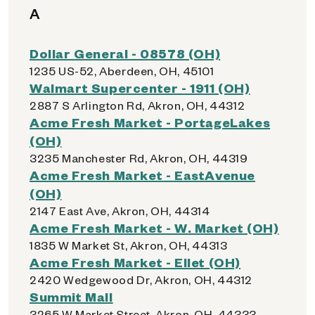
A
Dollar General - 08578 (OH)
1235 US-52, Aberdeen, OH, 45101
Walmart Supercenter - 1911 (OH)
2887 S Arlington Rd, Akron, OH, 44312
Acme Fresh Market - PortageLakes
(OH)
3235 Manchester Rd, Akron, OH, 44319
Acme Fresh Market - EastAvenue
(OH)
2147 East Ave, Akron, OH, 44314
Acme Fresh Market - W. Market (OH)
1835 W Market St, Akron, OH, 44313
Acme Fresh Market - Ellet (OH)
2420 Wedgewood Dr, Akron, OH, 44312
Summit Mall
3265 W Market Street, Akron, OH, 44333