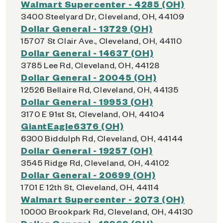
Walmart Supercenter - 4285 (OH)
3400 Steelyard Dr, Cleveland, OH, 44109
Dollar General - 13729 (OH)
15707 St Clair Ave., Cleveland, OH, 44110
Dollar General - 14637 (OH)
3785 Lee Rd, Cleveland, OH, 44128
Dollar General - 20045 (OH)
12526 Bellaire Rd, Cleveland, OH, 44135
Dollar General - 19953 (OH)
3170 E 91st St, Cleveland, OH, 44104
GiantEagle6376 (OH)
6300 Biddulph Rd, Cleveland, OH, 44144
Dollar General - 19257 (OH)
3545 Ridge Rd, Cleveland, OH, 44102
Dollar General - 20699 (OH)
1701 E 12th St, Cleveland, OH, 44114
Walmart Supercenter - 2073 (OH)
10000 Brookpark Rd, Cleveland, OH, 44130