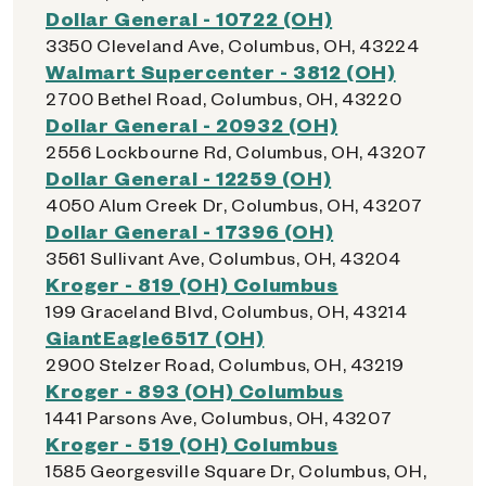
Dollar General - 10722 (OH)
3350 Cleveland Ave, Columbus, OH, 43224
Walmart Supercenter - 3812 (OH)
2700 Bethel Road, Columbus, OH, 43220
Dollar General - 20932 (OH)
2556 Lockbourne Rd, Columbus, OH, 43207
Dollar General - 12259 (OH)
4050 Alum Creek Dr, Columbus, OH, 43207
Dollar General - 17396 (OH)
3561 Sullivant Ave, Columbus, OH, 43204
Kroger - 819 (OH) Columbus
199 Graceland Blvd, Columbus, OH, 43214
GiantEagle6517 (OH)
2900 Stelzer Road, Columbus, OH, 43219
Kroger - 893 (OH) Columbus
1441 Parsons Ave, Columbus, OH, 43207
Kroger - 519 (OH) Columbus
1585 Georgesville Square Dr, Columbus, OH,