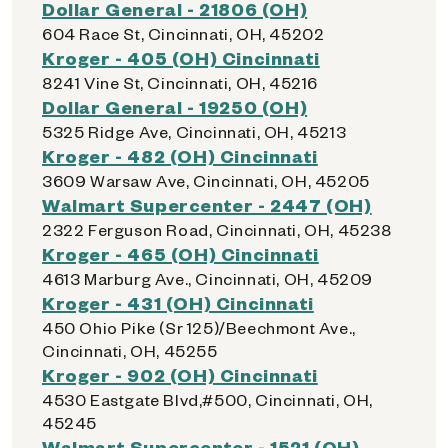
Dollar General - 21806 (OH)
604 Race St, Cincinnati, OH, 45202
Kroger - 405 (OH) Cincinnati
8241 Vine St, Cincinnati, OH, 45216
Dollar General - 19250 (OH)
5325 Ridge Ave, Cincinnati, OH, 45213
Kroger - 482 (OH) Cincinnati
3609 Warsaw Ave, Cincinnati, OH, 45205
Walmart Supercenter - 2447 (OH)
2322 Ferguson Road, Cincinnati, OH, 45238
Kroger - 465 (OH) Cincinnati
4613 Marburg Ave., Cincinnati, OH, 45209
Kroger - 431 (OH) Cincinnati
450 Ohio Pike (Sr 125)/Beechmont Ave.,
Cincinnati, OH, 45255
Kroger - 902 (OH) Cincinnati
4530 Eastgate Blvd,#500, Cincinnati, OH,
45245
Walmart Supercenter - 1521 (OH)