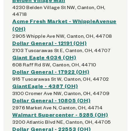
4230 Belden Village St NW, Canton, OH,
44718
Acme Fresh Market - WhippleAvenue
(OH)
2905 Whipple Ave NW, Canton, OH, 44708
Dollar General - 12191 (OH)
2103 Tuscarawas St E, Canton, OH, 44707
Giant Eagle 4034 (OH)
608 Raff Rd SW, Canton, OH, 44710
Dollar General - 17922 (OH)
915 Tuscarawas St W, Canton, OH, 44702
GiantEagle - 4387 (OH)
3100 Cromer Ave NW, Canton, OH, 44709
Dollar General - 10805 (OH)
2976 Market Ave N, Canton, OH, 44714
Walmart Supercenter - 5285 (OH)
3200 Atlantic Blvd NE, Canton, OH, 44705
Dollar General - 22553 (OH)