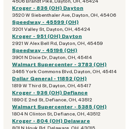
4506 Brandt Pike, Dayton, OH, 45424
Kroger - 836 (OH) Dayton
3520 W Siebenthaler Ave, Dayton, OH, 45406
Speedway - 45599 (OH)
3201 Valley St, Dayton, OH, 45424
Kroger - 951 (OH) Dayton
2921 W Alex Bell Rd, Dayton, OH, 45459
Speedway - 45196 (OH)
3901 N Dixie Dr, Dayton, OH, 45414
Walmart Supercenter - 3783 (OH)
3465 York Commons Blvd, Dayton, OH, 45414
Dollar General - 11852 (OH)
1819 W Third St, Dayton, OH, 45417
Kroger - 936 (OH) Defiance
1890 E 2nd St, Defiance, OH, 43512
Walmart Supercenter - 5385 (OH)
1804 N Clinton St, Defiance, OH, 43512
Kroger - 804 (OH) Delaware
801 N Houk Rd, Delaware, OH, 43015