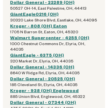
Dollar General - 22289 (OH)
50527 OH-14, East Palestine, OH, 44413
GiantEagle0216 (OH)
30320 Lake Shore Blvd, Eastlake, OH, 44095
Kroger - 808 (OH) Eaton
1705 N Barron St, Eaton, OH, 45320
Walmart Supercenter - 4255 (OH)
1000 Chestnut Commons Dr, Elyria, OH,
44035
GiantEagle - 6375 (OH)
320 Market Dr, Elyria, OH, 44035
Dollar General - 14336 (OH)
8640 W Ridge Rd, Elyria, OH, 44035
Dollar General - 20525 (OH)
185 Cleveland St, Elyria, OH, 44035
Kroger - 938 (OH) Englewood
885 Union Blvd, Englewood, OH, 45322
Dollar General - 07344 (OH)