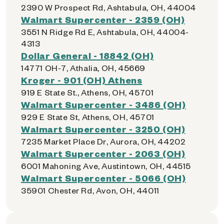
2390 W Prospect Rd, Ashtabula, OH, 44004
Walmart Supercenter - 2359 (OH)
3551 N Ridge Rd E, Ashtabula, OH, 44004-
4313
Dollar General - 18842 (OH)
14771 OH-7, Athalia, OH, 45669
Kroger - 901 (OH) Athens
919 E State St., Athens, OH, 45701
Walmart Supercenter - 3486 (OH)
929 E State St, Athens, OH, 45701
Walmart Supercenter - 3250 (OH)
7235 Market Place Dr, Aurora, OH, 44202
Walmart Supercenter - 2063 (OH)
6001 Mahoning Ave, Austintown, OH, 44515
Walmart Supercenter - 5066 (OH)
35901 Chester Rd, Avon, OH, 44011