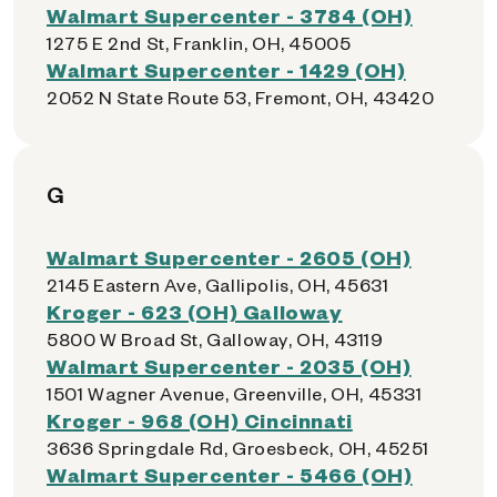
Walmart Supercenter - 3784 (OH)
1275 E 2nd St, Franklin, OH, 45005
Walmart Supercenter - 1429 (OH)
2052 N State Route 53, Fremont, OH, 43420
G
Walmart Supercenter - 2605 (OH)
2145 Eastern Ave, Gallipolis, OH, 45631
Kroger - 623 (OH) Galloway
5800 W Broad St, Galloway, OH, 43119
Walmart Supercenter - 2035 (OH)
1501 Wagner Avenue, Greenville, OH, 45331
Kroger - 968 (OH) Cincinnati
3636 Springdale Rd, Groesbeck, OH, 45251
Walmart Supercenter - 5466 (OH)