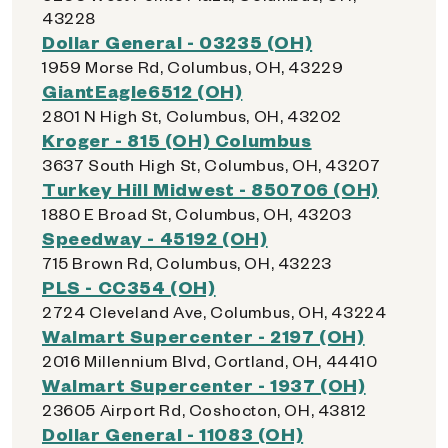
43228
Dollar General - 03235 (OH)
1959 Morse Rd, Columbus, OH, 43229
GiantEagle6512 (OH)
2801 N High St, Columbus, OH, 43202
Kroger - 815 (OH) Columbus
3637 South High St, Columbus, OH, 43207
Turkey Hill Midwest - 850706 (OH)
1880 E Broad St, Columbus, OH, 43203
Speedway - 45192 (OH)
715 Brown Rd, Columbus, OH, 43223
PLS - CC354 (OH)
2724 Cleveland Ave, Columbus, OH, 43224
Walmart Supercenter - 2197 (OH)
2016 Millennium Blvd, Cortland, OH, 44410
Walmart Supercenter - 1937 (OH)
23605 Airport Rd, Coshocton, OH, 43812
Dollar General - 11083 (OH)