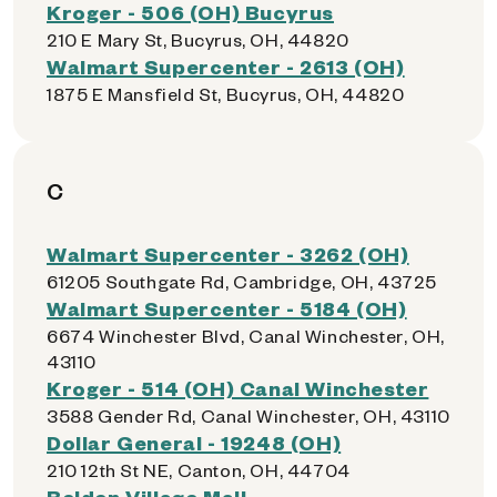
Kroger - 506 (OH) Bucyrus
210 E Mary St, Bucyrus, OH, 44820
Walmart Supercenter - 2613 (OH)
1875 E Mansfield St, Bucyrus, OH, 44820
C
Walmart Supercenter - 3262 (OH)
61205 Southgate Rd, Cambridge, OH, 43725
Walmart Supercenter - 5184 (OH)
6674 Winchester Blvd, Canal Winchester, OH,
43110
Kroger - 514 (OH) Canal Winchester
3588 Gender Rd, Canal Winchester, OH, 43110
Dollar General - 19248 (OH)
210 12th St NE, Canton, OH, 44704
Belden Village Mall