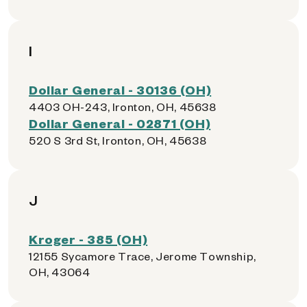
I
Dollar General - 30136 (OH)
4403 OH-243, Ironton, OH, 45638
Dollar General - 02871 (OH)
520 S 3rd St, Ironton, OH, 45638
J
Kroger - 385 (OH)
12155 Sycamore Trace, Jerome Township,
OH, 43064