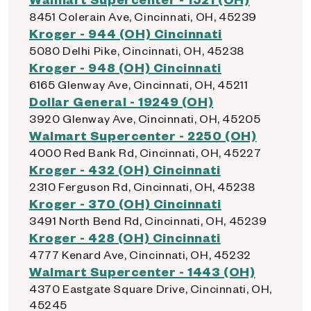
8451 Colerain Ave, Cincinnati, OH, 45239
Kroger - 944 (OH) Cincinnati
5080 Delhi Pike, Cincinnati, OH, 45238
Kroger - 948 (OH) Cincinnati
6165 Glenway Ave, Cincinnati, OH, 45211
Dollar General - 19249 (OH)
3920 Glenway Ave, Cincinnati, OH, 45205
Walmart Supercenter - 2250 (OH)
4000 Red Bank Rd, Cincinnati, OH, 45227
Kroger - 432 (OH) Cincinnati
2310 Ferguson Rd, Cincinnati, OH, 45238
Kroger - 370 (OH) Cincinnati
3491 North Bend Rd, Cincinnati, OH, 45239
Kroger - 428 (OH) Cincinnati
4777 Kenard Ave, Cincinnati, OH, 45232
Walmart Supercenter - 1443 (OH)
4370 Eastgate Square Drive, Cincinnati, OH,
45245