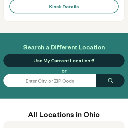
Kiosk Details
Search a Different Location
Use My Current Location
or
All Locations in Ohio