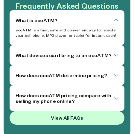
Frequently Asked Questions
What is ecoATM?
ecoATM is a fast, safe and convenient way to recycle
your cell phone, MP3 player, or tablet for instant cash!
What devices can I bring to an ecoATM?
How does ecoATM determine pricing?
How does ecoATM pricing compare with
selling my phone online?
View All FAQs