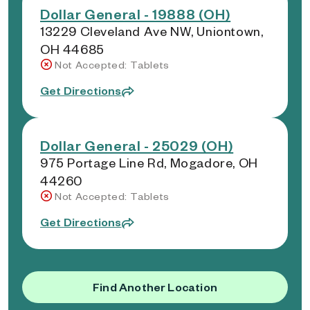
Dollar General - 19888 (OH)
13229 Cleveland Ave NW, Uniontown,
OH 44685
Not Accepted: Tablets
Get Directions
Dollar General - 25029 (OH)
975 Portage Line Rd, Mogadore, OH
44260
Not Accepted: Tablets
Get Directions
Find Another Location