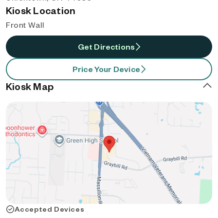
Kiosk Location
Front Wall
Get Directions
Price Your Device
Kiosk Map
Accepted Devices