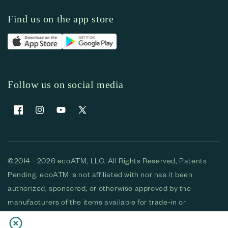
Find us on the app store
Follow us on social media
Facebook
Instagram
YouTube
X (Twitter)
©2014 - 2026 ecoATM, LLC. All Rights Reserved, Patents
Pending. ecoATM is not affiliated with nor has it been
authorized, sponsored, or otherwise approved by the
manufacturers of the items available for trade-in or
purchase. All devices available for purchase are used and/or