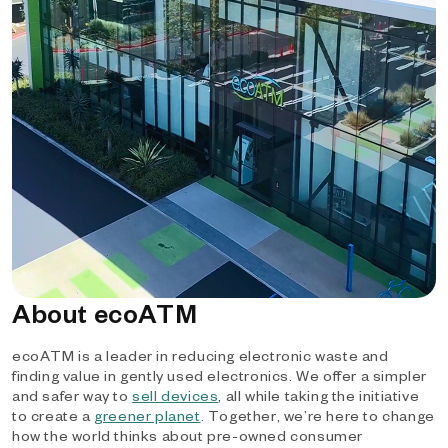
About ecoATM
ecoATM is a leader in reducing electronic waste and
finding value in gently used electronics. We offer a simpler
and safer way to
sell devices
, all while taking the initiative
to create a
greener planet
. Together, we’re here to change
how the world thinks about pre-owned consumer