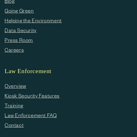
Blog
Going Green
Helping the Environment
Data Security
Press Room
Careers
Law Enforcement
Overview
Kiosk Security Features
Training
Law Enforcement FAQ
Contact