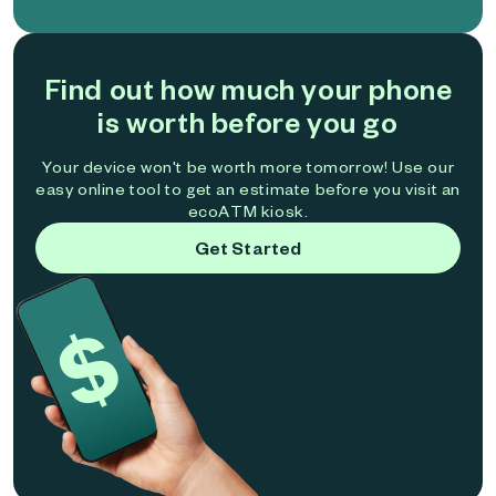
Find out how much your phone
is worth before you go
Your device won't be worth more tomorrow! Use our
easy online tool to get an estimate before you visit an
ecoATM kiosk.
Get Started