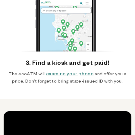
3. Find a kiosk and get paid!
examine your phone
The ecoATM will
and offer you a
price. Don't forget to bring state-issued ID with you.