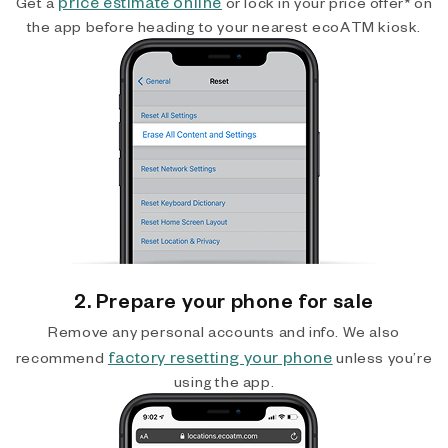
price estimate online
Get a
or lock in your price offer* on
the app before heading to your nearest ecoATM kiosk.
2. Prepare your phone for sale
Remove any personal accounts and info. We also
factory resetting your phone
recommend
unless you’re
using the app.