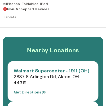
AllPhones, Foldables, iPod
Non-Accepted Devices
Tablets
Nearby Locations
Walmart Supercenter - 1911 (OH)
2887 S Arlington Rd, Akron, OH
44312
Get Directions