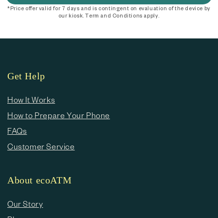
*Price offer valid for 7 days and is contingent on evaluation of the device by
our kiosk. Term and Conditions apply.
Get Help
How It Works
How to Prepare Your Phone
FAQs
Customer Service
About ecoATM
Our Story