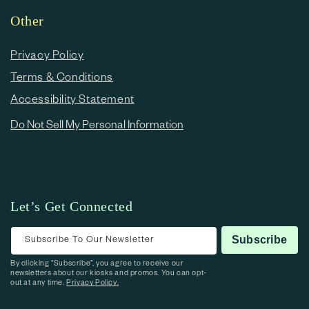
Other
Privacy Policy
Terms & Conditions
Accessibility Statement
Do Not Sell My Personal Information
Let’s Get Connected
Subscribe To Our Newsletter
Subscribe
By clicking “Subscribe”, you agree to receive our
newsletters about our kiosks and promos. You can opt-
out at any time.
Privacy Policy.