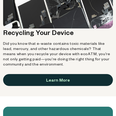
Recycling Your Device
Did you know that e-waste contains toxic materials like
lead, mercury, and other hazardous chemicals? That
means when you recycle your device with ecoATM, you're
not only getting paid—you're doing the right thing for your
community and the environment.
Learn More