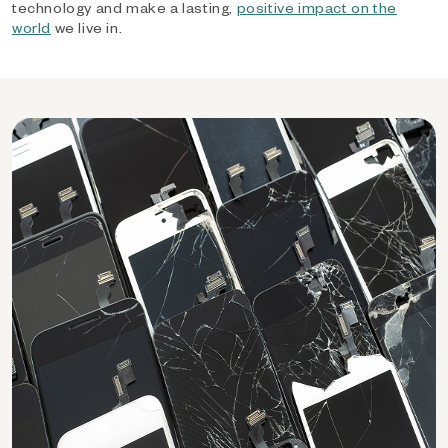
technology and make a lasting,
positive impact on the
world
we live in.