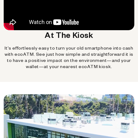
At The Kiosk
It's effortlessly easy to turn your old smartphone into cash
with ecoATM. See just how simple and straightforward it is
to have a positive impact on the environment—and your
wallet—at your nearest ecoATM kiosk.