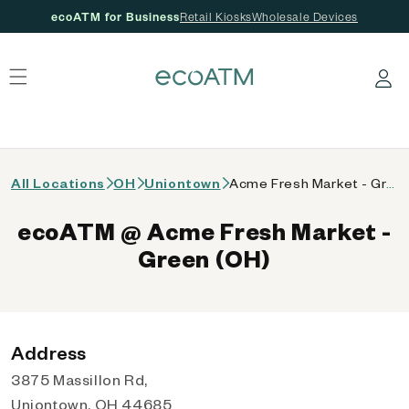
ecoATM for Business
Retail Kiosks
Wholesale Devices
 content
Log in
All Locations
OH
Uniontown
Acme Fresh Market - Green (OH)
ecoATM @ Acme Fresh Market -
Green (OH)
Address
3875 Massillon Rd,
Uniontown, OH 44685