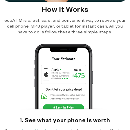
How It Works
ecoATM is a fast, safe, and convenient way to recycle your
cell phone, MP3 player, or tablet for instant cash. All you
have to do is follow these three simple steps.
1. See what your phone is worth