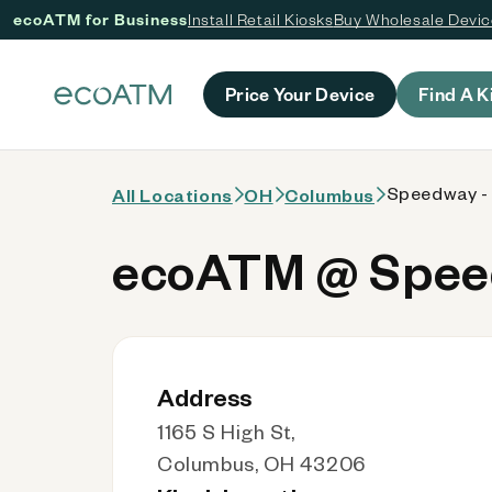
ecoATM for Business
Install Retail Kiosks
Buy Wholesale Devi
 content
Price Your Device
Find A K
Speedway -
All Locations
OH
Columbus
ecoATM @ Speed
Address
1165 S High St,
Columbus, OH 43206