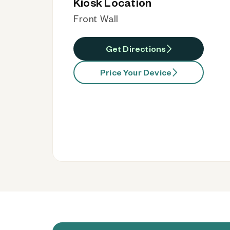
Kiosk Location
Front Wall
Get Directions
Price Your Device