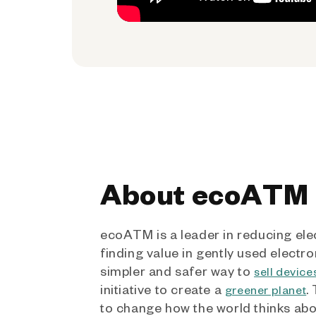
About ecoATM
ecoATM is a leader in reducing ele
finding value in gently used electro
simpler and safer way to
sell device
initiative to create a
.
greener planet
to change how the world thinks ab