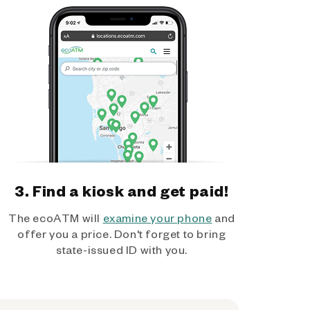
3. Find a kiosk and get paid!
The ecoATM will
examine your phone
and
offer you a price. Don't forget to bring
state-issued ID with you.