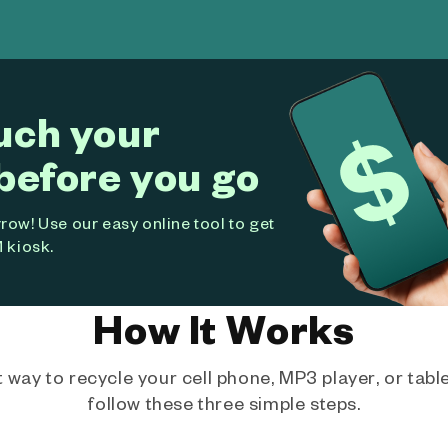
uch your
before you go
ow! Use our easy online tool to get
 kiosk.
How It Works
way to recycle your cell phone, MP3 player, or tablet
follow these three simple steps.