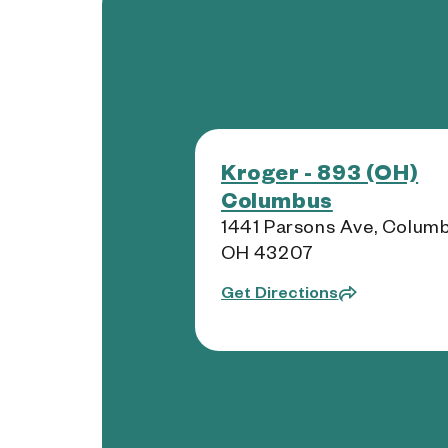
Kroger - 893 (OH)
Columbus
1441 Parsons Ave, Columb
OH 43207
Get Directions