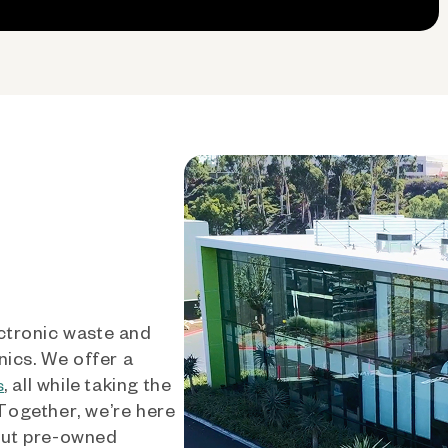
ctronic waste and
nics. We offer a
, all while taking the
s
 Together, we’re here
out pre-owned