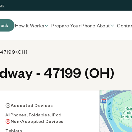
ces
iosk
How It Works
Prepare Your Phone
About
Conta
 47199 (OH)
way - 47199 (OH)
Accepted Devices
AllPhones, Foldables, iPod
Non-Accepted Devices
Tablets