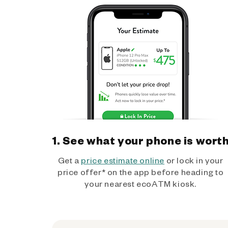
1. See what your phone is wort
Get a
price estimate online
or lock in your
price offer* on the app before heading to
your nearest ecoATM kiosk.