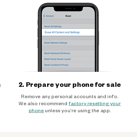
h
2. Prepare your phone for sale
Remove any personal accounts and info.
We also recommend
factory resetting your
phone
unless you’re using the app.