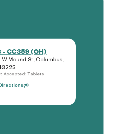
 - CC359 (OH)
 W Mound St, Columbus,
43223
t Accepted: Tablets
Directions