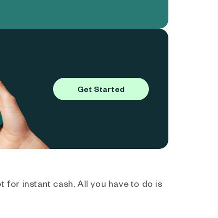
Get Started
 for instant cash. All you have to do is