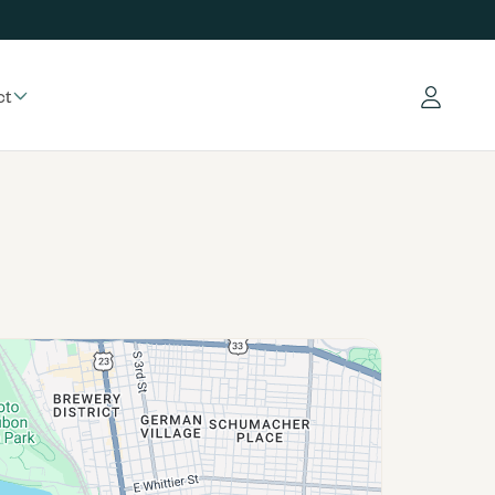
ct
Log in