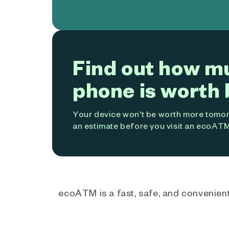
Find out how m
phone is worth 
Your device won't be worth more tomorr
an estimate before you visit an ecoATM
ecoATM is a fast, safe, and convenient 