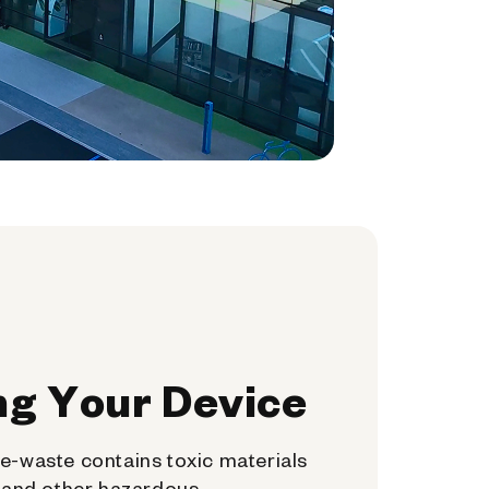
ng Your Device
e-waste contains toxic materials
, and other hazardous