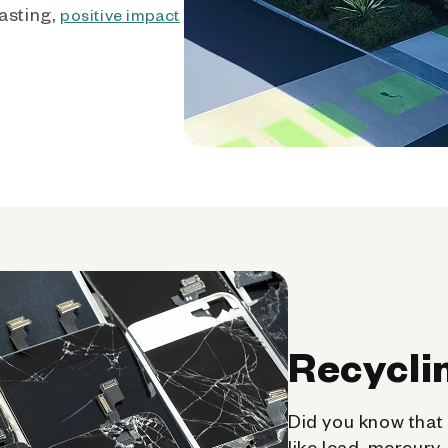
asting,
positive impact
Recycli
Did you know that 
like lead, mercury