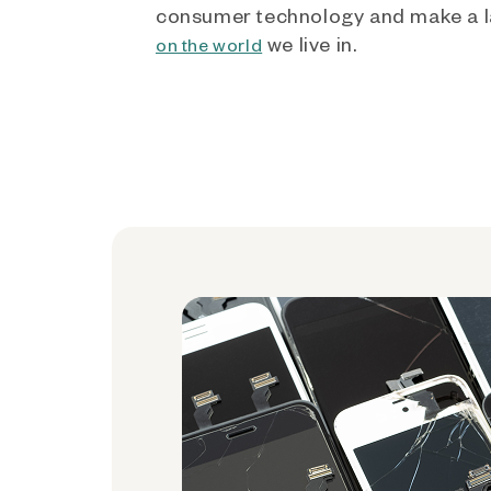
consumer technology and make a l
we live in.
on the world