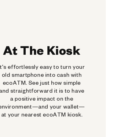
At The Kiosk
It's effortlessly easy to turn your
old smartphone into cash with
ecoATM. See just how simple
and straightforward it is to have
a positive impact on the
environment—and your wallet—
at your nearest ecoATM kiosk.