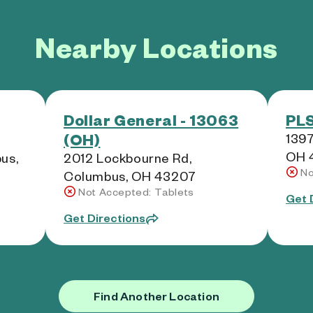
Nearby Locations
Dollar General - 13063
PLS
(OH)
1397
OH 
us,
2012 Lockbourne Rd,
No
Columbus, OH 43207
Not Accepted: Tablets
Get 
Get Directions
Find Another Location