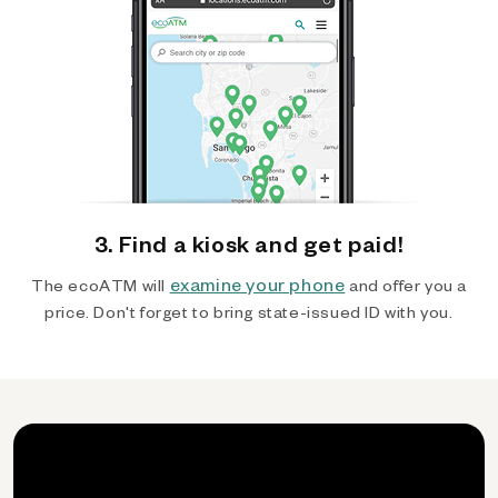
3. Find a kiosk and get paid!
examine your phone
The ecoATM will
and offer you a
price. Don't forget to bring state-issued ID with you.