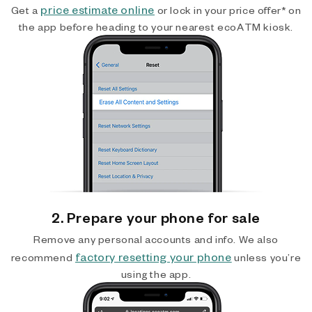
price estimate online
Get a
or lock in your price offer* on
the app before heading to your nearest ecoATM kiosk.
2. Prepare your phone for sale
Remove any personal accounts and info. We also
factory resetting your phone
recommend
unless you’re
using the app.