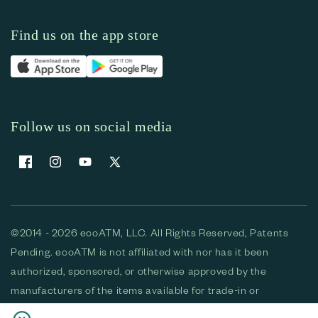
Find us on the app store
Follow us on social media
Facebook
Instagram
YouTube
X (Twitter)
©2014 - 2026 ecoATM, LLC. All Rights Reserved, Patents
Pending. ecoATM is not affiliated with nor has it been
authorized, sponsored, or otherwise approved by the
manufacturers of the items available for trade-in or
purchase. All devices available for purchase are used and/or