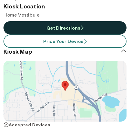
Kiosk Location
Home Vestibule
Get Directions
Price Your Device
Kiosk Map
Accepted Devices