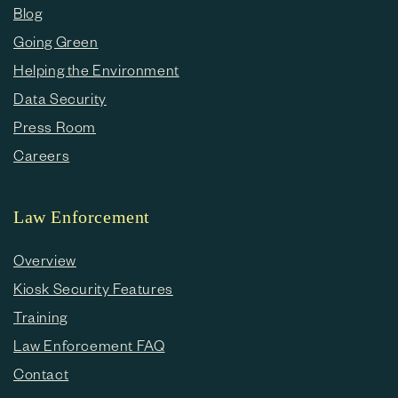
Blog
Going Green
Helping the Environment
Data Security
Press Room
Careers
Law Enforcement
Overview
Kiosk Security Features
Training
Law Enforcement FAQ
Contact