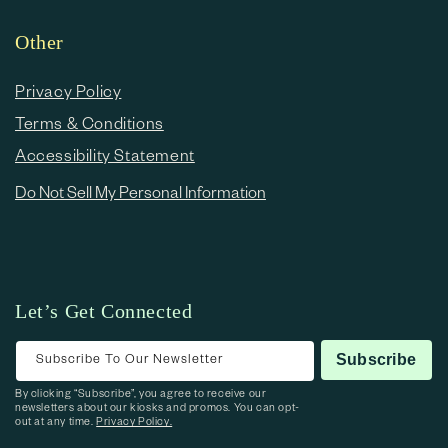
Other
Privacy Policy
Terms & Conditions
Accessibility Statement
Do Not Sell My Personal Information
Let’s Get Connected
Subscribe To Our Newsletter
Subscribe
By clicking “Subscribe”, you agree to receive our
newsletters about our kiosks and promos. You can opt-
out at any time.
Privacy Policy.