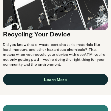
Recycling Your Device
Did you know that e-waste contains toxic materials like
lead, mercury, and other hazardous chemicals? That
means when you recycle your device with ecoATM, you're
not only getting paid—you're doing the right thing for your
community and the environment.
Learn More