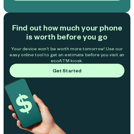
Find out how much your phone
is worth before you go
Your device won't be worth more tomorrow! Use our
easy online tool to get an estimate before you visit an
ecoATM kiosk.
Get Started