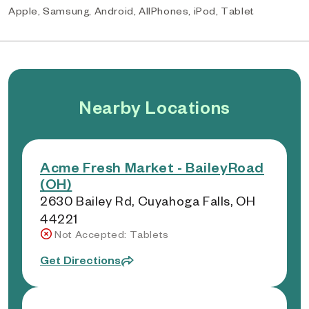
Apple, Samsung, Android, AllPhones, iPod, Tablet
Nearby Locations
Acme Fresh Market - BaileyRoad
(OH)
2630 Bailey Rd, Cuyahoga Falls, OH
44221
Not Accepted: Tablets
Get Directions