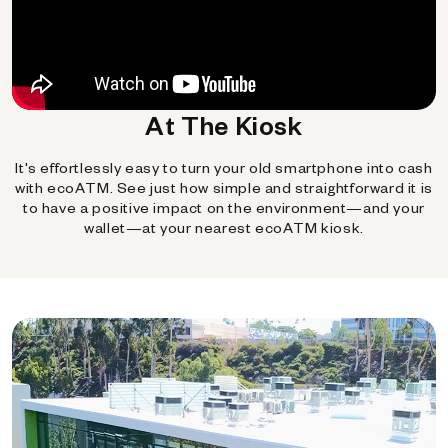
At The Kiosk
It's effortlessly easy to turn your old smartphone into cash
with ecoATM. See just how simple and straightforward it is
to have a positive impact on the environment—and your
wallet—at your nearest ecoATM kiosk.