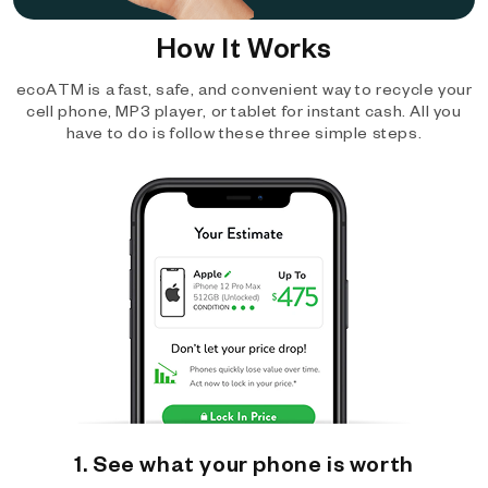
How It Works
ecoATM is a fast, safe, and convenient way to recycle your
cell phone, MP3 player, or tablet for instant cash. All you
have to do is follow these three simple steps.
1. See what your phone is worth