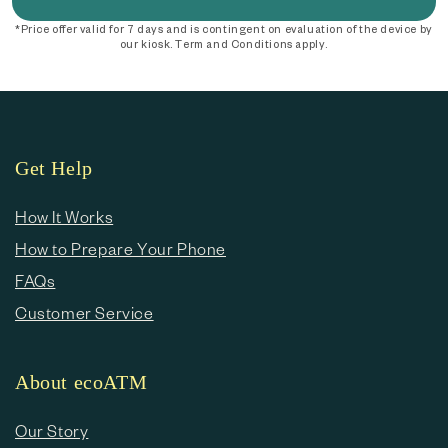
*Price offer valid for 7 days and is contingent on evaluation of the device by
our kiosk. Term and Conditions apply.
Get Help
How It Works
How to Prepare Your Phone
FAQs
Customer Service
About ecoATM
Our Story