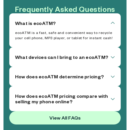
Frequently Asked Questions
What is ecoATM?
ecoATM is a fast, safe and convenient way to recycle
your cell phone, MP3 player, or tablet for instant cash!
What devices can I bring to an ecoATM?
How does ecoATM determine pricing?
How does ecoATM pricing compare with
selling my phone online?
View All FAQs