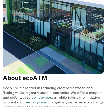
About ecoATM
ecoATM is a leader in reducing electronic waste and
finding value in gently used electronics. We offer a simpler
and safer way to
sell devices
, all while taking the initiative
to create a
greener planet
. Together, we’re here to change
how the world thinks about pre-owned consumer