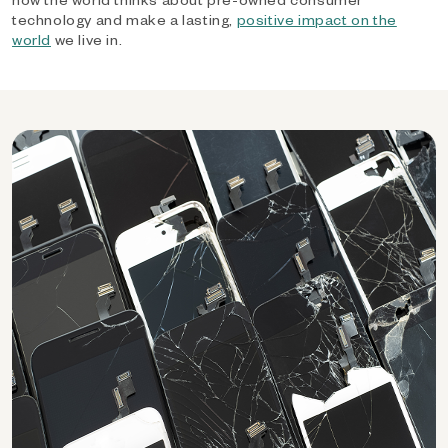
technology and make a lasting,
positive impact on the
world
we live in.