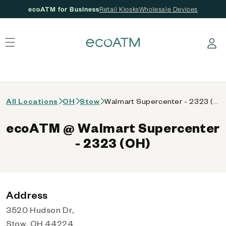
ecoATM for Business
Retail Kiosks
Wholesale Devices
 content
Log in
All Locations
OH
Stow
Walmart Supercenter - 2323 (OH)
ecoATM @ Walmart Supercenter
- 2323 (OH)
Address
3520 Hudson Dr,
Stow, OH 44224