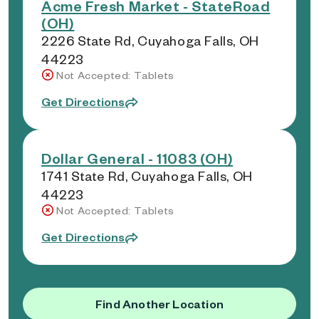
Acme Fresh Market - StateRoad
(OH)
2226 State Rd, Cuyahoga Falls, OH
44223
Not Accepted: Tablets
Get Directions
Dollar General - 11083 (OH)
1741 State Rd, Cuyahoga Falls, OH
44223
Not Accepted: Tablets
Get Directions
Find Another Location