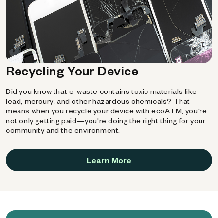
Recycling Your Device
Did you know that e-waste contains toxic materials like
lead, mercury, and other hazardous chemicals? That
means when you recycle your device with ecoATM, you're
not only getting paid—you're doing the right thing for your
community and the environment.
Learn More