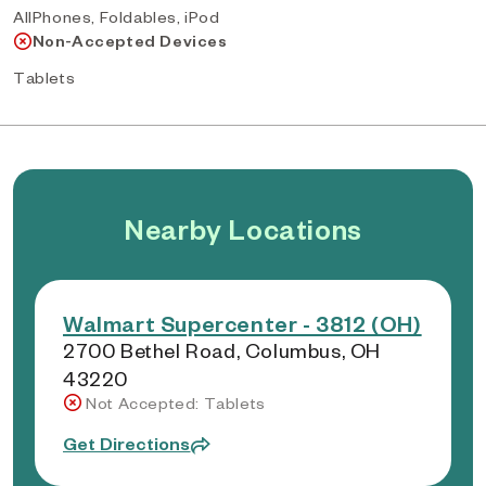
AllPhones, Foldables, iPod
Non-Accepted Devices
Tablets
Nearby Locations
Walmart Supercenter - 3812 (OH)
2700 Bethel Road, Columbus, OH
43220
Not Accepted: Tablets
Get Directions