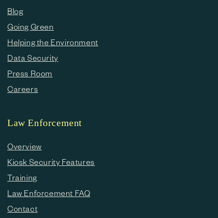
Blog
Going Green
Helping the Environment
Data Security
Press Room
Careers
Law Enforcement
Overview
Kiosk Security Features
Training
Law Enforcement FAQ
Contact