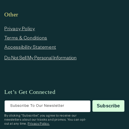
Other
Privacy Policy
Terms & Conditions
Accessibility Statement
Do Not Sell My Personal Information
Let’s Get Connected
Subscribe To Our Newsletter
Subscribe
By clicking “Subscribe”, you agree to receive our
newsletters about our kiosks and promos. You can opt-
out at any time.
Privacy Policy.