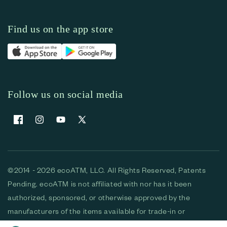
Find us on the app store
Follow us on social media
Facebook
Instagram
YouTube
X (Twitter)
©2014 - 2026 ecoATM, LLC. All Rights Reserved, Patents
Pending. ecoATM is not affiliated with nor has it been
authorized, sponsored, or otherwise approved by the
manufacturers of the items available for trade-in or
purchase. All devices available for purchase are used and/or