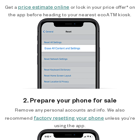
price estimate online
Get a
or lock in your price offer* on
the app before heading to your nearest ecoATM kiosk.
2. Prepare your phone for sale
Remove any personal accounts and info. We also
factory resetting your phone
recommend
unless you’re
using the app.