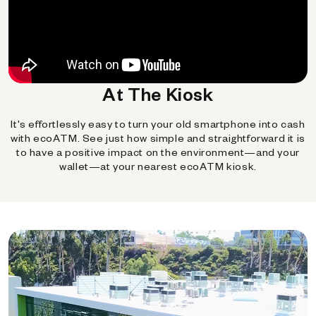
At The Kiosk
It's effortlessly easy to turn your old smartphone into cash
with ecoATM. See just how simple and straightforward it is
to have a positive impact on the environment—and your
wallet—at your nearest ecoATM kiosk.