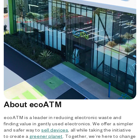
About ecoATM
ecoATM is a leader in reducing electronic waste and
finding value in gently used electronics. We offer a simpler
and safer way to
sell devices
, all while taking the initiative
to create a
greener planet
. Together, we’re here to change