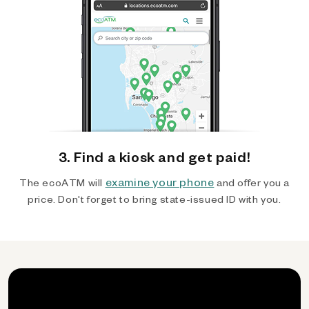
3. Find a kiosk and get paid!
examine your phone
The ecoATM will
and offer you a
price. Don't forget to bring state-issued ID with you.