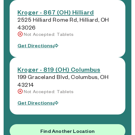
Kroger - 867 (OH) Hilliard
2525 Hilliard Rome Rd, Hilliard, OH
43026
Not Accepted: Tablets
Get Directions
Kroger - 819 (OH) Columbus
199 Graceland Blvd, Columbus, OH
43214
Not Accepted: Tablets
Get Directions
Find Another Location