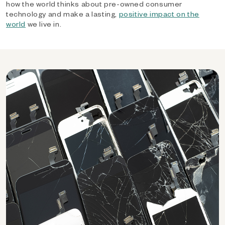
how the world thinks about pre-owned consumer
technology and make a lasting,
positive impact on the
world
we live in.