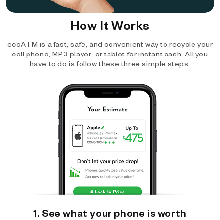
How It Works
ecoATM is a fast, safe, and convenient way to recycle your
cell phone, MP3 player, or tablet for instant cash. All you
have to do is follow these three simple steps.
1. See what your phone is worth