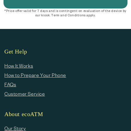
*Price offer valid for 7 days and is contingent on evaluation of the device by
our kiosk. Term and Conditions apply.
Get Help
How It Works
How to Prepare Your Phone
FAQs
Customer Service
About ecoATM
Our Story