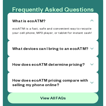
Frequently Asked Questions
What is ecoATM?
ecoATM is a fast, safe and convenient way to recycle
your cell phone, MP3 player, or tablet for instant cash!
What devices can I bring to an ecoATM?
How does ecoATM determine pricing?
How does ecoATM pricing compare with
selling my phone online?
View All FAQs