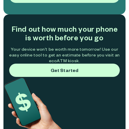
Find out how much your phone
is worth before you go
Your device won't be worth more tomorrow! Use our
easy online tool to get an estimate before you visit an
ecoATM kiosk.
Get Started