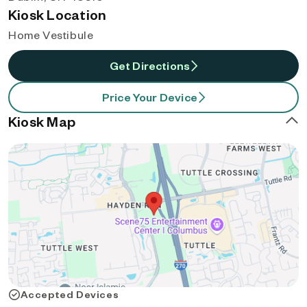
Kiosk Location
Home Vestibule
Get Directions
Price Your Device
Kiosk Map
Accepted Devices