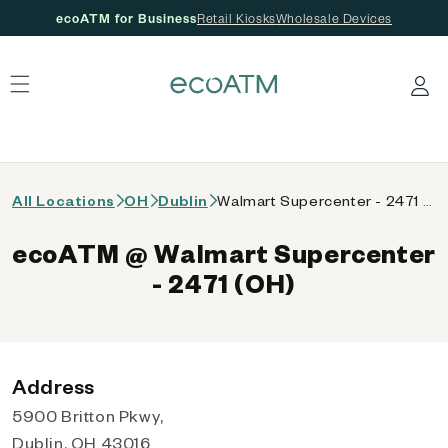
ecoATM for Business
Retail Kiosks
Wholesale Devices
 content
Log in
All Locations
OH
Dublin
Walmart Supercenter - 2471 (OH)
ecoATM @ Walmart Supercenter
- 2471 (OH)
Address
5900 Britton Pkwy,
Dublin, OH 43016