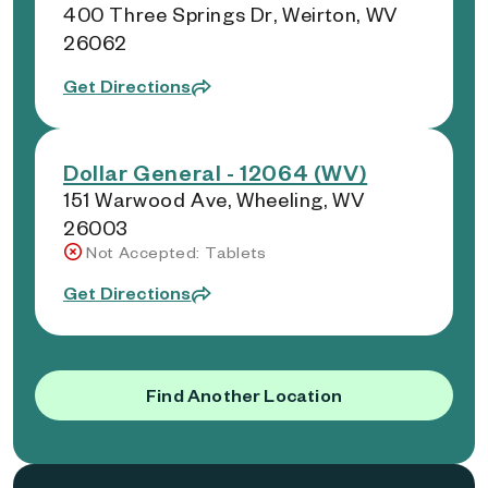
400 Three Springs Dr, Weirton, WV
26062
Get Directions
Dollar General - 12064 (WV)
151 Warwood Ave, Wheeling, WV
26003
Not Accepted: Tablets
Get Directions
Find Another Location