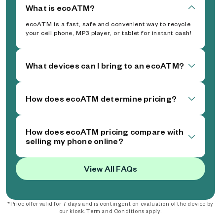
What is ecoATM?
ecoATM is a fast, safe and convenient way to recycle
your cell phone, MP3 player, or tablet for instant cash!
What devices can I bring to an ecoATM?
How does ecoATM determine pricing?
How does ecoATM pricing compare with
selling my phone online?
View All FAQs
*Price offer valid for 7 days and is contingent on evaluation of the device by
our kiosk. Term and Conditions apply.