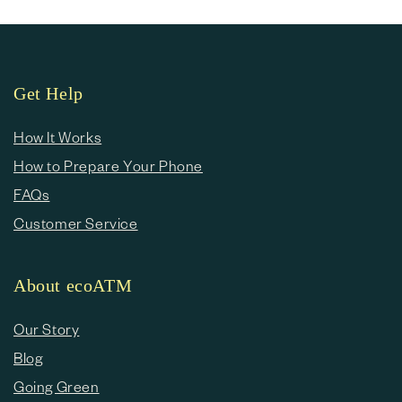
Get Help
How It Works
How to Prepare Your Phone
FAQs
Customer Service
About ecoATM
Our Story
Blog
Going Green