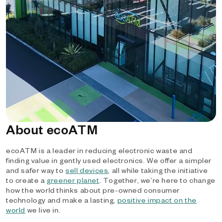
About ecoATM
ecoATM is a leader in reducing electronic waste and
finding value in gently used electronics. We offer a simpler
and safer way to
sell devices
, all while taking the initiative
to create a
greener planet
. Together, we’re here to change
how the world thinks about pre-owned consumer
technology and make a lasting,
positive impact on the
world
we live in.