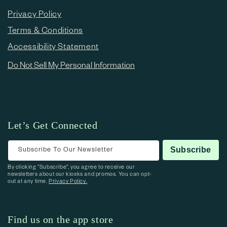
Privacy Policy
Terms & Conditions
Accessibility Statement
Do Not Sell My Personal Information
Let’s Get Connected
Subscribe To Our Newsletter
Subscribe
By clicking “Subscribe”, you agree to receive our
newsletters about our kiosks and promos. You can opt-
out at any time.
Privacy Policy.
Find us on the app store