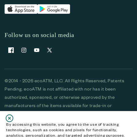
Follow us on social media
Facebook
Instagram
YouTube
X (Twitter)
©2014 - 2026 ecoATM, LLC. All Rights Reserved, Patents
Pending. ecoATM is not affiliated with nor has it been
authorized, sponsored, or otherwise approved by the
manufacturers of the items available for trade-in or
purchase. All devices available for purchase are used and/or
refurbished. ecoATM and the ecoATM logo are trademarks
By accessing this website, you agree to the use of tracking
technologies, such as cookies and pixels for functionality,
of ecoATM, LLC, registered in the U.S. All other trademarks,
analytics, personalization, and targeted advertising purposes.