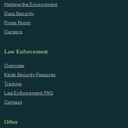
Helping the Environment
Data Security
Press Room
Careers
Law Enforcement
Overview
Kiosk Security Features
Training
Law Enforcement FAQ
Contact
Other