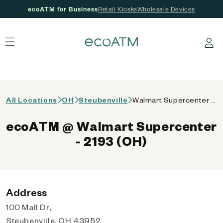
ecoATM for Business
Retail Kiosks
Wholesale Devices
 content
Log in
All Locations
OH
Steubenville
Walmart Supercenter - 2193 (OH)
ecoATM @ Walmart Supercenter
- 2193 (OH)
Address
100 Mall Dr,
Steubenville, OH 43952