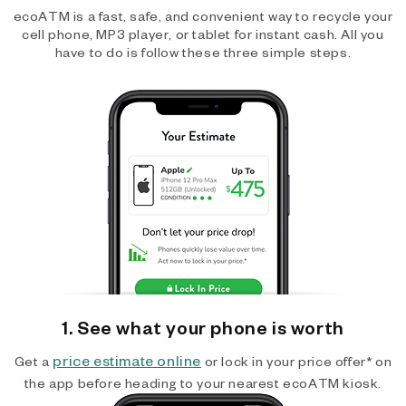
ecoATM is a fast, safe, and convenient way to recycle your
cell phone, MP3 player, or tablet for instant cash. All you
have to do is follow these three simple steps.
1. See what your phone is worth
price estimate online
Get a
or lock in your price offer* on
the app before heading to your nearest ecoATM kiosk.