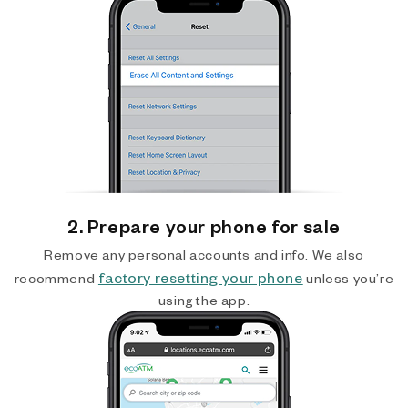
2. Prepare your phone for sale
Remove any personal accounts and info. We also
factory resetting your phone
recommend
unless you’re
using the app.