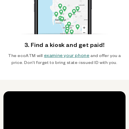
3. Find a kiosk and get paid!
examine your phone
The ecoATM will
and offer you a
price. Don't forget to bring state-issued ID with you.