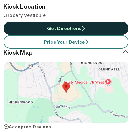
Kiosk Location
Grocery Vestibule
Get Directions
Price Your Device
Kiosk Map
Accepted Devices