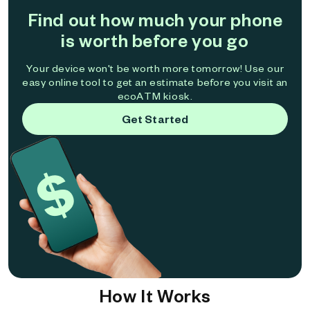
Find out how much your phone
is worth before you go
Your device won't be worth more tomorrow! Use our
easy online tool to get an estimate before you visit an
ecoATM kiosk.
Get Started
How It Works