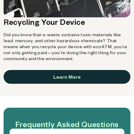
Recycling Your Device
Did you know that e-waste contains toxic materials like
lead, mercury, and other hazardous chemicals? That
means when you recycle your device with ecoATM, you're
not only getting paid—you're doing the right thing for your
community and the environment.
Learn More
Frequently Asked Questions