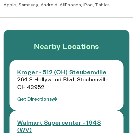
Apple, Samsung, Android, AllPhones, iPod, Tablet
Nearby Locations
Kroger - 512 (OH) Steubenville
264 S Hollywood Blvd, Steubenville,
OH 43952
Get Directions
Walmart Supercenter - 1948
(WV)