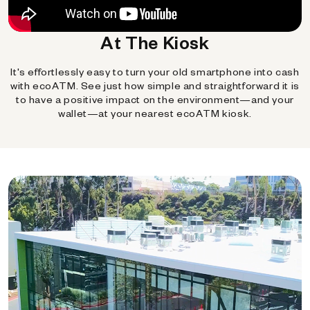
At The Kiosk
It's effortlessly easy to turn your old smartphone into cash
with ecoATM. See just how simple and straightforward it is
to have a positive impact on the environment—and your
wallet—at your nearest ecoATM kiosk.