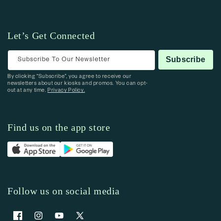
Let’s Get Connected
Subscribe To Our Newsletter
Subscribe
By clicking “Subscribe”, you agree to receive our
newsletters about our kiosks and promos. You can opt-
out at any time.
Privacy Policy.
Find us on the app store
Follow us on social media
Facebook
Instagram
YouTube
X (Twitter)