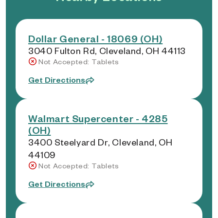
Dollar General - 18069 (OH)
3040 Fulton Rd, Cleveland, OH 44113
Not Accepted: Tablets
Get Directions
Walmart Supercenter - 4285
(OH)
3400 Steelyard Dr, Cleveland, OH
44109
Not Accepted: Tablets
Get Directions