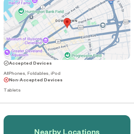
Accepted Devices
AllPhones, Foldables, iPod
Non-Accepted Devices
Tablets
Nearby Locations