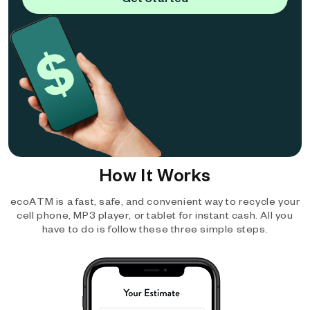
How It Works
ecoATM is a fast, safe, and convenient way to recycle your
cell phone, MP3 player, or tablet for instant cash. All you
have to do is follow these three simple steps.