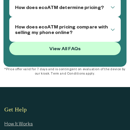
How does ecoATM determine pricing?
How does ecoATM pricing compare with
selling my phone online?
View All FAQs
*Price offer valid for 7 days and is contingent on evaluation of the device by
our kiosk. Term and Conditions apply.
Get Help
How It Works