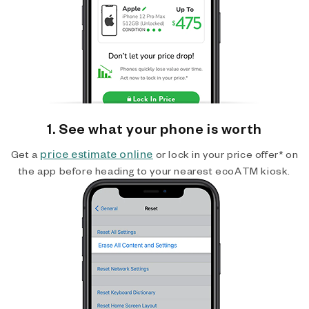
1. See what your phone is worth
price estimate online
Get a
or lock in your price offer* on
the app before heading to your nearest ecoATM kiosk.