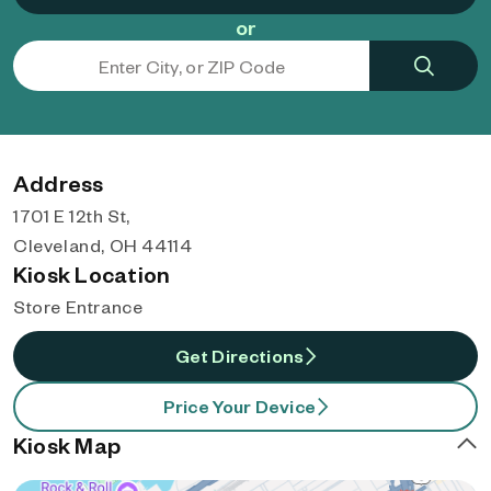
or
Address
1701 E 12th St,
Cleveland, OH 44114
Kiosk Location
Store Entrance
Get Directions
Price Your Device
Kiosk Map