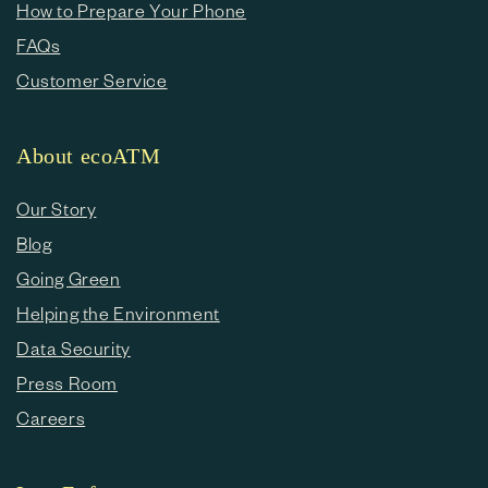
How to Prepare Your Phone
FAQs
Customer Service
About ecoATM
Our Story
Blog
Going Green
Helping the Environment
Data Security
Press Room
Careers