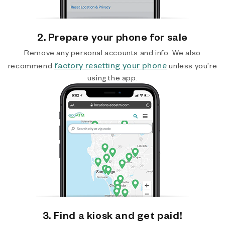
2. Prepare your phone for sale
Remove any personal accounts and info. We also
factory resetting your phone
recommend
unless you’re
using the app.
3. Find a kiosk and get paid!