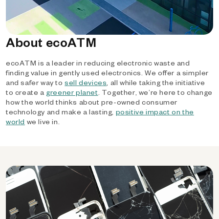
About ecoATM
ecoATM is a leader in reducing electronic waste and
finding value in gently used electronics. We offer a simpler
and safer way to
sell devices
, all while taking the initiative
to create a
greener planet
. Together, we’re here to change
how the world thinks about pre-owned consumer
technology and make a lasting,
positive impact on the
world
we live in.