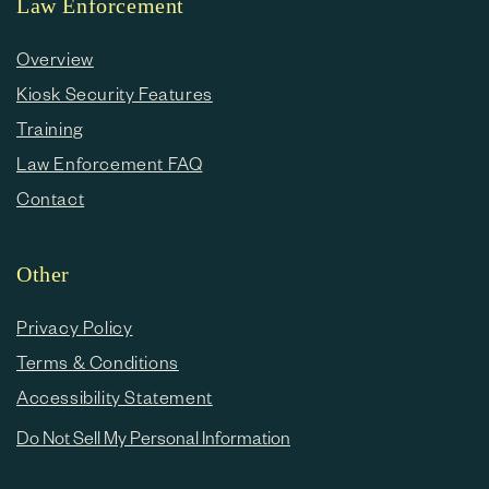
Law Enforcement
Overview
Kiosk Security Features
Training
Law Enforcement FAQ
Contact
Other
Privacy Policy
Terms & Conditions
Accessibility Statement
Do Not Sell My Personal Information