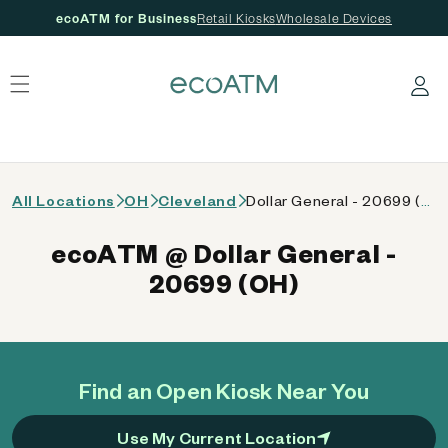
ecoATM for Business
Retail Kiosks
Wholesale Devices
 content
Log in
All Locations
OH
Cleveland
Dollar General - 20699 (OH)
ecoATM @ Dollar General -
20699 (OH)
Find an Open Kiosk Near You
Use My Current Location