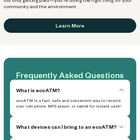
not only getting paid—you're doing the right thing for your
community and the environment.
Learn More
Frequently Asked Questions
What is ecoATM?
ecoATM is a fast, safe and convenient way to recycle
your cell phone, MP3 player, or tablet for instant cash!
What devices can I bring to an ecoATM?