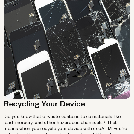
Recycling Your Device
Did you know that e-waste contains toxic materials like
lead, mercury, and other hazardous chemicals? That
means when you recycle your device with ecoATM, you're