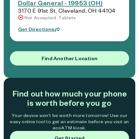
Dollar General - 19953 (OH)
3170 E 91st St, Cleveland, OH 44104
Not Accepted: Tablets
Get Directions
Find Another Location
Find out how much your phone
is worth before you go
Your device won't be worth more tomorrow! Use our
easy online tool to get an estimate before you visit an
ecoATM kiosk.
Get Started