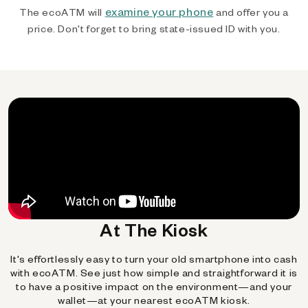
examine your phone
The ecoATM will
and offer you a
price. Don't forget to bring state-issued ID with you.
At The Kiosk
It's effortlessly easy to turn your old smartphone into cash
with ecoATM. See just how simple and straightforward it is
to have a positive impact on the environment—and your
wallet—at your nearest ecoATM kiosk.