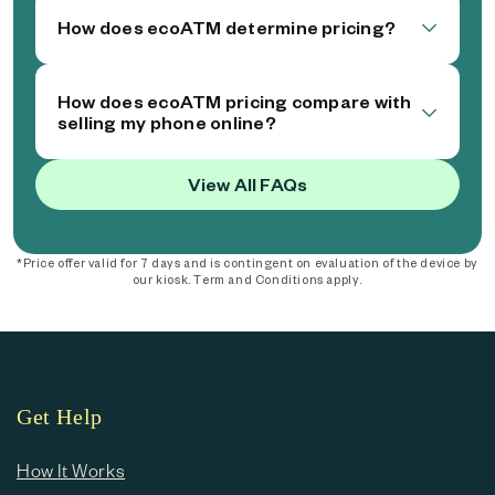
How does ecoATM determine pricing?
How does ecoATM pricing compare with
selling my phone online?
View All FAQs
*Price offer valid for 7 days and is contingent on evaluation of the device by
our kiosk. Term and Conditions apply.
Get Help
How It Works