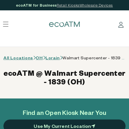
ecoATM for Business
Retail Kiosks
Wholesale Devices
 content
Log in
All Locations
OH
Lorain
Walmart Supercenter - 1839 (OH)
ecoATM @ Walmart Supercenter
- 1839 (OH)
Find an Open Kiosk Near You
Use My Current Location