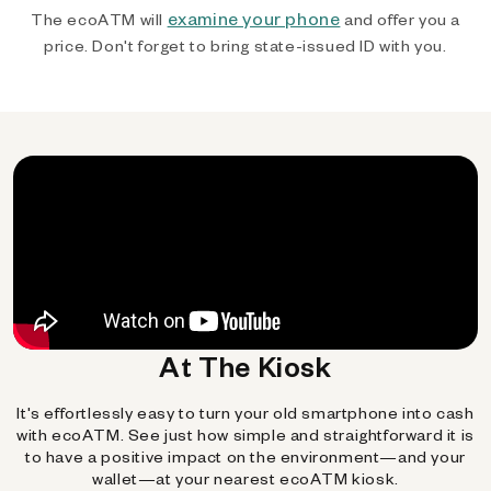
examine your phone
The ecoATM will
and offer you a
price. Don't forget to bring state-issued ID with you.
At The Kiosk
It's effortlessly easy to turn your old smartphone into cash
with ecoATM. See just how simple and straightforward it is
to have a positive impact on the environment—and your
wallet—at your nearest ecoATM kiosk.