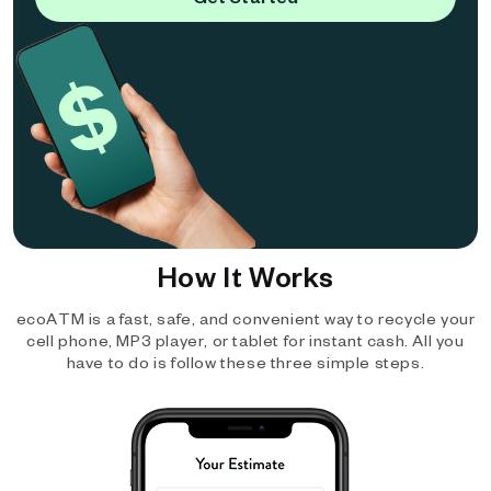
How It Works
ecoATM is a fast, safe, and convenient way to recycle your
cell phone, MP3 player, or tablet for instant cash. All you
have to do is follow these three simple steps.