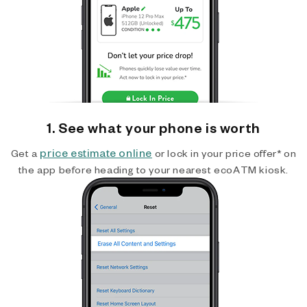
1. See what your phone is worth
price estimate online
Get a
or lock in your price offer* on
the app before heading to your nearest ecoATM kiosk.