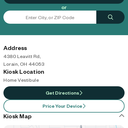
or
Address
4380 Leavitt Rd,
Lorain, OH 44053
Kiosk Location
Home Vestibule
Get Directions
Price Your Device
Kiosk Map