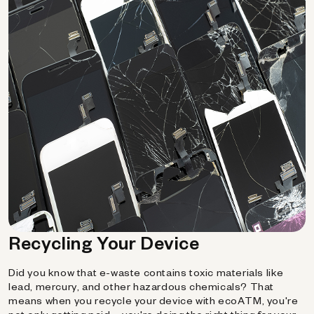
Recycling Your Device
Did you know that e-waste contains toxic materials like
lead, mercury, and other hazardous chemicals? That
means when you recycle your device with ecoATM, you're