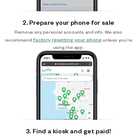
2. Prepare your phone for sale
Remove any personal accounts and info. We also
factory resetting your phone
recommend
unless you’re
using the app.
3. Find a kiosk and get paid!