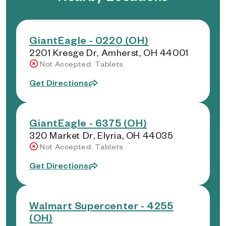
GiantEagle - 0220 (OH)
2201 Kresge Dr, Amherst, OH 44001
Not Accepted: Tablets
Get Directions
GiantEagle - 6375 (OH)
320 Market Dr, Elyria, OH 44035
Not Accepted: Tablets
Get Directions
Walmart Supercenter - 4255
(OH)