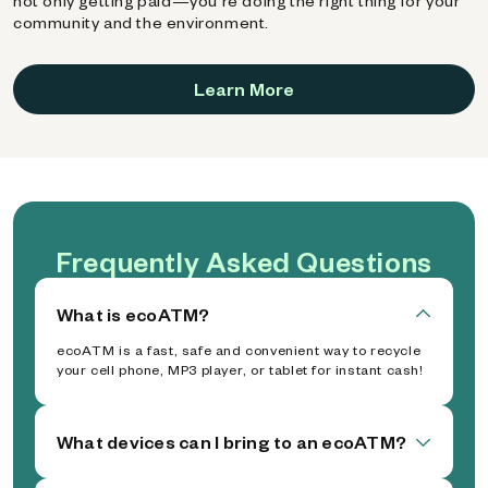
not only getting paid—you're doing the right thing for your
community and the environment.
Learn More
Frequently Asked Questions
What is ecoATM?
ecoATM is a fast, safe and convenient way to recycle
your cell phone, MP3 player, or tablet for instant cash!
What devices can I bring to an ecoATM?