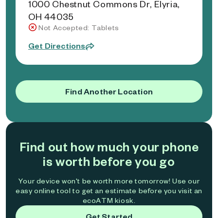
1000 Chestnut Commons Dr, Elyria,
OH 44035
Not Accepted: Tablets
Get Directions
Find Another Location
Find out how much your phone
is worth before you go
Your device won't be worth more tomorrow! Use our
easy online tool to get an estimate before you visit an
ecoATM kiosk.
Get Started