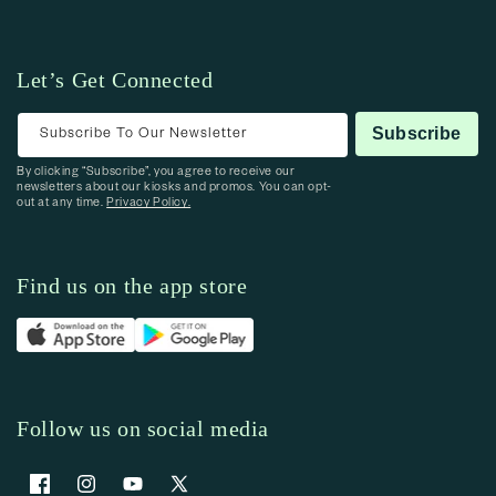
Let’s Get Connected
Subscribe To Our Newsletter
Subscribe
By clicking “Subscribe”, you agree to receive our
newsletters about our kiosks and promos. You can opt-
out at any time.
Privacy Policy.
Find us on the app store
Follow us on social media
Facebook
Instagram
YouTube
X (Twitter)