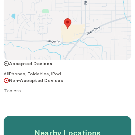
Accepted Devices
AllPhones, Foldables, iPod
Non-Accepted Devices
Tablets
Nearby Locations