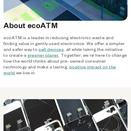
About ecoATM
ecoATM is a leader in reducing electronic waste and
finding value in gently used electronics. We offer a simpler
and safer way to
sell devices
, all while taking the initiative
to create a
greener planet
. Together, we’re here to change
how the world thinks about pre-owned consumer
technology and make a lasting,
positive impact on the
world
we live in.