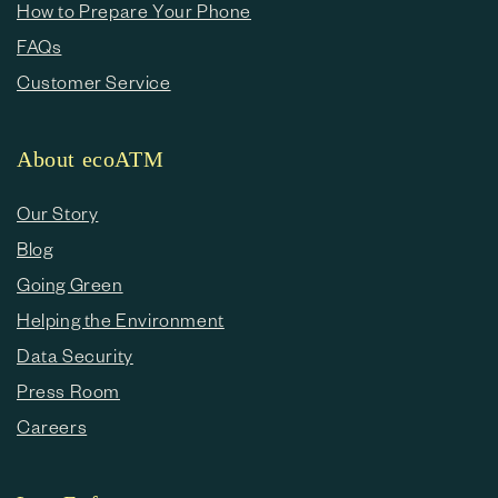
How to Prepare Your Phone
FAQs
Customer Service
About ecoATM
Our Story
Blog
Going Green
Helping the Environment
Data Security
Press Room
Careers