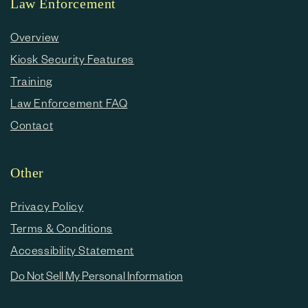
Law Enforcement
Overview
Kiosk Security Features
Training
Law Enforcement FAQ
Contact
Other
Privacy Policy
Terms & Conditions
Accessibility Statement
Do Not Sell My Personal Information