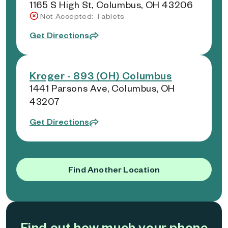
1165 S High St, Columbus, OH 43206
Not Accepted: Tablets
Get Directions
Kroger - 893 (OH) Columbus
1441 Parsons Ave, Columbus, OH
43207
Get Directions
Find Another Location
Find out how much your phone