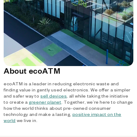
About ecoATM
ecoATM is a leader in reducing electronic waste and
finding value in gently used electronics. We offer a simpler
and safer way to
sell devices
, all while taking the initiative
to create a
greener planet
. Together, we’re here to change
how the world thinks about pre-owned consumer
technology and make a lasting,
positive impact on the
world
we live in.