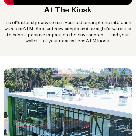
At The Kiosk
It's effortlessly easy to turn your old smartphone into cash
with ecoATM. See just how simple and straightforward it is
to have a positive impact on the environment—and your
wallet—at your nearest ecoATM kiosk.