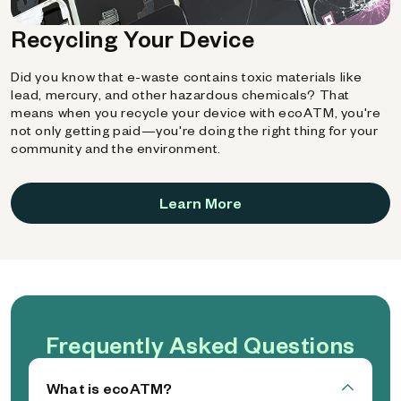
Recycling Your Device
Did you know that e-waste contains toxic materials like
lead, mercury, and other hazardous chemicals? That
means when you recycle your device with ecoATM, you're
not only getting paid—you're doing the right thing for your
community and the environment.
Learn More
Frequently Asked Questions
What is ecoATM?