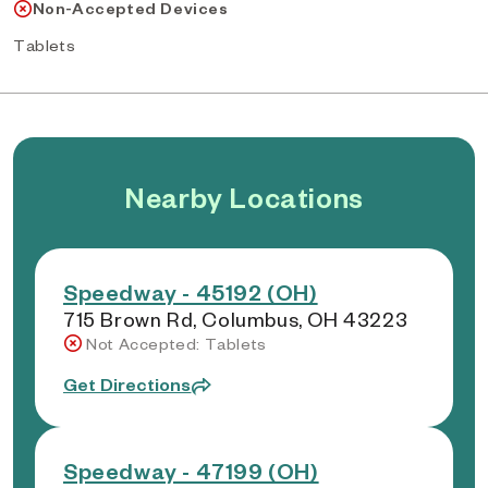
Non-Accepted Devices
Tablets
Nearby Locations
Speedway - 45192 (OH)
715 Brown Rd, Columbus, OH 43223
Not Accepted: Tablets
Get Directions
Speedway - 47199 (OH)