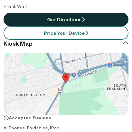
Front Wall
Get Directions
Price Your Device
Kiosk Map
Accepted Devices
AllPhones, Foldables, iPod