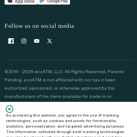
Follow us on social media
Facebook
Instagram
YouTube
X (Twitter)
©2014 - 2026 ecoATM, LLC. All Rights Reserved, Patents
Pending. ecoATM is not affiliated with nor has it been
authorized, sponsored, or otherwise approved by the
manufacturers of the items available for trade-in or
purchase. All devices available for purchase are used and/or
refurbished. ecoATM and the ecoATM logo are trademarks
By accessing this website, you agree to the use of tracking
technologies, such as cookies and pixels for functionality,
of ecoATM, LLC, registered in the U.S. All other trademarks,
analytics, personalization, and targeted advertising purposes.
logos and brands are the property of their respective
The information collected through such tracking technologies