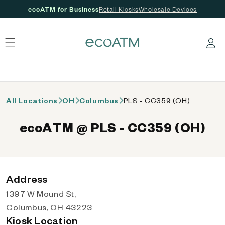
ecoATM for Business
Retail Kiosks
Wholesale Devices
 content
Log in
All Locations
OH
Columbus
PLS - CC359 (OH)
ecoATM @ PLS - CC359 (OH)
Address
1397 W Mound St,
Columbus, OH 43223
Kiosk Location