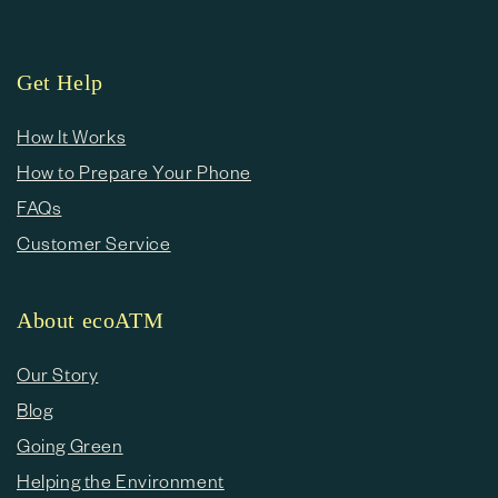
Get Help
How It Works
How to Prepare Your Phone
FAQs
Customer Service
About ecoATM
Our Story
Blog
Going Green
Helping the Environment