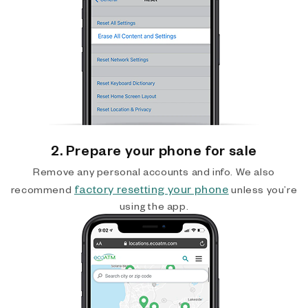
2. Prepare your phone for sale
Remove any personal accounts and info. We also
factory resetting your phone
recommend
unless you’re
using the app.