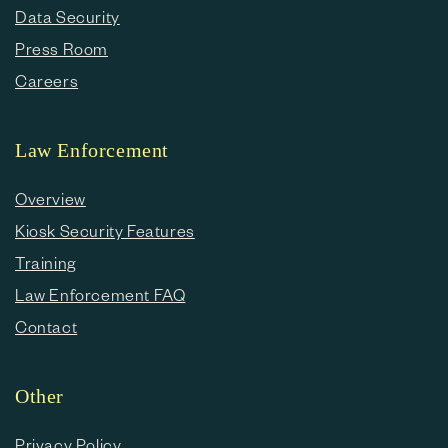
Data Security
Press Room
Careers
Law Enforcement
Overview
Kiosk Security Features
Training
Law Enforcement FAQ
Contact
Other
Privacy Policy