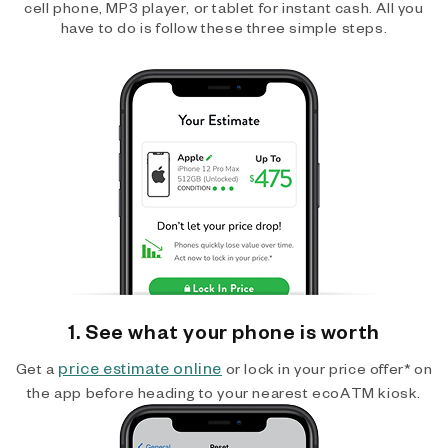
cell phone, MP3 player, or tablet for instant cash. All you
have to do is follow these three simple steps.
1. See what your phone is worth
price estimate online
Get a
or lock in your price offer* on
the app before heading to your nearest ecoATM kiosk.