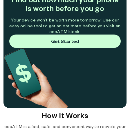
is worth before you go
Your device won't be worth more tomorrow! Use our
easy online tool to get an estimate before you visit an
ecoATM kiosk.
Get Started
How It Works
ecoATM is a fast, safe, and convenient way to recycle your