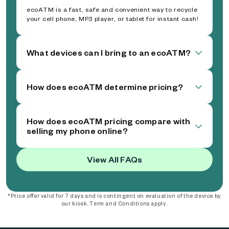
ecoATM is a fast, safe and convenient way to recycle
your cell phone, MP3 player, or tablet for instant cash!
What devices can I bring to an ecoATM?
How does ecoATM determine pricing?
How does ecoATM pricing compare with
selling my phone online?
View All FAQs
*Price offer valid for 7 days and is contingent on evaluation of the device by
our kiosk. Term and Conditions apply.