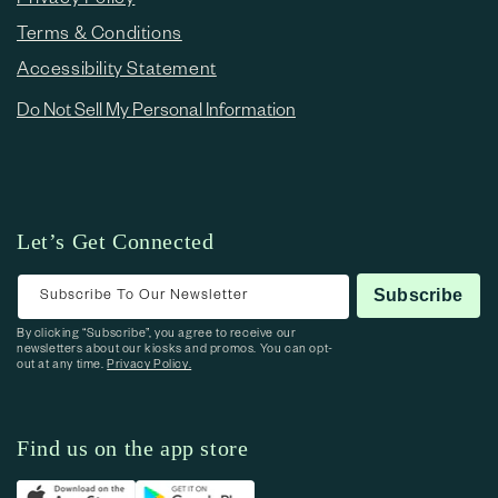
Terms & Conditions
Accessibility Statement
Do Not Sell My Personal Information
Let’s Get Connected
Subscribe To Our Newsletter
Subscribe
By clicking “Subscribe”, you agree to receive our
newsletters about our kiosks and promos. You can opt-
out at any time.
Privacy Policy.
Find us on the app store