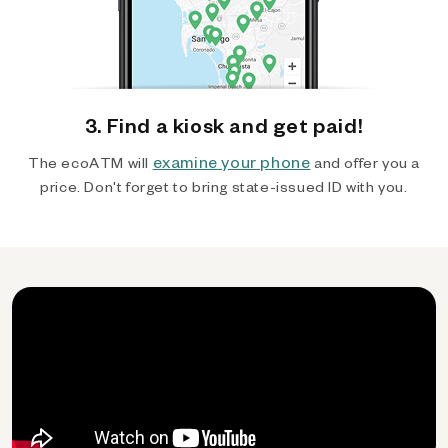
3. Find a kiosk and get paid!
examine your phone
The ecoATM will
and offer you a
price. Don't forget to bring state-issued ID with you.