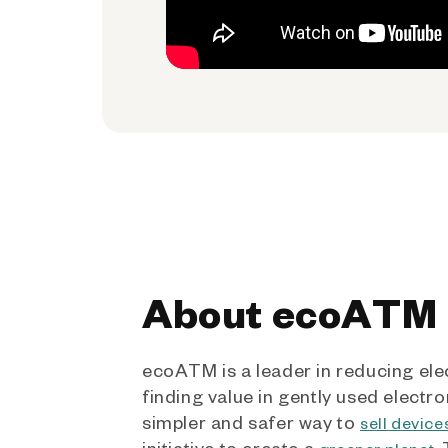
About ecoATM
ecoATM is a leader in reducing ele
finding value in gently used electro
simpler and safer way to
sell device
initiative to create a
.