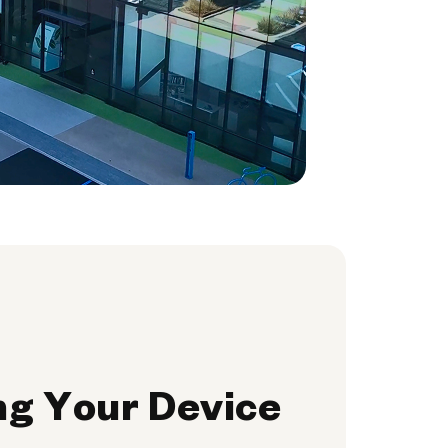
ng Your Device