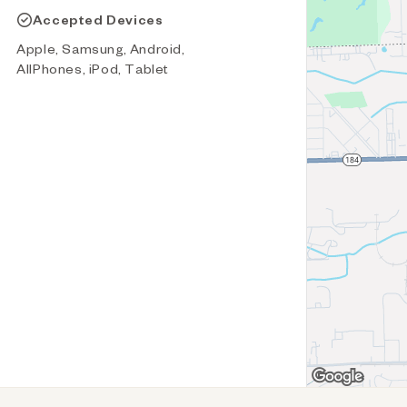
Accepted Devices
Apple, Samsung, Android,
AllPhones, iPod, Tablet