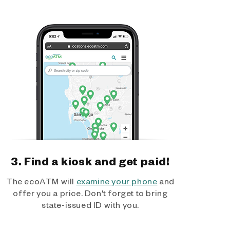
3. Find a kiosk and get paid!
The ecoATM will
examine your phone
and
offer you a price. Don't forget to bring
state-issued ID with you.