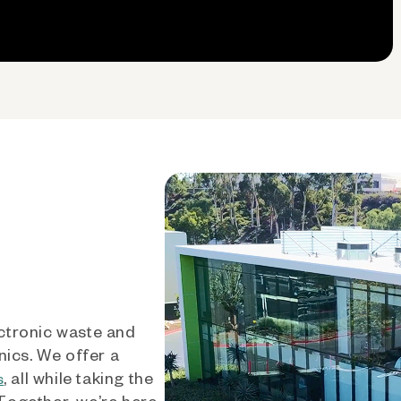
ctronic waste and
nics. We offer a
, all while taking the
s
 Together, we’re here