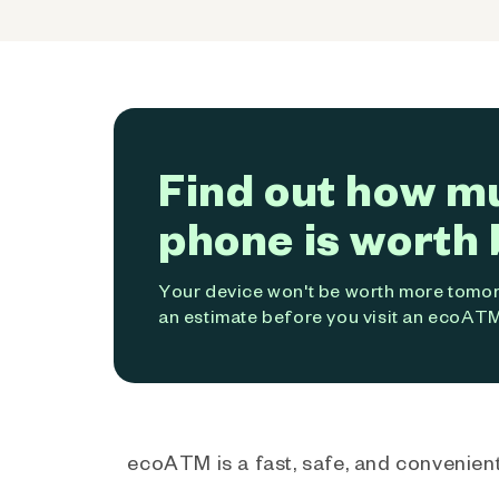
Find out how m
phone is worth 
Your device won't be worth more tomorr
an estimate before you visit an ecoATM
ecoATM is a fast, safe, and convenient 