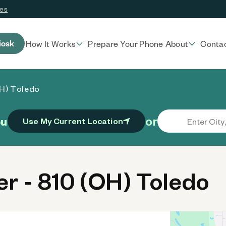
ces
iosk
How It Works
Prepare Your Phone
About
Conta
OH) Toledo
or
ou
Use My Current Location
 - 810 (OH) Toledo