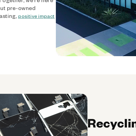
out pre-owned
asting,
positive impact
Recycli