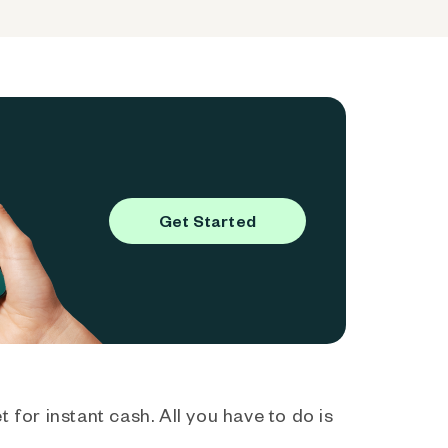
Get Started
 for instant cash. All you have to do is