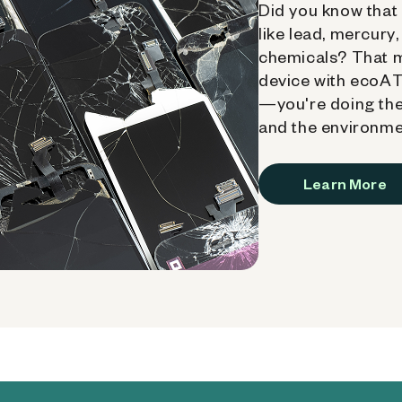
Did you know that 
like lead, mercury
chemicals? That 
device with ecoATM
—you're doing the
and the environme
Learn More