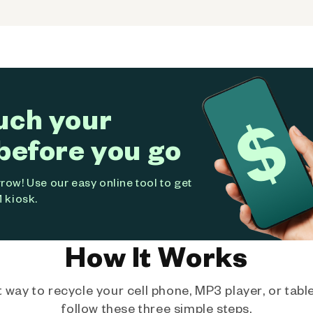
uch your
before you go
ow! Use our easy online tool to get
 kiosk.
How It Works
way to recycle your cell phone, MP3 player, or tablet
follow these three simple steps.