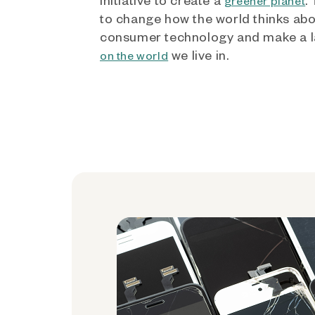
greener planet
to change how the world thinks ab
consumer technology and make a l
we live in.
on the world