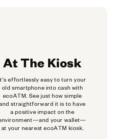
At The Kiosk
It's effortlessly easy to turn your
old smartphone into cash with
ecoATM. See just how simple
and straightforward it is to have
a positive impact on the
environment—and your wallet—
at your nearest ecoATM kiosk.