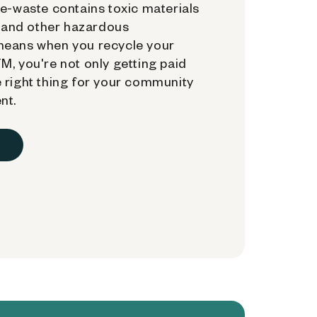
e-waste contains toxic materials
, and other hazardous
means when you recycle your
, you're not only getting paid
 right thing for your community
nt.