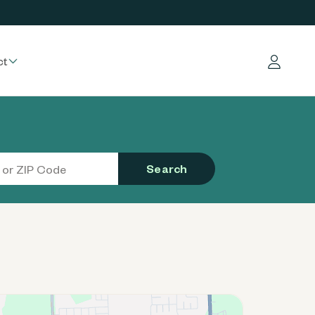
ct
Log in
Search