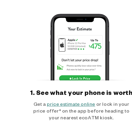
1. See what your phone is wort
Get a
price estimate online
or lock in your
price offer* on the app before heading to
your nearest ecoATM kiosk.