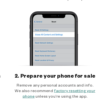
h
2. Prepare your phone for sale
Remove any personal accounts and info.
We also recommend
factory resetting your
phone
unless you’re using the app.