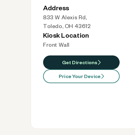
Address
833 W Alexis Rd,
Toledo, OH 43612
Kiosk Location
Front Wall
Get Directions
Price Your Device