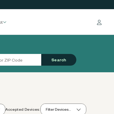
ct
Log in
Search
Accepted Devices:
Filter Devices...