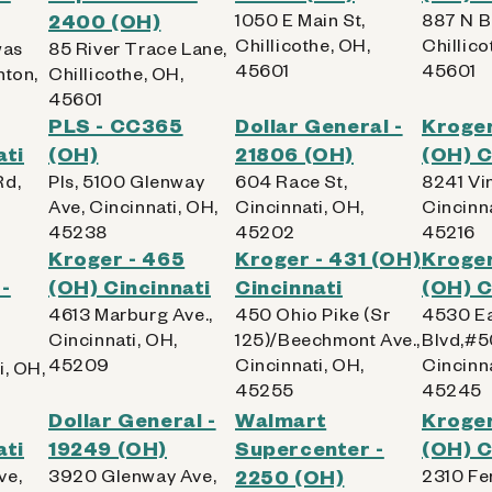
2400 (OH)
1050 E Main St,
887 N B
Chillicothe, OH,
Chillico
was
85 River Trace Lane,
45601
45601
nton,
Chillicothe, OH,
45601
PLS - CC365
Dollar General -
Kroger
ati
(OH)
21806 (OH)
(OH) C
Rd,
Pls, 5100 Glenway
604 Race St,
8241 Vin
Ave, Cincinnati, OH,
Cincinnati, OH,
Cincinna
45238
45202
45216
Kroger - 465
Kroger - 431 (OH)
Kroger
-
(OH) Cincinnati
Cincinnati
(OH) C
4613 Marburg Ave.,
450 Ohio Pike (Sr
4530 Ea
Cincinnati, OH,
125)/Beechmont Ave.,
Blvd,#5
45209
Cincinnati, OH,
Cincinna
i, OH,
45255
45245
Dollar General -
Walmart
Kroger
ati
19249 (OH)
Supercenter -
(OH) C
ve,
3920 Glenway Ave,
2250 (OH)
2310 Fe