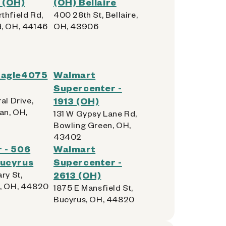
 (OH)
(OH) Bellaire
thfield Rd,
400 28th St, Bellaire,
, OH, 44146
OH, 43906
Eagle4075
Walmart
Supercenter -
al Drive,
1913 (OH)
n, OH,
131 W Gypsy Lane Rd,
Bowling Green, OH,
43402
 - 506
Walmart
Bucyrus
Supercenter -
ry St,
2613 (OH)
, OH, 44820
1875 E Mansfield St,
Bucyrus, OH, 44820