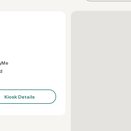
eyMe
od
Kiosk Details