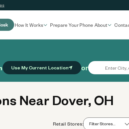
ces
iosk
How It Works
Prepare Your Phone
About
Conta
or
n
Use My Current Location
ns Near Dover, OH
Retail Stores: