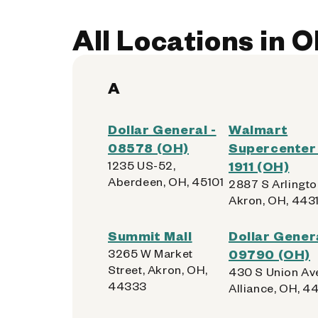
All Locations in O
A
Dollar General -
Walmart
08578 (OH)
Supercenter 
1235 US-52,
1911 (OH)
Aberdeen, OH, 45101
2887 S Arlingto
Akron, OH, 443
Summit Mall
Dollar Genera
3265 W Market
09790 (OH)
Street, Akron, OH,
430 S Union Av
44333
Alliance, OH, 4