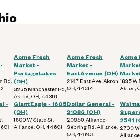
hio
Acme Fresh
Acme Fresh
Acme 
-
Market -
Market -
Market
PortageLakes
EastAvenue (OH)
Marke
n Rd,
(OH)
2147 East Ave, Akron,
1835 W 
12
OH, 44314
Akron, 
3235 Manchester Rd,
Akron, OH, 44319
l -
GiantEagle - 1605
Dollar General -
Walma
(OH)
21086 (OH)
Superc
e,
1800 W State St,
20950 Alliance-
2541 (
4601
Alliance, OH, 44601
Sebring Rd, Alliance,
2700 W 
OH, 44601
Allianc