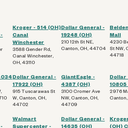
Kroger - 514 (OH)
Dollar General -
Belden
-
Canal
19248 (OH)
Mall
Winchester
210 12th St NE,
4230 Be
Canton, OH, 44704
St NW, 
er
3588 Gender Rd,
44718
Canal Winchester,
OH, 43110
 4034
Dollar General -
GiantEagle -
Dollar
17922 (OH)
4387 (OH)
10805
,
915 Tuscarawas St
3100 Cromer Ave
2976 Ma
710
W, Canton, OH,
NW, Canton, OH,
Canton,
44702
44709
Walmart
Dollar General -
Kroger
-
Supercenter -
14635 (OH)
(OH) C