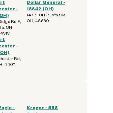
rt
Dollar General -
enter -
18842 (OH)
(OH)
14771 OH-7, Athalia,
OH, 45669
Ridge Rd E,
la, OH,
4313
rt
enter -
(OH)
hester Rd,
H, 44011
Eagle -
Kroger - 558