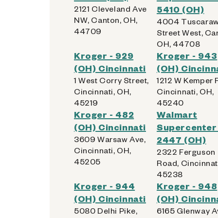
2121 Cleveland Ave
5410 (OH)
NW, Canton, OH,
4004 Tuscara
44709
Street West, Ca
OH, 44708
Kroger - 929
Kroger - 943
(OH) Cincinnati
(OH) Cincinn
1 West Corry Street,
1212 W Kemper 
Cincinnati, OH,
Cincinnati, OH,
45219
45240
Kroger - 482
Walmart
(OH) Cincinnati
Supercenter 
3609 Warsaw Ave,
2447 (OH)
Cincinnati, OH,
2322 Ferguson
45205
Road, Cincinnat
45238
Kroger - 944
Kroger - 948
(OH) Cincinnati
(OH) Cincinn
5080 Delhi Pike,
6165 Glenway A