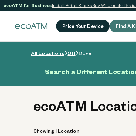
ecoATM for Business
Install Retail Kiosks
Buy Wholesale Devi
 content
Price Your Device
Find A K
All Locations
OH
Dover
Search a Different Locatio
ecoATM Locatio
Showing 1 Location