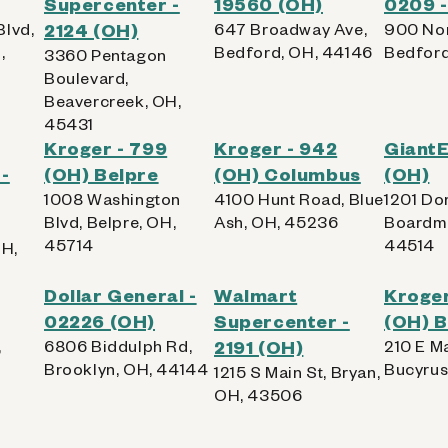
Supercenter -
19560 (OH)
0209 -
Blvd,
2124 (OH)
647 Broadway Ave,
900 Nor
,
Bedford, OH, 44146
Bedford
3360 Pentagon
Boulevard,
Beavercreek, OH,
45431
Kroger - 799
Kroger - 942
Giant
-
(OH) Belpre
(OH) Columbus
(OH)
1008 Washington
4100 Hunt Road, Blue
1201 Dor
Blvd, Belpre, OH,
Ash, OH, 45236
Boardma
45714
44514
OH,
Dollar General -
Walmart
Kroger
02226 (OH)
Supercenter -
(OH) 
,
6806 Biddulph Rd,
2191 (OH)
210 E Ma
Brooklyn, OH, 44144
Bucyrus
1215 S Main St, Bryan,
OH, 43506