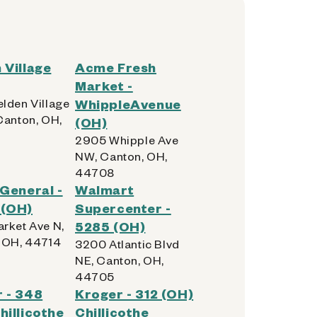
 Village
Acme Fresh
Market -
lden Village
WhippleAvenue
Canton, OH,
(OH)
2905 Whipple Ave
NW, Canton, OH,
44708
 General -
Walmart
 (OH)
Supercenter -
rket Ave N,
5285 (OH)
 OH, 44714
3200 Atlantic Blvd
NE, Canton, OH,
44705
 - 348
Kroger - 312 (OH)
hillicothe
Chillicothe