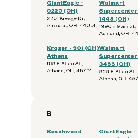
GiantEagle -
Walmart
0220 (OH)
Supercenter 
2201 Kresge Dr,
1448 (OH)
Amherst, OH, 44001
1996 E Main St,
Ashland, OH, 4
Kroger - 901 (OH)
Walmart
Athens
Supercenter 
919 E State St.,
3486 (OH)
Athens, OH, 45701
929 E State St,
Athens, OH, 45
B
Beachwood
GiantEagle -