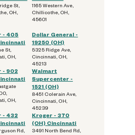
ridge St,
1165 Western Ave,
the, OH,
Chillicothe, OH,
45601
 - 405
Dollar General -
incinnati
19250 (OH)
e St,
5325 Ridge Ave,
ti, OH,
Cincinnati, OH,
45213
 - 902
Walmart
incinnati
Supercenter -
stgate
1521 (OH)
00,
8451 Colerain Ave,
ti, OH,
Cincinnati, OH,
45239
 - 432
Kroger - 370
incinnati
(OH) Cincinnati
rguson Rd,
3491 North Bend Rd,