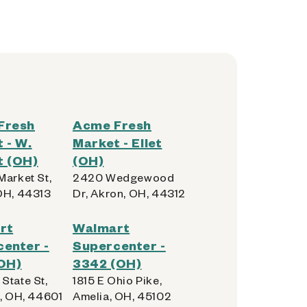
Fresh
Acme Fresh
 - W.
Market - Ellet
t (OH)
(OH)
Market St,
2420 Wedgewood
OH, 44313
Dr, Akron, OH, 44312
rt
Walmart
enter -
Supercenter -
OH)
3342 (OH)
State St,
1815 E Ohio Pike,
e, OH, 44601
Amelia, OH, 45102