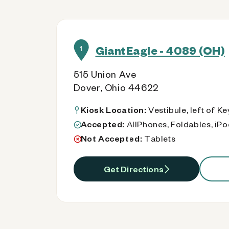
GiantEagle - 4089 (OH)
1
515 Union Ave
Dover, Ohio 44622
Kiosk Location:
Vestibule, left of K
Accepted:
AllPhones, Foldables, iP
Not Accepted:
Tablets
Get Directions