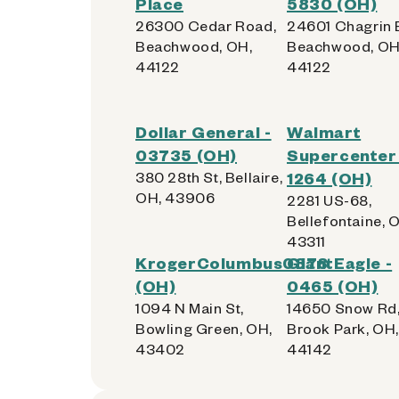
Place
5830 (OH)
26300 Cedar Road,
24601 Chagrin 
Beachwood, OH,
Beachwood, OH
44122
44122
Dollar General -
Walmart
03735 (OH)
Supercenter 
380 28th St, Bellaire,
1264 (OH)
OH, 43906
2281 US-68,
Bellefontaine, 
43311
KrogerColumbus0878
GiantEagle -
(OH)
0465 (OH)
1094 N Main St,
14650 Snow Rd
Bowling Green, OH,
Brook Park, OH,
43402
44142