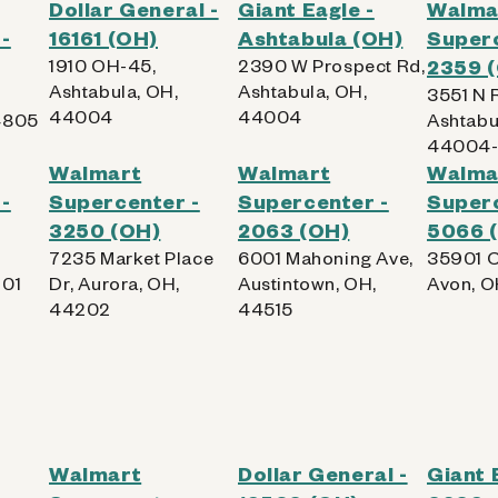
Dollar General -
Giant Eagle -
Walma
-
16161 (OH)
Ashtabula (OH)
Superc
1910 OH-45,
2390 W Prospect Rd,
2359 
Ashtabula, OH,
Ashtabula, OH,
3551 N 
44004
44004
4805
Ashtabu
44004-
Walmart
Walmart
Walma
-
Supercenter -
Supercenter -
Superc
3250 (OH)
2063 (OH)
5066 
7235 Market Place
6001 Mahoning Ave,
35901 C
701
Dr, Aurora, OH,
Austintown, OH,
Avon, O
44202
44515
Walmart
Dollar General -
Giant 