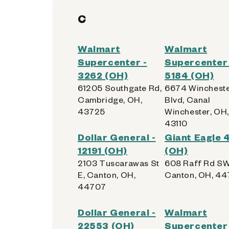
C
Walmart
Walmart
Supercenter -
Supercenter 
3262 (OH)
5184 (OH)
61205 Southgate Rd,
6674 Winchest
Cambridge, OH,
Blvd, Canal
43725
Winchester, OH,
43110
Dollar General -
Giant Eagle
12191 (OH)
(OH)
2103 Tuscarawas St
608 Raff Rd SW
E, Canton, OH,
Canton, OH, 44
44707
Dollar General -
Walmart
22553 (OH)
Supercenter 