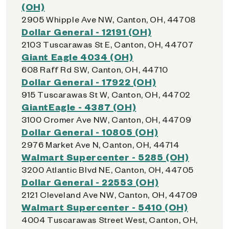
(OH)
2905 Whipple Ave NW, Canton, OH, 44708
Dollar General - 12191 (OH)
2103 Tuscarawas St E, Canton, OH, 44707
Giant Eagle 4034 (OH)
608 Raff Rd SW, Canton, OH, 44710
Dollar General - 17922 (OH)
915 Tuscarawas St W, Canton, OH, 44702
GiantEagle - 4387 (OH)
3100 Cromer Ave NW, Canton, OH, 44709
Dollar General - 10805 (OH)
2976 Market Ave N, Canton, OH, 44714
Walmart Supercenter - 5285 (OH)
3200 Atlantic Blvd NE, Canton, OH, 44705
Dollar General - 22553 (OH)
2121 Cleveland Ave NW, Canton, OH, 44709
Walmart Supercenter - 5410 (OH)
4004 Tuscarawas Street West, Canton, OH,