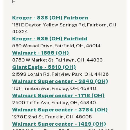
F
Kroger - 838 (OH) Fairborn
1161 E Dayton Yellow Springs Rd, Fairborn, OH,
45324
Kroger - 939 (OH) Fairfield
560 Wessel Drive, Fairfield, OH, 45014
Walmart - 1895 (OH)
3750 W Market St, Fairlawn, OH, 44333
GiantEagle - 5810 (OH)
21593 Lorain Rd, Fairview Park, OH, 44126
Walmart Supercenter - 3840 (OH)
1161 Trenton Ave, Findlay, OH, 45840
Walmart Supercenter - 1718 (OH)
2500 Tiffin Ave, Findlay, OH, 45840
Walmart Supercenter - 3784 (OH)
1275 E 2nd St, Franklin, OH, 45005
Walmart Supercenter - 1429 (OH)