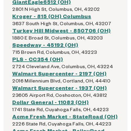
GiantEagle6512 (OH)
2801 N High St, Columbus, OH, 43202
Kroger - 815 (OH) Columbus
3637 South High St, Columbus, OH, 43207
Turkey Hill Midwest - 850706 (OH)
1880 E Broad St, Columbus, OH, 43203
Speedway - 45192 (OH)
715 Brown Rd, Columbus, OH, 43223
PLS - CC354 (OH)
2724 Cleveland Ave, Columbus, OH, 43224
Walmart Supercenter - 2197 (OH)
2016 Millennium Blvd, Cortland, OH, 44410
Walmart Supercenter - 1937 (OH)
23605 Airport Rd, Coshocton, OH, 43812
Dollar General - 11083 (OH)
1741 State Rd, Cuyahoga Falls, OH, 44223
Acme Fresh Market - StateRoad (OH)
2226 State Rd, Cuyahoga Falls, OH, 44223
Acme Fresh Market - BaileyRoad