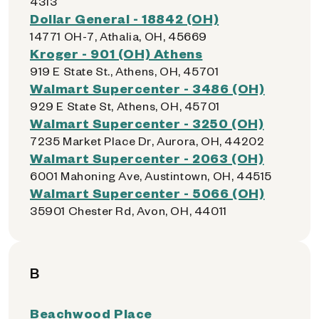
4313
Dollar General - 18842 (OH)
14771 OH-7, Athalia, OH, 45669
Kroger - 901 (OH) Athens
919 E State St., Athens, OH, 45701
Walmart Supercenter - 3486 (OH)
929 E State St, Athens, OH, 45701
Walmart Supercenter - 3250 (OH)
7235 Market Place Dr, Aurora, OH, 44202
Walmart Supercenter - 2063 (OH)
6001 Mahoning Ave, Austintown, OH, 44515
Walmart Supercenter - 5066 (OH)
35901 Chester Rd, Avon, OH, 44011
B
Beachwood Place