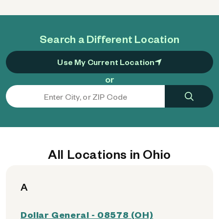
Search a Different Location
Use My Current Location
or
All Locations in Ohio
A
Dollar General - 08578 (OH)