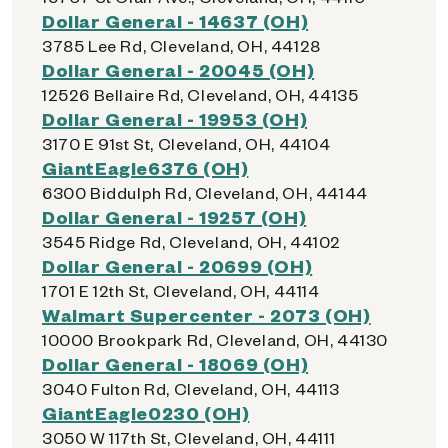
Dollar General - 14637 (OH)
3785 Lee Rd, Cleveland, OH, 44128
Dollar General - 20045 (OH)
12526 Bellaire Rd, Cleveland, OH, 44135
Dollar General - 19953 (OH)
3170 E 91st St, Cleveland, OH, 44104
GiantEagle6376 (OH)
6300 Biddulph Rd, Cleveland, OH, 44144
Dollar General - 19257 (OH)
3545 Ridge Rd, Cleveland, OH, 44102
Dollar General - 20699 (OH)
1701 E 12th St, Cleveland, OH, 44114
Walmart Supercenter - 2073 (OH)
10000 Brookpark Rd, Cleveland, OH, 44130
Dollar General - 18069 (OH)
3040 Fulton Rd, Cleveland, OH, 44113
GiantEagle0230 (OH)
3050 W 117th St, Cleveland, OH, 44111