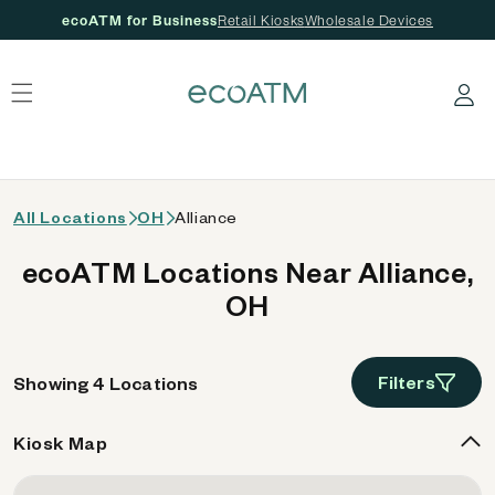
ecoATM for Business
Retail Kiosks
Wholesale Devices
 content
Log in
All Locations
OH
Alliance
ecoATM Locations Near Alliance,
OH
Filters
Showing 4 Locations
Kiosk Map