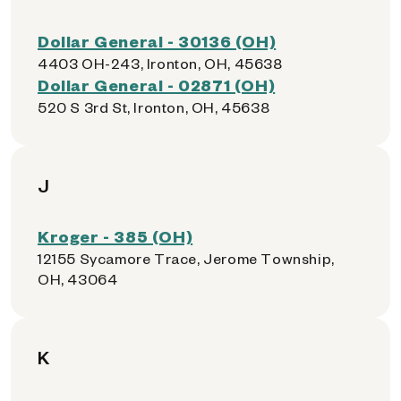
Dollar General - 30136 (OH)
4403 OH-243, Ironton, OH, 45638
Dollar General - 02871 (OH)
520 S 3rd St, Ironton, OH, 45638
J
Kroger - 385 (OH)
12155 Sycamore Trace, Jerome Township,
OH, 43064
K