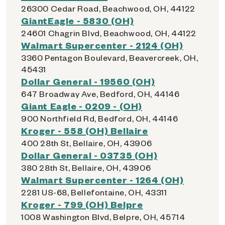
26300 Cedar Road, Beachwood, OH, 44122
GiantEagle - 5830 (OH)
24601 Chagrin Blvd, Beachwood, OH, 44122
Walmart Supercenter - 2124 (OH)
3360 Pentagon Boulevard, Beavercreek, OH,
45431
Dollar General - 19560 (OH)
647 Broadway Ave, Bedford, OH, 44146
Giant Eagle - 0209 - (OH)
900 Northfield Rd, Bedford, OH, 44146
Kroger - 558 (OH) Bellaire
400 28th St, Bellaire, OH, 43906
Dollar General - 03735 (OH)
380 28th St, Bellaire, OH, 43906
Walmart Supercenter - 1264 (OH)
2281 US-68, Bellefontaine, OH, 43311
Kroger - 799 (OH) Belpre
1008 Washington Blvd, Belpre, OH, 45714