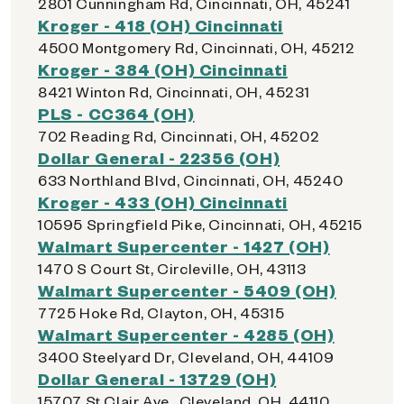
2801 Cunningham Rd, Cincinnati, OH, 45241
Kroger - 418 (OH) Cincinnati
4500 Montgomery Rd, Cincinnati, OH, 45212
Kroger - 384 (OH) Cincinnati
8421 Winton Rd, Cincinnati, OH, 45231
PLS - CC364 (OH)
702 Reading Rd, Cincinnati, OH, 45202
Dollar General - 22356 (OH)
633 Northland Blvd, Cincinnati, OH, 45240
Kroger - 433 (OH) Cincinnati
10595 Springfield Pike, Cincinnati, OH, 45215
Walmart Supercenter - 1427 (OH)
1470 S Court St, Circleville, OH, 43113
Walmart Supercenter - 5409 (OH)
7725 Hoke Rd, Clayton, OH, 45315
Walmart Supercenter - 4285 (OH)
3400 Steelyard Dr, Cleveland, OH, 44109
Dollar General - 13729 (OH)
15707 St Clair Ave., Cleveland, OH, 44110