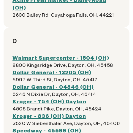
(OH)
2630 Bailey Rd, Cuyahoga Falls, OH, 44221
D
Walmart Supercenter - 1504 (OH)
8800 Kingsridge Drive, Dayton, OH, 45458
Dollar General - 13205 (OH)
5997 W Third St, Dayton, OH, 45417
Dollar General - 04846 (OH)
5245 N Dixie Dr, Dayton, OH, 45414
Kroger - 754 (OH) Dayton
4506 Brandt Pike, Dayton, OH, 45424
Kroger - 836 (OH) Dayton
3520 W Siebenthaler Ave, Dayton, OH, 45406
Speedway - 45599 (OH)