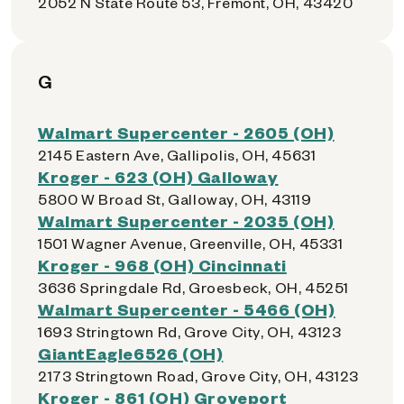
2052 N State Route 53, Fremont, OH, 43420
G
Walmart Supercenter - 2605 (OH)
2145 Eastern Ave, Gallipolis, OH, 45631
Kroger - 623 (OH) Galloway
5800 W Broad St, Galloway, OH, 43119
Walmart Supercenter - 2035 (OH)
1501 Wagner Avenue, Greenville, OH, 45331
Kroger - 968 (OH) Cincinnati
3636 Springdale Rd, Groesbeck, OH, 45251
Walmart Supercenter - 5466 (OH)
1693 Stringtown Rd, Grove City, OH, 43123
GiantEagle6526 (OH)
2173 Stringtown Road, Grove City, OH, 43123
Kroger - 861 (OH) Groveport