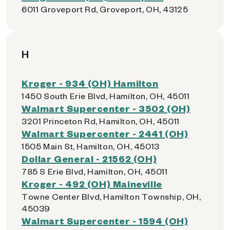
6011 Groveport Rd, Groveport, OH, 43125
H
Kroger - 934 (OH) Hamilton
1450 South Erie Blvd, Hamilton, OH, 45011
Walmart Supercenter - 3502 (OH)
3201 Princeton Rd, Hamilton, OH, 45011
Walmart Supercenter - 2441 (OH)
1505 Main St, Hamilton, OH, 45013
Dollar General - 21562 (OH)
785 S Erie Blvd, Hamilton, OH, 45011
Kroger - 492 (OH) Maineville
Towne Center Blvd, Hamilton Township, OH,
45039
Walmart Supercenter - 1594 (OH)