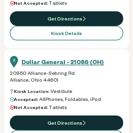
Tablets
Not Accepted:
Get Directions
Kiosk Details
2
Dollar General - 21086 (OH)
20950 Alliance-Sebring Rd
Alliance, Ohio 44601
Vestibule
Kiosk Location:
AllPhones, Foldables, iPod
Accepted:
Tablets
Not Accepted:
Get Directions