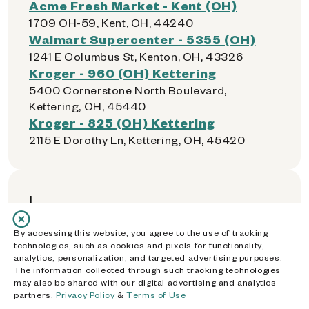
Acme Fresh Market - Kent (OH)
1709 OH-59, Kent, OH, 44240
Walmart Supercenter - 5355 (OH)
1241 E Columbus St, Kenton, OH, 43326
Kroger - 960 (OH) Kettering
5400 Cornerstone North Boulevard,
Kettering, OH, 45440
Kroger - 825 (OH) Kettering
2115 E Dorothy Ln, Kettering, OH, 45420
L
By accessing this website, you agree to the use of tracking
Giant Eagle 5831 (OH)
technologies, such as cookies and pixels for functionality,
14100 Detroit Ave, Lakewood, OH, 44107
analytics, personalization, and targeted advertising purposes.
The information collected through such tracking technologies
Speedway - 45485 (OH)
may also be shared with our digital advertising and analytics
1511 Warren Rd, Lakewood, OH, 44107
partners.
Privacy Policy
&
Terms of Use
River Valley Mall