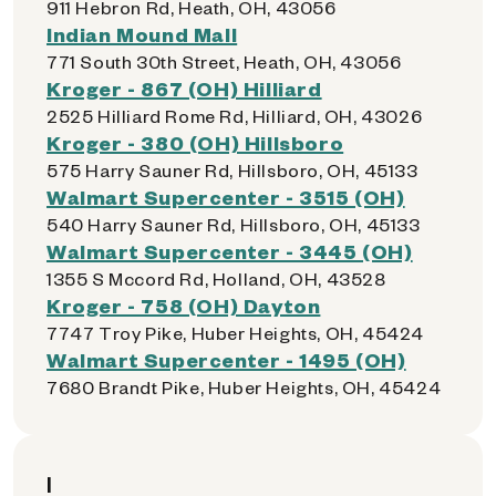
911 Hebron Rd, Heath, OH, 43056
Indian Mound Mall
771 South 30th Street, Heath, OH, 43056
Kroger - 867 (OH) Hilliard
2525 Hilliard Rome Rd, Hilliard, OH, 43026
Kroger - 380 (OH) Hillsboro
575 Harry Sauner Rd, Hillsboro, OH, 45133
Walmart Supercenter - 3515 (OH)
540 Harry Sauner Rd, Hillsboro, OH, 45133
Walmart Supercenter - 3445 (OH)
1355 S Mccord Rd, Holland, OH, 43528
Kroger - 758 (OH) Dayton
7747 Troy Pike, Huber Heights, OH, 45424
Walmart Supercenter - 1495 (OH)
7680 Brandt Pike, Huber Heights, OH, 45424
I