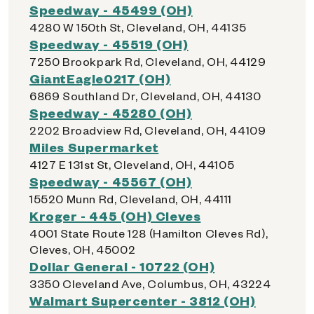
Speedway - 45499 (OH)
4280 W 150th St, Cleveland, OH, 44135
Speedway - 45519 (OH)
7250 Brookpark Rd, Cleveland, OH, 44129
GiantEagle0217 (OH)
6869 Southland Dr, Cleveland, OH, 44130
Speedway - 45280 (OH)
2202 Broadview Rd, Cleveland, OH, 44109
Miles Supermarket
4127 E 131st St, Cleveland, OH, 44105
Speedway - 45567 (OH)
15520 Munn Rd, Cleveland, OH, 44111
Kroger - 445 (OH) Cleves
4001 State Route 128 (Hamilton Cleves Rd),
Cleves, OH, 45002
Dollar General - 10722 (OH)
3350 Cleveland Ave, Columbus, OH, 43224
Walmart Supercenter - 3812 (OH)