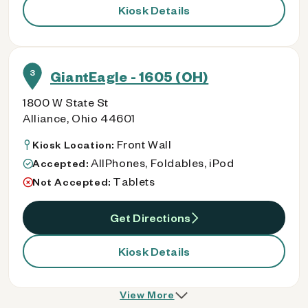
Kiosk Details
3
GiantEagle - 1605 (OH)
1800 W State St
Alliance, Ohio 44601
Front Wall
Kiosk Location:
AllPhones, Foldables, iPod
Accepted:
Tablets
Not Accepted:
Get Directions
Kiosk Details
View More