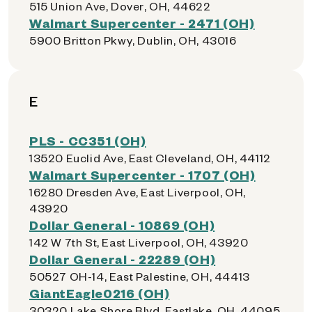
515 Union Ave, Dover, OH, 44622
Walmart Supercenter - 2471 (OH)
5900 Britton Pkwy, Dublin, OH, 43016
E
PLS - CC351 (OH)
13520 Euclid Ave, East Cleveland, OH, 44112
Walmart Supercenter - 1707 (OH)
16280 Dresden Ave, East Liverpool, OH,
43920
Dollar General - 10869 (OH)
142 W 7th St, East Liverpool, OH, 43920
Dollar General - 22289 (OH)
50527 OH-14, East Palestine, OH, 44413
GiantEagle0216 (OH)
30320 Lake Shore Blvd, Eastlake, OH, 44095