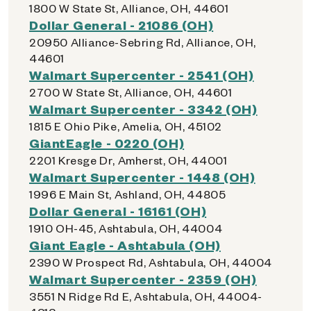
1800 W State St, Alliance, OH, 44601
Dollar General - 21086 (OH)
20950 Alliance-Sebring Rd, Alliance, OH,
44601
Walmart Supercenter - 2541 (OH)
2700 W State St, Alliance, OH, 44601
Walmart Supercenter - 3342 (OH)
1815 E Ohio Pike, Amelia, OH, 45102
GiantEagle - 0220 (OH)
2201 Kresge Dr, Amherst, OH, 44001
Walmart Supercenter - 1448 (OH)
1996 E Main St, Ashland, OH, 44805
Dollar General - 16161 (OH)
1910 OH-45, Ashtabula, OH, 44004
Giant Eagle - Ashtabula (OH)
2390 W Prospect Rd, Ashtabula, OH, 44004
Walmart Supercenter - 2359 (OH)
3551 N Ridge Rd E, Ashtabula, OH, 44004-