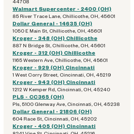
44708
Walmart Supercenter - 2400 (OH)
85 River Trace Lane, Chillicothe, OH, 45601
Dollar General - 14635 (OH)
1050 E Main St, Chillicothe, OH, 45601
Kroger - 348 (OH) Chillicothe
887 N Bridge St, Chillicothe, OH, 45601
Kroger - 312 (OH) Chillicothe
1165 Western Ave, Chillicothe, OH, 45601
Kroger - 929 (OH) Cincinnati
1 West Corry Street, Cincinnati, OH, 45219
Kroger - 943 (OH) Cincinnati
1212 W Kemper Rd, Cincinnati, OH, 45240
PLS - CC365 (OH)
Pls, 5100 Glenway Ave, Cincinnati, OH, 45238
Dollar General - 21806 (OH)
604 Race St, Cincinnati, OH, 45202
Kroger - 405 (OH) Cincinnati
8241 Vine St, Cincinnati, OH, 45216