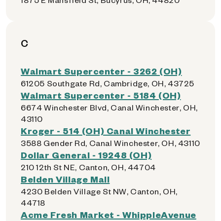
C
Walmart Supercenter - 3262 (OH)
61205 Southgate Rd, Cambridge, OH, 43725
Walmart Supercenter - 5184 (OH)
6674 Winchester Blvd, Canal Winchester, OH,
43110
Kroger - 514 (OH) Canal Winchester
3588 Gender Rd, Canal Winchester, OH, 43110
Dollar General - 19248 (OH)
210 12th St NE, Canton, OH, 44704
Belden Village Mall
4230 Belden Village St NW, Canton, OH,
44718
Acme Fresh Market - WhippleAvenue