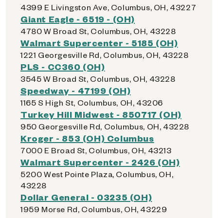
4399 E Livingston Ave, Columbus, OH, 43227
Giant Eagle - 6519 - (OH)
4780 W Broad St, Columbus, OH, 43228
Walmart Supercenter - 5185 (OH)
1221 Georgesville Rd, Columbus, OH, 43228
PLS - CC360 (OH)
3545 W Broad St, Columbus, OH, 43228
Speedway - 47199 (OH)
1165 S High St, Columbus, OH, 43206
Turkey Hill Midwest - 850717 (OH)
950 Georgesville Rd, Columbus, OH, 43228
Kroger - 853 (OH) Columbus
7000 E Broad St, Columbus, OH, 43213
Walmart Supercenter - 2426 (OH)
5200 West Pointe Plaza, Columbus, OH,
43228
Dollar General - 03235 (OH)
1959 Morse Rd, Columbus, OH, 43229