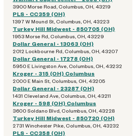
3900 Morse Road, Columbus, OH, 43219
PLS - CC359 (OH)
1397 W Mound St, Columbus, OH, 43223
Turkey Hill Midwest - 850705 (OH)
1953 Morse Rd, Columbus, OH, 43229
Dollar General - 13063 (OH)
2012 Lockbourne Rd, Columbus, OH, 43207
Dollar General - 17278 (OH)
5950 E Livingston Ave, Columbus, OH, 43232
Kroger - 315 (OH) Columbus
2000 E Main St, Columbus, OH, 43205
Dollar General - 23287 (OH)
1431 Cleveland Ave, Columbus, OH, 43211
Kroger - 598 (OH) Columbus
3600 Soldano Blvd, Columbus, OH, 43228
Turkey Hill Midwest - 850720 (OH)
2731 Winchester Pike, Columbus, OH, 43232
PLS - CC358 (OH)