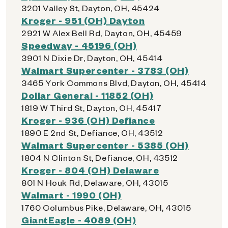
3201 Valley St, Dayton, OH, 45424
Kroger - 951 (OH) Dayton
2921 W Alex Bell Rd, Dayton, OH, 45459
Speedway - 45196 (OH)
3901 N Dixie Dr, Dayton, OH, 45414
Walmart Supercenter - 3783 (OH)
3465 York Commons Blvd, Dayton, OH, 45414
Dollar General - 11852 (OH)
1819 W Third St, Dayton, OH, 45417
Kroger - 936 (OH) Defiance
1890 E 2nd St, Defiance, OH, 43512
Walmart Supercenter - 5385 (OH)
1804 N Clinton St, Defiance, OH, 43512
Kroger - 804 (OH) Delaware
801 N Houk Rd, Delaware, OH, 43015
Walmart - 1990 (OH)
1760 Columbus Pike, Delaware, OH, 43015
GiantEagle - 4089 (OH)