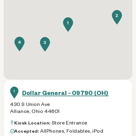
2
1
4
3
1
Dollar General - 09790 (OH)
430 S Union Ave
Alliance, Ohio 44601
Store Entrance
Kiosk Location:
AllPhones, Foldables, iPod
Accepted: