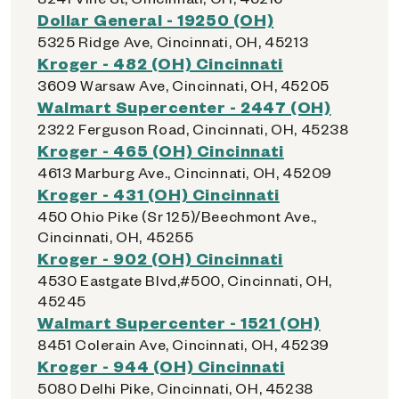
Dollar General - 19250 (OH)
5325 Ridge Ave, Cincinnati, OH, 45213
Kroger - 482 (OH) Cincinnati
3609 Warsaw Ave, Cincinnati, OH, 45205
Walmart Supercenter - 2447 (OH)
2322 Ferguson Road, Cincinnati, OH, 45238
Kroger - 465 (OH) Cincinnati
4613 Marburg Ave., Cincinnati, OH, 45209
Kroger - 431 (OH) Cincinnati
450 Ohio Pike (Sr 125)/Beechmont Ave.,
Cincinnati, OH, 45255
Kroger - 902 (OH) Cincinnati
4530 Eastgate Blvd,#500, Cincinnati, OH,
45245
Walmart Supercenter - 1521 (OH)
8451 Colerain Ave, Cincinnati, OH, 45239
Kroger - 944 (OH) Cincinnati
5080 Delhi Pike, Cincinnati, OH, 45238