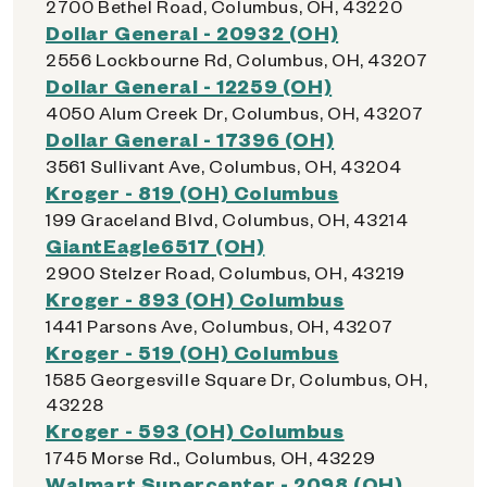
2700 Bethel Road, Columbus, OH, 43220
Dollar General - 20932 (OH)
2556 Lockbourne Rd, Columbus, OH, 43207
Dollar General - 12259 (OH)
4050 Alum Creek Dr, Columbus, OH, 43207
Dollar General - 17396 (OH)
3561 Sullivant Ave, Columbus, OH, 43204
Kroger - 819 (OH) Columbus
199 Graceland Blvd, Columbus, OH, 43214
GiantEagle6517 (OH)
2900 Stelzer Road, Columbus, OH, 43219
Kroger - 893 (OH) Columbus
1441 Parsons Ave, Columbus, OH, 43207
Kroger - 519 (OH) Columbus
1585 Georgesville Square Dr, Columbus, OH,
43228
Kroger - 593 (OH) Columbus
1745 Morse Rd., Columbus, OH, 43229
Walmart Supercenter - 2098 (OH)