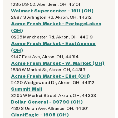
1235 US-52, Aberdeen, OH, 45101
Walmart Supercenter - 1911 (OH)
2887 S Arlington Rd, Akron, OH, 44312
Acme Fresh Market - PortageLakes
(OH)
3235 Manchester Rd, Akron, OH, 44319
Acme Fresh Market - EastAvenue
(OH)
2147 East Ave, Akron, OH, 44314
Acme Fresh Market - W. Market (OH)
1835 W Market St, Akron, OH, 44313
Acme Fresh Market - Ellet (OH)
2420 Wedgewood Dr, Akron, OH, 44312
Summit Mall
3265 W Market Street, Akron, OH, 44333
Dollar General - 09790 (OH)
430 S Union Ave, Alliance, OH, 44601
GiantEagle - 1605 (OH)