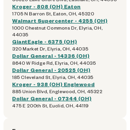
Kroger - 808 (OH) Eaton
1705 N Barron St, Eaton, OH, 45320
Walmart Supercenter - 4255 (OH)
1000 Chestnut Commons Dr, Elyria, OH,
44035
GiantEagle - 6375 (OH)
320 Market Dr, Elyria, OH, 44035
Dollar General - 14336 (OH)
8640 W Ridge Rd, Elyria, OH, 44035
Dollar General - 20525 (OH)
185 Cleveland St, Elyria, OH, 44035
Kroger - 938 (OH) Englewood
885 Union Blvd, Englewood, OH, 45322
Dollar General - 07344 (OH)
475 E 200th St, Euclid, OH, 44119