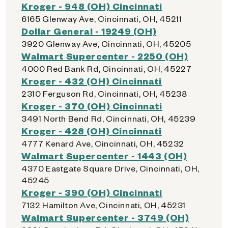
Kroger - 948 (OH) Cincinnati
6165 Glenway Ave, Cincinnati, OH, 45211
Dollar General - 19249 (OH)
3920 Glenway Ave, Cincinnati, OH, 45205
Walmart Supercenter - 2250 (OH)
4000 Red Bank Rd, Cincinnati, OH, 45227
Kroger - 432 (OH) Cincinnati
2310 Ferguson Rd, Cincinnati, OH, 45238
Kroger - 370 (OH) Cincinnati
3491 North Bend Rd, Cincinnati, OH, 45239
Kroger - 428 (OH) Cincinnati
4777 Kenard Ave, Cincinnati, OH, 45232
Walmart Supercenter - 1443 (OH)
4370 Eastgate Square Drive, Cincinnati, OH,
45245
Kroger - 390 (OH) Cincinnati
7132 Hamilton Ave, Cincinnati, OH, 45231
Walmart Supercenter - 3749 (OH)