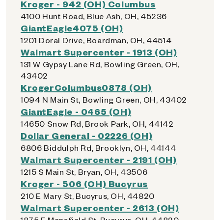
Kroger - 942 (OH) Columbus
4100 Hunt Road, Blue Ash, OH, 45236
GiantEagle4075 (OH)
1201 Doral Drive, Boardman, OH, 44514
Walmart Supercenter - 1913 (OH)
131 W Gypsy Lane Rd, Bowling Green, OH,
43402
KrogerColumbus0878 (OH)
1094 N Main St, Bowling Green, OH, 43402
GiantEagle - 0465 (OH)
14650 Snow Rd, Brook Park, OH, 44142
Dollar General - 02226 (OH)
6806 Biddulph Rd, Brooklyn, OH, 44144
Walmart Supercenter - 2191 (OH)
1215 S Main St, Bryan, OH, 43506
Kroger - 506 (OH) Bucyrus
210 E Mary St, Bucyrus, OH, 44820
Walmart Supercenter - 2613 (OH)
1875 E Mansfield St, Bucyrus, OH, 44820