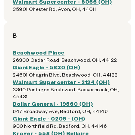
Walmart Supercenter - 5066 (OH)
35901 Chester Rd, Avon, OH, 44011
B
Beachwood Place
26300 Cedar Road, Beachwood, OH, 44122
GiantEagle - 5830 (OH)
24601 Chagrin Blvd, Beachwood, OH, 44122
Walmart Supercenter - 2124 (OH)
3360 Pentagon Boulevard, Beavercreek, OH,
45431
Dollar General - 19560 (OH)
647 Broadway Ave, Bedford, OH, 44146
Giant Eagle - 0209 - (OH)
900 Northfield Rd, Bedford, OH, 44146
Kroger - 558 (OH) Bellaire