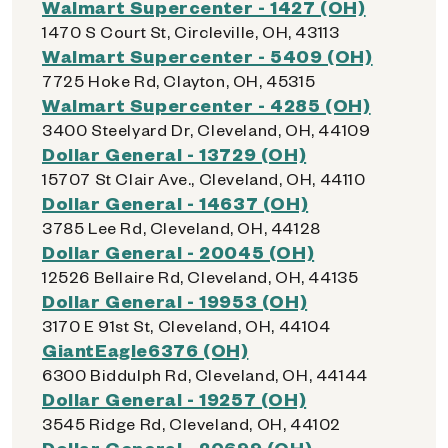
Walmart Supercenter - 1427 (OH)
1470 S Court St, Circleville, OH, 43113
Walmart Supercenter - 5409 (OH)
7725 Hoke Rd, Clayton, OH, 45315
Walmart Supercenter - 4285 (OH)
3400 Steelyard Dr, Cleveland, OH, 44109
Dollar General - 13729 (OH)
15707 St Clair Ave., Cleveland, OH, 44110
Dollar General - 14637 (OH)
3785 Lee Rd, Cleveland, OH, 44128
Dollar General - 20045 (OH)
12526 Bellaire Rd, Cleveland, OH, 44135
Dollar General - 19953 (OH)
3170 E 91st St, Cleveland, OH, 44104
GiantEagle6376 (OH)
6300 Biddulph Rd, Cleveland, OH, 44144
Dollar General - 19257 (OH)
3545 Ridge Rd, Cleveland, OH, 44102
Dollar General - 20699 (OH)