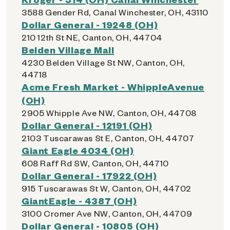
3588 Gender Rd, Canal Winchester, OH, 43110
Dollar General - 19248 (OH)
210 12th St NE, Canton, OH, 44704
Belden Village Mall
4230 Belden Village St NW, Canton, OH,
44718
Acme Fresh Market - WhippleAvenue
(OH)
2905 Whipple Ave NW, Canton, OH, 44708
Dollar General - 12191 (OH)
2103 Tuscarawas St E, Canton, OH, 44707
Giant Eagle 4034 (OH)
608 Raff Rd SW, Canton, OH, 44710
Dollar General - 17922 (OH)
915 Tuscarawas St W, Canton, OH, 44702
GiantEagle - 4387 (OH)
3100 Cromer Ave NW, Canton, OH, 44709
Dollar General - 10805 (OH)