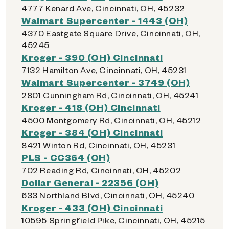
4777 Kenard Ave, Cincinnati, OH, 45232
Walmart Supercenter - 1443 (OH)
4370 Eastgate Square Drive, Cincinnati, OH,
45245
Kroger - 390 (OH) Cincinnati
7132 Hamilton Ave, Cincinnati, OH, 45231
Walmart Supercenter - 3749 (OH)
2801 Cunningham Rd, Cincinnati, OH, 45241
Kroger - 418 (OH) Cincinnati
4500 Montgomery Rd, Cincinnati, OH, 45212
Kroger - 384 (OH) Cincinnati
8421 Winton Rd, Cincinnati, OH, 45231
PLS - CC364 (OH)
702 Reading Rd, Cincinnati, OH, 45202
Dollar General - 22356 (OH)
633 Northland Blvd, Cincinnati, OH, 45240
Kroger - 433 (OH) Cincinnati
10595 Springfield Pike, Cincinnati, OH, 45215