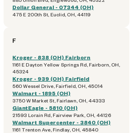
Dollar General - 07344 (OH)
475 E 200th St, Euclid, OH, 44119
F
Kroger - 838 (OH) Fairborn
1161 E Dayton Yellow Springs Rd, Fairborn, OH,
45324
Kroger - 939 (OH) Fairfield
560 Wessel Drive, Fairfield, OH, 45014
Walmart - 1895 (OH)
3750 W Market St, Fairlawn, OH, 44333
GiantEagle - 5810 (OH)
21593 Lorain Rd, Fairview Park, OH, 44126
Walmart Supercenter - 3840 (OH)
1161 Trenton Ave, Findlay, OH, 45840