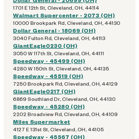
1701 E 12th St, Cleveland, OH, 44114
Walmart Supercenter - 2073 (OH)
10000 Brookpark Rd, Cleveland, OH, 44130
Dollar General - 18069 (OH)
3040 Fulton Rd, Cleveland, OH, 44113
GiantEagle0230 (OH)
3050 W 117th St, Cleveland, OH, 44111
Speedway - 45499 (OH)
4280 W 150th St, Cleveland, OH, 44135
Speedway - 45519 (OH)
7250 Brookpark Rd, Cleveland, OH, 44129
GiantEagle0217 (OH)
6869 Southland Dr, Cleveland, OH, 44130
Speedway - 45280 (OH)
2202 Broadview Rd, Cleveland, OH, 44109
Miles Supermarket
4127 E 131st St, Cleveland, OH, 44105
Speedway - 45567 (OH)