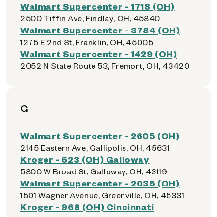
Walmart Supercenter - 1718 (OH)
2500 Tiffin Ave, Findlay, OH, 45840
Walmart Supercenter - 3784 (OH)
1275 E 2nd St, Franklin, OH, 45005
Walmart Supercenter - 1429 (OH)
2052 N State Route 53, Fremont, OH, 43420
G
Walmart Supercenter - 2605 (OH)
2145 Eastern Ave, Gallipolis, OH, 45631
Kroger - 623 (OH) Galloway
5800 W Broad St, Galloway, OH, 43119
Walmart Supercenter - 2035 (OH)
1501 Wagner Avenue, Greenville, OH, 45331
Kroger - 968 (OH) Cincinnati