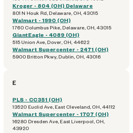
Kroger - 804 (OH) Delaware
801 N Houk Rd, Delaware, OH, 43015
Walmart - 1990 (OH)
1760 Columbus Pike, Delaware, OH, 43015
GiantEagle - 4089 (OH)
515 Union Ave, Dover, OH, 44622
Walmart Supercenter - 2471 (OH)
5900 Britton Pkwy, Dublin, OH, 43016
E
PLS - CC351 (OH)
13520 Euclid Ave, East Cleveland, OH, 44112
Walmart Supercenter - 1707 (OH)
16280 Dresden Ave, East Liverpool, OH,
43920