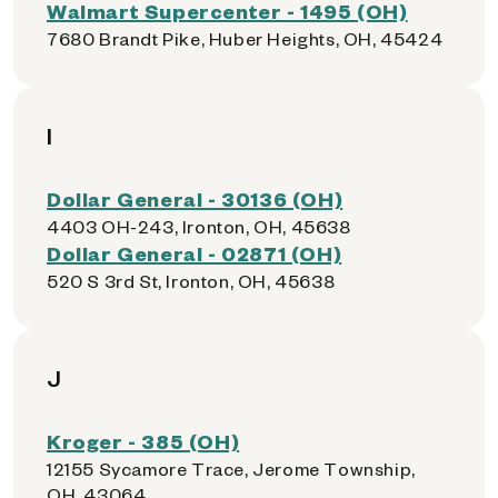
Walmart Supercenter - 1495 (OH)
7680 Brandt Pike, Huber Heights, OH, 45424
I
Dollar General - 30136 (OH)
4403 OH-243, Ironton, OH, 45638
Dollar General - 02871 (OH)
520 S 3rd St, Ironton, OH, 45638
J
Kroger - 385 (OH)
12155 Sycamore Trace, Jerome Township,
OH, 43064