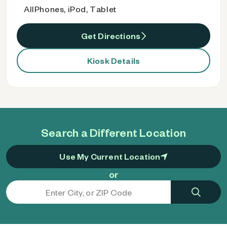
AllPhones, iPod, Tablet
Get Directions
Kiosk Details
Search a Different Location
Use My Current Location
or