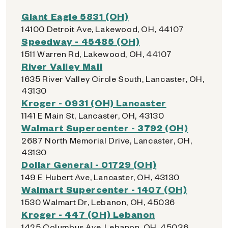
Giant Eagle 5831 (OH)
14100 Detroit Ave, Lakewood, OH, 44107
Speedway - 45485 (OH)
1511 Warren Rd, Lakewood, OH, 44107
River Valley Mall
1635 River Valley Circle South, Lancaster, OH,
43130
Kroger - 0931 (OH) Lancaster
1141 E Main St, Lancaster, OH, 43130
Walmart Supercenter - 3792 (OH)
2687 North Memorial Drive, Lancaster, OH,
43130
Dollar General - 01729 (OH)
149 E Hubert Ave, Lancaster, OH, 43130
Walmart Supercenter - 1407 (OH)
1530 Walmart Dr, Lebanon, OH, 45036
Kroger - 447 (OH) Lebanon
1425 Columbus Ave, Lebanon, OH, 45036