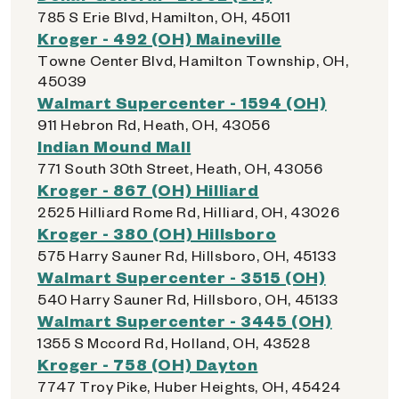
785 S Erie Blvd, Hamilton, OH, 45011
Kroger - 492 (OH) Maineville
Towne Center Blvd, Hamilton Township, OH,
45039
Walmart Supercenter - 1594 (OH)
911 Hebron Rd, Heath, OH, 43056
Indian Mound Mall
771 South 30th Street, Heath, OH, 43056
Kroger - 867 (OH) Hilliard
2525 Hilliard Rome Rd, Hilliard, OH, 43026
Kroger - 380 (OH) Hillsboro
575 Harry Sauner Rd, Hillsboro, OH, 45133
Walmart Supercenter - 3515 (OH)
540 Harry Sauner Rd, Hillsboro, OH, 45133
Walmart Supercenter - 3445 (OH)
1355 S Mccord Rd, Holland, OH, 43528
Kroger - 758 (OH) Dayton
7747 Troy Pike, Huber Heights, OH, 45424