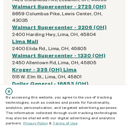
Walmart Supercenter - 2725 (OH)
8659 Columbus Pike, Lewis Center, OH,
43035
Walmart Supercenter - 3206 (OH)
2400 Harding Hwy, Lima, OH, 45804
Lima Mall
2400 Elida Rd., Lima, OH, 45805
Walmart Supercenter - 1330 (OH)
2450 Allentown Rd, Lima, OH, 45805
Kroger - 335 (OH) Lima
515 W. Elm St., Lima, OH, 45801
Dollar General - 16853 (OH)
310 N Jameson Ave, Lima, OH, 45805
Dollar General - 04705 (OH)
By accessing this website, you agree to the use of tracking
technologies, such as cookies and pixels for functionality,
1330 Bellefontaine Ave, Lima, OH, 45804
analytics, personalization, and targeted advertising purposes.
Kroger - 542 (OH) Logan
The information collected through such tracking technologies
may also be shared with our digital advertising and analytics
31550 Chieftain Dr, Logan, OH, 43138
partners.
Privacy Policy
&
Terms of Use
Walmart Supercenter - 3282 (OH)