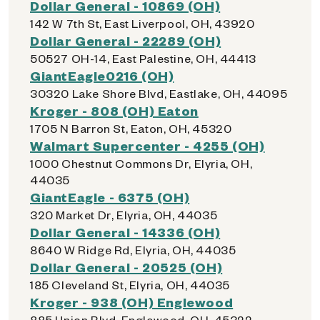
Dollar General - 10869 (OH)
142 W 7th St, East Liverpool, OH, 43920
Dollar General - 22289 (OH)
50527 OH-14, East Palestine, OH, 44413
GiantEagle0216 (OH)
30320 Lake Shore Blvd, Eastlake, OH, 44095
Kroger - 808 (OH) Eaton
1705 N Barron St, Eaton, OH, 45320
Walmart Supercenter - 4255 (OH)
1000 Chestnut Commons Dr, Elyria, OH,
44035
GiantEagle - 6375 (OH)
320 Market Dr, Elyria, OH, 44035
Dollar General - 14336 (OH)
8640 W Ridge Rd, Elyria, OH, 44035
Dollar General - 20525 (OH)
185 Cleveland St, Elyria, OH, 44035
Kroger - 938 (OH) Englewood
885 Union Blvd, Englewood, OH, 45322