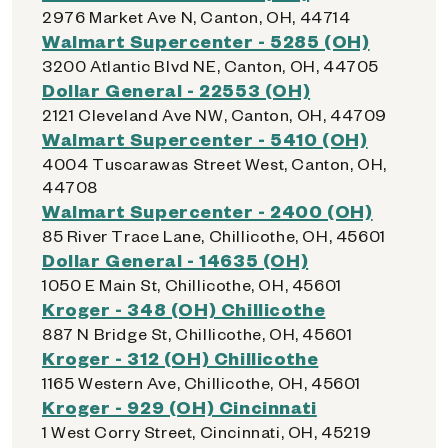
2976 Market Ave N, Canton, OH, 44714
Walmart Supercenter - 5285 (OH)
3200 Atlantic Blvd NE, Canton, OH, 44705
Dollar General - 22553 (OH)
2121 Cleveland Ave NW, Canton, OH, 44709
Walmart Supercenter - 5410 (OH)
4004 Tuscarawas Street West, Canton, OH,
44708
Walmart Supercenter - 2400 (OH)
85 River Trace Lane, Chillicothe, OH, 45601
Dollar General - 14635 (OH)
1050 E Main St, Chillicothe, OH, 45601
Kroger - 348 (OH) Chillicothe
887 N Bridge St, Chillicothe, OH, 45601
Kroger - 312 (OH) Chillicothe
1165 Western Ave, Chillicothe, OH, 45601
Kroger - 929 (OH) Cincinnati
1 West Corry Street, Cincinnati, OH, 45219