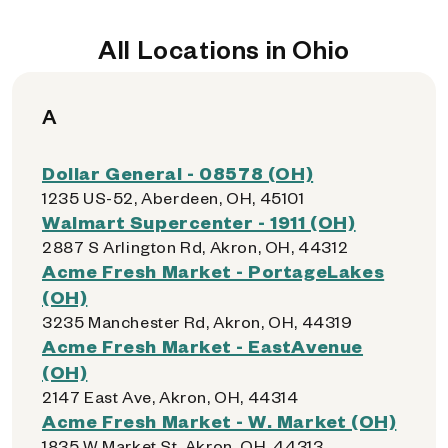
All Locations in Ohio
A
Dollar General - 08578 (OH)
1235 US-52, Aberdeen, OH, 45101
Walmart Supercenter - 1911 (OH)
2887 S Arlington Rd, Akron, OH, 44312
Acme Fresh Market - PortageLakes
(OH)
3235 Manchester Rd, Akron, OH, 44319
Acme Fresh Market - EastAvenue
(OH)
2147 East Ave, Akron, OH, 44314
Acme Fresh Market - W. Market (OH)
1835 W Market St, Akron, OH, 44313