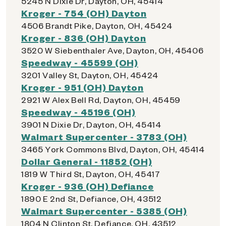
5245 N Dixie Dr, Dayton, OH, 45414
Kroger - 754 (OH) Dayton
4506 Brandt Pike, Dayton, OH, 45424
Kroger - 836 (OH) Dayton
3520 W Siebenthaler Ave, Dayton, OH, 45406
Speedway - 45599 (OH)
3201 Valley St, Dayton, OH, 45424
Kroger - 951 (OH) Dayton
2921 W Alex Bell Rd, Dayton, OH, 45459
Speedway - 45196 (OH)
3901 N Dixie Dr, Dayton, OH, 45414
Walmart Supercenter - 3783 (OH)
3465 York Commons Blvd, Dayton, OH, 45414
Dollar General - 11852 (OH)
1819 W Third St, Dayton, OH, 45417
Kroger - 936 (OH) Defiance
1890 E 2nd St, Defiance, OH, 43512
Walmart Supercenter - 5385 (OH)
1804 N Clinton St, Defiance, OH, 43512