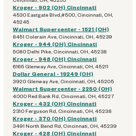
Kroger - 902 (OH) Cincinnati
4530 Eastgate Blvd,#500, Cincinnati, OH,
45245
Walmart Supercenter - 1521 (OH)
8451 Colerain Ave, Cincinnati, OH, 45239
Kroger - 944 (OH) Cincinnati
5080 Delhi Pike, Cincinnati, OH, 45238
Kroger - 948 (OH) Cincinnati
6165 Glenway Ave, Cincinnati, OH, 45211
Dollar General - 19249 (OH)
3920 Glenway Ave, Cincinnati, OH, 45205
Walmart Supercenter - 2250 (OH)
4000 Red Bank Rd, Cincinnati, OH, 45227
Kroger - 432 (OH) Cincinnati
2310 Ferguson Rd, Cincinnati, OH, 45238
Kroger - 370 (OH) Cincinnati
3491 North Bend Rd, Cincinnati, OH, 45239
Kroger - 428 (OH) Cincinnati