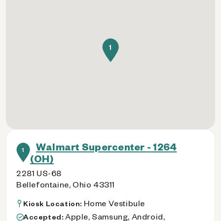
1
Walmart Supercenter - 1264
1
(OH)
2281 US-68
Bellefontaine, Ohio 43311
Home Vestibule
Kiosk Location:
Apple, Samsung, Android,
Accepted: