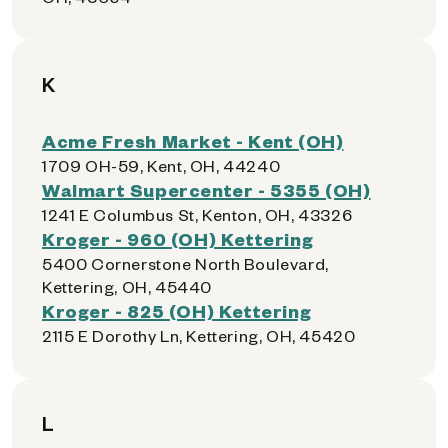
K
Acme Fresh Market - Kent (OH)
1709 OH-59, Kent, OH, 44240
Walmart Supercenter - 5355 (OH)
1241 E Columbus St, Kenton, OH, 43326
Kroger - 960 (OH) Kettering
5400 Cornerstone North Boulevard,
Kettering, OH, 45440
Kroger - 825 (OH) Kettering
2115 E Dorothy Ln, Kettering, OH, 45420
L