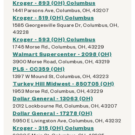
Kroger - 893 (OH) Columbus
1441 Parsons Ave, Columbus, OH, 43207
Kroger - 519 (OH) Columbus
1585 Georgesville Square Dr, Columbus, OH,
43228
Kroger - 593 (OH) Columbus
1745 Morse Rd., Columbus, OH, 43229
Walmart Supercenter - 2098 (OH)
3900 Morse Road, Columbus, OH, 43219
PLS - CC359 (OH)
1397 W Mound St, Columbus, OH, 43223
Turkey Hill Midwest - 850705 (OH)
1953 Morse Rd, Columbus, OH, 43229
Dollar General - 13063 (OH)
2012 Lockbourne Rd, Columbus, OH, 43207
Dollar General - 17278 (OH)
5950 E Livingston Ave, Columbus, OH, 43232
Kroger - 315 (OH) Columbus