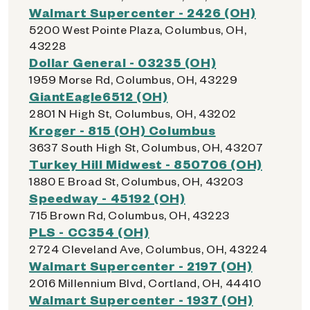
Walmart Supercenter - 2426 (OH)
5200 West Pointe Plaza, Columbus, OH,
43228
Dollar General - 03235 (OH)
1959 Morse Rd, Columbus, OH, 43229
GiantEagle6512 (OH)
2801 N High St, Columbus, OH, 43202
Kroger - 815 (OH) Columbus
3637 South High St, Columbus, OH, 43207
Turkey Hill Midwest - 850706 (OH)
1880 E Broad St, Columbus, OH, 43203
Speedway - 45192 (OH)
715 Brown Rd, Columbus, OH, 43223
PLS - CC354 (OH)
2724 Cleveland Ave, Columbus, OH, 43224
Walmart Supercenter - 2197 (OH)
2016 Millennium Blvd, Cortland, OH, 44410
Walmart Supercenter - 1937 (OH)