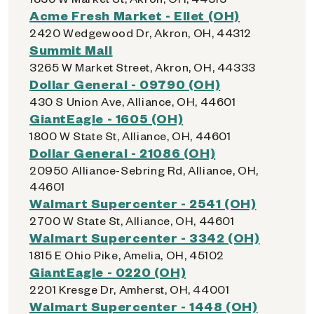
Acme Fresh Market - Ellet (OH)
2420 Wedgewood Dr, Akron, OH, 44312
Summit Mall
3265 W Market Street, Akron, OH, 44333
Dollar General - 09790 (OH)
430 S Union Ave, Alliance, OH, 44601
GiantEagle - 1605 (OH)
1800 W State St, Alliance, OH, 44601
Dollar General - 21086 (OH)
20950 Alliance-Sebring Rd, Alliance, OH,
44601
Walmart Supercenter - 2541 (OH)
2700 W State St, Alliance, OH, 44601
Walmart Supercenter - 3342 (OH)
1815 E Ohio Pike, Amelia, OH, 45102
GiantEagle - 0220 (OH)
2201 Kresge Dr, Amherst, OH, 44001
Walmart Supercenter - 1448 (OH)