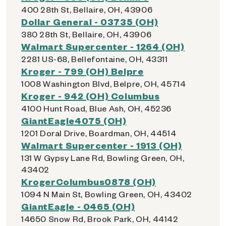
400 28th St, Bellaire, OH, 43906
Dollar General - 03735 (OH)
380 28th St, Bellaire, OH, 43906
Walmart Supercenter - 1264 (OH)
2281 US-68, Bellefontaine, OH, 43311
Kroger - 799 (OH) Belpre
1008 Washington Blvd, Belpre, OH, 45714
Kroger - 942 (OH) Columbus
4100 Hunt Road, Blue Ash, OH, 45236
GiantEagle4075 (OH)
1201 Doral Drive, Boardman, OH, 44514
Walmart Supercenter - 1913 (OH)
131 W Gypsy Lane Rd, Bowling Green, OH,
43402
KrogerColumbus0878 (OH)
1094 N Main St, Bowling Green, OH, 43402
GiantEagle - 0465 (OH)
14650 Snow Rd, Brook Park, OH, 44142