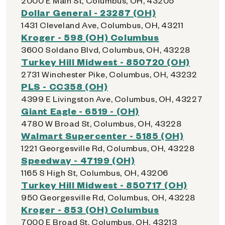
2000 E Main St, Columbus, OH, 43205
Dollar General - 23287 (OH)
1431 Cleveland Ave, Columbus, OH, 43211
Kroger - 598 (OH) Columbus
3600 Soldano Blvd, Columbus, OH, 43228
Turkey Hill Midwest - 850720 (OH)
2731 Winchester Pike, Columbus, OH, 43232
PLS - CC358 (OH)
4399 E Livingston Ave, Columbus, OH, 43227
Giant Eagle - 6519 - (OH)
4780 W Broad St, Columbus, OH, 43228
Walmart Supercenter - 5185 (OH)
1221 Georgesville Rd, Columbus, OH, 43228
Speedway - 47199 (OH)
1165 S High St, Columbus, OH, 43206
Turkey Hill Midwest - 850717 (OH)
950 Georgesville Rd, Columbus, OH, 43228
Kroger - 853 (OH) Columbus
7000 E Broad St, Columbus, OH, 43213