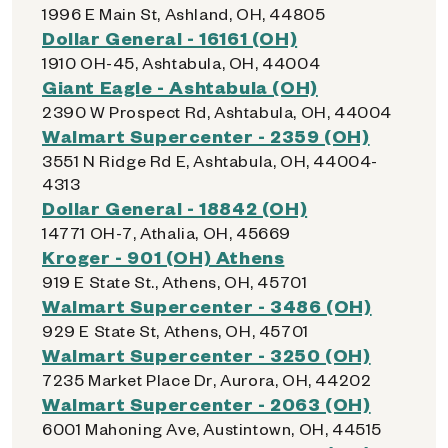
1996 E Main St, Ashland, OH, 44805
Dollar General - 16161 (OH)
1910 OH-45, Ashtabula, OH, 44004
Giant Eagle - Ashtabula (OH)
2390 W Prospect Rd, Ashtabula, OH, 44004
Walmart Supercenter - 2359 (OH)
3551 N Ridge Rd E, Ashtabula, OH, 44004-
4313
Dollar General - 18842 (OH)
14771 OH-7, Athalia, OH, 45669
Kroger - 901 (OH) Athens
919 E State St., Athens, OH, 45701
Walmart Supercenter - 3486 (OH)
929 E State St, Athens, OH, 45701
Walmart Supercenter - 3250 (OH)
7235 Market Place Dr, Aurora, OH, 44202
Walmart Supercenter - 2063 (OH)
6001 Mahoning Ave, Austintown, OH, 44515