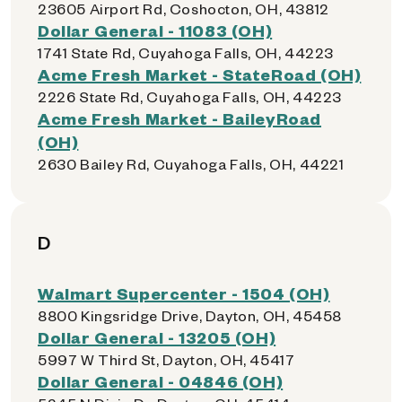
23605 Airport Rd, Coshocton, OH, 43812
Dollar General - 11083 (OH)
1741 State Rd, Cuyahoga Falls, OH, 44223
Acme Fresh Market - StateRoad (OH)
2226 State Rd, Cuyahoga Falls, OH, 44223
Acme Fresh Market - BaileyRoad
(OH)
2630 Bailey Rd, Cuyahoga Falls, OH, 44221
D
Walmart Supercenter - 1504 (OH)
8800 Kingsridge Drive, Dayton, OH, 45458
Dollar General - 13205 (OH)
5997 W Third St, Dayton, OH, 45417
Dollar General - 04846 (OH)