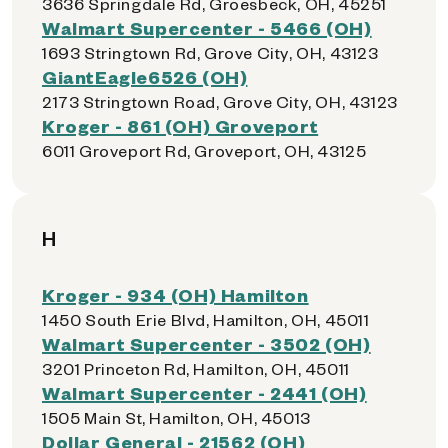
3636 Springdale Rd, Groesbeck, OH, 45251
Walmart Supercenter - 5466 (OH)
1693 Stringtown Rd, Grove City, OH, 43123
GiantEagle6526 (OH)
2173 Stringtown Road, Grove City, OH, 43123
Kroger - 861 (OH) Groveport
6011 Groveport Rd, Groveport, OH, 43125
H
Kroger - 934 (OH) Hamilton
1450 South Erie Blvd, Hamilton, OH, 45011
Walmart Supercenter - 3502 (OH)
3201 Princeton Rd, Hamilton, OH, 45011
Walmart Supercenter - 2441 (OH)
1505 Main St, Hamilton, OH, 45013
Dollar General - 21562 (OH)