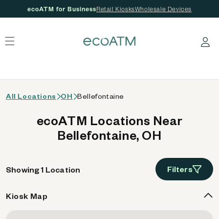
ecoATM for Business
Retail Kiosks
Wholesale Devices
 content
Log in
All Locations
OH
Bellefontaine
ecoATM Locations Near
Bellefontaine, OH
Filters
Showing 1 Location
Kiosk Map