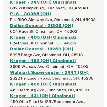
Kroger - 943 (OH) Cincinnati
1212 W Kemper Rd, Cincinnati, OH, 45240
PLS - CC365 (OH)
Pls, 5100 Glenway Ave, Cincinnati, OH, 45238
Dollar General - 21806 (OH)
604 Race St, Cincinnati, OH, 45202
Kroger - 405 (OH) Cincinnati
8241 Vine St, Cincinnati, OH, 45216
Dollar General - 19250 (OH)
5325 Ridge Ave, Cincinnati, OH, 45213
Kroger - 482 (OH) Cincinnati
3609 Warsaw Ave, Cincinnati, OH, 45205
Walmart Supercenter - 2447 (OH)
2322 Ferguson Road, Cincinnati, OH, 45238
Kroger - 465 (OH) Cincinnati
4613 Marburg Ave., Cincinnati, OH, 45209
Kroger - 431 (OH) Cincinnati
450 Ohio Pike (Sr 125)/Beechmont Ave.,
Cincinnati, OH, 45255