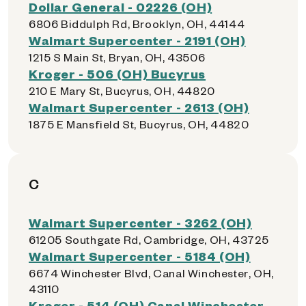
Dollar General - 02226 (OH)
6806 Biddulph Rd, Brooklyn, OH, 44144
Walmart Supercenter - 2191 (OH)
1215 S Main St, Bryan, OH, 43506
Kroger - 506 (OH) Bucyrus
210 E Mary St, Bucyrus, OH, 44820
Walmart Supercenter - 2613 (OH)
1875 E Mansfield St, Bucyrus, OH, 44820
C
Walmart Supercenter - 3262 (OH)
61205 Southgate Rd, Cambridge, OH, 43725
Walmart Supercenter - 5184 (OH)
6674 Winchester Blvd, Canal Winchester, OH,
43110
Kroger - 514 (OH) Canal Winchester