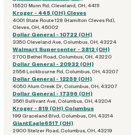
15520 Munn Rd, Cleveland, OH, 44111
Kroger - 445 (OH) Cleves
4001 State Route 128 (Hamilton Cleves Rd),
Cleves, OH, 45002
Dollar General - 10722 (OH)
3350 Cleveland Ave, Columbus, OH, 43224
Walmart Supercenter - 3812 (OH)
2700 Bethel Road, Columbus, OH, 43220
Dollar General - 20932 (OH)
2556 Lockbourne Rd, Columbus, OH, 43207
Dollar General - 12259 (OH)
4050 Alum Creek Dr, Columbus, OH, 43207
Dollar General - 17396 (OH)
3561 Sullivant Ave, Columbus, OH, 43204
Kroger - 819 (OH) Columbus
199 Graceland Blvd, Columbus, OH, 43214
GiantEagle6517 (OH)
2900 Stelzer Road, Columbus, OH, 43219