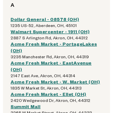
A
Dollar General - 08578 (OH)
1235 US-52, Aberdeen, OH, 45101
Walmart Supercenter - 1911 (OH)
2887 S Arlington Rd, Akron, OH, 44312
Acme Fresh Market - PortageLakes
(OH)
3235 Manchester Rd, Akron, OH, 44319
Acme Fresh Market - EastAvenue
(OH)
2147 East Ave, Akron, OH, 44314
Acme Fresh Market - W. Market (OH)
1835 W Market St, Akron, OH, 44313
Acme Fresh Market - Ellet (OH)
2420 Wedgewood Dr, Akron, OH, 44312
Summit Mall
3265 W Market Street, Akron, OH, 44333