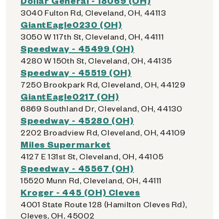
Dollar General - 18069 (OH)
3040 Fulton Rd, Cleveland, OH, 44113
GiantEagle0230 (OH)
3050 W 117th St, Cleveland, OH, 44111
Speedway - 45499 (OH)
4280 W 150th St, Cleveland, OH, 44135
Speedway - 45519 (OH)
7250 Brookpark Rd, Cleveland, OH, 44129
GiantEagle0217 (OH)
6869 Southland Dr, Cleveland, OH, 44130
Speedway - 45280 (OH)
2202 Broadview Rd, Cleveland, OH, 44109
Miles Supermarket
4127 E 131st St, Cleveland, OH, 44105
Speedway - 45567 (OH)
15520 Munn Rd, Cleveland, OH, 44111
Kroger - 445 (OH) Cleves
4001 State Route 128 (Hamilton Cleves Rd),
Cleves, OH, 45002