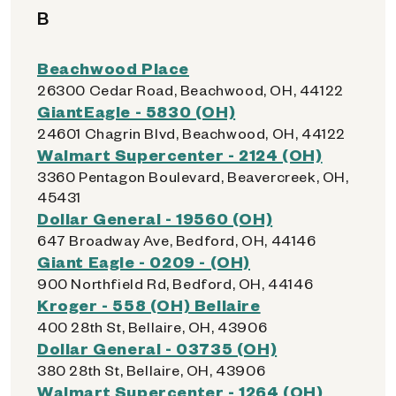
B
Beachwood Place
26300 Cedar Road, Beachwood, OH, 44122
GiantEagle - 5830 (OH)
24601 Chagrin Blvd, Beachwood, OH, 44122
Walmart Supercenter - 2124 (OH)
3360 Pentagon Boulevard, Beavercreek, OH,
45431
Dollar General - 19560 (OH)
647 Broadway Ave, Bedford, OH, 44146
Giant Eagle - 0209 - (OH)
900 Northfield Rd, Bedford, OH, 44146
Kroger - 558 (OH) Bellaire
400 28th St, Bellaire, OH, 43906
Dollar General - 03735 (OH)
380 28th St, Bellaire, OH, 43906
Walmart Supercenter - 1264 (OH)