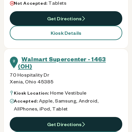
Tablets
Not Accepted:
Get Directions
Kiosk Details
Walmart Supercenter - 1463
2
(OH)
70 Hospitality Dr
Xenia, Ohio 45385
Home Vestibule
Kiosk Location:
Apple, Samsung, Android,
Accepted:
AllPhones, iPod, Tablet
Get Directions