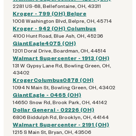
2281 US-68, Bellefontaine, OH, 43311
Kroger - 799 (OH) Belpre
1008 Washington Blvd, Belpre, OH, 45714
Kroger - 942 (OH) Columbus
4100 Hunt Road, Blue Ash, OH, 45236
GiantEagle4075 (OH)
1201 Doral Drive, Boardman, OH, 44514
Walmart Supercenter - 1913 (OH)
131 W Gypsy Lane Rd, Bowling Green, OH,
43402
KrogerColumbus0878 (OH)
1094 N Main St, Bowling Green, OH, 43402
GiantEagle - 0465 (OH)
14650 Snow Rd, Brook Park, OH, 44142
Dollar General - 02226 (OH)
6806 Biddulph Rd, Brooklyn, OH, 44144
Walmart Supercenter - 2191 (OH)
1215 S Main St, Bryan, OH, 43506