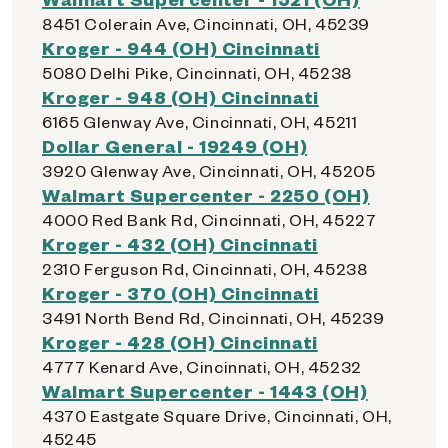
8451 Colerain Ave, Cincinnati, OH, 45239
Kroger - 944 (OH) Cincinnati
5080 Delhi Pike, Cincinnati, OH, 45238
Kroger - 948 (OH) Cincinnati
6165 Glenway Ave, Cincinnati, OH, 45211
Dollar General - 19249 (OH)
3920 Glenway Ave, Cincinnati, OH, 45205
Walmart Supercenter - 2250 (OH)
4000 Red Bank Rd, Cincinnati, OH, 45227
Kroger - 432 (OH) Cincinnati
2310 Ferguson Rd, Cincinnati, OH, 45238
Kroger - 370 (OH) Cincinnati
3491 North Bend Rd, Cincinnati, OH, 45239
Kroger - 428 (OH) Cincinnati
4777 Kenard Ave, Cincinnati, OH, 45232
Walmart Supercenter - 1443 (OH)
4370 Eastgate Square Drive, Cincinnati, OH,
45245