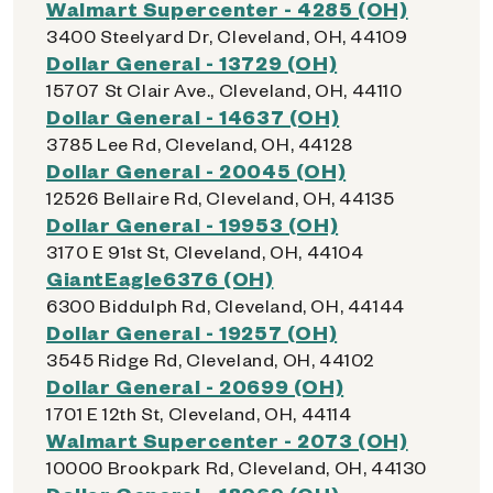
Walmart Supercenter - 4285 (OH)
3400 Steelyard Dr, Cleveland, OH, 44109
Dollar General - 13729 (OH)
15707 St Clair Ave., Cleveland, OH, 44110
Dollar General - 14637 (OH)
3785 Lee Rd, Cleveland, OH, 44128
Dollar General - 20045 (OH)
12526 Bellaire Rd, Cleveland, OH, 44135
Dollar General - 19953 (OH)
3170 E 91st St, Cleveland, OH, 44104
GiantEagle6376 (OH)
6300 Biddulph Rd, Cleveland, OH, 44144
Dollar General - 19257 (OH)
3545 Ridge Rd, Cleveland, OH, 44102
Dollar General - 20699 (OH)
1701 E 12th St, Cleveland, OH, 44114
Walmart Supercenter - 2073 (OH)
10000 Brookpark Rd, Cleveland, OH, 44130