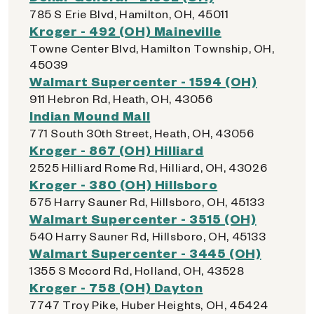
785 S Erie Blvd, Hamilton, OH, 45011
Kroger - 492 (OH) Maineville
Towne Center Blvd, Hamilton Township, OH,
45039
Walmart Supercenter - 1594 (OH)
911 Hebron Rd, Heath, OH, 43056
Indian Mound Mall
771 South 30th Street, Heath, OH, 43056
Kroger - 867 (OH) Hilliard
2525 Hilliard Rome Rd, Hilliard, OH, 43026
Kroger - 380 (OH) Hillsboro
575 Harry Sauner Rd, Hillsboro, OH, 45133
Walmart Supercenter - 3515 (OH)
540 Harry Sauner Rd, Hillsboro, OH, 45133
Walmart Supercenter - 3445 (OH)
1355 S Mccord Rd, Holland, OH, 43528
Kroger - 758 (OH) Dayton
7747 Troy Pike, Huber Heights, OH, 45424