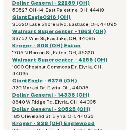
Dollar General - 22289 (OH)
50527 OH-14, East Palestine, OH, 44413
GiantEagle0216 (OH)
30320 Lake Shore Blvd, Eastlake, OH, 44095
Walmart Supercenter - 1863 (OH)
33752 Vine St, Eastlake, OH, 44095
Kroger - 808 (OH) Eaton
1705 N Barron St, Eaton, OH, 45320
Walmart Supercenter - 4255 (OH)
1000 Chestnut Commons Dr, Elyria, OH,
44035
GiantEagle - 6375 (OH)
320 Market Dr, Elyria, OH, 44035
Dollar General - 14336 (OH)
8640 W Ridge Rd, Elyria, OH, 44035
Dollar General - 20525 (OH)
185 Cleveland St, Elyria, OH, 44035
Kroger - 938 (OH) Englewood