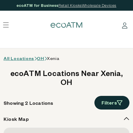
ecoATM for Business
Retail Kiosks
Wholesale Devices
 content
Log in
All Locations
OH
Xenia
ecoATM Locations Near Xenia,
OH
Filters
Showing 2 Locations
Kiosk Map