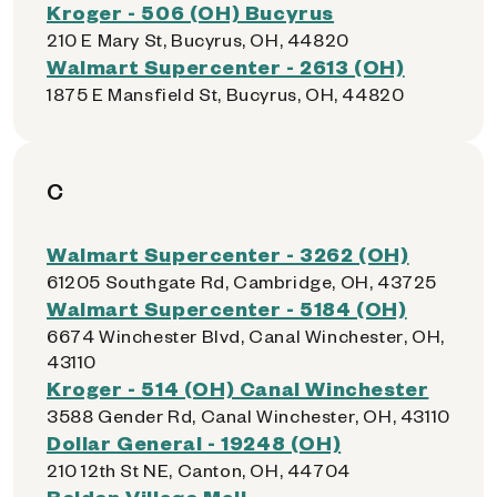
Kroger - 506 (OH) Bucyrus
210 E Mary St, Bucyrus, OH, 44820
Walmart Supercenter - 2613 (OH)
1875 E Mansfield St, Bucyrus, OH, 44820
C
Walmart Supercenter - 3262 (OH)
61205 Southgate Rd, Cambridge, OH, 43725
Walmart Supercenter - 5184 (OH)
6674 Winchester Blvd, Canal Winchester, OH,
43110
Kroger - 514 (OH) Canal Winchester
3588 Gender Rd, Canal Winchester, OH, 43110
Dollar General - 19248 (OH)
210 12th St NE, Canton, OH, 44704
Belden Village Mall