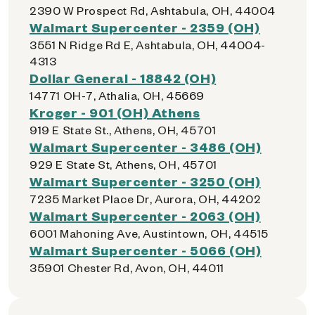
2390 W Prospect Rd, Ashtabula, OH, 44004
Walmart Supercenter - 2359 (OH)
3551 N Ridge Rd E, Ashtabula, OH, 44004-
4313
Dollar General - 18842 (OH)
14771 OH-7, Athalia, OH, 45669
Kroger - 901 (OH) Athens
919 E State St., Athens, OH, 45701
Walmart Supercenter - 3486 (OH)
929 E State St, Athens, OH, 45701
Walmart Supercenter - 3250 (OH)
7235 Market Place Dr, Aurora, OH, 44202
Walmart Supercenter - 2063 (OH)
6001 Mahoning Ave, Austintown, OH, 44515
Walmart Supercenter - 5066 (OH)
35901 Chester Rd, Avon, OH, 44011