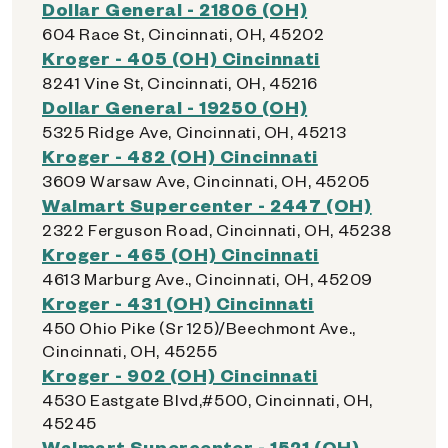
Dollar General - 21806 (OH)
604 Race St, Cincinnati, OH, 45202
Kroger - 405 (OH) Cincinnati
8241 Vine St, Cincinnati, OH, 45216
Dollar General - 19250 (OH)
5325 Ridge Ave, Cincinnati, OH, 45213
Kroger - 482 (OH) Cincinnati
3609 Warsaw Ave, Cincinnati, OH, 45205
Walmart Supercenter - 2447 (OH)
2322 Ferguson Road, Cincinnati, OH, 45238
Kroger - 465 (OH) Cincinnati
4613 Marburg Ave., Cincinnati, OH, 45209
Kroger - 431 (OH) Cincinnati
450 Ohio Pike (Sr 125)/Beechmont Ave.,
Cincinnati, OH, 45255
Kroger - 902 (OH) Cincinnati
4530 Eastgate Blvd,#500, Cincinnati, OH,
45245
Walmart Supercenter - 1521 (OH)