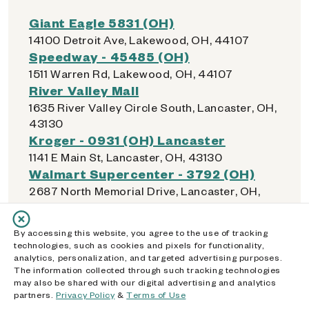
Giant Eagle 5831 (OH)
14100 Detroit Ave, Lakewood, OH, 44107
Speedway - 45485 (OH)
1511 Warren Rd, Lakewood, OH, 44107
River Valley Mall
1635 River Valley Circle South, Lancaster, OH,
43130
Kroger - 0931 (OH) Lancaster
1141 E Main St, Lancaster, OH, 43130
Walmart Supercenter - 3792 (OH)
2687 North Memorial Drive, Lancaster, OH,
43130
Dollar General - 01729 (OH)
By accessing this website, you agree to the use of tracking
149 E Hubert Ave, Lancaster, OH, 43130
technologies, such as cookies and pixels for functionality,
Walmart Supercenter - 1407 (OH)
analytics, personalization, and targeted advertising purposes.
The information collected through such tracking technologies
1530 Walmart Dr, Lebanon, OH, 45036
may also be shared with our digital advertising and analytics
Kroger - 447 (OH) Lebanon
partners.
Privacy Policy
&
Terms of Use
1425 Columbus Ave, Lebanon, OH, 45036