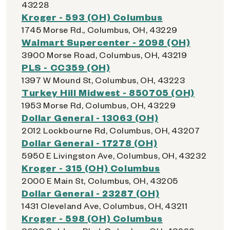
43228
Kroger - 593 (OH) Columbus
1745 Morse Rd., Columbus, OH, 43229
Walmart Supercenter - 2098 (OH)
3900 Morse Road, Columbus, OH, 43219
PLS - CC359 (OH)
1397 W Mound St, Columbus, OH, 43223
Turkey Hill Midwest - 850705 (OH)
1953 Morse Rd, Columbus, OH, 43229
Dollar General - 13063 (OH)
2012 Lockbourne Rd, Columbus, OH, 43207
Dollar General - 17278 (OH)
5950 E Livingston Ave, Columbus, OH, 43232
Kroger - 315 (OH) Columbus
2000 E Main St, Columbus, OH, 43205
Dollar General - 23287 (OH)
1431 Cleveland Ave, Columbus, OH, 43211
Kroger - 598 (OH) Columbus