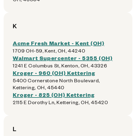
K
Acme Fresh Market - Kent (OH)
1709 OH-59, Kent, OH, 44240
Walmart Supercenter - 5355 (OH)
1241 E Columbus St, Kenton, OH, 43326
Kroger - 960 (OH) Kettering
5400 Cornerstone North Boulevard,
Kettering, OH, 45440
Kroger - 825 (OH) Kettering
2115 E Dorothy Ln, Kettering, OH, 45420
L