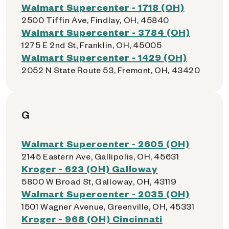
Walmart Supercenter - 1718 (OH)
2500 Tiffin Ave, Findlay, OH, 45840
Walmart Supercenter - 3784 (OH)
1275 E 2nd St, Franklin, OH, 45005
Walmart Supercenter - 1429 (OH)
2052 N State Route 53, Fremont, OH, 43420
G
Walmart Supercenter - 2605 (OH)
2145 Eastern Ave, Gallipolis, OH, 45631
Kroger - 623 (OH) Galloway
5800 W Broad St, Galloway, OH, 43119
Walmart Supercenter - 2035 (OH)
1501 Wagner Avenue, Greenville, OH, 45331
Kroger - 968 (OH) Cincinnati