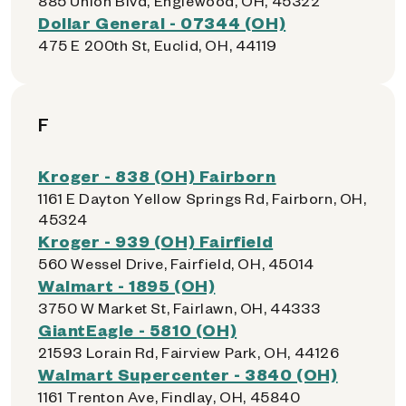
885 Union Blvd, Englewood, OH, 45322
Dollar General - 07344 (OH)
475 E 200th St, Euclid, OH, 44119
F
Kroger - 838 (OH) Fairborn
1161 E Dayton Yellow Springs Rd, Fairborn, OH,
45324
Kroger - 939 (OH) Fairfield
560 Wessel Drive, Fairfield, OH, 45014
Walmart - 1895 (OH)
3750 W Market St, Fairlawn, OH, 44333
GiantEagle - 5810 (OH)
21593 Lorain Rd, Fairview Park, OH, 44126
Walmart Supercenter - 3840 (OH)
1161 Trenton Ave, Findlay, OH, 45840