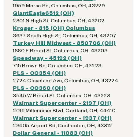
1959 Morse Rd, Columbus, OH, 43229
GiantEagle6512 (OH)
2801 N High St, Columbus, OH, 43202
Kroger - 815 (OH) Columbus
3637 South High St, Columbus, OH, 43207
Turkey Hill Midwest - 850706 (OH)
1880 E Broad St, Columbus, OH, 43203
Speedway - 45192 (OH)
715 Brown Rd, Columbus, OH, 43223
PLS - CC354 (OH)
2724 Cleveland Ave, Columbus, OH, 43224
PLS - CC360 (OH)
3545 W Broad St, Columbus, OH, 43228
Walmart Supercenter - 2197 (OH)
2016 Millennium Blvd, Cortland, OH, 44410
Walmart Supercenter - 1937 (OH)
23605 Airport Rd, Coshocton, OH, 43812
Dollar General - 11083 (OH)