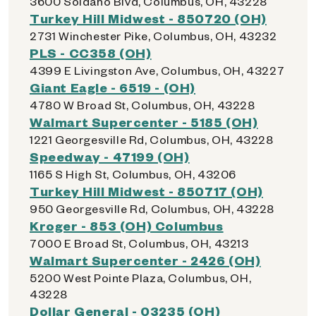
3600 Soldano Blvd, Columbus, OH, 43228
Turkey Hill Midwest - 850720 (OH)
2731 Winchester Pike, Columbus, OH, 43232
PLS - CC358 (OH)
4399 E Livingston Ave, Columbus, OH, 43227
Giant Eagle - 6519 - (OH)
4780 W Broad St, Columbus, OH, 43228
Walmart Supercenter - 5185 (OH)
1221 Georgesville Rd, Columbus, OH, 43228
Speedway - 47199 (OH)
1165 S High St, Columbus, OH, 43206
Turkey Hill Midwest - 850717 (OH)
950 Georgesville Rd, Columbus, OH, 43228
Kroger - 853 (OH) Columbus
7000 E Broad St, Columbus, OH, 43213
Walmart Supercenter - 2426 (OH)
5200 West Pointe Plaza, Columbus, OH,
43228
Dollar General - 03235 (OH)