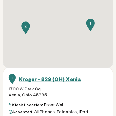
1
2
1
Kroger - 829 (OH) Xenia
1700 W Park Sq
Xenia, Ohio 45385
Front Wall
Kiosk Location:
AllPhones, Foldables, iPod
Accepted: