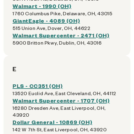
Walmart - 1990 (OH)
1760 Columbus Pike, Delaware, OH, 43015
GiantEagle - 4089 (OH)
515 Union Ave, Dover, OH, 44622
Walmart Supercenter - 2471 (OH)
5900 Britton Pkwy, Dublin, OH, 43016
E
PLS - CC351 (OH)
13520 Euclid Ave, East Cleveland, OH, 44112
Walmart Supercenter - 1707 (OH)
16280 Dresden Ave, East Liverpool, OH,
43920
Dollar General - 10869 (OH)
142 W 7th St, East Liverpool, OH, 43920