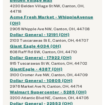
4230 Belden Village St NW, Canton, OH,
44718
Acme Fresh Market - WhippleAvenue
(OH)
2905 Whipple Ave NW, Canton, OH, 44708
Dollar General - 12191 (OH)
2103 Tuscarawas St E, Canton, OH, 44707
Giant Eagle 4034 (OH)
608 Raff Rd SW, Canton, OH, 44710
Dollar General - 17922 (OH)
915 Tuscarawas St W, Canton, OH, 44702
GiantEagle - 4387 (OH)
3100 Cromer Ave NW, Canton, OH, 44709
Dollar General - 10805 (OH)
2976 Market Ave N, Canton, OH, 44714
Walmart Supercenter - 5285 (OH)
3200 Atlantic Blvd NE, Canton, OH, 44705
Dollar General - 22553 (OH)