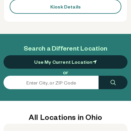
Kiosk Details
Search a Different Location
Use My Current Location
or
All Locations in Ohio