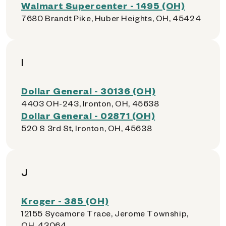
Walmart Supercenter - 1495 (OH)
7680 Brandt Pike, Huber Heights, OH, 45424
I
Dollar General - 30136 (OH)
4403 OH-243, Ironton, OH, 45638
Dollar General - 02871 (OH)
520 S 3rd St, Ironton, OH, 45638
J
Kroger - 385 (OH)
12155 Sycamore Trace, Jerome Township,
OH, 43064