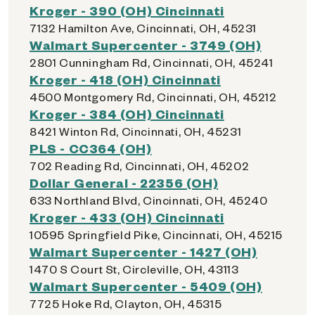
Kroger - 390 (OH) Cincinnati
7132 Hamilton Ave, Cincinnati, OH, 45231
Walmart Supercenter - 3749 (OH)
2801 Cunningham Rd, Cincinnati, OH, 45241
Kroger - 418 (OH) Cincinnati
4500 Montgomery Rd, Cincinnati, OH, 45212
Kroger - 384 (OH) Cincinnati
8421 Winton Rd, Cincinnati, OH, 45231
PLS - CC364 (OH)
702 Reading Rd, Cincinnati, OH, 45202
Dollar General - 22356 (OH)
633 Northland Blvd, Cincinnati, OH, 45240
Kroger - 433 (OH) Cincinnati
10595 Springfield Pike, Cincinnati, OH, 45215
Walmart Supercenter - 1427 (OH)
1470 S Court St, Circleville, OH, 43113
Walmart Supercenter - 5409 (OH)
7725 Hoke Rd, Clayton, OH, 45315