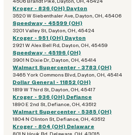
4506 Brandt Pike, Dayton, OH, 45424
Kroger - 836 (OH) Dayton
3520 W Siebenthaler Ave, Dayton, OH, 45406
Speedway - 45599 (OH)
3201 Valley St, Dayton, OH, 45424
Kroger - 951 (OH) Dayton
2921 W Alex Bell Rd, Dayton, OH, 45459
Speedway - 45196 (OH)
3901 N Dixie Dr, Dayton, OH, 45414
Walmart Supercenter - 3783 (OH)
3465 York Commons Blvd, Dayton, OH, 45414
Dollar General - 11852 (OH)
1819 W Third St, Dayton, OH, 45417
Kroger - 936 (OH) Defiance
1890 E 2nd St, Defiance, OH, 43512
Walmart Supercenter - 5385 (OH)
1804 N Clinton St, Defiance, OH, 43512
Kroger - 804 (OH) Delaware
801 N Houk Rd, Delaware, OH, 43015