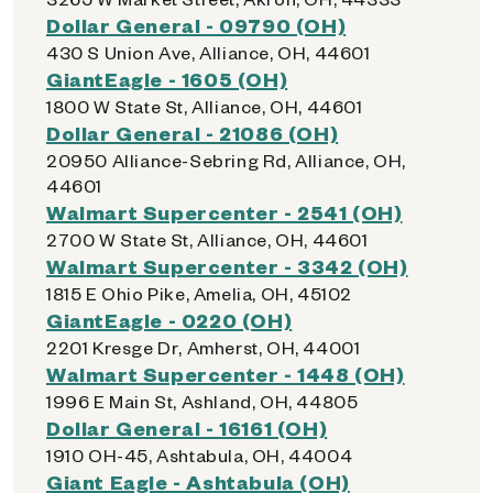
Dollar General - 09790 (OH)
430 S Union Ave, Alliance, OH, 44601
GiantEagle - 1605 (OH)
1800 W State St, Alliance, OH, 44601
Dollar General - 21086 (OH)
20950 Alliance-Sebring Rd, Alliance, OH,
44601
Walmart Supercenter - 2541 (OH)
2700 W State St, Alliance, OH, 44601
Walmart Supercenter - 3342 (OH)
1815 E Ohio Pike, Amelia, OH, 45102
GiantEagle - 0220 (OH)
2201 Kresge Dr, Amherst, OH, 44001
Walmart Supercenter - 1448 (OH)
1996 E Main St, Ashland, OH, 44805
Dollar General - 16161 (OH)
1910 OH-45, Ashtabula, OH, 44004
Giant Eagle - Ashtabula (OH)