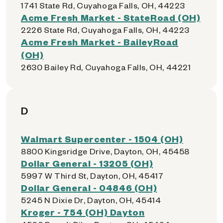
1741 State Rd, Cuyahoga Falls, OH, 44223
Acme Fresh Market - StateRoad (OH)
2226 State Rd, Cuyahoga Falls, OH, 44223
Acme Fresh Market - BaileyRoad
(OH)
2630 Bailey Rd, Cuyahoga Falls, OH, 44221
D
Walmart Supercenter - 1504 (OH)
8800 Kingsridge Drive, Dayton, OH, 45458
Dollar General - 13205 (OH)
5997 W Third St, Dayton, OH, 45417
Dollar General - 04846 (OH)
5245 N Dixie Dr, Dayton, OH, 45414
Kroger - 754 (OH) Dayton