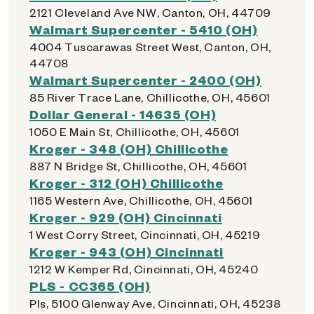
2121 Cleveland Ave NW, Canton, OH, 44709
Walmart Supercenter - 5410 (OH)
4004 Tuscarawas Street West, Canton, OH,
44708
Walmart Supercenter - 2400 (OH)
85 River Trace Lane, Chillicothe, OH, 45601
Dollar General - 14635 (OH)
1050 E Main St, Chillicothe, OH, 45601
Kroger - 348 (OH) Chillicothe
887 N Bridge St, Chillicothe, OH, 45601
Kroger - 312 (OH) Chillicothe
1165 Western Ave, Chillicothe, OH, 45601
Kroger - 929 (OH) Cincinnati
1 West Corry Street, Cincinnati, OH, 45219
Kroger - 943 (OH) Cincinnati
1212 W Kemper Rd, Cincinnati, OH, 45240
PLS - CC365 (OH)
Pls, 5100 Glenway Ave, Cincinnati, OH, 45238