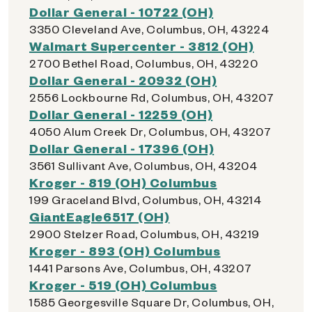
Dollar General - 10722 (OH)
3350 Cleveland Ave, Columbus, OH, 43224
Walmart Supercenter - 3812 (OH)
2700 Bethel Road, Columbus, OH, 43220
Dollar General - 20932 (OH)
2556 Lockbourne Rd, Columbus, OH, 43207
Dollar General - 12259 (OH)
4050 Alum Creek Dr, Columbus, OH, 43207
Dollar General - 17396 (OH)
3561 Sullivant Ave, Columbus, OH, 43204
Kroger - 819 (OH) Columbus
199 Graceland Blvd, Columbus, OH, 43214
GiantEagle6517 (OH)
2900 Stelzer Road, Columbus, OH, 43219
Kroger - 893 (OH) Columbus
1441 Parsons Ave, Columbus, OH, 43207
Kroger - 519 (OH) Columbus
1585 Georgesville Square Dr, Columbus, OH,