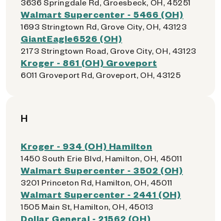
3636 Springdale Rd, Groesbeck, OH, 45251
Walmart Supercenter - 5466 (OH)
1693 Stringtown Rd, Grove City, OH, 43123
GiantEagle6526 (OH)
2173 Stringtown Road, Grove City, OH, 43123
Kroger - 861 (OH) Groveport
6011 Groveport Rd, Groveport, OH, 43125
H
Kroger - 934 (OH) Hamilton
1450 South Erie Blvd, Hamilton, OH, 45011
Walmart Supercenter - 3502 (OH)
3201 Princeton Rd, Hamilton, OH, 45011
Walmart Supercenter - 2441 (OH)
1505 Main St, Hamilton, OH, 45013
Dollar General - 21562 (OH)