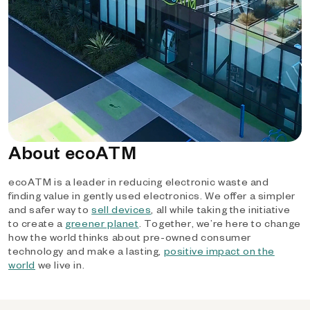
About ecoATM
ecoATM is a leader in reducing electronic waste and
finding value in gently used electronics. We offer a simpler
and safer way to
sell devices
, all while taking the initiative
to create a
greener planet
. Together, we’re here to change
how the world thinks about pre-owned consumer
technology and make a lasting,
positive impact on the
world
we live in.