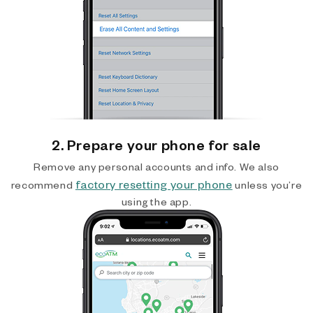
2. Prepare your phone for sale
Remove any personal accounts and info. We also
factory resetting your phone
recommend
unless you’re
using the app.