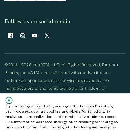
Follow us on social media
Facebook
Instagram
YouTube
X (Twitter)
©2014 - 2026 ecoATM, LLC. All Rights Reserved, Patents
Pending. ecoATM is not affiliated with nor has it been
authorized, sponsored, or otherwise approved by the
manufacturers of the items available for trade-in or
purchase. All devices available for purchase are used and/or
refurbished. ecoATM and the ecoATM logo are trademarks
By accessing this website, you agree to the use of tracking
technologies, such as cookies and pixels for functionality,
of ecoATM, LLC, registered in the U.S. All other trademarks,
analytics, personalization, and targeted advertising purposes.
logos and brands are the property of their respective
The information collected through such tracking technologies
may also be shared with our digital advertising and analytics
owners. ecoATM, LLC CA DOJ #3711-2068