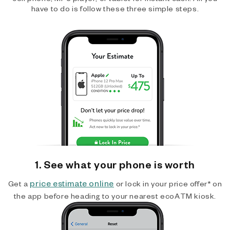
have to do is follow these three simple steps.
1. See what your phone is worth
price estimate online
Get a
or lock in your price offer* on
the app before heading to your nearest ecoATM kiosk.