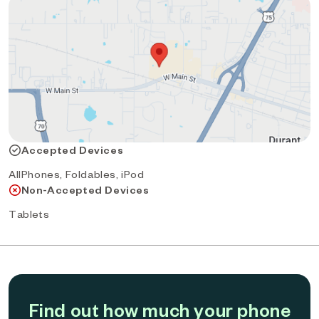
Accepted Devices
AllPhones, Foldables, iPod
Non-Accepted Devices
Tablets
Find out how much your phone