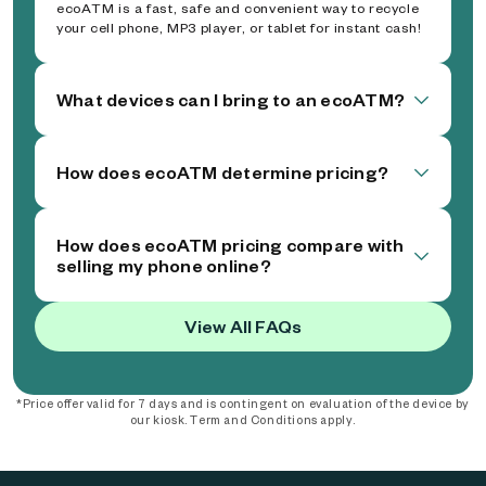
ecoATM is a fast, safe and convenient way to recycle
your cell phone, MP3 player, or tablet for instant cash!
What devices can I bring to an ecoATM?
How does ecoATM determine pricing?
How does ecoATM pricing compare with
selling my phone online?
View All FAQs
*Price offer valid for 7 days and is contingent on evaluation of the device by
our kiosk. Term and Conditions apply.