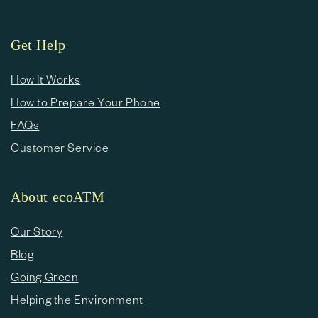
Get Help
How It Works
How to Prepare Your Phone
FAQs
Customer Service
About ecoATM
Our Story
Blog
Going Green
Helping the Environment