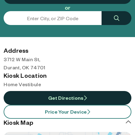
or
Address
3712 W Main St,
Durant, OK 74701
Kiosk Location
Home Vestibule
Get Directions
Price Your Device
Kiosk Map