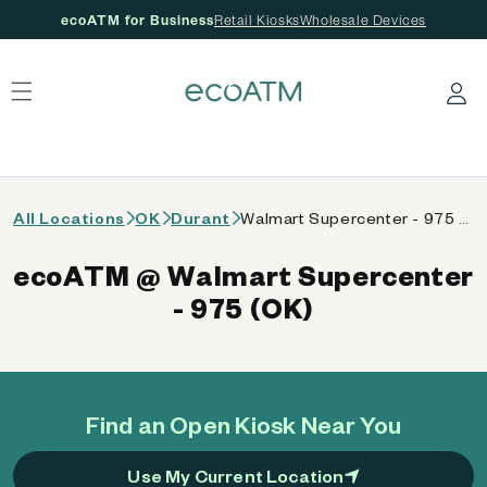
ecoATM for Business
Retail Kiosks
Wholesale Devices
 content
Log in
All Locations
OK
Durant
Walmart Supercenter - 975 (OK)
ecoATM @ Walmart Supercenter
- 975 (OK)
Find an Open Kiosk Near You
Use My Current Location