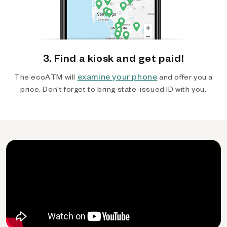
3. Find a kiosk and get paid!
examine your phone
The ecoATM will
and offer you a
price. Don't forget to bring state-issued ID with you.