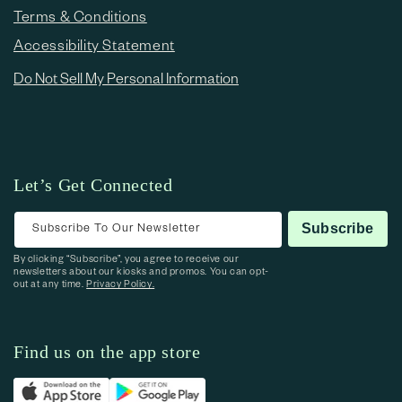
Terms & Conditions
Accessibility Statement
Do Not Sell My Personal Information
Let’s Get Connected
Subscribe To Our Newsletter
Subscribe
By clicking “Subscribe”, you agree to receive our
newsletters about our kiosks and promos. You can opt-
out at any time.
Privacy Policy.
Find us on the app store