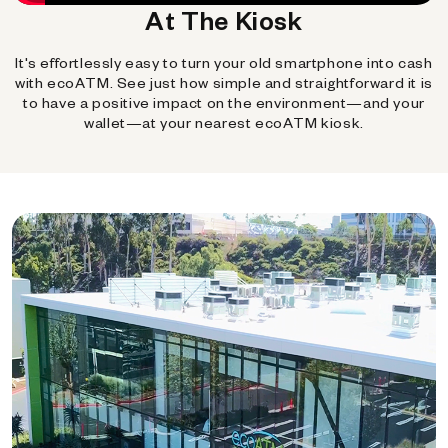
At The Kiosk
It's effortlessly easy to turn your old smartphone into cash
with ecoATM. See just how simple and straightforward it is
to have a positive impact on the environment—and your
wallet—at your nearest ecoATM kiosk.