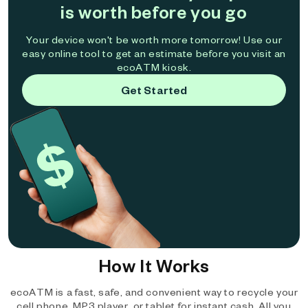
is worth before you go
Your device won't be worth more tomorrow! Use our
easy online tool to get an estimate before you visit an
ecoATM kiosk.
Get Started
How It Works
ecoATM is a fast, safe, and convenient way to recycle your
cell phone, MP3 player, or tablet for instant cash. All you