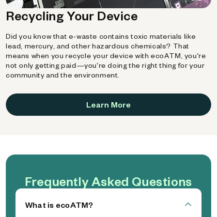
Recycling Your Device
Did you know that e-waste contains toxic materials like
lead, mercury, and other hazardous chemicals? That
means when you recycle your device with ecoATM, you're
not only getting paid—you're doing the right thing for your
community and the environment.
Learn More
Frequently Asked Questions
What is ecoATM?