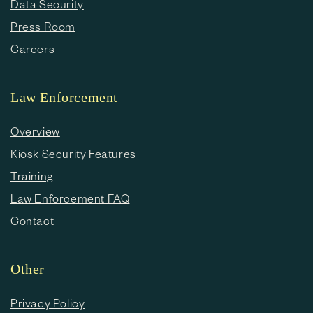
Data Security
Press Room
Careers
Law Enforcement
Overview
Kiosk Security Features
Training
Law Enforcement FAQ
Contact
Other
Privacy Policy