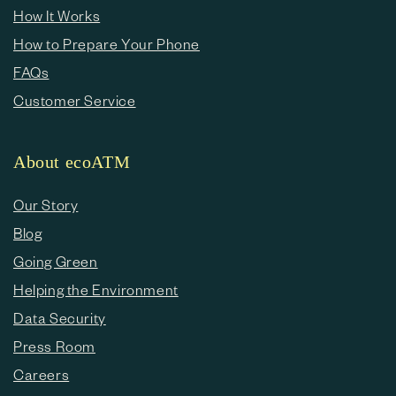
How It Works
How to Prepare Your Phone
FAQs
Customer Service
About ecoATM
Our Story
Blog
Going Green
Helping the Environment
Data Security
Press Room
Careers