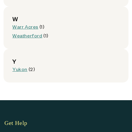
W
Warr Acres
(1)
Weatherford
(1)
Y
Yukon
(2)
Get Help