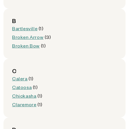
B
Bartlesville
(1)
Broken Arrow
(3)
Broken Bow
(1)
C
Calera
(1)
Catoosa
(1)
Chickasha
(1)
Claremore
(1)