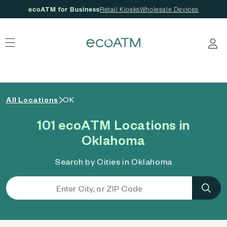
ecoATM for Business
Retail Kiosks
Wholesale Devices
 content
Log in
All Locations
OK
101 ecoATM Locations in
Oklahoma
Search by Cities in Oklahoma