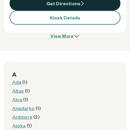
Get Directions
Kiosk Details
View More
A
Ada
(1)
Altus
(1)
Alva
(1)
Anadarko
(1)
Ardmore
(2)
Atoka
(1)