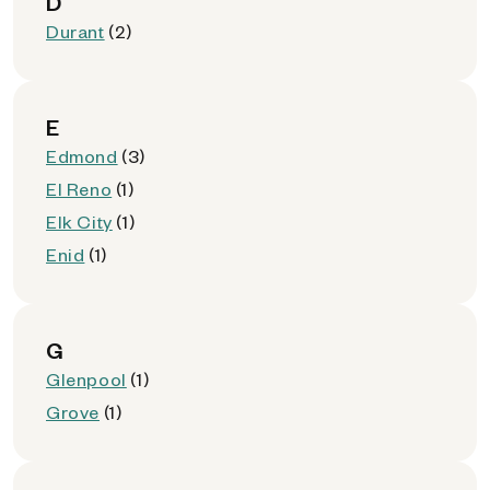
D
Durant
(2)
E
Edmond
(3)
El Reno
(1)
Elk City
(1)
Enid
(1)
G
Glenpool
(1)
Grove
(1)