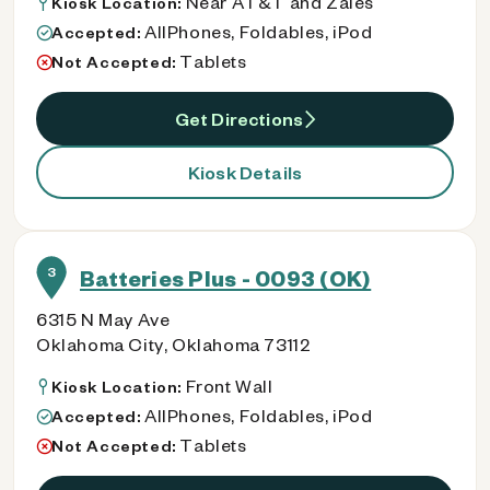
Near AT&T and Zales
Kiosk Location:
AllPhones, Foldables, iPod
Accepted:
Tablets
Not Accepted:
Get Directions
Kiosk Details
3
Batteries Plus - 0093 (OK)
6315 N May Ave
Oklahoma City, Oklahoma 73112
Front Wall
Kiosk Location:
AllPhones, Foldables, iPod
Accepted:
Tablets
Not Accepted: