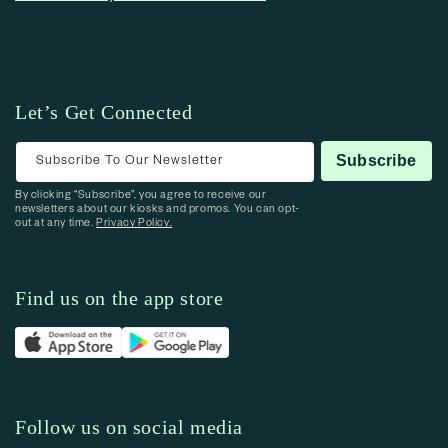
Let’s Get Connected
Subscribe To Our Newsletter
Subscribe
By clicking “Subscribe”, you agree to receive our
newsletters about our kiosks and promos. You can opt-
out at any time.
Privacy Policy.
Find us on the app store
Follow us on social media