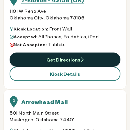
7-Eleven - 42156 (OK)
1101 W Reno Ave
Oklahoma City, Oklahoma 73106
Front Wall
Kiosk Location:
AllPhones, Foldables, iPod
Accepted:
Tablets
Not Accepted:
Get Directions
Kiosk Details
2
Arrowhead Mall
501 North Main Street
Muskogee, Oklahoma 74401