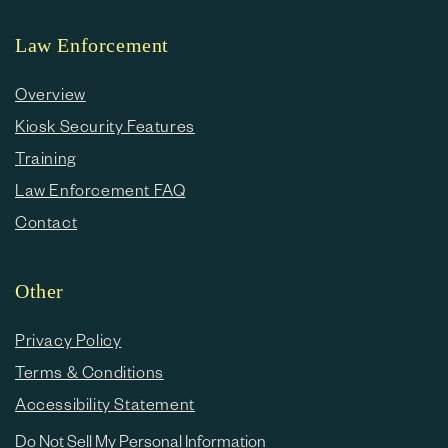
Law Enforcement
Overview
Kiosk Security Features
Training
Law Enforcement FAQ
Contact
Other
Privacy Policy
Terms & Conditions
Accessibility Statement
Do Not Sell My Personal Information