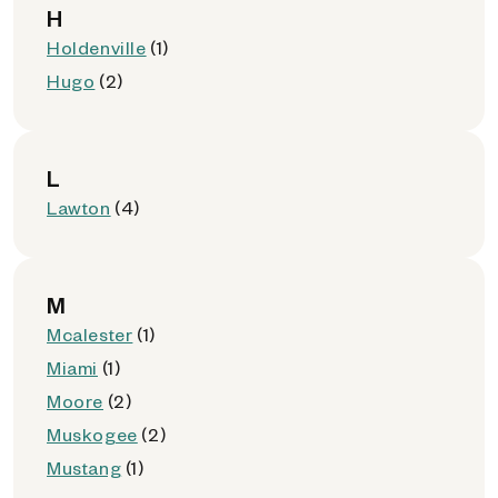
H
Holdenville
(1)
Hugo
(2)
L
Lawton
(4)
M
Mcalester
(1)
Miami
(1)
Moore
(2)
Muskogee
(2)
Mustang
(1)