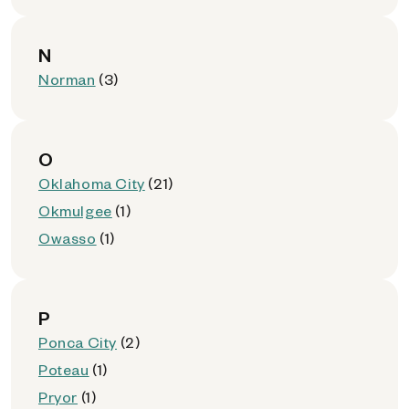
N
Norman
(3)
O
Oklahoma City
(21)
Okmulgee
(1)
Owasso
(1)
P
Ponca City
(2)
Poteau
(1)
Pryor
(1)