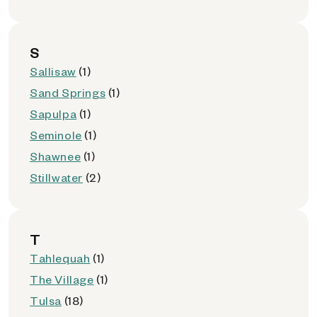
S
Sallisaw
(1)
Sand Springs
(1)
Sapulpa
(1)
Seminole
(1)
Shawnee
(1)
Stillwater
(2)
T
Tahlequah
(1)
The Village
(1)
Tulsa
(18)