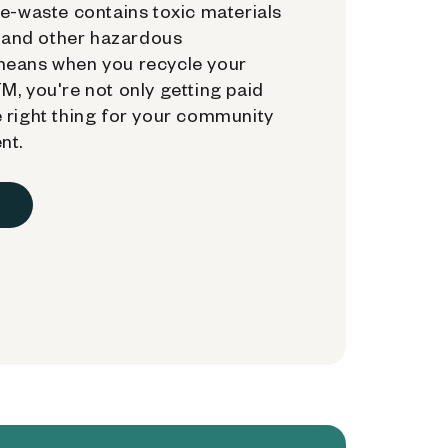
e-waste contains toxic materials
, and other hazardous
means when you recycle your
, you're not only getting paid
 right thing for your community
nt.