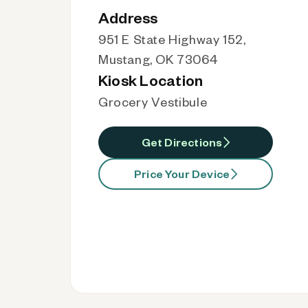
Address
951 E State Highway 152,
Mustang, OK 73064
Kiosk Location
Grocery Vestibule
Get Directions
Price Your Device