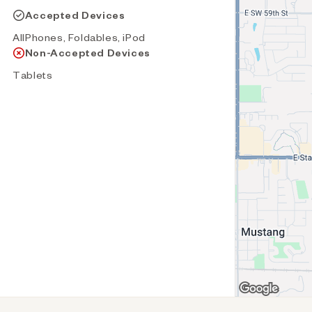
Accepted Devices
AllPhones, Foldables, iPod
Non-Accepted Devices
Tablets