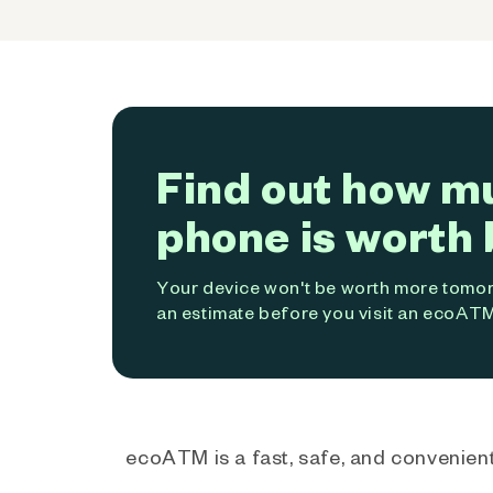
Find out how m
phone is worth 
Your device won't be worth more tomorr
an estimate before you visit an ecoATM
ecoATM is a fast, safe, and convenient 