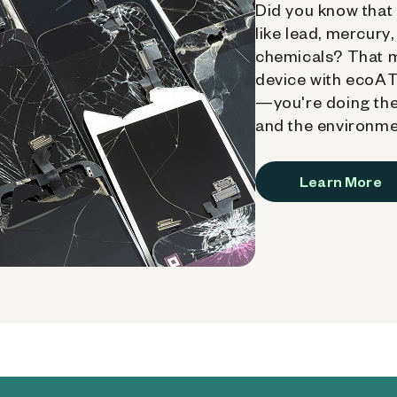
Did you know that 
like lead, mercury
chemicals? That 
device with ecoATM
—you're doing the
and the environme
Learn More