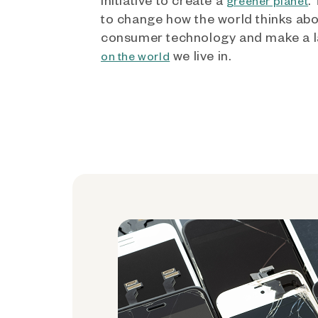
greener planet
to change how the world thinks ab
consumer technology and make a l
we live in.
on the world