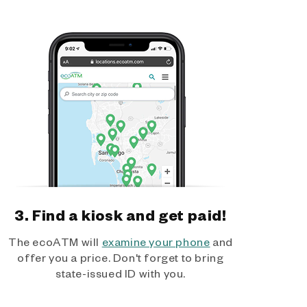
3. Find a kiosk and get paid!
The ecoATM will
examine your phone
and
offer you a price. Don't forget to bring
state-issued ID with you.