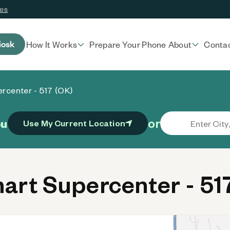
ces
iosk
How It Works
Prepare Your Phone
About
Conta
rcenter - 517 (OK)
or
ou
Use My Current Location
rt Supercenter - 51