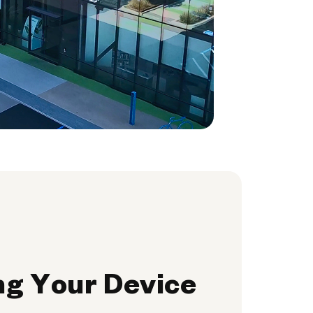
ng Your Device