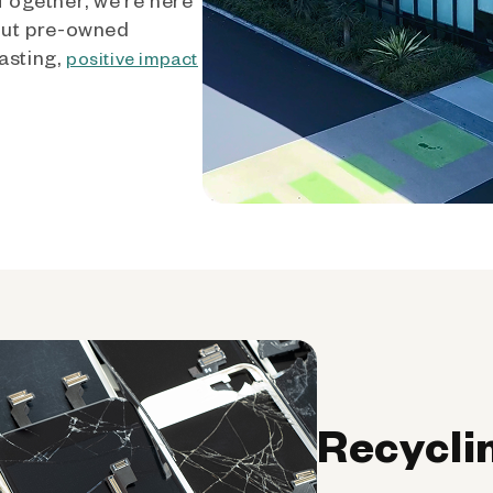
out pre-owned
asting,
positive impact
Recycli