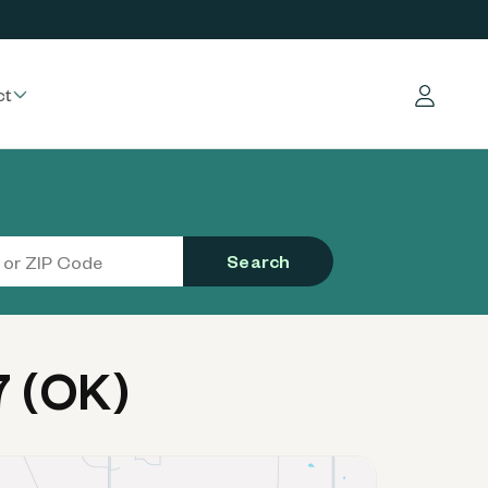
ct
Log in
Search
7 (OK)