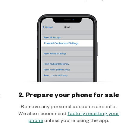
h
2. Prepare your phone for sale
Remove any personal accounts and info.
We also recommend
factory resetting your
phone
unless you’re using the app.