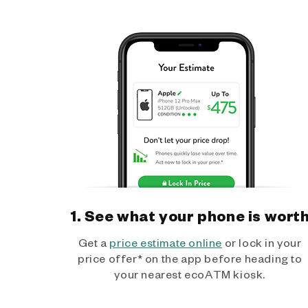
1. See what your phone is wort
Get a
price estimate online
or lock in your
price offer* on the app before heading to
your nearest ecoATM kiosk.