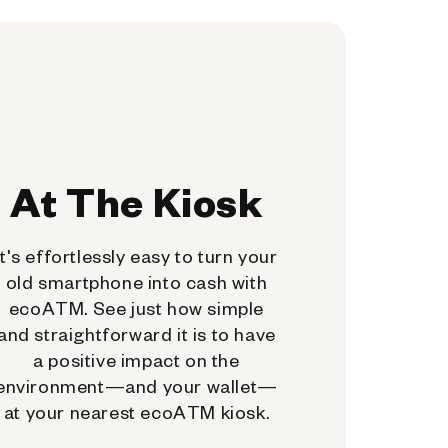
At The Kiosk
It's effortlessly easy to turn your
old smartphone into cash with
ecoATM. See just how simple
and straightforward it is to have
a positive impact on the
environment—and your wallet—
at your nearest ecoATM kiosk.