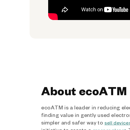
About ecoATM
ecoATM is a leader in reducing ele
finding value in gently used electro
simpler and safer way to
sell device
initiative to create a
.