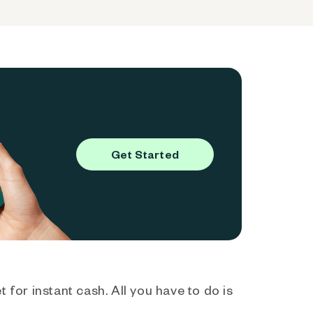
Get Started
 for instant cash. All you have to do is