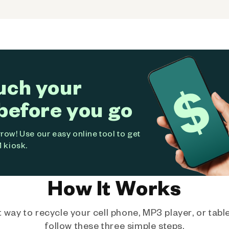
uch your
before you go
ow! Use our easy online tool to get
 kiosk.
How It Works
way to recycle your cell phone, MP3 player, or tablet
follow these three simple steps.