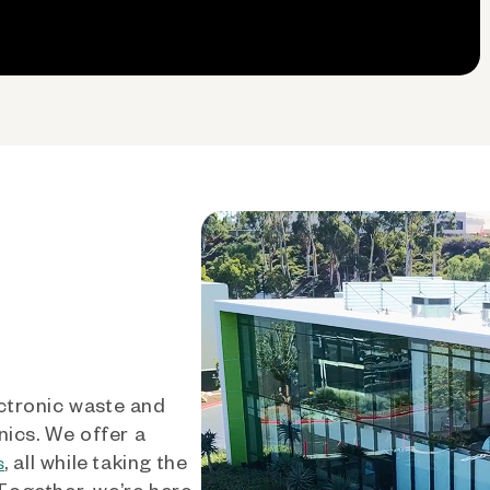
ctronic waste and
nics. We offer a
, all while taking the
s
 Together, we’re here