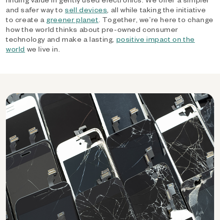
and safer way to
sell devices
, all while taking the initiative
to create a
greener planet
. Together, we’re here to change
how the world thinks about pre-owned consumer
technology and make a lasting,
positive impact on the
world
we live in.