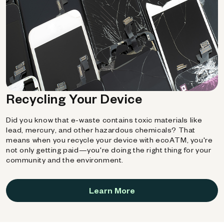
Recycling Your Device
Did you know that e-waste contains toxic materials like
lead, mercury, and other hazardous chemicals? That
means when you recycle your device with ecoATM, you're
not only getting paid—you're doing the right thing for your
community and the environment.
Learn More