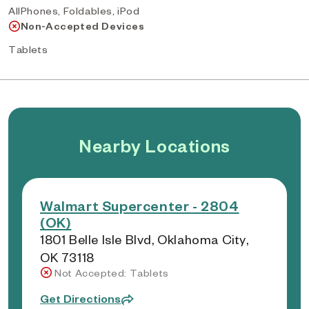
AllPhones, Foldables, iPod
Non-Accepted Devices
Tablets
Nearby Locations
Walmart Supercenter - 2804
(OK)
1801 Belle Isle Blvd, Oklahoma City,
OK 73118
Not Accepted: Tablets
Get Directions