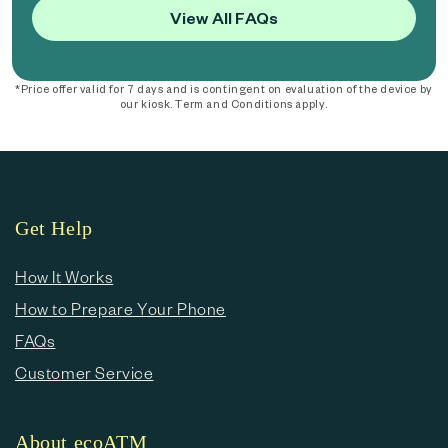
View All FAQs
*Price offer valid for 7 days and is contingent on evaluation of the device by
our kiosk. Term and Conditions apply.
Get Help
How It Works
How to Prepare Your Phone
FAQs
Customer Service
About ecoATM