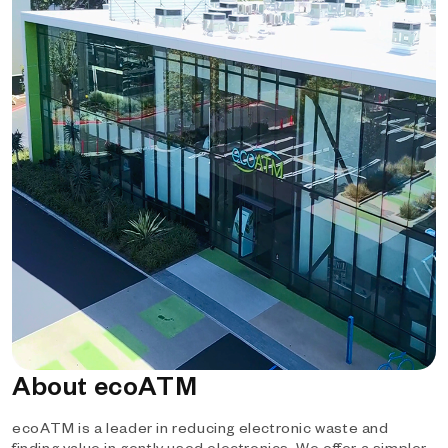
About ecoATM
ecoATM is a leader in reducing electronic waste and
finding value in gently used electronics. We offer a simpler