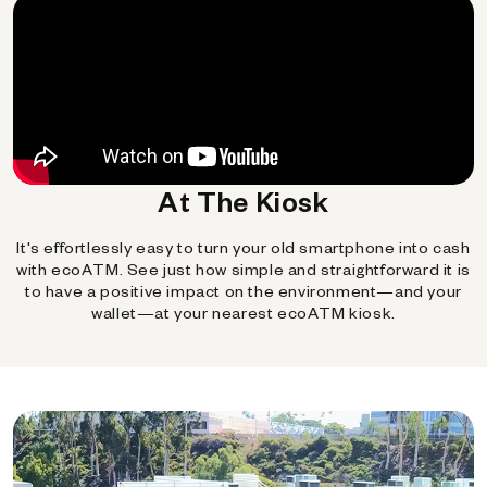
At The Kiosk
It's effortlessly easy to turn your old smartphone into cash
with ecoATM. See just how simple and straightforward it is
to have a positive impact on the environment—and your
wallet—at your nearest ecoATM kiosk.