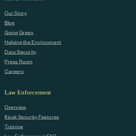
Our Story
Blog
Going Green
Helping the Environment
Data Security
Press Room
Careers
Law Enforcement
Overview
Kiosk Security Features
Training