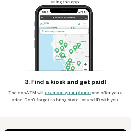
using the app.
3. Find a kiosk and get paid!
examine your phone
The ecoATM will
and offer you a
price. Don't forget to bring state-issued ID with you.