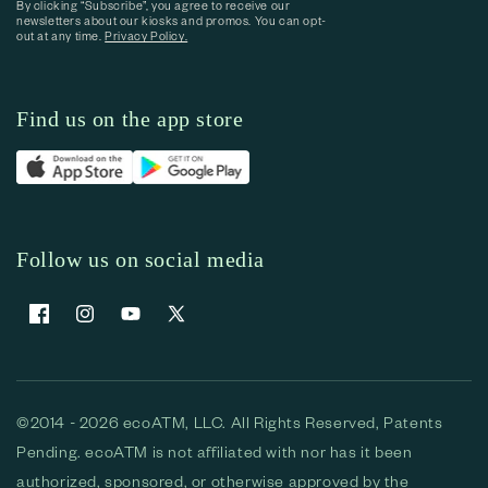
By clicking “Subscribe”, you agree to receive our
newsletters about our kiosks and promos. You can opt-
out at any time.
Privacy Policy.
Find us on the app store
Follow us on social media
Facebook
Instagram
YouTube
X (Twitter)
©2014 - 2026 ecoATM, LLC. All Rights Reserved, Patents
Pending. ecoATM is not affiliated with nor has it been
authorized, sponsored, or otherwise approved by the