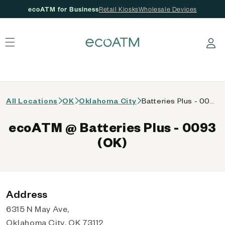
ecoATM for Business
Retail Kiosks
Wholesale Devices
 content
Log in
All Locations
OK
Oklahoma City
Batteries Plus - 0093 (OK)
ecoATM @ Batteries Plus - 0093
(OK)
Address
6315 N May Ave,
Oklahoma City, OK 73112