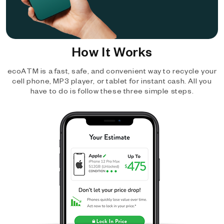
How It Works
ecoATM is a fast, safe, and convenient way to recycle your
cell phone, MP3 player, or tablet for instant cash. All you
have to do is follow these three simple steps.