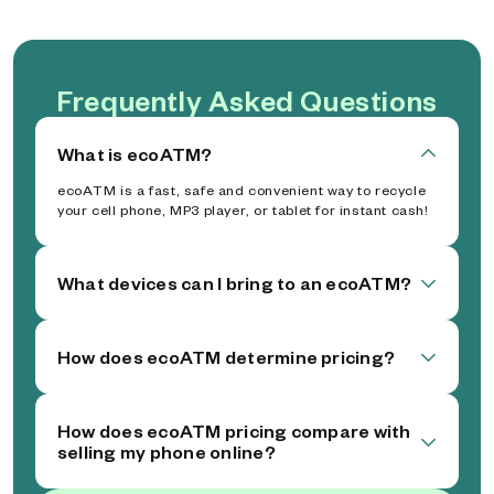
Frequently Asked Questions
What is ecoATM?
ecoATM is a fast, safe and convenient way to recycle
your cell phone, MP3 player, or tablet for instant cash!
What devices can I bring to an ecoATM?
How does ecoATM determine pricing?
How does ecoATM pricing compare with
selling my phone online?