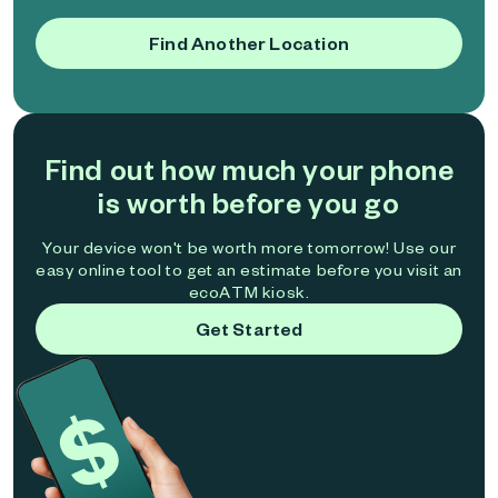
Find Another Location
Find out how much your phone
is worth before you go
Your device won't be worth more tomorrow! Use our
easy online tool to get an estimate before you visit an
ecoATM kiosk.
Get Started