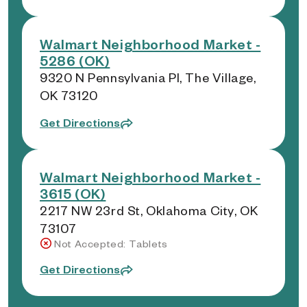
Walmart Neighborhood Market -
5286 (OK)
9320 N Pennsylvania Pl, The Village,
OK 73120
Get Directions
Walmart Neighborhood Market -
3615 (OK)
2217 NW 23rd St, Oklahoma City, OK
73107
Not Accepted: Tablets
Get Directions