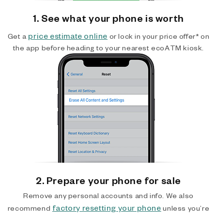
1. See what your phone is worth
price estimate online
Get a
or lock in your price offer* on
the app before heading to your nearest ecoATM kiosk.
2. Prepare your phone for sale
Remove any personal accounts and info. We also
factory resetting your phone
recommend
unless you’re