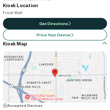
Kiosk Location
Front Wall
Get Directions
Price Your Device
Kiosk Map
Accepted Devices