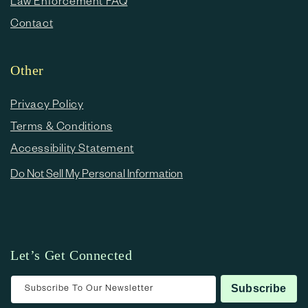
Law Enforcement FAQ
Contact
Other
Privacy Policy
Terms & Conditions
Accessibility Statement
Do Not Sell My Personal Information
Let’s Get Connected
Subscribe To Our Newsletter
Subscribe