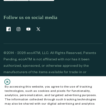
Follow us on social media
Facebook
Instagram
YouTube
X (Twitter)
©2014 - 2026 ecoATM, LLC. All Rights Reserved, Patents
Pending. ecoATM is not affiliated with nor has it been
authorized, sponsored, or otherwise approved by the
manufacturers of the items available for trade-in or
purchase. All devices available for purchase are used and/or
refurbished. ecoATM and the ecoATM logo are trademarks
By accessing this website, you agree to the use of tracking
technologies, such as cookies and pixels for functionality,
of ecoATM, LLC, registered in the U.S. All other trademarks,
analytics, personalization, and targeted advertising purposes.
logos and brands are the property of their respective
The information collected through such tracking technologies
may also be shared with our digital advertising and analytics
owners. ecoATM, LLC CA DOJ #3711-2068