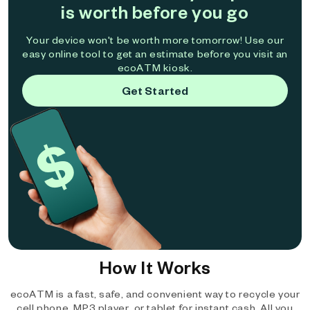
is worth before you go
Your device won't be worth more tomorrow! Use our
easy online tool to get an estimate before you visit an
ecoATM kiosk.
Get Started
How It Works
ecoATM is a fast, safe, and convenient way to recycle your
cell phone, MP3 player, or tablet for instant cash. All you