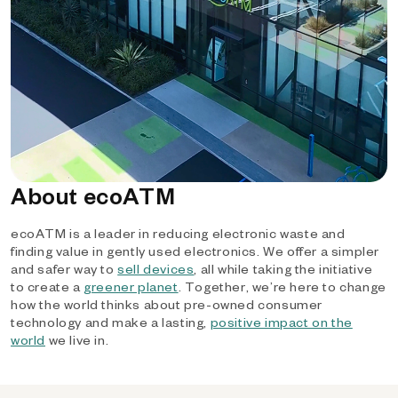
About ecoATM
ecoATM is a leader in reducing electronic waste and
finding value in gently used electronics. We offer a simpler
and safer way to
sell devices
, all while taking the initiative
to create a
greener planet
. Together, we’re here to change
how the world thinks about pre-owned consumer
technology and make a lasting,
positive impact on the
world
we live in.