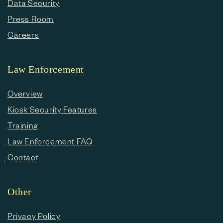
Data Security
Press Room
Careers
Law Enforcement
Overview
Kiosk Security Features
Training
Law Enforcement FAQ
Contact
Other
Privacy Policy