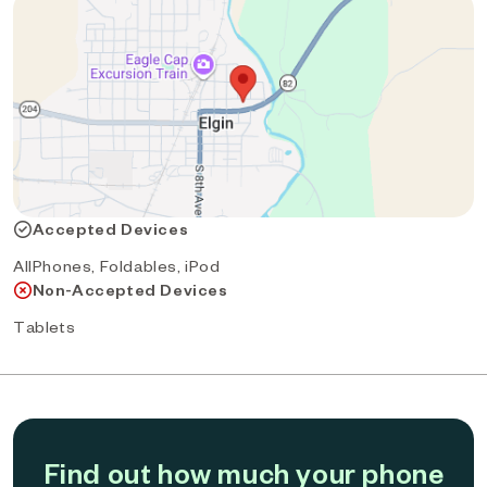
Accepted Devices
AllPhones, Foldables, iPod
Non-Accepted Devices
Tablets
Find out how much your phone