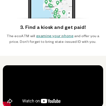
3. Find a kiosk and get paid!
examine your phone
The ecoATM will
and offer you a
price. Don't forget to bring state-issued ID with you.