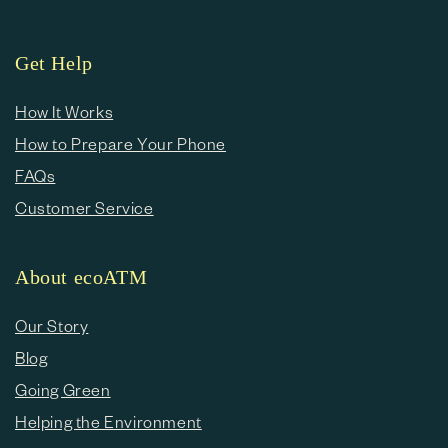
Get Help
How It Works
How to Prepare Your Phone
FAQs
Customer Service
About ecoATM
Our Story
Blog
Going Green
Helping the Environment