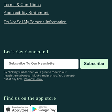
Terms & Conditions
Accessibility Statement
Do Not Sell My Personal Information
Let’s Get Connected
Subscribe To Our Newsletter
Subscribe
By clicking “Subscribe”, you agree to receive our
newsletters about our kiosks and promos. You can opt-
out at any time.
Privacy Policy.
Find us on the app store