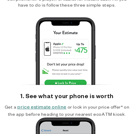
have to do is follow these three simple steps.
1. See what your phone is worth
price estimate online
Get a
or lock in your price offer* on
the app before heading to your nearest ecoATM kiosk.