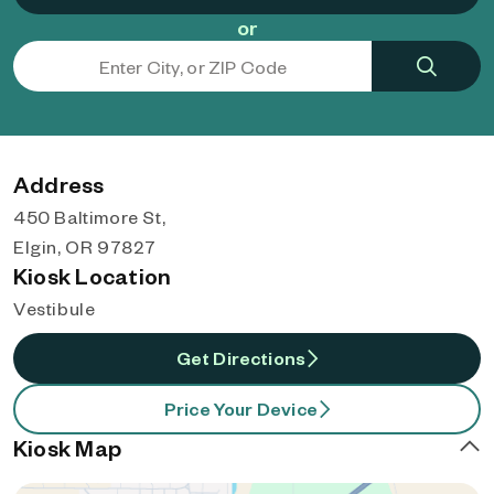
or
Address
450 Baltimore St,
Elgin, OR 97827
Kiosk Location
Vestibule
Get Directions
Price Your Device
Kiosk Map