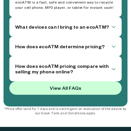
ecoATM is a fast, safe and convenient way to recycle
your cell phone, MP3 player, or tablet for instant cash!
What devices can I bring to an ecoATM?
How does ecoATM determine pricing?
How does ecoATM pricing compare with
selling my phone online?
View All FAQs
*Price offer valid for 7 days and is contingent on evaluation of the device by
our kiosk. Term and Conditions apply.