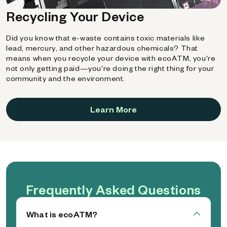
Recycling Your Device
Did you know that e-waste contains toxic materials like
lead, mercury, and other hazardous chemicals? That
means when you recycle your device with ecoATM, you're
not only getting paid—you're doing the right thing for your
community and the environment.
Learn More
Frequently Asked Questions
What is ecoATM?