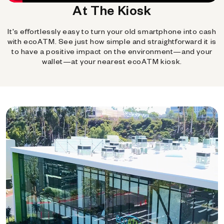
At The Kiosk
It's effortlessly easy to turn your old smartphone into cash
with ecoATM. See just how simple and straightforward it is
to have a positive impact on the environment—and your
wallet—at your nearest ecoATM kiosk.