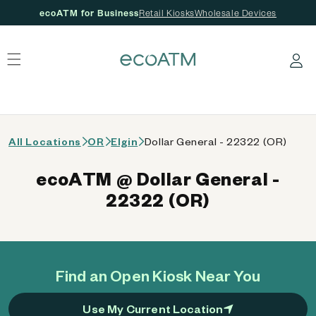
ecoATM for Business
Retail Kiosks
Wholesale Devices
 content
Log in
All Locations
OR
Elgin
Dollar General - 22322 (OR)
ecoATM @ Dollar General -
22322 (OR)
Find an Open Kiosk Near You
Use My Current Location