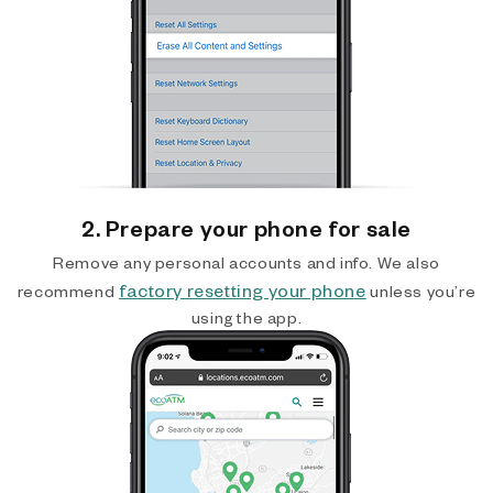
2. Prepare your phone for sale
Remove any personal accounts and info. We also
factory resetting your phone
recommend
unless you’re
using the app.