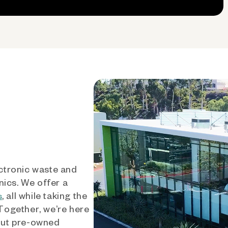
ctronic waste and
nics. We offer a
, all while taking the
s
 Together, we’re here
out pre-owned