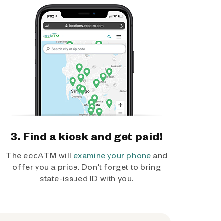
3. Find a kiosk and get paid!
The ecoATM will
examine your phone
and
offer you a price. Don't forget to bring
state-issued ID with you.