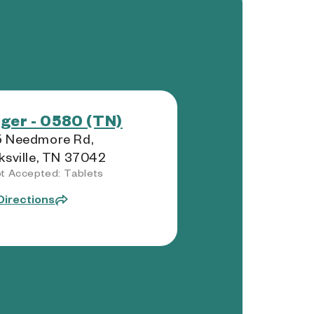
ger - 0580 (TN)
5 Needmore Rd,
ksville, TN 37042
t Accepted: Tablets
Directions