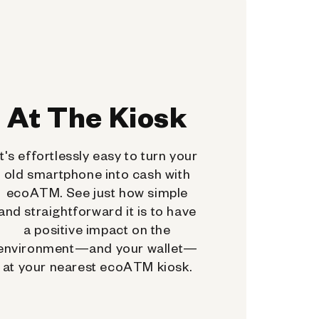
At The Kiosk
It's effortlessly easy to turn your
old smartphone into cash with
ecoATM. See just how simple
and straightforward it is to have
a positive impact on the
environment—and your wallet—
at your nearest ecoATM kiosk.