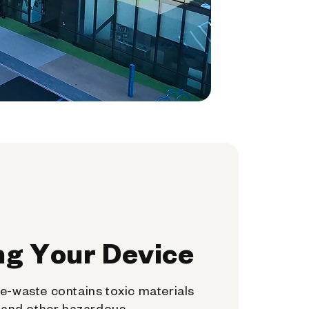
ng Your Device
e-waste contains toxic materials
, and other hazardous