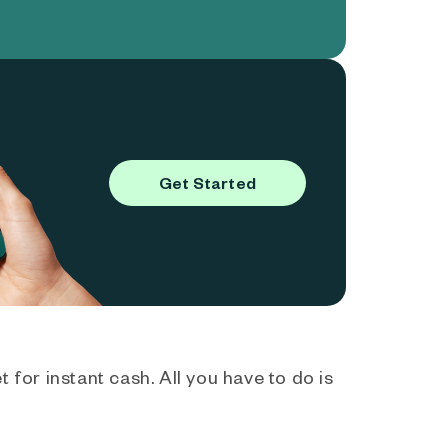
Get Started
 for instant cash. All you have to do is