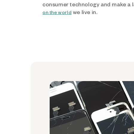
consumer technology and make a l
we live in.
on the world