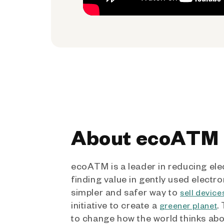
About ecoATM
ecoATM is a leader in reducing ele
finding value in gently used electro
simpler and safer way to
sell device
initiative to create a
.
greener planet
to change how the world thinks ab