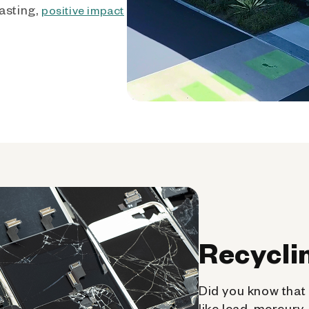
asting,
positive impact
Recycli
Did you know that 
like lead, mercury