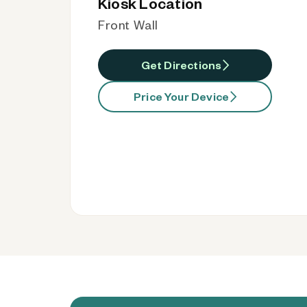
Kiosk Location
Front Wall
Get Directions
Price Your Device