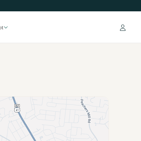
ct
Log in