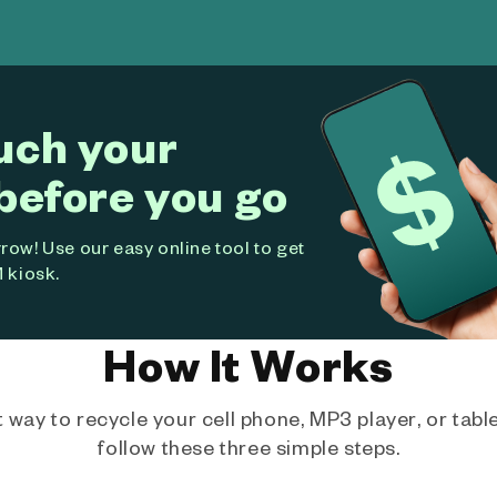
uch your
before you go
ow! Use our easy online tool to get
 kiosk.
How It Works
way to recycle your cell phone, MP3 player, or tablet
follow these three simple steps.