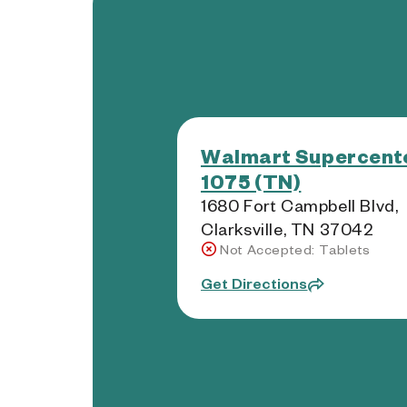
Walmart Supercente
1075 (TN)
1680 Fort Campbell Blvd,
Clarksville, TN 37042
Not Accepted: Tablets
Get Directions