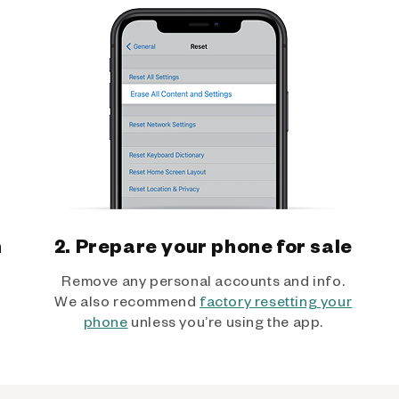
h
2. Prepare your phone for sale
Remove any personal accounts and info.
We also recommend
factory resetting your
phone
unless you’re using the app.