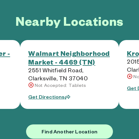
Nearby Locations
r -
Walmart Neighborhood
Kro
Market - 4469 (TN)
201
Clar
2551 Whitfield Road,
No
Clarksville, TN 37040
Not Accepted: Tablets
Get 
Get Directions
Find Another Location