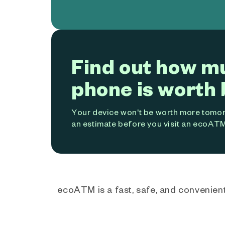
Find out how m
phone is worth 
Your device won't be worth more tomorr
an estimate before you visit an ecoATM
ecoATM is a fast, safe, and convenient 