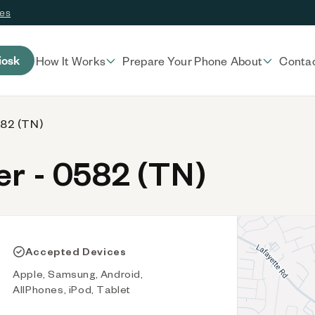
ces
iosk
How It Works
Prepare Your Phone
About
Conta
582 (TN)
r - 0582 (TN)
Accepted Devices
Apple, Samsung, Android,
AllPhones, iPod, Tablet