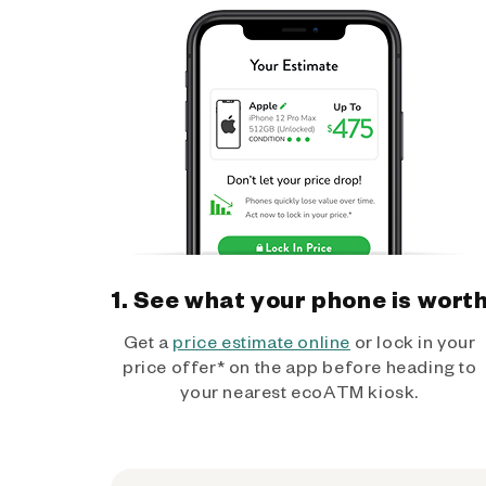
1. See what your phone is wort
Get a
price estimate online
or lock in your
price offer* on the app before heading to
your nearest ecoATM kiosk.