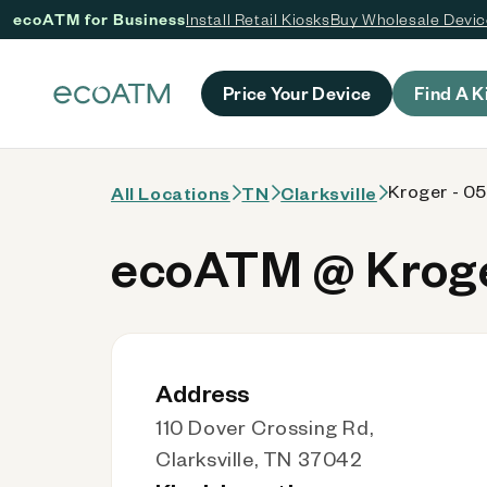
ecoATM for Business
Install Retail Kiosks
Buy Wholesale Devi
 content
Price Your Device
Find A K
Kroger - 0
All Locations
TN
Clarksville
ecoATM @ Kroge
Address
110 Dover Crossing Rd,
Clarksville, TN 37042