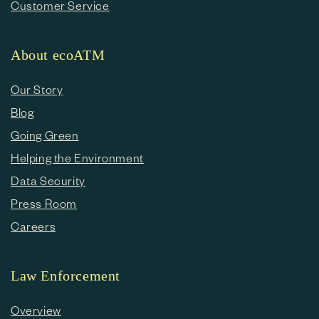
Customer Service
About ecoATM
Our Story
Blog
Going Green
Helping the Environment
Data Security
Press Room
Careers
Law Enforcement
Overview