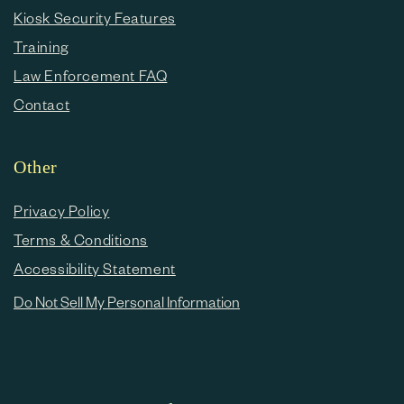
Kiosk Security Features
Training
Law Enforcement FAQ
Contact
Other
Privacy Policy
Terms & Conditions
Accessibility Statement
Do Not Sell My Personal Information