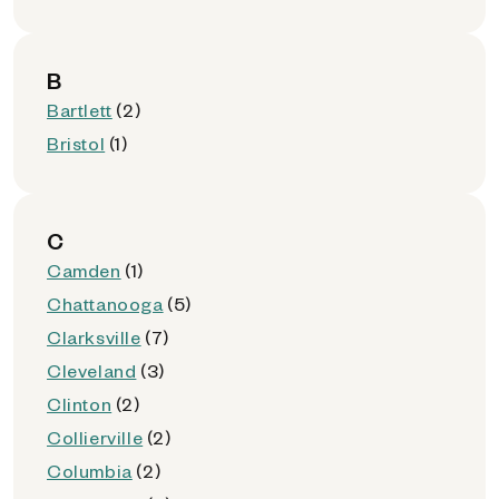
B
Bartlett
(2)
Bristol
(1)
C
Camden
(1)
Chattanooga
(5)
Clarksville
(7)
Cleveland
(3)
Clinton
(2)
Collierville
(2)
Columbia
(2)