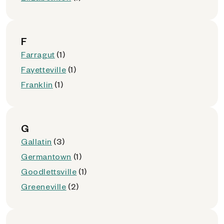
F
Farragut
(1)
Fayetteville
(1)
Franklin
(1)
G
Gallatin
(3)
Germantown
(1)
Goodlettsville
(1)
Greeneville
(2)