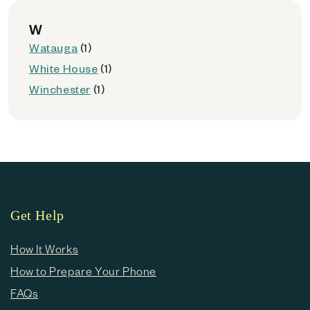
W
Watauga
(1)
White House
(1)
Winchester
(1)
Get Help
How It Works
How to Prepare Your Phone
FAQs