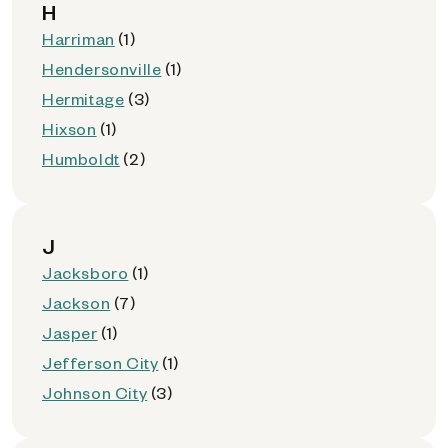
H
Harriman
(1)
Hendersonville
(1)
Hermitage
(3)
Hixson
(1)
Humboldt
(2)
J
Jacksboro
(1)
Jackson
(7)
Jasper
(1)
Jefferson City
(1)
Johnson City
(3)