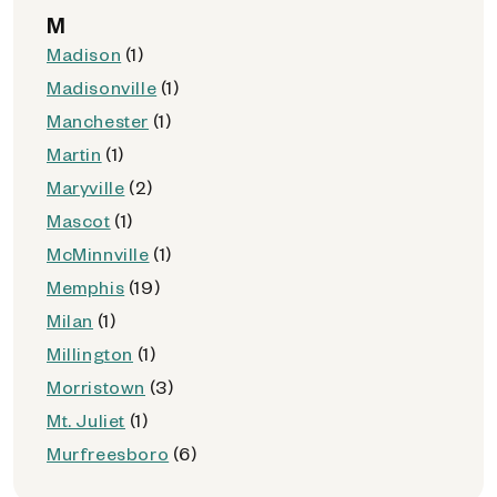
M
Madison
(1)
Madisonville
(1)
Manchester
(1)
Martin
(1)
Maryville
(2)
Mascot
(1)
McMinnville
(1)
Memphis
(19)
Milan
(1)
Millington
(1)
Morristown
(3)
Mt. Juliet
(1)
Murfreesboro
(6)