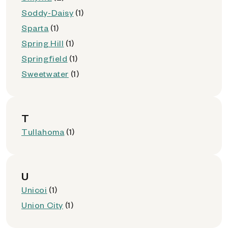
Soddy-Daisy
(1)
Sparta
(1)
Spring Hill
(1)
Springfield
(1)
Sweetwater
(1)
T
Tullahoma
(1)
U
Unicoi
(1)
Union City
(1)