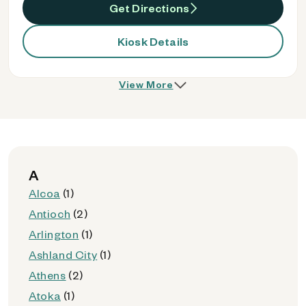
Get Directions
Kiosk Details
View More
A
Alcoa
(1)
Antioch
(2)
Arlington
(1)
Ashland City
(1)
Athens
(2)
Atoka
(1)