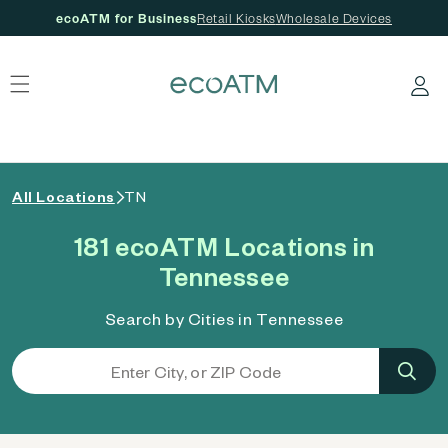
ecoATM for Business
Retail Kiosks
Wholesale Devices
 content
Log in
All Locations
TN
181 ecoATM Locations in
Tennessee
Search by Cities in Tennessee