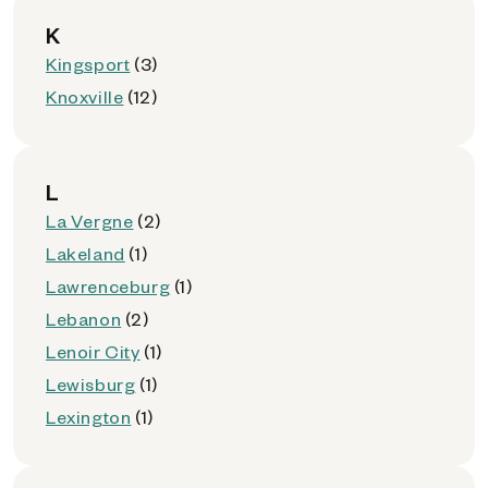
K
Kingsport
(3)
Knoxville
(12)
L
La Vergne
(2)
Lakeland
(1)
Lawrenceburg
(1)
Lebanon
(2)
Lenoir City
(1)
Lewisburg
(1)
Lexington
(1)