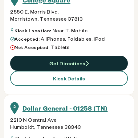
College Square
2550 E. Morris Blvd.
Morristown, Tennessee 37813
Near T-Mobile
Kiosk Location:
AllPhones, Foldables, iPod
Accepted:
Tablets
Not Accepted:
Get Directions
Kiosk Details
2
Dollar General - 01258 (TN)
2210 N Central Ave
Humboldt, Tennessee 38343