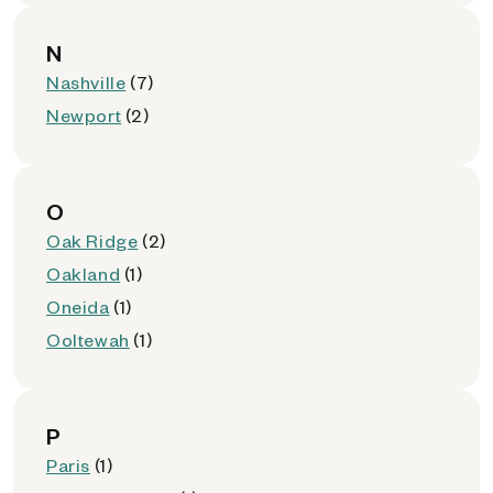
N
Nashville
(7)
Newport
(2)
O
Oak Ridge
(2)
Oakland
(1)
Oneida
(1)
Ooltewah
(1)
P
Paris
(1)