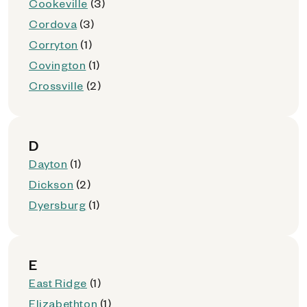
Cookeville
(3)
Cordova
(3)
Corryton
(1)
Covington
(1)
Crossville
(2)
D
Dayton
(1)
Dickson
(2)
Dyersburg
(1)
E
East Ridge
(1)
Elizabethton
(1)