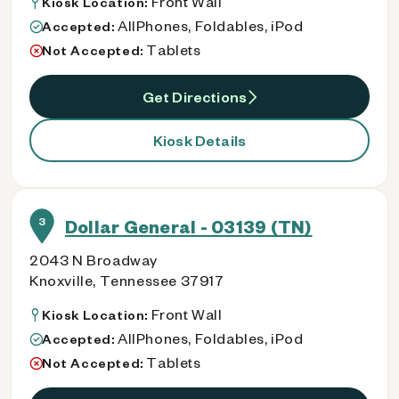
Front Wall
Kiosk Location:
AllPhones, Foldables, iPod
Accepted:
Tablets
Not Accepted:
Get Directions
Kiosk Details
3
Dollar General - 03139 (TN)
2043 N Broadway
Knoxville, Tennessee 37917
Front Wall
Kiosk Location:
AllPhones, Foldables, iPod
Accepted:
Tablets
Not Accepted: