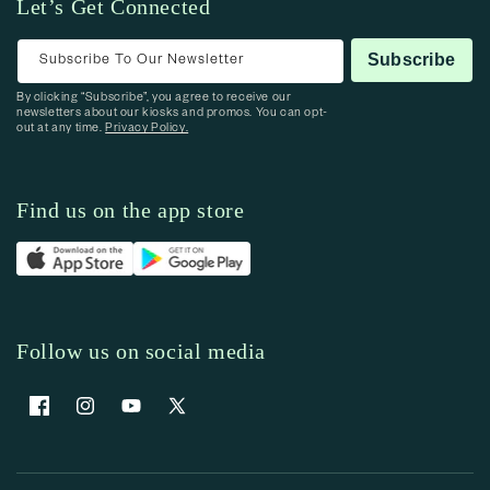
Let’s Get Connected
Subscribe To Our Newsletter
Subscribe
By clicking “Subscribe”, you agree to receive our
newsletters about our kiosks and promos. You can opt-
out at any time.
Privacy Policy.
Find us on the app store
Follow us on social media
Facebook
Instagram
YouTube
X (Twitter)