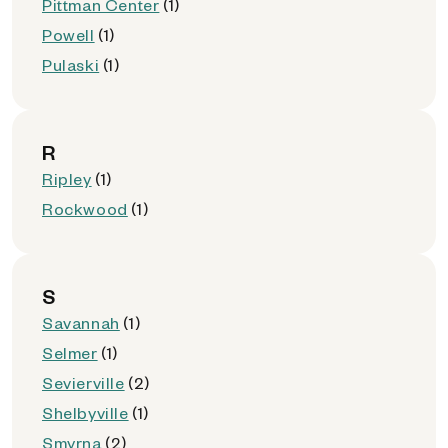
Pittman Center
(1)
Powell
(1)
Pulaski
(1)
R
Ripley
(1)
Rockwood
(1)
S
Savannah
(1)
Selmer
(1)
Sevierville
(2)
Shelbyville
(1)
Smyrna
(2)