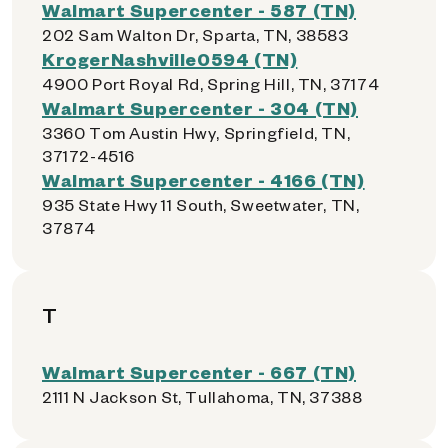
Walmart Supercenter - 587 (TN)
202 Sam Walton Dr, Sparta, TN, 38583
KrogerNashville0594 (TN)
4900 Port Royal Rd, Spring Hill, TN, 37174
Walmart Supercenter - 304 (TN)
3360 Tom Austin Hwy, Springfield, TN,
37172-4516
Walmart Supercenter - 4166 (TN)
935 State Hwy 11 South, Sweetwater, TN,
37874
T
Walmart Supercenter - 667 (TN)
2111 N Jackson St, Tullahoma, TN, 37388