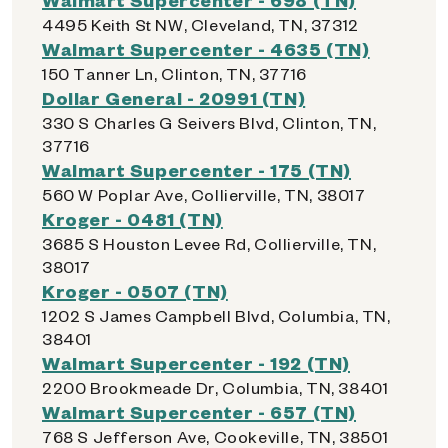
4495 Keith St NW, Cleveland, TN, 37312
Walmart Supercenter - 4635 (TN)
150 Tanner Ln, Clinton, TN, 37716
Dollar General - 20991 (TN)
330 S Charles G Seivers Blvd, Clinton, TN,
37716
Walmart Supercenter - 175 (TN)
560 W Poplar Ave, Collierville, TN, 38017
Kroger - 0481 (TN)
3685 S Houston Levee Rd, Collierville, TN,
38017
Kroger - 0507 (TN)
1202 S James Campbell Blvd, Columbia, TN,
38401
Walmart Supercenter - 192 (TN)
2200 Brookmeade Dr, Columbia, TN, 38401
Walmart Supercenter - 657 (TN)
768 S Jefferson Ave, Cookeville, TN, 38501