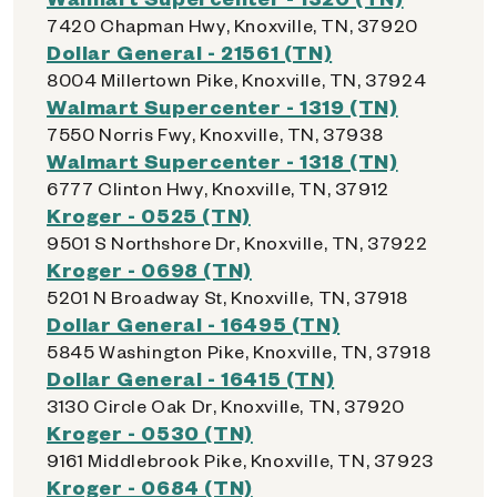
7420 Chapman Hwy, Knoxville, TN, 37920
Dollar General - 21561 (TN)
8004 Millertown Pike, Knoxville, TN, 37924
Walmart Supercenter - 1319 (TN)
7550 Norris Fwy, Knoxville, TN, 37938
Walmart Supercenter - 1318 (TN)
6777 Clinton Hwy, Knoxville, TN, 37912
Kroger - 0525 (TN)
9501 S Northshore Dr, Knoxville, TN, 37922
Kroger - 0698 (TN)
5201 N Broadway St, Knoxville, TN, 37918
Dollar General - 16495 (TN)
5845 Washington Pike, Knoxville, TN, 37918
Dollar General - 16415 (TN)
3130 Circle Oak Dr, Knoxville, TN, 37920
Kroger - 0530 (TN)
9161 Middlebrook Pike, Knoxville, TN, 37923
Kroger - 0684 (TN)