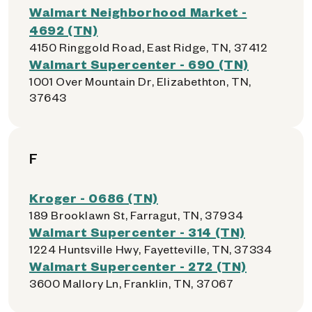
Walmart Neighborhood Market -
4692 (TN)
4150 Ringgold Road, East Ridge, TN, 37412
Walmart Supercenter - 690 (TN)
1001 Over Mountain Dr, Elizabethton, TN,
37643
F
Kroger - 0686 (TN)
189 Brooklawn St, Farragut, TN, 37934
Walmart Supercenter - 314 (TN)
1224 Huntsville Hwy, Fayetteville, TN, 37334
Walmart Supercenter - 272 (TN)
3600 Mallory Ln, Franklin, TN, 37067