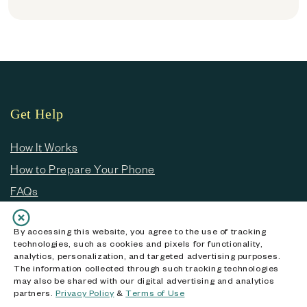
Get Help
How It Works
How to Prepare Your Phone
FAQs
Customer Service
By accessing this website, you agree to the use of tracking
technologies, such as cookies and pixels for functionality,
analytics, personalization, and targeted advertising purposes.
About ecoATM
The information collected through such tracking technologies
may also be shared with our digital advertising and analytics
Our Story
partners.
Privacy Policy
&
Terms of Use