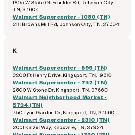
1805 W State Of Franklin Rd, Johnson City,
TN, 37604
Walmart Supercenter - 1080 (TN)
3111 Browns Mill Rd, Johnson City, TN, 37604
K
Walmart Supercenter - 599 (TN)
3200 Ft Henry Drive, Kingsport, TN, 19610
Walmart Supercenter - 742 (TN)
2500 W Stone Dr, Kingsport, TN, 37660
Walmart Neighborhood Market -
5734 (TN)
750 Lynn Garden Dr, Kingsport, TN, 37660
Walmart Supercenter - 2310 (TN)
3051 Kinzel Way, Knoxville, TN, 37924
Walmart Supercenter - 1320 (TN)