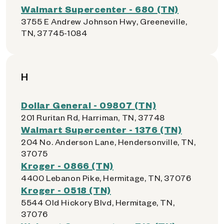
Walmart Supercenter - 680 (TN)
3755 E Andrew Johnson Hwy, Greeneville,
TN, 37745-1084
H
Dollar General - 09807 (TN)
201 Ruritan Rd, Harriman, TN, 37748
Walmart Supercenter - 1376 (TN)
204 No. Anderson Lane, Hendersonville, TN,
37075
Kroger - 0866 (TN)
4400 Lebanon Pike, Hermitage, TN, 37076
Kroger - 0518 (TN)
5544 Old Hickory Blvd, Hermitage, TN,
37076