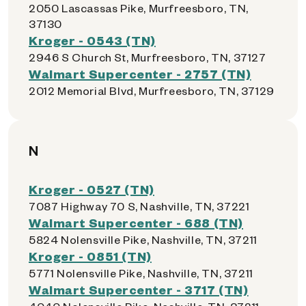
2050 Lascassas Pike, Murfreesboro, TN,
37130
Kroger - 0543 (TN)
2946 S Church St, Murfreesboro, TN, 37127
Walmart Supercenter - 2757 (TN)
2012 Memorial Blvd, Murfreesboro, TN, 37129
N
Kroger - 0527 (TN)
7087 Highway 70 S, Nashville, TN, 37221
Walmart Supercenter - 688 (TN)
5824 Nolensville Pike, Nashville, TN, 37211
Kroger - 0851 (TN)
5771 Nolensville Pike, Nashville, TN, 37211
Walmart Supercenter - 3717 (TN)