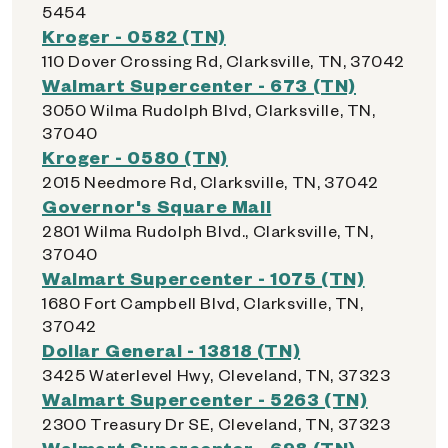
5454
Kroger - 0582 (TN)
110 Dover Crossing Rd, Clarksville, TN, 37042
Walmart Supercenter - 673 (TN)
3050 Wilma Rudolph Blvd, Clarksville, TN,
37040
Kroger - 0580 (TN)
2015 Needmore Rd, Clarksville, TN, 37042
Governor's Square Mall
2801 Wilma Rudolph Blvd., Clarksville, TN,
37040
Walmart Supercenter - 1075 (TN)
1680 Fort Campbell Blvd, Clarksville, TN,
37042
Dollar General - 13818 (TN)
3425 Waterlevel Hwy, Cleveland, TN, 37323
Walmart Supercenter - 5263 (TN)
2300 Treasury Dr SE, Cleveland, TN, 37323
Walmart Supercenter - 698 (TN)