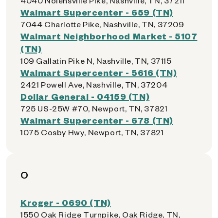
4040 Nolensville Pike, Nashville, TN, 37211
Walmart Supercenter - 659 (TN)
7044 Charlotte Pike, Nashville, TN, 37209
Walmart Neighborhood Market - 5107
(TN)
109 Gallatin Pike N, Nashville, TN, 37115
Walmart Supercenter - 5616 (TN)
2421 Powell Ave, Nashville, TN, 37204
Dollar General - 04159 (TN)
725 US-25W #70, Newport, TN, 37821
Walmart Supercenter - 678 (TN)
1075 Cosby Hwy, Newport, TN, 37821
O
Kroger - 0690 (TN)
1550 Oak Ridge Turnpike, Oak Ridge, TN,