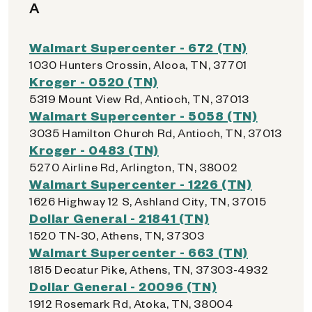
A
Walmart Supercenter - 672 (TN)
1030 Hunters Crossin, Alcoa, TN, 37701
Kroger - 0520 (TN)
5319 Mount View Rd, Antioch, TN, 37013
Walmart Supercenter - 5058 (TN)
3035 Hamilton Church Rd, Antioch, TN, 37013
Kroger - 0483 (TN)
5270 Airline Rd, Arlington, TN, 38002
Walmart Supercenter - 1226 (TN)
1626 Highway 12 S, Ashland City, TN, 37015
Dollar General - 21841 (TN)
1520 TN-30, Athens, TN, 37303
Walmart Supercenter - 663 (TN)
1815 Decatur Pike, Athens, TN, 37303-4932
Dollar General - 20096 (TN)
1912 Rosemark Rd, Atoka, TN, 38004