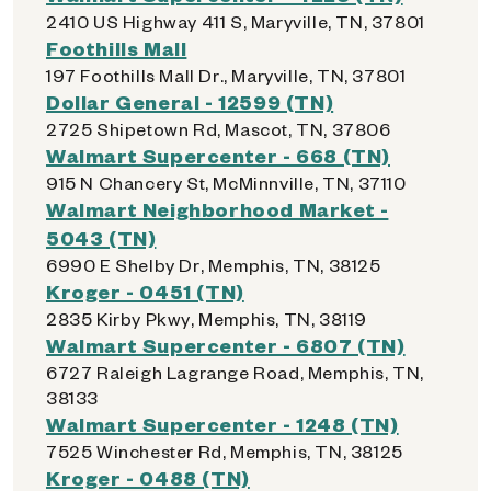
2410 US Highway 411 S, Maryville, TN, 37801
Foothills Mall
197 Foothills Mall Dr., Maryville, TN, 37801
Dollar General - 12599 (TN)
2725 Shipetown Rd, Mascot, TN, 37806
Walmart Supercenter - 668 (TN)
915 N Chancery St, McMinnville, TN, 37110
Walmart Neighborhood Market -
5043 (TN)
6990 E Shelby Dr, Memphis, TN, 38125
Kroger - 0451 (TN)
2835 Kirby Pkwy, Memphis, TN, 38119
Walmart Supercenter - 6807 (TN)
6727 Raleigh Lagrange Road, Memphis, TN,
38133
Walmart Supercenter - 1248 (TN)
7525 Winchester Rd, Memphis, TN, 38125
Kroger - 0488 (TN)