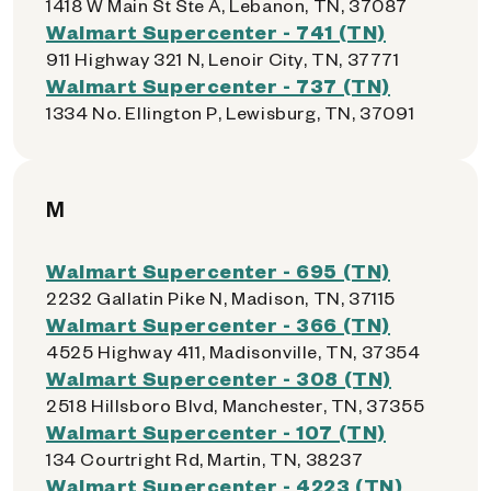
1418 W Main St Ste A, Lebanon, TN, 37087
Walmart Supercenter - 741 (TN)
911 Highway 321 N, Lenoir City, TN, 37771
Walmart Supercenter - 737 (TN)
1334 No. Ellington P, Lewisburg, TN, 37091
M
Walmart Supercenter - 695 (TN)
2232 Gallatin Pike N, Madison, TN, 37115
Walmart Supercenter - 366 (TN)
4525 Highway 411, Madisonville, TN, 37354
Walmart Supercenter - 308 (TN)
2518 Hillsboro Blvd, Manchester, TN, 37355
Walmart Supercenter - 107 (TN)
134 Courtright Rd, Martin, TN, 38237
Walmart Supercenter - 4223 (TN)