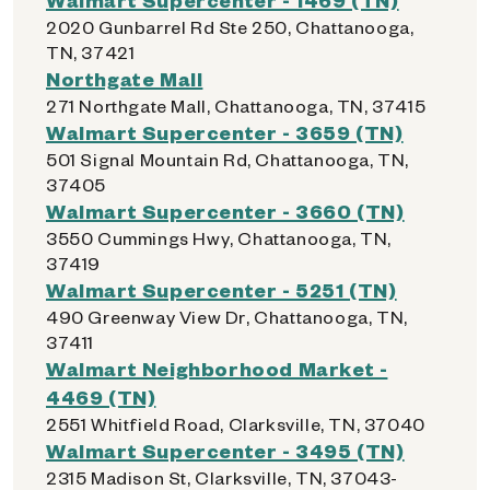
2020 Gunbarrel Rd Ste 250, Chattanooga,
TN, 37421
Northgate Mall
271 Northgate Mall, Chattanooga, TN, 37415
Walmart Supercenter - 3659 (TN)
501 Signal Mountain Rd, Chattanooga, TN,
37405
Walmart Supercenter - 3660 (TN)
3550 Cummings Hwy, Chattanooga, TN,
37419
Walmart Supercenter - 5251 (TN)
490 Greenway View Dr, Chattanooga, TN,
37411
Walmart Neighborhood Market -
4469 (TN)
2551 Whitfield Road, Clarksville, TN, 37040
Walmart Supercenter - 3495 (TN)
2315 Madison St, Clarksville, TN, 37043-