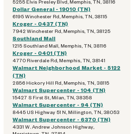
5255 Elvis Presley Blvd, Memphis, TN, 38116
Dollar General - 19010 (TN)
6195 Winchester Rd, Memphis, TN, 38115
Kroger - 0437 (TN)
7942 Winchester Rd, Memphis, TN, 38125
Southland Mall
1215 Southland Mall, Memphis, TN, 38116
Kroger - 0401 (TN)
4770 Riverdale Rd, Memphis, TN, 38141
Walmart Neighborhood Market - 5122
(TN)
2856 Hickory Hill Rd, Memphis, TN, 38115
Walmart Supercenter - 104 (TN)
15427 S First St, Milan, TN, 38358
Walmart Supercenter - 94 (TN)
8445 US Highway 51 N, Millington, TN, 38053
Walmart Supercenter - 6370 (TN)
4331 W. Andrew Johnson Highway,
Morristown, TN, 37814