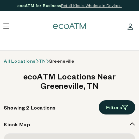
ecoATM for Business
Retail Kiosks
Wholesale Devices
 content
Log in
All Locations
TN
Greeneville
ecoATM Locations Near
Greeneville, TN
Filters
Showing 2 Locations
Kiosk Map