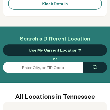
Kiosk Details
Search a Different Location
Use My Current Location
or
All Locations in Tennessee