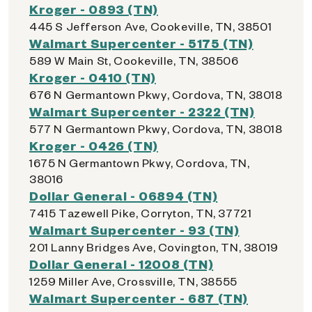
Kroger - 0893 (TN)
445 S Jefferson Ave, Cookeville, TN, 38501
Walmart Supercenter - 5175 (TN)
589 W Main St, Cookeville, TN, 38506
Kroger - 0410 (TN)
676 N Germantown Pkwy, Cordova, TN, 38018
Walmart Supercenter - 2322 (TN)
577 N Germantown Pkwy, Cordova, TN, 38018
Kroger - 0426 (TN)
1675 N Germantown Pkwy, Cordova, TN,
38016
Dollar General - 06894 (TN)
7415 Tazewell Pike, Corryton, TN, 37721
Walmart Supercenter - 93 (TN)
201 Lanny Bridges Ave, Covington, TN, 38019
Dollar General - 12008 (TN)
1259 Miller Ave, Crossville, TN, 38555
Walmart Supercenter - 687 (TN)