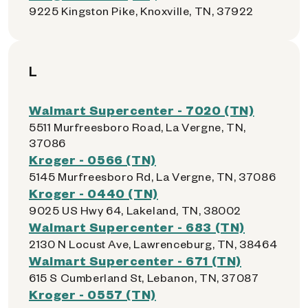
9225 Kingston Pike, Knoxville, TN, 37922
L
Walmart Supercenter - 7020 (TN)
5511 Murfreesboro Road, La Vergne, TN,
37086
Kroger - 0566 (TN)
5145 Murfreesboro Rd, La Vergne, TN, 37086
Kroger - 0440 (TN)
9025 US Hwy 64, Lakeland, TN, 38002
Walmart Supercenter - 683 (TN)
2130 N Locust Ave, Lawrenceburg, TN, 38464
Walmart Supercenter - 671 (TN)
615 S Cumberland St, Lebanon, TN, 37087
Kroger - 0557 (TN)