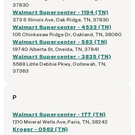
37830
Walmart Supercenter - 1194 (TN)
373 S Illinois Ave, Oak Ridge, TN, 37830
Walmart Supercenter - 4533 (TN)
105 Chickasaw Ridge Dr, Oakland, TN, 38060
Walmart Supercenter - 583 (TN)
19740 Alberta St, Oneida, TN, 37841
Walmart Supercenter - 3835 (TN)
5588 Little Debbie Pkwy, Ooltewah, TN,
37363
P
Walmart Supercenter - 177 (TN)
1210 Mineral Wells Ave, Paris, TN, 38242
Kroger - 0562 (TN)