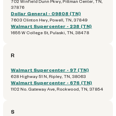
702 Winfield Dunn Pkwy, Pittman Center, TN,
37876
Dollar General - 09808 (TN)
7603 Clinton Hwy, Powell, TN, 37849
Walmart Supercenter - 238 (TN)
1655 W College St, Pulaski, TN, 38478
R
Walmart Supercenter - 97 (TN)
628 Highway 51 N, Ripley, TN, 38063
Walmart Supercenter - 676 (TN)
1102 No. Gateway Ave, Rockwood, TN, 37854
S