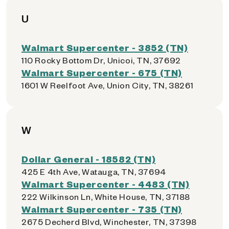
U
Walmart Supercenter - 3852 (TN)
110 Rocky Bottom Dr, Unicoi, TN, 37692
Walmart Supercenter - 675 (TN)
1601 W Reelfoot Ave, Union City, TN, 38261
W
Dollar General - 18582 (TN)
425 E 4th Ave, Watauga, TN, 37694
Walmart Supercenter - 4483 (TN)
222 Wilkinson Ln, White House, TN, 37188
Walmart Supercenter - 735 (TN)
2675 Decherd Blvd, Winchester, TN, 37398