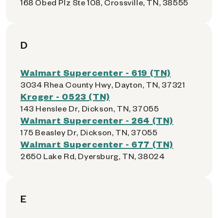
168 Obed Plz Ste 108, Crossville, TN, 38555
D
Walmart Supercenter - 619 (TN)
3034 Rhea County Hwy, Dayton, TN, 37321
Kroger - 0523 (TN)
143 Henslee Dr, Dickson, TN, 37055
Walmart Supercenter - 264 (TN)
175 Beasley Dr, Dickson, TN, 37055
Walmart Supercenter - 677 (TN)
2650 Lake Rd, Dyersburg, TN, 38024
E