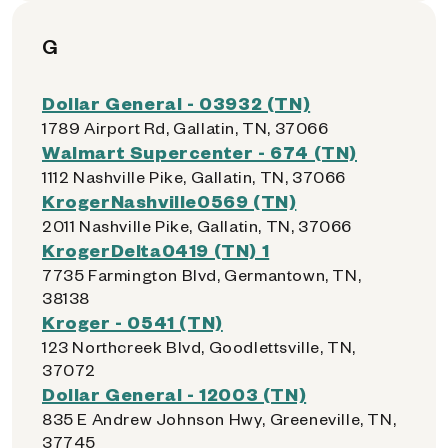
G
Dollar General - 03932 (TN)
1789 Airport Rd, Gallatin, TN, 37066
Walmart Supercenter - 674 (TN)
1112 Nashville Pike, Gallatin, TN, 37066
KrogerNashville0569 (TN)
2011 Nashville Pike, Gallatin, TN, 37066
KrogerDelta0419 (TN) 1
7735 Farmington Blvd, Germantown, TN,
38138
Kroger - 0541 (TN)
123 Northcreek Blvd, Goodlettsville, TN,
37072
Dollar General - 12003 (TN)
835 E Andrew Johnson Hwy, Greeneville, TN,
37745