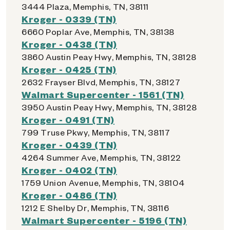
3444 Plaza, Memphis, TN, 38111
Kroger - 0339 (TN)
6660 Poplar Ave, Memphis, TN, 38138
Kroger - 0438 (TN)
3860 Austin Peay Hwy, Memphis, TN, 38128
Kroger - 0425 (TN)
2632 Frayser Blvd, Memphis, TN, 38127
Walmart Supercenter - 1561 (TN)
3950 Austin Peay Hwy, Memphis, TN, 38128
Kroger - 0491 (TN)
799 Truse Pkwy, Memphis, TN, 38117
Kroger - 0439 (TN)
4264 Summer Ave, Memphis, TN, 38122
Kroger - 0402 (TN)
1759 Union Avenue, Memphis, TN, 38104
Kroger - 0486 (TN)
1212 E Shelby Dr, Memphis, TN, 38116
Walmart Supercenter - 5196 (TN)