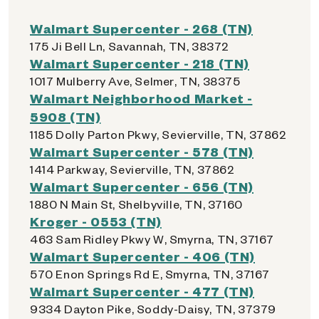
Walmart Supercenter - 268 (TN)
175 Ji Bell Ln, Savannah, TN, 38372
Walmart Supercenter - 218 (TN)
1017 Mulberry Ave, Selmer, TN, 38375
Walmart Neighborhood Market -
5908 (TN)
1185 Dolly Parton Pkwy, Sevierville, TN, 37862
Walmart Supercenter - 578 (TN)
1414 Parkway, Sevierville, TN, 37862
Walmart Supercenter - 656 (TN)
1880 N Main St, Shelbyville, TN, 37160
Kroger - 0553 (TN)
463 Sam Ridley Pkwy W, Smyrna, TN, 37167
Walmart Supercenter - 406 (TN)
570 Enon Springs Rd E, Smyrna, TN, 37167
Walmart Supercenter - 477 (TN)
9334 Dayton Pike, Soddy-Daisy, TN, 37379