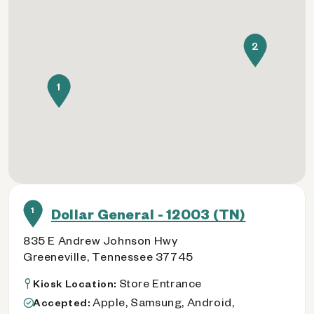
2
1
1
Dollar General - 12003 (TN)
835 E Andrew Johnson Hwy
Greeneville, Tennessee 37745
Store Entrance
Kiosk Location:
Apple, Samsung, Android,
Accepted: