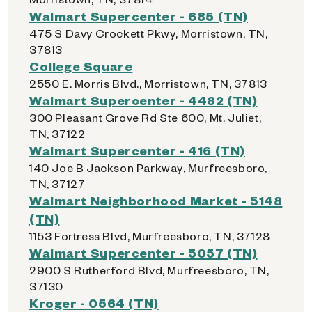
Walmart Supercenter - 685 (TN)
475 S Davy Crockett Pkwy, Morristown, TN,
37813
College Square
2550 E. Morris Blvd., Morristown, TN, 37813
Walmart Supercenter - 4482 (TN)
300 Pleasant Grove Rd Ste 600, Mt. Juliet,
TN, 37122
Walmart Supercenter - 416 (TN)
140 Joe B Jackson Parkway, Murfreesboro,
TN, 37127
Walmart Neighborhood Market - 5148
(TN)
1153 Fortress Blvd, Murfreesboro, TN, 37128
Walmart Supercenter - 5057 (TN)
2900 S Rutherford Blvd, Murfreesboro, TN,
37130
Kroger - 0564 (TN)