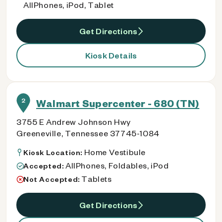
AllPhones, iPod, Tablet
Get Directions
Kiosk Details
2
Walmart Supercenter - 680 (TN)
3755 E Andrew Johnson Hwy
Greeneville, Tennessee 37745-1084
Home Vestibule
Kiosk Location:
AllPhones, Foldables, iPod
Accepted:
Tablets
Not Accepted:
Get Directions