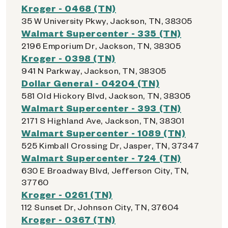
Kroger - 0468 (TN)
35 W University Pkwy, Jackson, TN, 38305
Walmart Supercenter - 335 (TN)
2196 Emporium Dr, Jackson, TN, 38305
Kroger - 0398 (TN)
941 N Parkway, Jackson, TN, 38305
Dollar General - 04204 (TN)
581 Old Hickory Blvd, Jackson, TN, 38305
Walmart Supercenter - 393 (TN)
2171 S Highland Ave, Jackson, TN, 38301
Walmart Supercenter - 1089 (TN)
525 Kimball Crossing Dr, Jasper, TN, 37347
Walmart Supercenter - 724 (TN)
630 E Broadway Blvd, Jefferson City, TN,
37760
Kroger - 0261 (TN)
112 Sunset Dr, Johnson City, TN, 37604
Kroger - 0367 (TN)