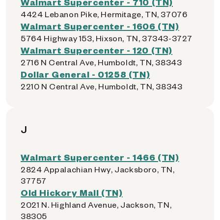
Walmart Supercenter - 710 (TN)
4424 Lebanon Pike, Hermitage, TN, 37076
Walmart Supercenter - 1606 (TN)
5764 Highway 153, Hixson, TN, 37343-3727
Walmart Supercenter - 120 (TN)
2716 N Central Ave, Humboldt, TN, 38343
Dollar General - 01258 (TN)
2210 N Central Ave, Humboldt, TN, 38343
J
Walmart Supercenter - 1466 (TN)
2824 Appalachian Hwy, Jacksboro, TN,
37757
Old Hickory Mall (TN)
2021 N. Highland Avenue, Jackson, TN,
38305