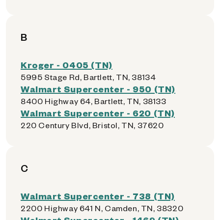
B
Kroger - 0405 (TN)
5995 Stage Rd, Bartlett, TN, 38134
Walmart Supercenter - 950 (TN)
8400 Highway 64, Bartlett, TN, 38133
Walmart Supercenter - 620 (TN)
220 Century Blvd, Bristol, TN, 37620
C
Walmart Supercenter - 738 (TN)
2200 Highway 641 N, Camden, TN, 38320
Walmart Supercenter - 1469 (TN)