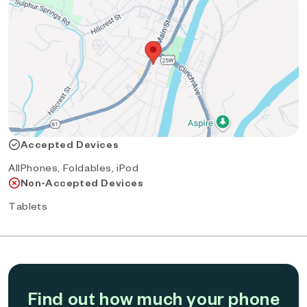
Accepted Devices
AllPhones, Foldables, iPod
Non-Accepted Devices
Tablets
Find out how much your phone