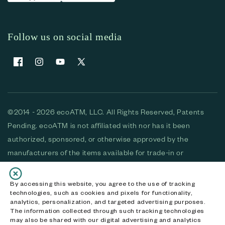
Follow us on social media
Facebook
Instagram
YouTube
X (Twitter)
©2014 - 2026 ecoATM, LLC. All Rights Reserved, Patents
Pending. ecoATM is not affiliated with nor has it been
authorized, sponsored, or otherwise approved by the
manufacturers of the items available for trade-in or
purchase. All devices available for purchase are used and/or
refurbished. ecoATM and the ecoATM logo are trademarks
By accessing this website, you agree to the use of tracking
technologies, such as cookies and pixels for functionality,
of ecoATM, LLC, registered in the U.S. All other trademarks,
analytics, personalization, and targeted advertising purposes.
logos and brands are the property of their respective
The information collected through such tracking technologies
may also be shared with our digital advertising and analytics
owners. ecoATM, LLC CA DOJ #3711-2068