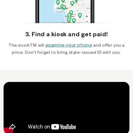
3. Find a kiosk and get paid!
examine your phone
The ecoATM will
and offer you a
price. Don't forget to bring state-issued ID with you.