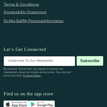
Terms & Conditions
Accessibility Statement
Do Not Sell My Personal Information
Let’s Get Connected
Subscribe To Our Newsletter
Subscribe
By clicking “Subscribe”, you agree to receive our
newsletters about our kiosks and promos. You can opt-
out at any time.
Privacy Policy.
Find us on the app store