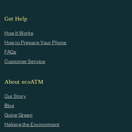
Get Help
How It Works
How to Prepare Your Phone
FAQs
Customer Service
About ecoATM
Our Story
Blog
Going Green
Helping the Environment