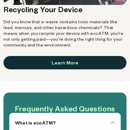
Recycling Your Device
Did you know that e-waste contains toxic materials like
lead, mercury, and other hazardous chemicals? That
means when you recycle your device with ecoATM, you're
not only getting paid—you're doing the right thing for your
community and the environment.
Learn More
Frequently Asked Questions
What is ecoATM?