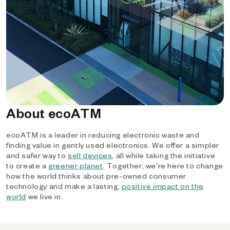
About ecoATM
ecoATM is a leader in reducing electronic waste and
finding value in gently used electronics. We offer a simpler
and safer way to
sell devices
, all while taking the initiative
to create a
greener planet
. Together, we’re here to change
how the world thinks about pre-owned consumer
technology and make a lasting,
positive impact on the
world
we live in.