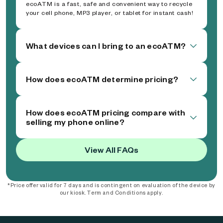
ecoATM is a fast, safe and convenient way to recycle
your cell phone, MP3 player, or tablet for instant cash!
What devices can I bring to an ecoATM?
How does ecoATM determine pricing?
How does ecoATM pricing compare with
selling my phone online?
View All FAQs
*Price offer valid for 7 days and is contingent on evaluation of the device by
our kiosk. Term and Conditions apply.