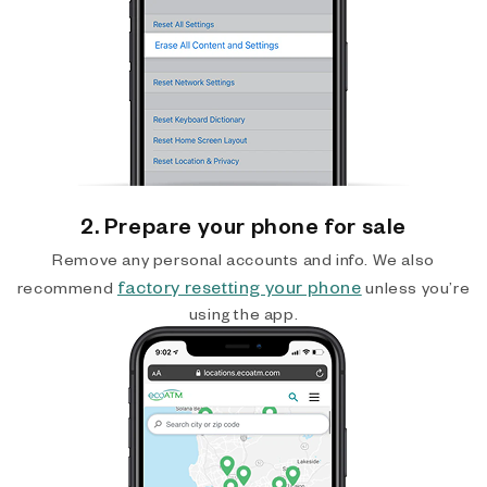
2. Prepare your phone for sale
Remove any personal accounts and info. We also
factory resetting your phone
recommend
unless you’re
using the app.