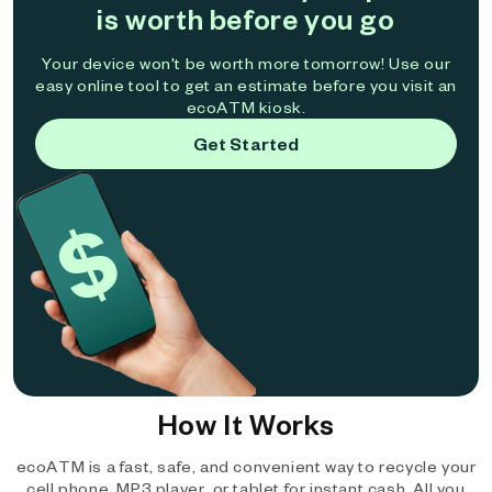
is worth before you go
Your device won't be worth more tomorrow! Use our
easy online tool to get an estimate before you visit an
ecoATM kiosk.
Get Started
How It Works
ecoATM is a fast, safe, and convenient way to recycle your
cell phone, MP3 player, or tablet for instant cash. All you