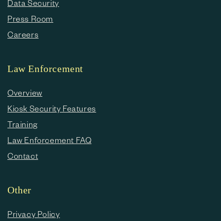
Data Security
Press Room
Careers
Law Enforcement
Overview
Kiosk Security Features
Training
Law Enforcement FAQ
Contact
Other
Privacy Policy