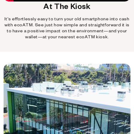
At The Kiosk
It's effortlessly easy to turn your old smartphone into cash
with ecoATM. See just how simple and straightforward it is
to have a positive impact on the environment—and your
wallet—at your nearest ecoATM kiosk.