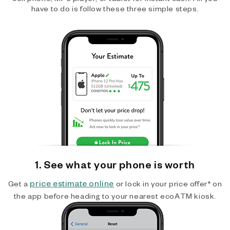
have to do is follow these three simple steps.
1. See what your phone is worth
price estimate online
Get a
or lock in your price offer* on
the app before heading to your nearest ecoATM kiosk.