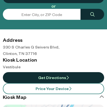
or
Address
330 S Charles G Seivers Blvd,
Clinton, TN 37716
Kiosk Location
Vestibule
Get Directions
Price Your Device
Kiosk Map