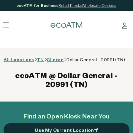
ecoATM for Business
Retail Kiosks
Wholesale Devices
 content
Log in
All Locations
TN
Clinton
Dollar General - 20991 (TN)
ecoATM @ Dollar General -
20991 (TN)
Find an Open Kiosk Near You
Use My Current Location